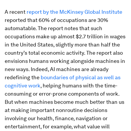
A recent
report by the McKinsey Global Institute
reported that 60% of occupations are 30%
automatable. The report notes that such
occupations make up almost $2.7 trillion in wages
in the United States, slightly more than half the
country’s total economic activity. The report also
envisions humans working alongside machines in
new ways. Indeed, AI machines are already
redefining the
boundaries of physical as well as
cognitive work
, helping humans with the time-
consuming or error-prone components of work.
But when machines become much better than us
at making important nonroutine decisions
involving our health, finance, navigation or
entertainment, for example, what value will