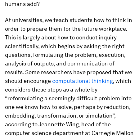
humans add?
At universities, we teach students how to think in
order to prepare them for the future workplace.
This is largely about how to conduct inquiry
scientifically, which begins by asking the right
questions, formulating the problem, execution,
analysis of outputs, and communication of
results. Some researchers have proposed that we
should encourage
computational thinking
, which
considers these steps as a whole by
“reformulating a seemingly difficult problem into
one we know how to solve, perhaps by reduction,
embedding, transformation, or simulation”,
according to Jeannette Wing, head of the
computer science department at Carnegie Mellon