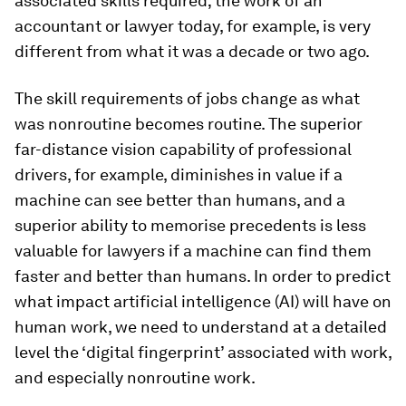
associated skills required; the work of an
accountant or lawyer today, for example, is very
different from what it was a decade or two ago.
The skill requirements of jobs change as what
was nonroutine becomes routine. The superior
far-distance vision capability of professional
drivers, for example, diminishes in value if a
machine can see better than humans, and a
superior ability to memorise precedents is less
valuable for lawyers if a machine can find them
faster and better than humans. In order to predict
what impact artificial intelligence (AI) will have on
human work, we need to understand at a detailed
level the ‘digital fingerprint’ associated with work,
and especially nonroutine work.