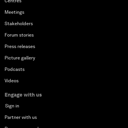
Centres
Meetings
Stakeholders
Forum stories
Press releases
Picture gallery
Podcasts
Videos
Engage with us
Sign in
Partner with us