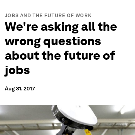
JOBS AND THE FUTURE OF WORK
We're asking all the
wrong questions
about the future of
jobs
Aug 31, 2017