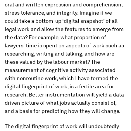
oral and written expression and comprehension,
stress tolerance, and integrity. Imagine if we
could take a bottom-up ‘digital snapshot’ of all
legal work and allow the features to emerge from
the data? For example, what proportion of
lawyers' time is spent on aspects of work such as
researching, writing and talking, and how are
these valued by the labour market? The
measurement of cognitive activity associated
with nonroutine work, which I have termed the
digital fingerprint of work, is a fertile area for
research. Better instrumentation will yield a data-
driven picture of what jobs actually consist of,
and a basis for predicting how they will change.
The digital fingerprint of work will undoubtedly