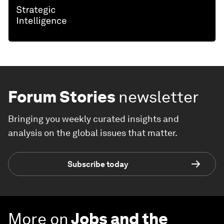
Forum Stories
newsletter
Bringing you weekly curated insights and
analysis on the global issues that matter.
Subscribe today
More on
Jobs and the