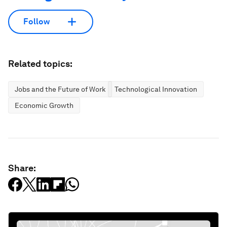
Follow
Related topics:
Jobs and the Future of Work
Technological Innovation
Economic Growth
Share: