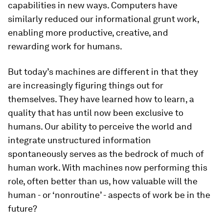
capabilities in new ways. Computers have
similarly reduced our informational grunt work,
enabling more productive, creative, and
rewarding work for humans.
But today’s machines are different in that they
are increasingly figuring things out for
themselves. They have learned how to learn, a
quality that has until now been exclusive to
humans. Our ability to perceive the world and
integrate unstructured information
spontaneously serves as the bedrock of much of
human work. With machines now performing this
role, often better than us, how valuable will the
human - or ‘nonroutine’ - aspects of work be in the
future?