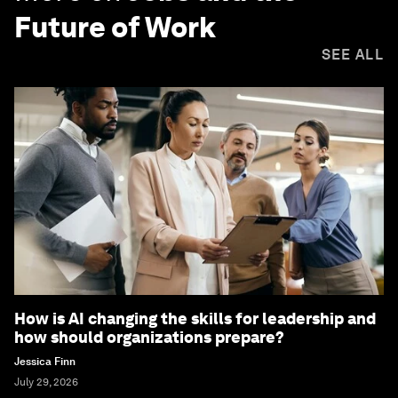
Future of Work
SEE ALL
How is AI changing the skills for leadership and
how should organizations prepare?
Jessica Finn
July 29, 2026