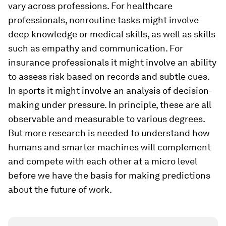
vary across professions. For healthcare
professionals, nonroutine tasks might involve
deep knowledge or medical skills, as well as skills
such as empathy and communication. For
insurance professionals it might involve an ability
to assess risk based on records and subtle cues.
In sports it might involve an analysis of decision-
making under pressure. In principle, these are all
observable and measurable to various degrees.
But more research is needed to understand how
humans and smarter machines will complement
and compete with each other at a micro level
before we have the basis for making predictions
about the future of work.