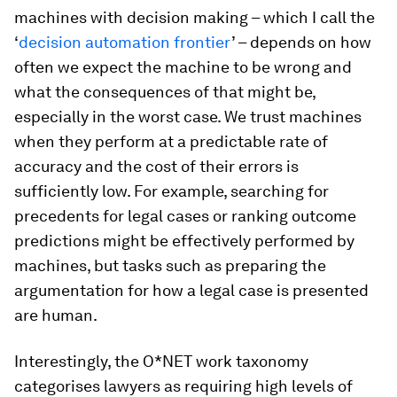
machines with decision making – which I call the
‘
decision automation frontier
’ – depends on how
often we expect the machine to be wrong and
what the consequences of that might be,
especially in the worst case. We trust machines
when they perform at a predictable rate of
accuracy and the cost of their errors is
sufficiently low. For example, searching for
precedents for legal cases or ranking outcome
predictions might be effectively performed by
machines, but tasks such as preparing the
argumentation for how a legal case is presented
are human.
Interestingly, the O*NET work taxonomy
categorises lawyers as requiring high levels of