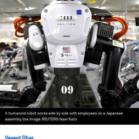
A humanoid robot works side by side with employees on a Japanese
assembly line
Image:
REUTERS/Issei Kato
Vasant Dhar