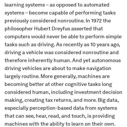
learning systems – as opposed to automated
systems – become capable of performing tasks
previously considered nonroutine. In 1972 the
philosopher Hubert Dreyfus asserted that
computers would never be able to perform simple
tasks such as driving. As recently as 10 years ago,
driving a vehicle was considered nonroutine and
therefore inherently human. And yet autonomous
driving vehicles are about to make navigation
largely routine. More generally, machines are
becoming better at other cognitive tasks long
considered human, including investment decision
making, creating tax returns, and more. Big data,
especially perception-based data from systems
that can see, hear, read, and touch, is providing
machines with the ability to learn on their own.