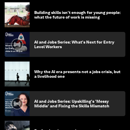
Building skills isn't enough for young people:
what the future of work is missing
AI and Jobs Series: What's Next for Entry
Level Workers
Why the AI era presents not a jobs crisis, but
a livelihood one
AI and Jobs Series: Upskilling's 'Messy
Middle' and Fixing the Skills Mismatch