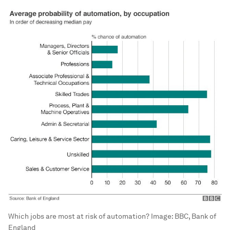
Which jobs are most at risk of automation?
Image:
BBC, Bank of
England