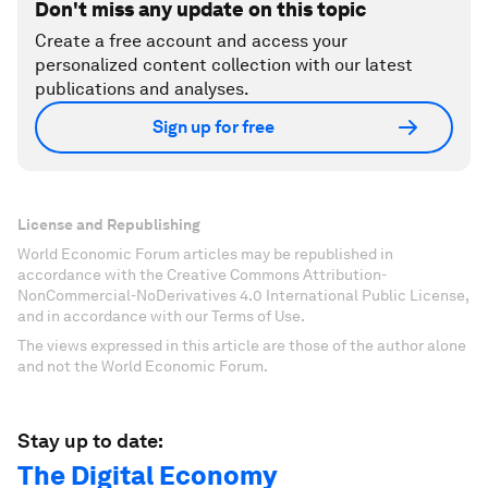
Don't miss any update on this topic
Create a free account and access your
personalized content collection with our latest
publications and analyses.
Sign up for free
License and Republishing
World Economic Forum articles may be republished in
accordance with the Creative Commons Attribution-
NonCommercial-NoDerivatives 4.0 International Public License,
and in accordance with our Terms of Use.
The views expressed in this article are those of the author alone
and not the World Economic Forum.
Stay up to date:
The Digital Economy