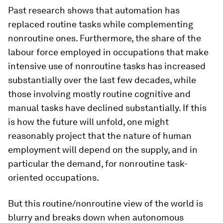
Past research shows that automation has
replaced routine tasks while complementing
nonroutine ones. Furthermore, the share of the
labour force employed in occupations that make
intensive use of nonroutine tasks has increased
substantially over the last few decades, while
those involving mostly routine cognitive and
manual tasks have declined substantially. If this
is how the future will unfold, one might
reasonably project that the nature of human
employment will depend on the supply, and in
particular the demand, for nonroutine task-
oriented occupations.
But this routine/nonroutine view of the world is
blurry and breaks down when autonomous