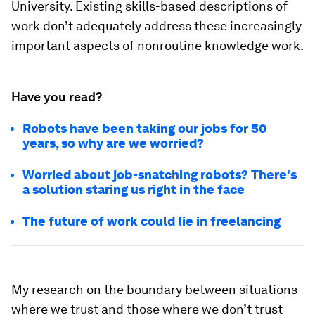
University. Existing skills-based descriptions of
work don’t adequately address these increasingly
important aspects of nonroutine knowledge work.
Have you read?
Robots have been taking our jobs for 50
years, so why are we worried?
Worried about job-snatching robots? There's
a solution staring us right in the face
The future of work could lie in freelancing
My research on the boundary between situations
where we trust and those where we don’t trust