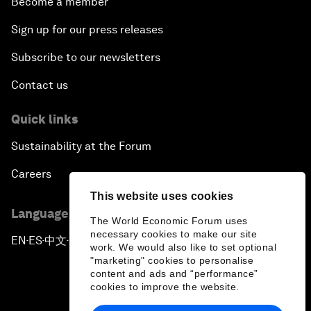
Become a member
Sign up for our press releases
Subscribe to our newsletters
Contact us
Quick links
Sustainability at the Forum
Careers
This website uses cookies
Language editions
The World Economic Forum uses
necessary cookies to make our site
EN
ES
中文
日本語
▪
▪
▪
work. We would also like to set optional
"marketing" cookies to personalise
content and ads and “performance”
cookies to improve the website.