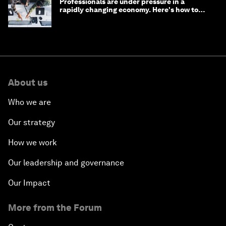
Professionals are under pressure in a
rapidly changing economy. Here's how to
stay ahead
About us
Who we are
Our strategy
How we work
Our leadership and governance
Our Impact
More from the Forum