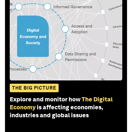
THE BIG PICTURE
Explore and monitor how
The Digital
Economy
is affecting economies,
industries and global issues