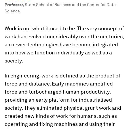
Professor
,
Stern School of Business and the Center for Data
Science.
Work is not what it used to be. The very concept of
work has evolved considerably over the centuries,
as newer technologies have become integrated
into how we function individually as well as a
society.
In engineering, work is defined as the product of
force and distance. Early machines amplified
force and turbocharged human productivity,
providing an early platform for industrialised
society. They eliminated physical grunt work and
created new kinds of work for humans, such as
operating and fixing machines and using their