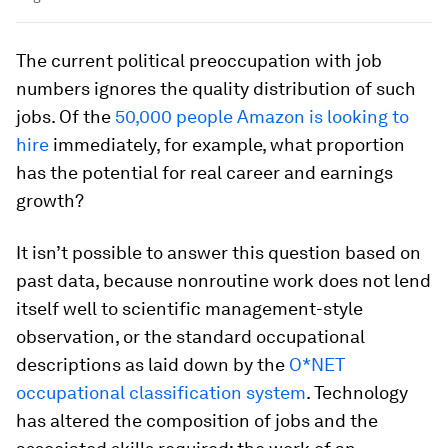
The current political preoccupation with job
numbers ignores the quality distribution of such
jobs. Of the
50,000 people Amazon is looking to
hire
immediately, for example, what proportion
has the potential for real career and earnings
growth?
It isn’t possible to answer this question based on
past data, because nonroutine work does not lend
itself well to scientific management-style
observation, or the standard occupational
descriptions as laid down by the
O*NET
occupational classification system
. Technology
has altered the composition of jobs and the