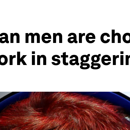
an men are cho
ork in stagger