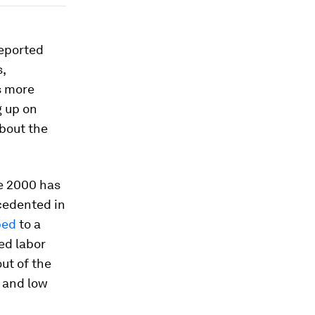
reported
,
s more
g up on
about the
ce 2000 has
cedented in
ped
to a
ed labor
ut of the
y and low