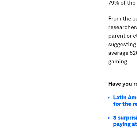
79% of the
From the ou
researcher
parent or c
suggesting 
average 520
gaming.
Have you r
Latin Ame
for the r
3 surpri
paying a