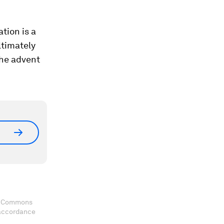
tion is a
ltimately
the advent
ve Commons
 accordance