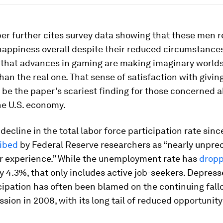
er further cites survey data showing that these men 
happiness overall despite their reduced circumstances
 that advances in gaming are making imaginary world
han the real one. That sense of satisfaction with givin
be the paper’s scariest finding for those concerned 
he U.S. economy.
 decline in the total labor force participation rate sin
ibed
by Federal Reserve researchers as “nearly unpre
r experience.” While the unemployment rate has
drop
y 4.3%, that only includes active job-seekers. Depress
cipation has often been blamed on the continuing fallo
sion in 2008, with its long tail of reduced opportunit