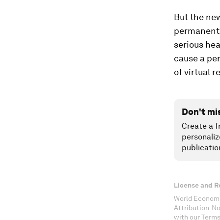
But the new
permanent l
serious he
cause a pe
of virtual 
Don't mi
Create a f
personaliz
publicatio
License and R
World Economi
Attribution-N
with our Terms