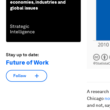
economies, industries and
global issues
Stay up to date:
Future of Work
Follow
A research 
Chicago
no
and not, sa