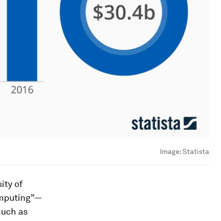
Image:
Statista
ity of
omputing”—
much as