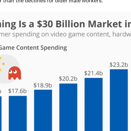
r than the declines for older male workers.