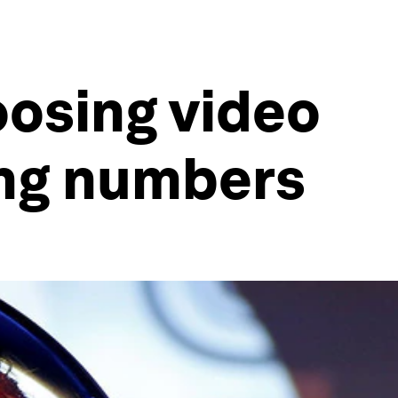
osing video
ing numbers