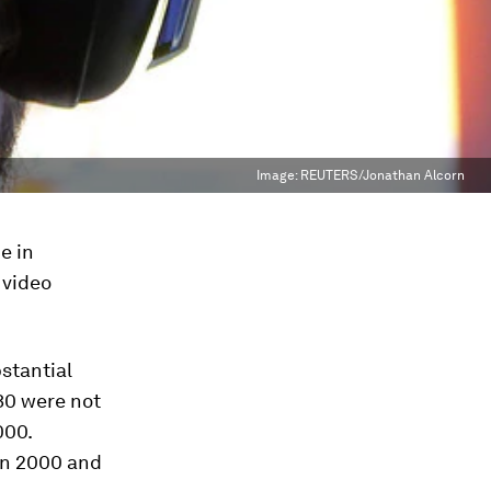
Image:
REUTERS/Jonathan Alcorn
e in
 video
stantial
30 were not
000.
en 2000 and