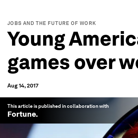
JOBS AND THE FUTURE OF WORK
Young Americ
games over w
Aug 14, 2017
This article is published in collaboration with
Fortune
.