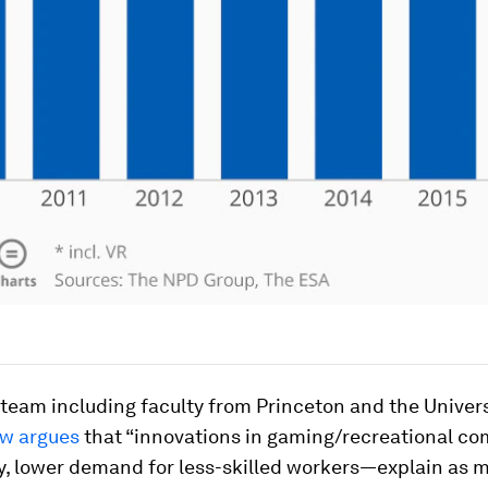
team including faculty from Princeton and the Univers
w argues
that “innovations in gaming/recreational c
y, lower demand for less-skilled workers—explain as 