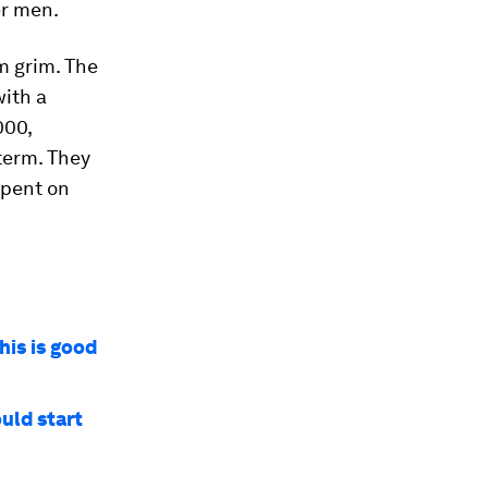
er men.
m grim. The
ith a
000,
term. They
spent on
his is good
uld start