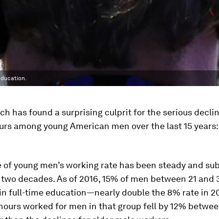
education.
h has found a surprising culprit for the serious declin
urs among young American men over the last 15 years:
e of young men’s working rate has been steady and sub
y two decades. As of 2016, 15% of men between 21 and 
in full-time education—nearly double the 8% rate in 2
hours worked for men in that group fell by 12% betwe