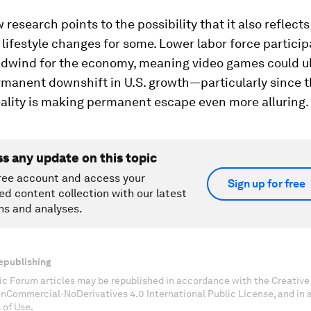
 research points to the possibility that it also reflects
ifestyle changes for some. Lower labor force participa
adwind for the economy, meaning video games could u
rmanent downshift in U.S. growth—particularly since 
reality is making permanent escape even more alluring.
ss any update on this topic
ree account and access your
Sign up for free
ed content collection with our latest
ns and analyses.
epublishing
c Forum articles may be republished in accordance with the Creati
onCommercial-NoDerivatives 4.0 International Public License, and in
 of Use.