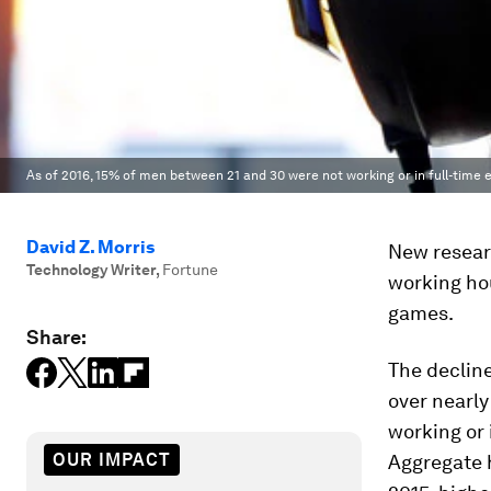
As of 2016, 15% of men between 21 and 30 were not working or in full-time 
David Z. Morris
New researc
Technology Writer
,
Fortune
working ho
games.
Share:
The declin
over nearl
working or 
OUR IMPACT
Aggregate 