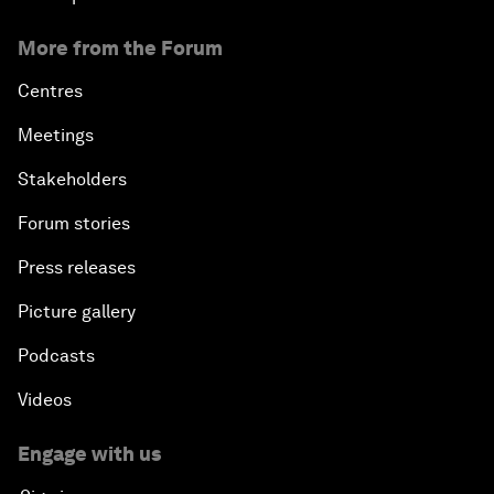
More from the Forum
Centres
Meetings
Stakeholders
Forum stories
Press releases
Picture gallery
Podcasts
Videos
Engage with us