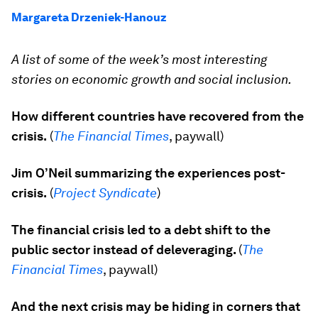
Margareta Drzeniek-Hanouz
A list of some of the week’s most interesting
stories on economic growth and social inclusion.
How different countries have recovered from the
crisis.
(
The Financial Times
, paywall)
Jim O’Neil summarizing the experiences post-
crisis.
(
Project Syndicate
)
The financial crisis led to a debt shift to the
public sector instead of deleveraging.
(
The
Financial Times
, paywall)
And the next crisis may be hiding in corners that