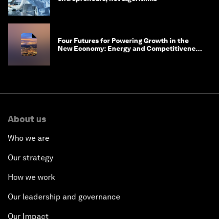
Four Futures for Powering Growth in the
New Economy: Energy and Competitiveness
in 2035
About us
Who we are
Our strategy
How we work
Our leadership and governance
Our Impact