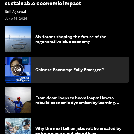
sustainable economic impact
Roli Agrawal
June 16, 2026
Six forces shaping the future of the
regenerative blue economy
Chinese Economy: Fully Emerged?
From doom loops to boom loops: How to
rebuild economic dynamism by learning
from Asia
Why the next billion jobs will be created by
entrepreneurs, not algorithms