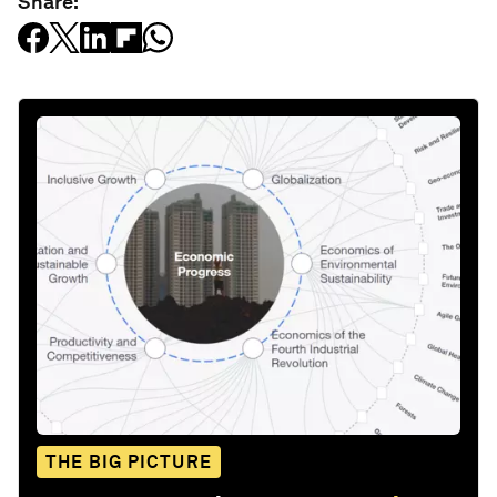
Share:
THE BIG PICTURE