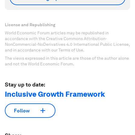
License and Republishing
World Economic Forum articles may be republished in
accordance with the Creative Commons Attribution-
NonCommercial-NoDerivatives 4.0 International Public License,
and in accordance with our Terms of Use.
The views expressed in this article are those of the author alone
and not the World Economic Forum.
Stay up to date:
Inclusive Growth Framework
Follow