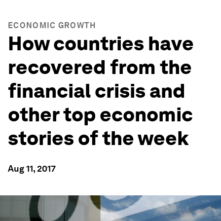
ECONOMIC GROWTH
How countries have
recovered from the
financial crisis and
other top economic
stories of the week
Aug 11, 2017