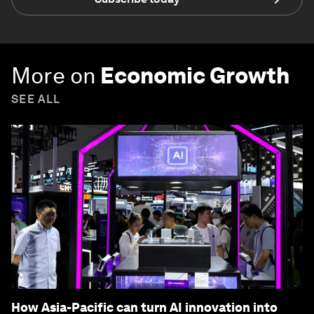
More on
Economic Growth
SEE ALL
How Asia-Pacific can turn AI innovation into