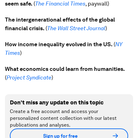
seem safe.
(
The Financial Times
, paywall)
The intergenerational effects of the global
financial crisis.
(
The Wall Street Journal
)
How income inequality evolved in the US.
(
NY
Times
)
What economics could learn from humanities.
(
Project Syndicate
)
Don't miss any update on this topic
Create a free account and access your
personalized content collection with our latest
publications and analyses.
Sign up for free