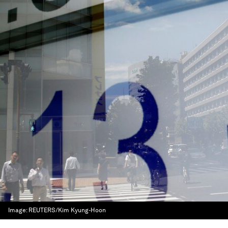
Image:
REUTERS/Kim Kyung-Hoon