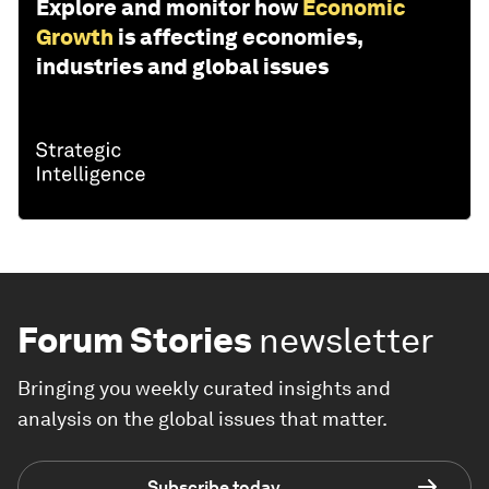
Explore and monitor how
Economic
Growth
is affecting economies,
industries and global issues
Forum Stories
newsletter
Bringing you weekly curated insights and
analysis on the global issues that matter.
Subscribe today