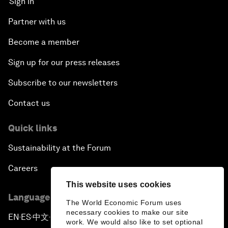
Sign in
Partner with us
Become a member
Sign up for our press releases
Subscribe to our newsletters
Contact us
Quick links
Sustainability at the Forum
Careers
This website uses cookies
Language editions
The World Economic Forum uses
necessary cookies to make our site
EN
ES
中文
日本語
▪
▪
▪
work. We would also like to set optional