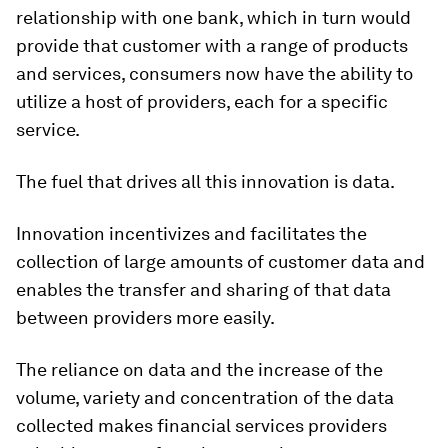
relationship with one bank, which in turn would
provide that customer with a range of products
and services, consumers now have the ability to
utilize a host of providers, each for a specific
service.
The fuel that drives all this innovation is data.
Innovation incentivizes and facilitates the
collection of large amounts of customer data and
enables the transfer and sharing of that data
between providers more easily.
The reliance on data and the increase of the
volume, variety and concentration of the data
collected makes financial services providers