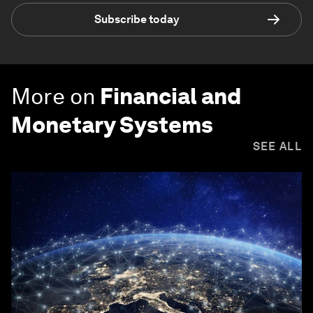
Subscribe today
More on
Financial and
Monetary Systems
SEE ALL