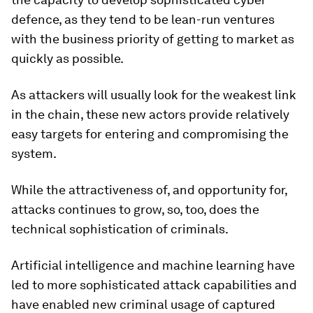
defence, as they tend to be lean-run ventures
with the business priority of getting to market as
quickly as possible.
As attackers will usually look for the weakest link
in the chain, these new actors provide relatively
easy targets for entering and compromising the
system.
While the attractiveness of, and opportunity for,
attacks continues to grow, so, too, does the
technical sophistication of criminals.
Artificial intelligence and machine learning have
led to more sophisticated attack capabilities and
have enabled new criminal usage of captured