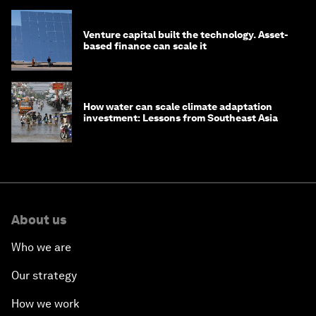
Venture capital built the technology. Asset-
based finance can scale it
How water can scale climate adaptation
investment: Lessons from Southeast Asia
About us
Who we are
Our strategy
How we work