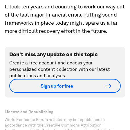
It took ten years and counting to work our way out
of the last major financial crisis. Putting sound
frameworks in place today might spare us a far
more difficult recovery effort in the future.
Don't miss any update on this topic
Create a free account and access your
personalized content collection with our latest
publications and analyses.
Sign up for free
License and Republishing
World Economic Forum articles may be republished in
accordance with the Creative Commons Attribution-