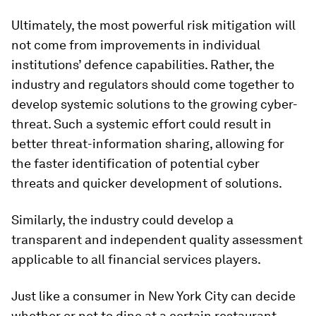
Ultimately, the most powerful risk mitigation will
not come from improvements in individual
institutions’ defence capabilities. Rather, the
industry and regulators should come together to
develop systemic solutions to the growing cyber-
threat. Such a systemic effort could result in
better threat-information sharing, allowing for
the faster identification of potential cyber
threats and quicker development of solutions.
Similarly, the industry could develop a
transparent and independent quality assessment
applicable to all financial services players.
Just like a consumer in New York City can decide
whether or not to dine at a certain restaurant