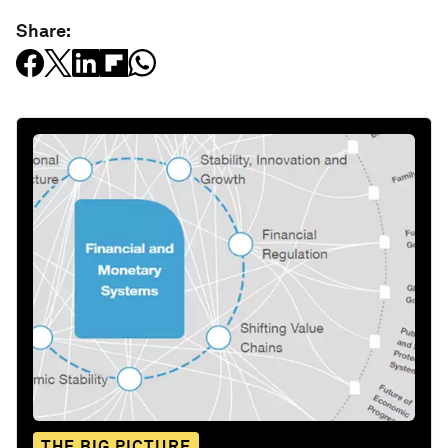
Share:
THE BIG PICTURE