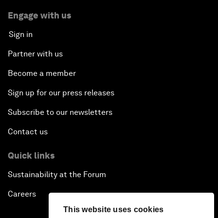
Engage with us
Sign in
Partner with us
Become a member
Sign up for our press releases
Subscribe to our newsletters
Contact us
Quick links
Sustainability at the Forum
Careers
This website uses cookies