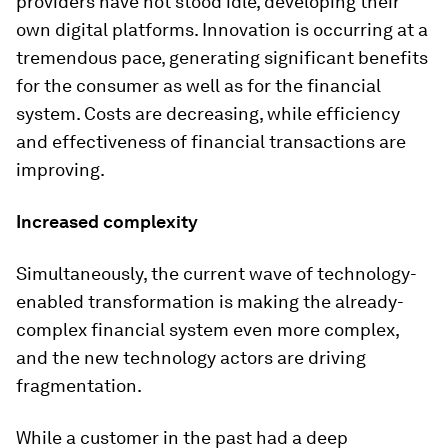
providers have not stood idle, developing their
own digital platforms. Innovation is occurring at a
tremendous pace, generating significant benefits
for the consumer as well as for the financial
system. Costs are decreasing, while efficiency
and effectiveness of financial transactions are
improving.
Increased complexity
Simultaneously, the current wave of technology-
enabled transformation is making the already-
complex financial system even more complex,
and the new technology actors are driving
fragmentation.
While a customer in the past had a deep