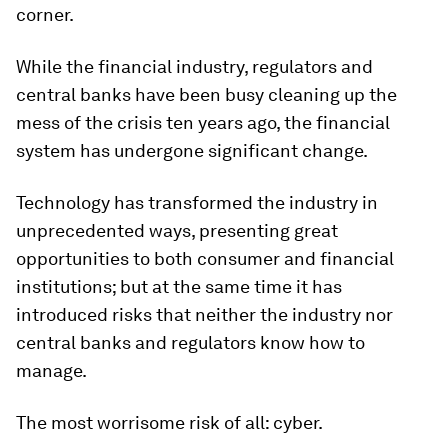
corner.
While the financial industry, regulators and
central banks have been busy cleaning up the
mess of the crisis ten years ago, the financial
system has undergone significant change.
Technology has transformed the industry in
unprecedented ways, presenting great
opportunities to both consumer and financial
institutions; but at the same time it has
introduced risks that neither the industry nor
central banks and regulators know how to
manage.
The most worrisome risk of all: cyber.