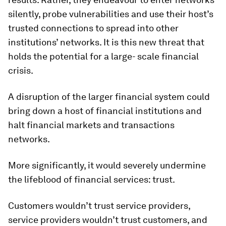
silently, probe vulnerabilities and use their host’s
trusted connections to spread into other
institutions’ networks. It is this new threat that
holds the potential for a large- scale financial
crisis.
A disruption of the larger financial system could
bring down a host of financial institutions and
halt financial markets and transactions
networks.
More significantly, it would severely undermine
the lifeblood of financial services: trust.
Customers wouldn’t trust service providers,
service providers wouldn’t trust customers, and