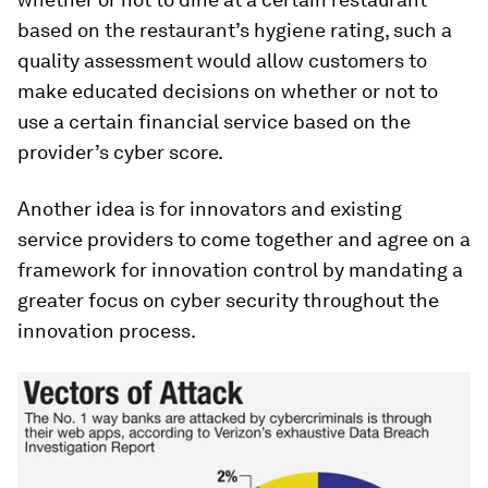
based on the restaurant’s hygiene rating, such a
quality assessment would allow customers to
make educated decisions on whether or not to
use a certain financial service based on the
provider’s cyber score.
Another idea is for innovators and existing
service providers to come together and agree on a
framework for innovation control by mandating a
greater focus on cyber security throughout the
innovation process.