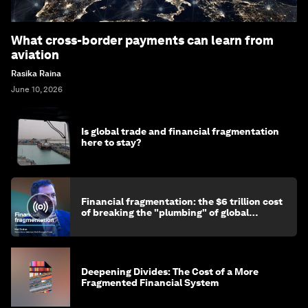
What cross-border payments can learn from
aviation
Rasika Raina
June 10, 2026
Is global trade and financial fragmentation
here to stay?
Financial fragmentation: the $6 trillion cost
of breaking the "plumbing" of global
finance
Deepening Divides: The Cost of a More
Fragmented Financial System