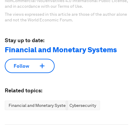
NonCommercial-NoDerivatives 4.0 International Public License,
and in accordance with our Terms of Use.
The views expressed in this article are those of the author alone
and not the World Economic Forum.
Stay up to date:
Financial and Monetary Systems
Follow
Related topics:
Financial and Monetary Systems
Cybersecurity