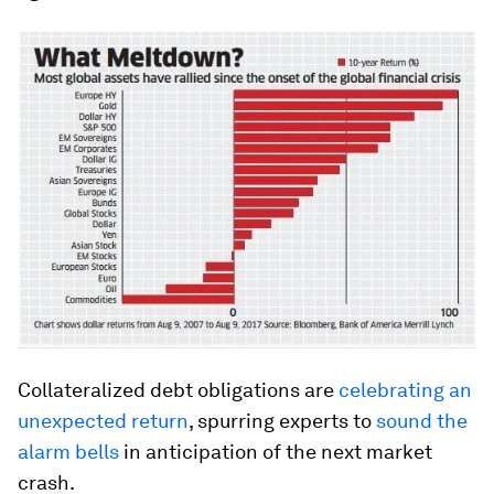
Collateralized debt obligations are
celebrating an
unexpected return
, spurring experts to
sound the
alarm bells
in anticipation of the next market
crash.