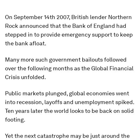
On September 14th 2007, British lender Northern
Rock announced that the Bank of England had
stepped in to provide emergency support to keep
the bank afloat.
Many more such government bailouts followed
over the following months as the Global Financial
Crisis unfolded.
Public markets plunged, global economies went
into recession, layoffs and unemployment spiked.
Ten years later the world looks to be back on solid
footing.
Yet the next catastrophe may be just around the