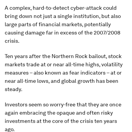
A complex, hard-to-detect cyber-attack could
bring down not just a single institution, but also
large parts of financial markets, potentially
causing damage far in excess of the 2007/2008
crisis.
Ten years after the Northern Rock bailout, stock
markets trade at or near all-time highs, volatility
measures – also known as fear indicators – at or
near all-time lows, and global growth has been
steady.
Investors seem so worry-free that they are once
again embracing the opaque and often risky
investments at the core of the crisis ten years
ago.