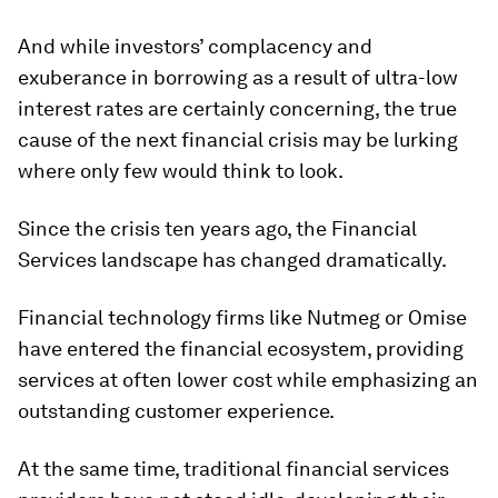
And while investors’ complacency and
exuberance in borrowing as a result of ultra-low
interest rates are certainly concerning, the true
cause of the next financial crisis may be lurking
where only few would think to look.
Since the crisis ten years ago, the Financial
Services landscape has changed dramatically.
Financial technology firms like Nutmeg or Omise
have entered the financial ecosystem, providing
services at often lower cost while emphasizing an
outstanding customer experience.
At the same time, traditional financial services