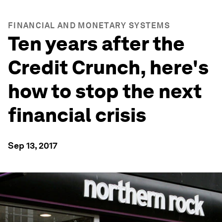
FINANCIAL AND MONETARY SYSTEMS
Ten years after the
Credit Crunch, here's
how to stop the next
financial crisis
Sep 13, 2017