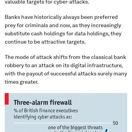
valuable targets for cyber-attacks.
Banks have historically always been preferred
prey for criminals and now, as they increasingly
substitute cash holdings for data holdings, they
continue to be attractive targets.
The mode of attack shifts from the classical bank
robbery to an attack on its digital infrastructure,
with the payout of successful attacks surely many
times greater.