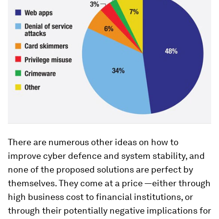
There are numerous other ideas on how to
improve cyber defence and system stability, and
none of the proposed solutions are perfect by
themselves. They come at a price —either through
high business cost to financial institutions, or
through their potentially negative implications for