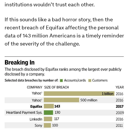
institutions wouldn’t trust each other.
If this sounds like a bad horror story, then the
recent breach of Equifax affecting the personal
data of 143 million Americans is a timely reminder
of the severity of the challenge.