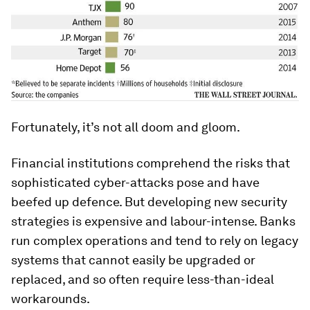
Fortunately, it’s not all doom and gloom.
Financial institutions comprehend the risks that
sophisticated cyber-attacks pose and have
beefed up defence. But developing new security
strategies is expensive and labour-intense. Banks
run complex operations and tend to rely on legacy
systems that cannot easily be upgraded or
replaced, and so often require less-than-ideal
workarounds.