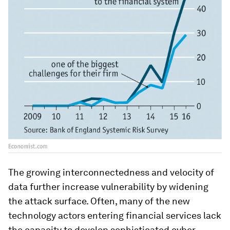
The growing interconnectedness and velocity of
data further increase vulnerability by widening
the attack surface. Often, many of the new
technology actors entering financial services lack
the capacity to develop sophisticated cyber