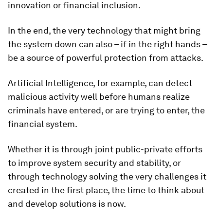
innovation or financial inclusion.
In the end, the very technology that might bring
the system down can also – if in the right hands –
be a source of powerful protection from attacks.
Artificial Intelligence, for example, can detect
malicious activity well before humans realize
criminals have entered, or are trying to enter, the
financial system.
Whether it is through joint public-private efforts
to improve system security and stability, or
through technology solving the very challenges it
created in the first place, the time to think about
and develop solutions is now.