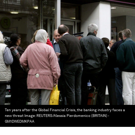
Ten years after the Global Financial Crisis, the banking industry faces a
new threat
Image:
REUTERS/Alessia Pierdomenico (BRITAIN) -
GM1DWEDMKPAA