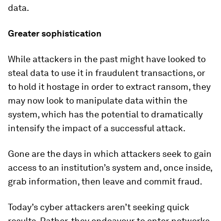
data.
Greater sophistication
While attackers in the past might have looked to
steal data to use it in fraudulent transactions, or
to hold it hostage in order to extract ransom, they
may now look to manipulate data within the
system, which has the potential to dramatically
intensify the impact of a successful attack.
Gone are the days in which attackers seek to gain
access to an institution’s system and, once inside,
grab information, then leave and commit fraud.
Today’s cyber attackers aren’t seeking quick
results. Rather, they endeavour to enter networks