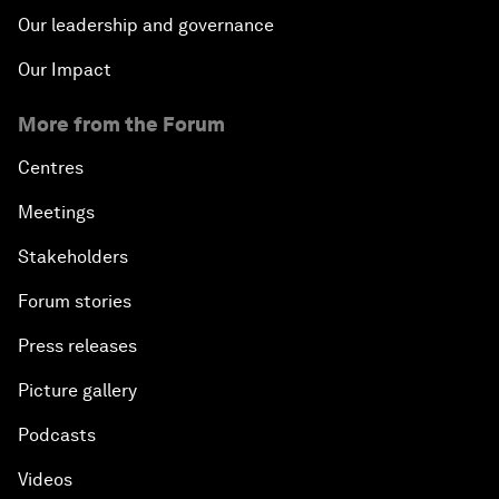
Our leadership and governance
Our Impact
More from the Forum
Centres
Meetings
Stakeholders
Forum stories
Press releases
Picture gallery
Podcasts
Videos