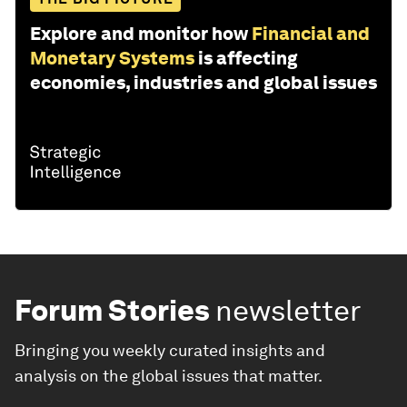
Explore and monitor how
Financial and
Monetary Systems
is affecting
economies, industries and global issues
Forum Stories
newsletter
Bringing you weekly curated insights and
analysis on the global issues that matter.