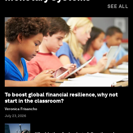
SEE ALL
To boost global financial resilience, why not
start in the classroom?
Veronica Frisancho
July 23, 2026