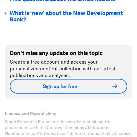
What is ‘new’ about the New Development
Bank?
Don't miss any update on this topic
Create a free account and access your
personalized content collection with our latest
publications and analyses.
Sign up for free
License and Republishing
World Economic Forum articles may be republished in
accordance with the Creative Commons Attribution-
NonCommercial-NoDerivatives 4.0 International Public License,