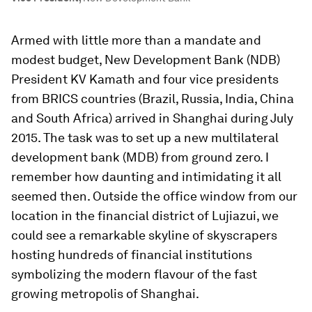
Armed with little more than a mandate and
modest budget, New Development Bank (NDB)
President KV Kamath and four vice presidents
from BRICS countries (Brazil, Russia, India, China
and South Africa) arrived in Shanghai during July
2015. The task was to set up a new multilateral
development bank (MDB) from ground zero. I
remember how daunting and intimidating it all
seemed then. Outside the office window from our
location in the financial district of Lujiazui, we
could see a remarkable skyline of skyscrapers
hosting hundreds of financial institutions
symbolizing the modern flavour of the fast
growing metropolis of Shanghai.