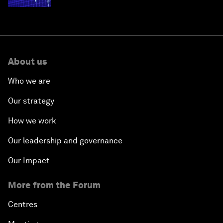
About us
Who we are
Our strategy
How we work
Our leadership and governance
Our Impact
More from the Forum
Centres