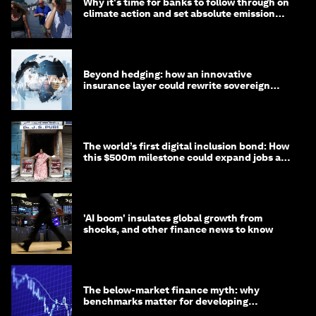
Why it's time for banks to follow through on
climate action and set absolute emission
targets
Beyond hedging: how an innovative
insurance layer could rewrite sovereign
debt
The world’s first digital inclusion bond: How
this $500m milestone could expand jobs and
opportunity
'AI boom' insulates global growth from
shocks, and other finance news to know
The below-market finance myth: why
benchmarks matter for developing
economies