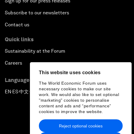
Sign up for our press releases
Subscribe to our newsletters
Contact us
Quick links
Sustainability at the Forum
Careers
This website uses cookies
Language editions
The World Economic Forum uses
necessary cookies to make our site
EN
ES
中文
日本語
▪
▪
▪
work. We would also like to set optional
"marketing" cookies to personalise
content and ads and “performance”
cookies to improve the website.
Reject optional cookies
Privacy Policy & Terms of Service