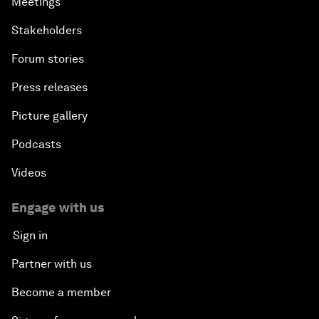
Meetings
Stakeholders
Forum stories
Press releases
Picture gallery
Podcasts
Videos
Engage with us
Sign in
Partner with us
Become a member