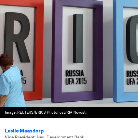
Image:
REUTERS/BRICS Photohost/RIA Novosti
Leslie Maasdorp
Vice President
,
New Development Bank