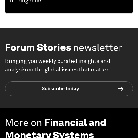
Forum Stories
newsletter
Bringing you weekly curated insights and
analysis on the global issues that matter.
Subscribe today
More on
Financial and
Monetary Systems