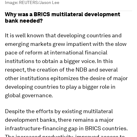
Image:
REUTERS/Jason Lee
Why was a BRICS multilateral development
bank needed?
It is well known that developing countries and
emerging markets grew impatient with the slow
pace of reform at international financial
institutions to obtain a bigger voice. In this
respect, the creation of the NDB and several
other institutions epitomizes the desire of major
developing countries to play a bigger role in
global governance.
Despite the efforts by existing multilateral
development banks, there remains a major
infrastructure-financing gap in BRICS countries.
The increased productivity, improved access to