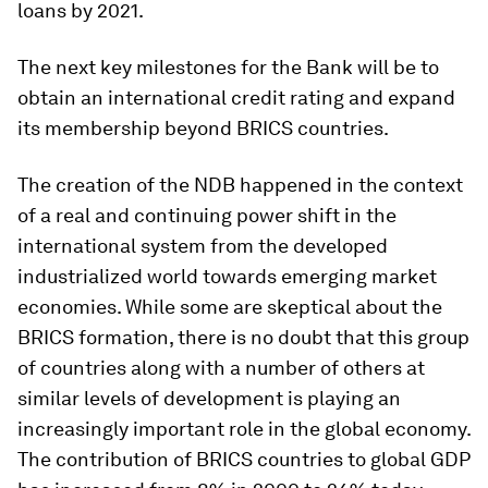
loans by 2021.
The next key milestones for the Bank will be to
obtain an international credit rating and expand
its membership beyond BRICS countries.
The creation of the NDB happened in the context
of a real and continuing power shift in the
international system from the developed
industrialized world towards emerging market
economies. While some are skeptical about the
BRICS formation, there is no doubt that this group
of countries along with a number of others at
similar levels of development is playing an
increasingly important role in the global economy.
The contribution of BRICS countries to global GDP