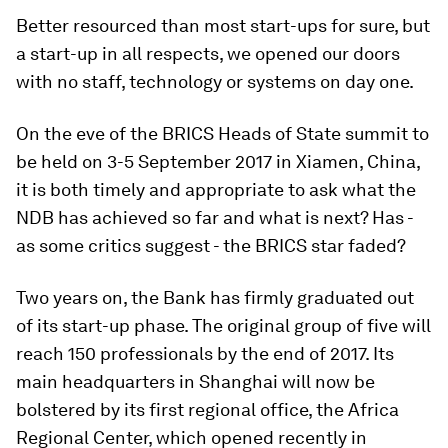
Better resourced than most start-ups for sure, but
a start-up in all respects, we opened our doors
with no staff, technology or systems on day one.
On the eve of the BRICS Heads of State summit to
be held on 3-5 September 2017 in Xiamen, China,
it is both timely and appropriate to ask what the
NDB has achieved so far and what is next? Has -
as some critics suggest - the BRICS star faded?
Two years on, the Bank has firmly graduated out
of its start-up phase. The original group of five will
reach 150 professionals by the end of 2017. Its
main headquarters in Shanghai will now be
bolstered by its first regional office, the Africa
Regional Center, which opened recently in