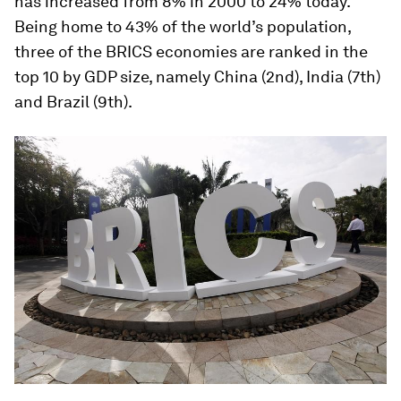
has increased from 8% in 2000 to 24% today.
Being home to 43% of the world’s population,
three of the BRICS economies are ranked in the
top 10 by GDP size, namely China (2nd), India (7th)
and Brazil (9th).