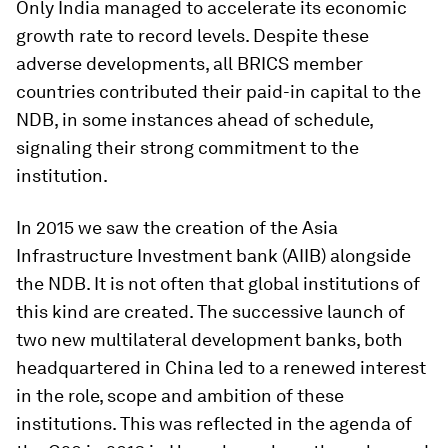
Only India managed to accelerate its economic
growth rate to record levels. Despite these
adverse developments, all BRICS member
countries contributed their paid-in capital to the
NDB, in some instances ahead of schedule,
signaling their strong commitment to the
institution.
In 2015 we saw the creation of the Asia
Infrastructure Investment bank (AIIB) alongside
the NDB. It is not often that global institutions of
this kind are created. The successive launch of
two new multilateral development banks, both
headquartered in China led to a renewed interest
in the role, scope and ambition of these
institutions. This was reflected in the agenda of