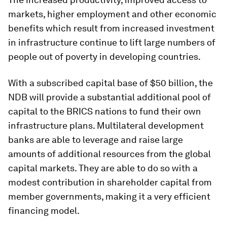
markets, higher employment and other economic
benefits which result from increased investment
in infrastructure continue to lift large numbers of
people out of poverty in developing countries.
With a subscribed capital base of $50 billion, the
NDB will provide a substantial additional pool of
capital to the BRICS nations to fund their own
infrastructure plans. Multilateral development
banks are able to leverage and raise large
amounts of additional resources from the global
capital markets. They are able to do so with a
modest contribution in shareholder capital from
member governments, making it a very efficient
financing model.