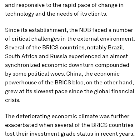
and responsive to the rapid pace of change in
technology and the needs of its clients.
Since its establishment, the NDB faced a number
of critical challenges in the external environment.
Several of the BRICS countries, notably Brazil,
South Africa and Russia experienced an almost
synchronized economic downturn compounded
by some political woes. China, the economic
powerhouse of the BRICS bloc, on the other hand,
grew at its slowest pace since the global financial
crisis.
The deteriorating economic climate was further
exacerbated when several of the BRICS countries
lost their investment grade status in recent years.