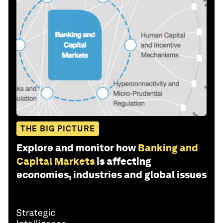
THE BIG PICTURE
Explore and monitor how
Banking and
Capital Markets
is affecting
economies, industries and global issues