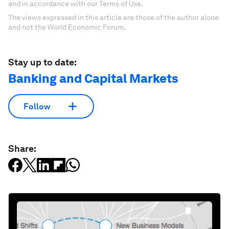
and in accordance with our Terms of Use.
The views expressed in this article are those of the author alone
and not the World Economic Forum.
Stay up to date:
Banking and Capital Markets
Follow
Share: