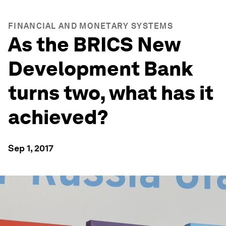
FINANCIAL AND MONETARY SYSTEMS
As the BRICS New
Development Bank
turns two, what has it
achieved?
Sep 1, 2017