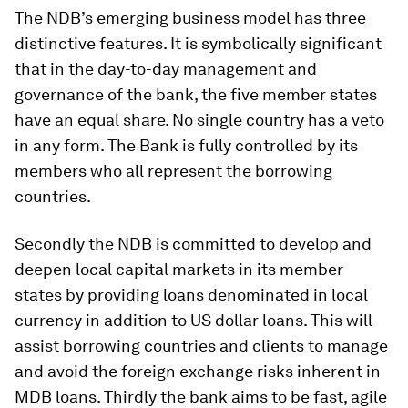
The NDB’s emerging business model has three
distinctive features. It is symbolically significant
that in the day-to-day management and
governance of the bank, the five member states
have an equal share. No single country has a veto
in any form. The Bank is fully controlled by its
members who all represent the borrowing
countries.
Secondly the NDB is committed to develop and
deepen local capital markets in its member
states by providing loans denominated in local
currency in addition to US dollar loans. This will
assist borrowing countries and clients to manage
and avoid the foreign exchange risks inherent in
MDB loans. Thirdly the bank aims to be fast, agile