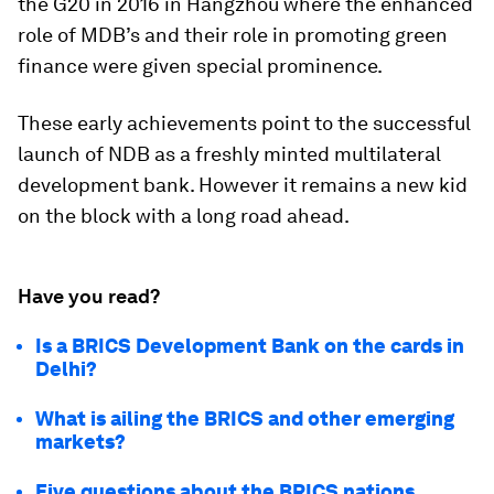
the G20 in 2016 in Hangzhou where the enhanced
role of MDB’s and their role in promoting green
finance were given special prominence.
These early achievements point to the successful
launch of NDB as a freshly minted multilateral
development bank. However it remains a new kid
on the block with a long road ahead.
Have you read?
Is a BRICS Development Bank on the cards in
Delhi?
What is ailing the BRICS and other emerging
markets?
Five questions about the BRICS nations