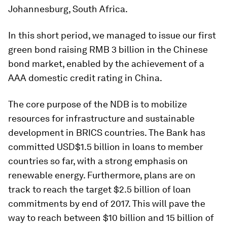
Johannesburg, South Africa.
In this short period, we managed to issue our first
green bond raising RMB 3 billion in the Chinese
bond market, enabled by the achievement of a
AAA domestic credit rating in China.
The core purpose of the NDB is to mobilize
resources for infrastructure and sustainable
development in BRICS countries. The Bank has
committed USD$1.5 billion in loans to member
countries so far, with a strong emphasis on
renewable energy. Furthermore, plans are on
track to reach the target $2.5 billion of loan
commitments by end of 2017. This will pave the
way to reach between $10 billion and 15 billion of