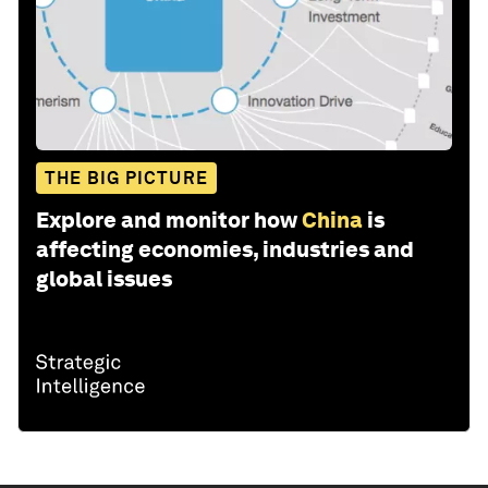
THE BIG PICTURE
Explore and monitor how
China
is
affecting economies, industries and
global issues