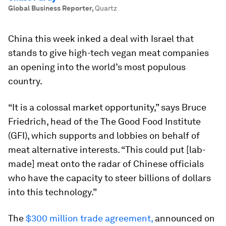
Global Business Reporter
,
Quartz
China this week inked a deal with Israel that
stands to give high-tech vegan meat companies
an opening into the world’s most populous
country.
“It is a colossal market opportunity,” says Bruce
Friedrich, head of the The Good Food Institute
(GFI), which supports and lobbies on behalf of
meat alternative interests. “This could put [lab-
made] meat onto the radar of Chinese officials
who have the capacity to steer billions of dollars
into this technology.”
The
$300 million trade agreement,
announced on