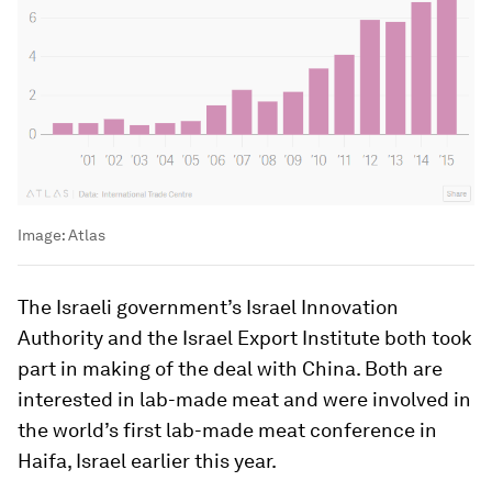
Image:
Atlas
The Israeli government’s Israel Innovation
Authority and the Israel Export Institute both took
part in making of the deal with China. Both are
interested in lab-made meat and were involved in
the world’s first lab-made meat conference in
Haifa, Israel earlier this year.