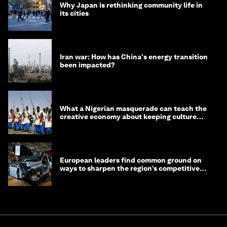
Why Japan is rethinking community life in
its cities
Iran war: How has China's energy transition
been impacted?
What a Nigerian masquerade can teach the
creative economy about keeping culture
alive
European leaders find common ground on
ways to sharpen the region’s competitive
edge