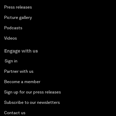
Press releases
Picture gallery
Podcasts
Videos
Engage with us
Sign in
Partner with us
Become a member
Sign up for our press releases
Subscribe to our newsletters
Contact us