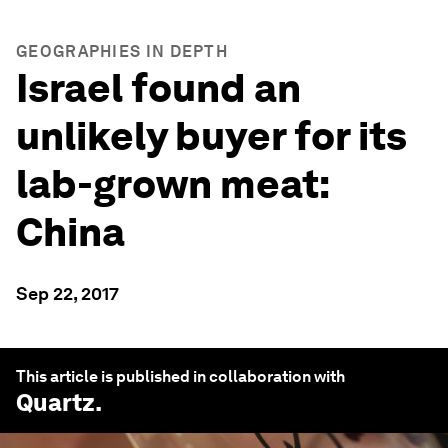
GEOGRAPHIES IN DEPTH
Israel found an
unlikely buyer for its
lab-grown meat:
China
Sep 22, 2017
This article is published in collaboration with
Quartz
.