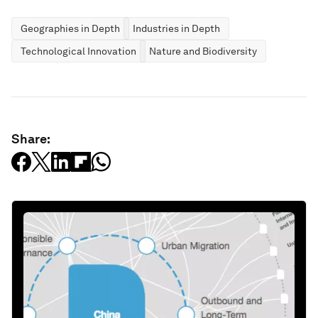
Geographies in Depth
Industries in Depth
Technological Innovation
Nature and Biodiversity
Share: