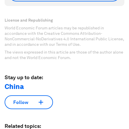
License and Republishing
World Economic Forum articles may be republished in
accordance with the Creative Commons Attribution-
NonCommercial-NoDerivatives 4.0 International Public License,
and in accordance with our Terms of Use.
The views expressed in this article are those of the author alone
and not the World Economic Forum.
Stay up to date:
China
Follow
Related topics: