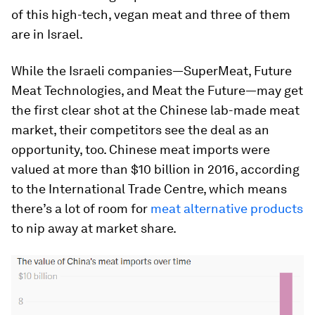
of this high-tech, vegan meat and three of them
are in Israel.
While the Israeli companies—SuperMeat, Future
Meat Technologies, and Meat the Future—may get
the first clear shot at the Chinese lab-made meat
market, their competitors see the deal as an
opportunity, too. Chinese meat imports were
valued at more than $10 billion in 2016, according
to the International Trade Centre, which means
there’s a lot of room for
meat alternative products
to nip away at market share.