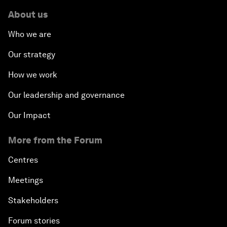
About us
Who we are
Our strategy
How we work
Our leadership and governance
Our Impact
More from the Forum
Centres
Meetings
Stakeholders
Forum stories