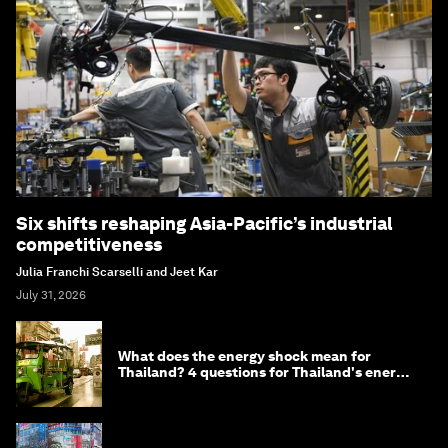
Six shifts reshaping Asia-Pacific’s industrial
competitiveness
Julia Franchi Scarselli and Jeet Kar
July 31, 2026
What does the energy shock mean for
Thailand? 4 questions for Thailand's energy
minister