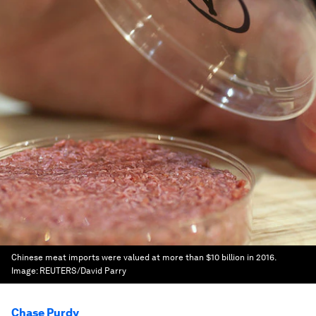
Chinese meat imports were valued at more than $10 billion in 2016.
Image:
REUTERS/David Parry
Chase Purdy