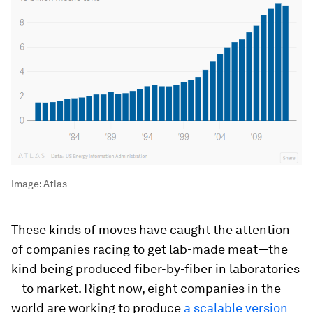
Image:
Atlas
These kinds of moves have caught the attention
of companies racing to get lab-made meat—the
kind being produced fiber-by-fiber in laboratories
—to market. Right now, eight companies in the
world are working to produce
a scalable version