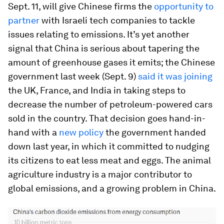
Sept. 11, will give Chinese firms the
opportunity to
partner
with Israeli tech companies to tackle
issues relating to emissions. It’s yet another
signal that China is serious about tapering the
amount of greenhouse gases it emits; the Chinese
government last week (Sept. 9)
said it was joining
the UK, France, and India in taking steps to
decrease the number of petroleum-powered cars
sold in the country. That decision goes hand-in-
hand with a
new policy
the government handed
down last year, in which it committed to nudging
its citizens to eat less meat and eggs. The animal
agriculture industry is a major contributor to
global emissions, and a growing problem in China.