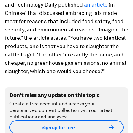
and Technology Daily published
an article
(in
Chinese) that discussed embracing lab-made
meat for reasons that included food safety, food
security, and environmental reasons. “Imagine the
future,” the article states. “You have two identical
products, one is that you have to slaughter the
cattle to get. ‘The other’ is exactly the same, and
cheaper, no greenhouse gas emissions, no animal
slaughter, which one would you choose?”
Don't miss any update on this topic
Create a free account and access your
personalized content collection with our latest
publications and analyses.
Sign up for free