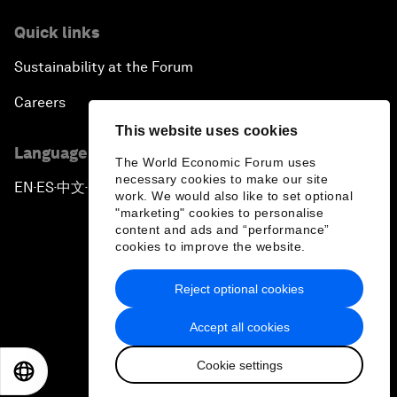
Quick links
Sustainability at the Forum
Careers
This website uses cookies
Language editions
The World Economic Forum uses
necessary cookies to make our site
EN
ES
中文
日本語
▪
▪
▪
work. We would also like to set optional
"marketing" cookies to personalise
content and ads and “performance”
cookies to improve the website.
Reject optional cookies
Privacy Policy & Terms of Service
Accept all cookies
Sitemap
Cookie settings
©
2026
World Economic Forum
EN
ES
中文
日本語