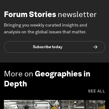
Forum Stories
newsletter
Bringing you weekly curated insights and
analysis on the global issues that matter.
Subscribe today
More on
Geographies in
Depth
SEE ALL