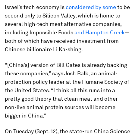
Israel’s tech economy is
considered by some
to be
second only to Silicon Valley, which is home to
several high-tech meat alternative companies,
including Impossible Foods
and Hampton Creek
—
both of which have received investment from
Chinese billionaire Li Ka-shing.
“[China’s] version of Bill Gates is already backing
these companies,” says Josh Balk, an animal-
protection policy leader at the Humane Society of
the United States. “I think all this runs into a
pretty good theory that clean meat and other
non-live animal protein sources will become
bigger in China.”
On Tuesday (Sept. 12), the state-run China Science