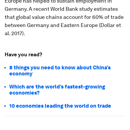
Europe has helped to sustain employment in
Germany. A recent World Bank study estimates
that global value chains account for 60% of trade
between Germany and Eastern Europe (Dollar et
al. 2017).
Have you read?
8 things you need to know about China’s
economy
Which are the world’s fastest-growing
economies?
10 economies leading the world on trade