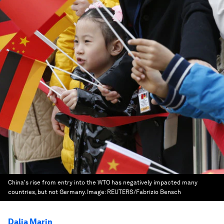
China's rise from entry into the WTO has negatively impacted many
countries, but not Germany.
Image:
REUTERS/Fabrizio Bensch
Dalia Marin