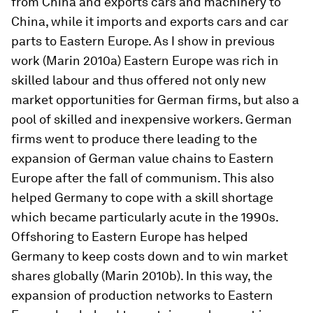
from China and exports cars and machinery to
China, while it imports and exports cars and car
parts to Eastern Europe. As I show in previous
work (Marin 2010a) Eastern Europe was rich in
skilled labour and thus offered not only new
market opportunities for German firms, but also a
pool of skilled and inexpensive workers. German
firms went to produce there leading to the
expansion of German value chains to Eastern
Europe after the fall of communism. This also
helped Germany to cope with a skill shortage
which became particularly acute in the 1990s.
Offshoring to Eastern Europe has helped
Germany to keep costs down and to win market
shares globally (Marin 2010b). In this way, the
expansion of production networks to Eastern