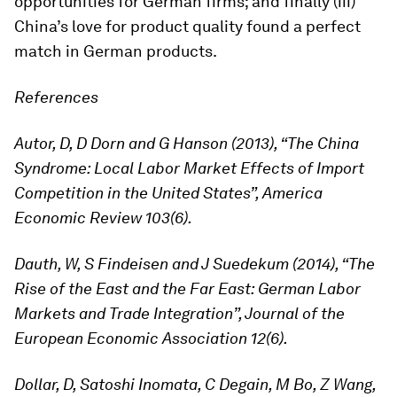
opportunities for German firms; and finally (iii)
China’s love for product quality found a perfect
match in German products.
References
Autor, D, D Dorn and G Hanson (2013), “The China
Syndrome: Local Labor Market Effects of Import
Competition in the United States”, America
Economic Review 103(6).
Dauth, W, S Findeisen and J Suedekum (2014), “The
Rise of the East and the Far East: German Labor
Markets and Trade Integration”, Journal of the
European Economic Association 12(6).
Dollar, D, Satoshi Inomata, C Degain, M Bo, Z Wang,