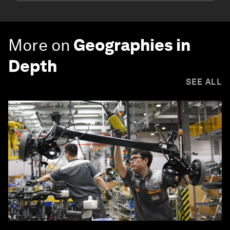
More on
Geographies in
Depth
SEE ALL