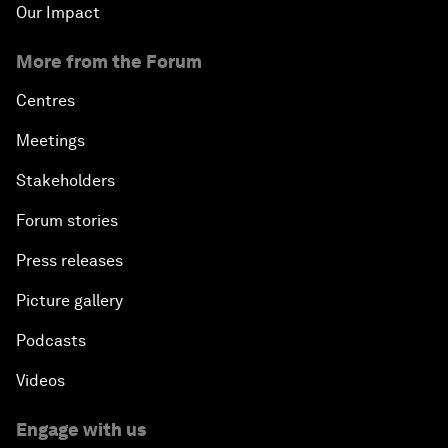
Our Impact
More from the Forum
Centres
Meetings
Stakeholders
Forum stories
Press releases
Picture gallery
Podcasts
Videos
Engage with us