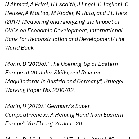
N Ahmad, A Primi, H Escaith, J Engel, D Taglioni, C
Heuser, A Mattoo, M Kidder, M Ruta, and J G Reis
(2017), Measuring and Analyzing the Impact of
GVCs on Economic Development, International
Bank for Reconstruction and Development/The
World Bank
Marin, D (2010a), “The Opening-Up of Eastern
Europe at 20: Jobs, Skills, and Reverse
Maquiladoras in Austria and Germany”, Bruegel
Working Paper No. 2010/02.
Marin, D (2010), “Germany’s Super
Competitiveness: A Helping Hand from Eastern
Europe”, VoxEU.org, 20 June 20.