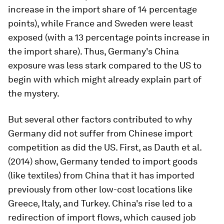
increase in the import share of 14 percentage
points), while France and Sweden were least
exposed (with a 13 percentage points increase in
the import share). Thus, Germany's China
exposure was less stark compared to the US to
begin with which might already explain part of
the mystery.
But several other factors contributed to why
Germany did not suffer from Chinese import
competition as did the US. First, as Dauth et al.
(2014) show, Germany tended to import goods
(like textiles) from China that it has imported
previously from other low-cost locations like
Greece, Italy, and Turkey. China's rise led to a
redirection of import flows, which caused job