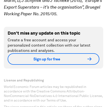
Marin, D, J Schymik and J Tscheke (2015), “Europe’s
Export Superstars – it’s the organisation”, Bruegel
Working Paper No. 2015/05.
Don't miss any update on this topic
Create a free account and access your
personalized content collection with our latest
publications and analyses.
Sign up for free
License and Republishing
World Economic Forum articles may be republished in
accordance with the Creative Commons Attribution-
NonCommercial-NoDerivatives 4.0 International Public License,
and in accordance with our Terms of Use.
The views expressed in this article are those of the author alone