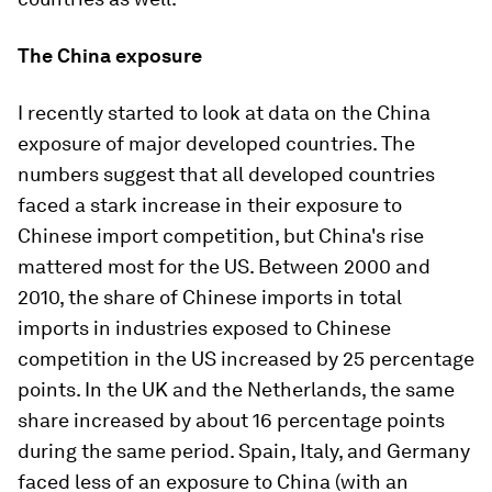
The China exposure
I recently started to look at data on the China
exposure of major developed countries. The
numbers suggest that all developed countries
faced a stark increase in their exposure to
Chinese import competition, but China's rise
mattered most for the US. Between 2000 and
2010, the share of Chinese imports in total
imports in industries exposed to Chinese
competition in the US increased by 25 percentage
points. In the UK and the Netherlands, the same
share increased by about 16 percentage points
during the same period. Spain, Italy, and Germany
faced less of an exposure to China (with an