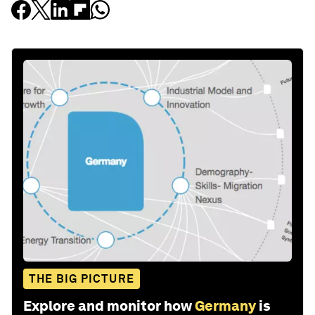
THE BIG PICTURE
Explore and monitor how
Germany
is