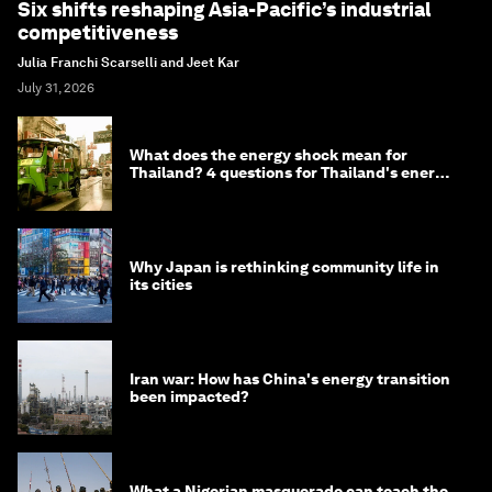
Six shifts reshaping Asia-Pacific’s industrial
competitiveness
Julia Franchi Scarselli and Jeet Kar
July 31, 2026
What does the energy shock mean for
Thailand? 4 questions for Thailand's energy
minister
Why Japan is rethinking community life in
its cities
Iran war: How has China's energy transition
been impacted?
What a Nigerian masquerade can teach the