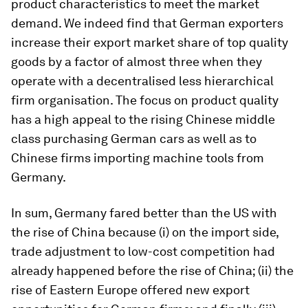
product characteristics to meet the market
demand. We indeed find that German exporters
increase their export market share of top quality
goods by a factor of almost three when they
operate with a decentralised less hierarchical
firm organisation. The focus on product quality
has a high appeal to the rising Chinese middle
class purchasing German cars as well as to
Chinese firms importing machine tools from
Germany.
In sum, Germany fared better than the US with
the rise of China because (i) on the import side,
trade adjustment to low-cost competition had
already happened before the rise of China; (ii) the
rise of Eastern Europe offered new export