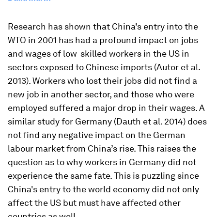
Research has shown that China's entry into the
WTO in 2001 has had a profound impact on jobs
and wages of low-skilled workers in the US in
sectors exposed to Chinese imports (Autor et al.
2013). Workers who lost their jobs did not find a
new job in another sector, and those who were
employed suffered a major drop in their wages. A
similar study for Germany (Dauth et al. 2014) does
not find any negative impact on the German
labour market from China’s rise. This raises the
question as to why workers in Germany did not
experience the same fate. This is puzzling since
China's entry to the world economy did not only
affect the US but must have affected other
countries as well.