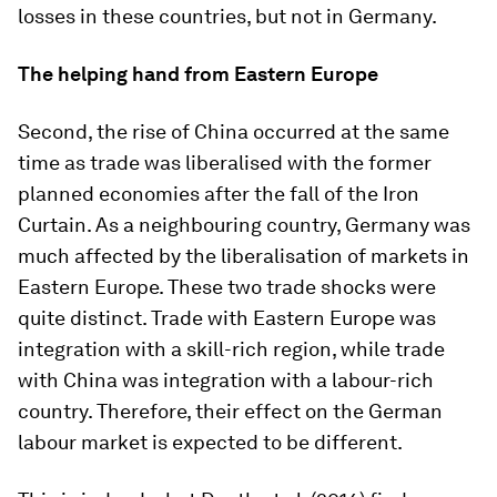
losses in these countries, but not in Germany.
The helping hand from Eastern Europe
Second, the rise of China occurred at the same
time as trade was liberalised with the former
planned economies after the fall of the Iron
Curtain. As a neighbouring country, Germany was
much affected by the liberalisation of markets in
Eastern Europe. These two trade shocks were
quite distinct. Trade with Eastern Europe was
integration with a skill-rich region, while trade
with China was integration with a labour-rich
country. Therefore, their effect on the German
labour market is expected to be different.