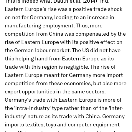
This is indeed what Dauth et al. (2014) find.
Eastern Europe’s rise was a positive trade shock
on net for Germany, leading to an increase in
manufacturing employment. Thus, more
competition from China was compensated by the
rise of Eastern Europe with its positive effect on
the German labour market. The US did not have
this helping hand from Eastern Europe as its
trade with this region is negligible. The rise of
Eastern Europe meant for Germany more import
competition from these economies, but also more
export opportunities in the same sectors.
Germany's trade with Eastern Europe is more of
the 'intra-industry' type rather than of the 'inter-
industry' nature as its trade with China. Germany
imports textiles, toys and computer equipment