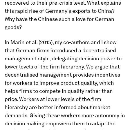
recovered to their pre-crisis level. What explains
this rapid rise of Germany's exports to China?
Why have the Chinese such a love for German
goods?
In Marin et al. (2015), my co-authors and I show
that German firms introduced a decentralised
management style, delegating decision power to
lower levels of the firm hierarchy. We argue that
decentralised management provides incentives
for workers to improve product quality, which
helps firms to compete in quality rather than
price. Workers at lower levels of the firm
hierarchy are better informed about market
demands. Giving these workers more autonomy in
decision making empowers them to adapt the