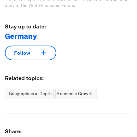
and not the World Economic Forum.
Stay up to date:
Germany
Follow
Related topics:
Geographies in Depth
Economic Growth
Share: