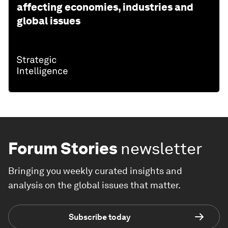
affecting economies, industries and
global issues
Forum Stories
newsletter
Bringing you weekly curated insights and
analysis on the global issues that matter.
Subscribe today