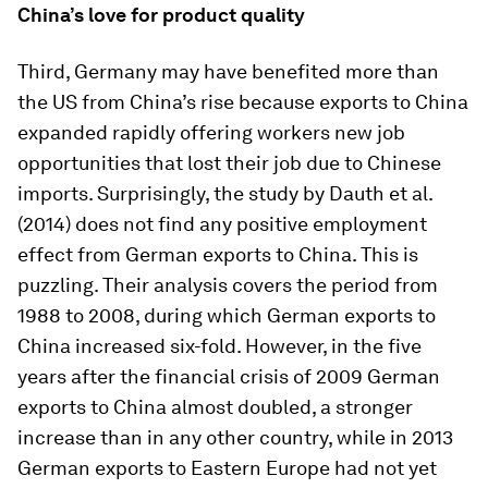
China’s love for product quality
Third, Germany may have benefited more than
the US from China’s rise because exports to China
expanded rapidly offering workers new job
opportunities that lost their job due to Chinese
imports. Surprisingly, the study by Dauth et al.
(2014) does not find any positive employment
effect from German exports to China. This is
puzzling. Their analysis covers the period from
1988 to 2008, during which German exports to
China increased six-fold. However, in the five
years after the financial crisis of 2009 German
exports to China almost doubled, a stronger
increase than in any other country, while in 2013
German exports to Eastern Europe had not yet