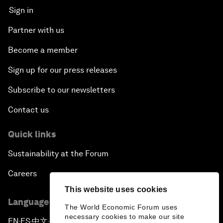
Sign in
Partner with us
Become a member
Sign up for our press releases
Subscribe to our newsletters
Contact us
Quick links
Sustainability at the Forum
Careers
This website uses cookies
Language editions
The World Economic Forum uses
necessary cookies to make our site
EN
ES
中文
日本語
▪
▪
▪