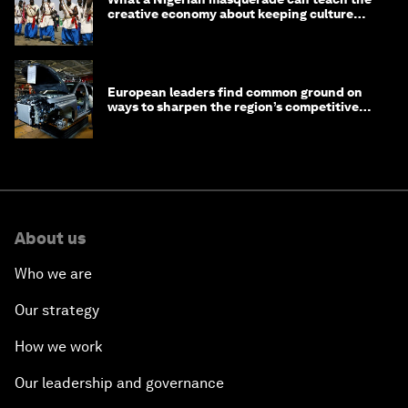
creative economy about keeping culture
alive
European leaders find common ground on
ways to sharpen the region’s competitive
edge
About us
Who we are
Our strategy
How we work
Our leadership and governance