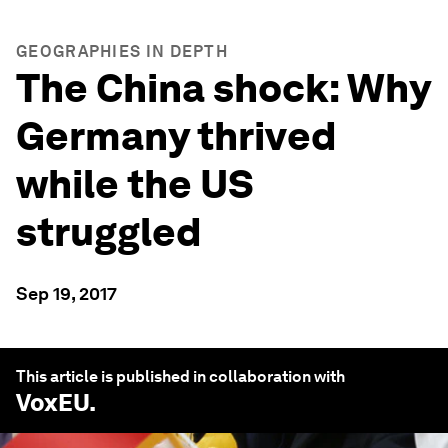
GEOGRAPHIES IN DEPTH
The China shock: Why
Germany thrived
while the US
struggled
Sep 19, 2017
This article is published in collaboration with
VoxEU
.