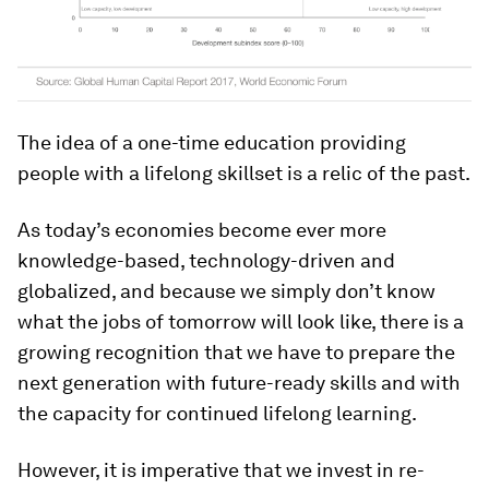
The idea of a one-time education providing
people with a lifelong skillset is a relic of the past.
As today’s economies become ever more
knowledge-based, technology-driven and
globalized, and because we simply don’t know
what the jobs of tomorrow will look like, there is a
growing recognition that we have to prepare the
next generation with future-ready skills and with
the capacity for continued lifelong learning.
However, it is imperative that we invest in re-