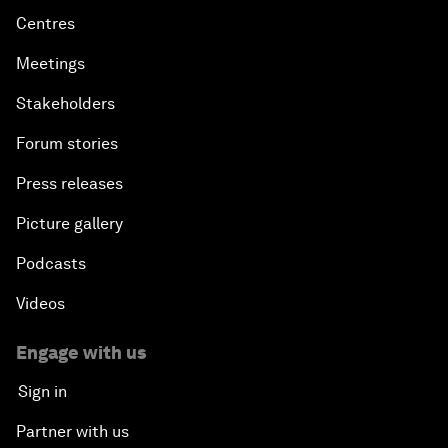
Centres
Meetings
Stakeholders
Forum stories
Press releases
Picture gallery
Podcasts
Videos
Engage with us
Sign in
Partner with us