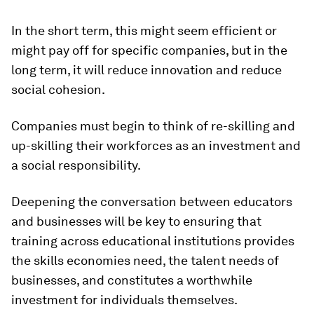
In the short term, this might seem efficient or
might pay off for specific companies, but in the
long term, it will reduce innovation and reduce
social cohesion.
Companies must begin to think of re-skilling and
up-skilling their workforces as an investment and
a social responsibility.
Deepening the conversation between educators
and businesses will be key to ensuring that
training across educational institutions provides
the skills economies need, the talent needs of
businesses, and constitutes a worthwhile
investment for individuals themselves.