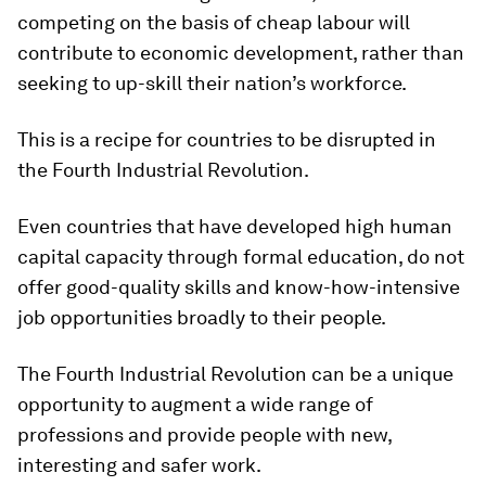
competing on the basis of cheap labour will
contribute to economic development, rather than
seeking to up-skill their nation’s workforce.
This is a recipe for countries to be disrupted in
the Fourth Industrial Revolution.
Even countries that have developed high human
capital capacity through formal education, do not
offer good-quality skills and know-how-intensive
job opportunities broadly to their people.
The Fourth Industrial Revolution can be a unique
opportunity to augment a wide range of
professions and provide people with new,
interesting and safer work.