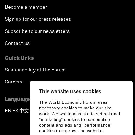
Become a member
Sign up for our press releases
Subscribe to our newsletters
Contact us
Quick links
Sustainability at the Forum
Careers
This website uses cookies
Language editions
The World Economic Forum uses
necessary cookies to make our site
EN
ES
中文
日本語
▪
▪
▪
work. We would also like to set optional
"marketing" cookies to personalise
content and ads and “performance”
cookies to improve the website.