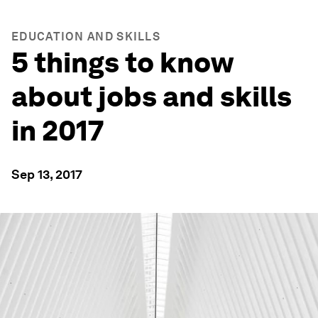
EDUCATION AND SKILLS
5 things to know
about jobs and skills
in 2017
Sep 13, 2017