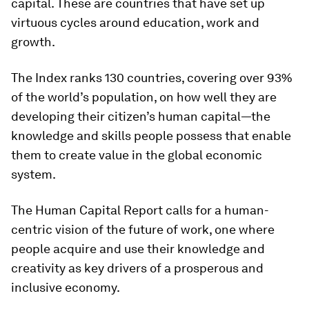
capital. These are countries that have set up
virtuous cycles around education, work and
growth.
The Index ranks 130 countries, covering over 93%
of the world’s population, on how well they are
developing their citizen’s human capital—the
knowledge and skills people possess that enable
them to create value in the global economic
system.
The Human Capital Report calls for a human-
centric vision of the future of work, one where
people acquire and use their knowledge and
creativity as key drivers of a prosperous and
inclusive economy.