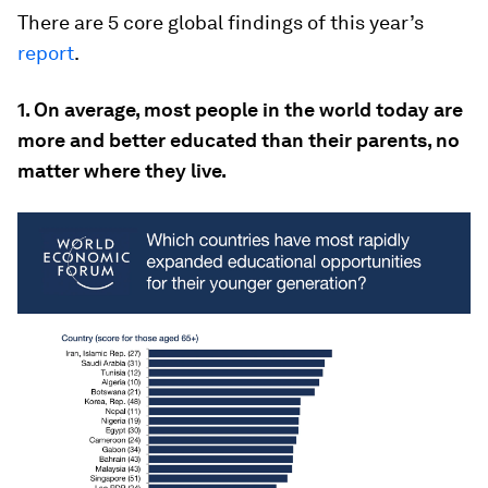
There are 5 core global findings of this year’s
report
.
1. On average, most people in the world today are
more and better educated than their parents, no
matter where they live.