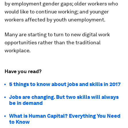
by employment gender gaps; older workers who
would like to continue working; and younger
workers affected by youth unemployment.
Many are starting to turn to new digital work
opportunities rather than the traditional
workplace.
Have you read?
5 things to know about jobs and skills in 2017
Jobs are changing. But two skills will always
be in demand
What is Human Capital? Everything You Need
to Know