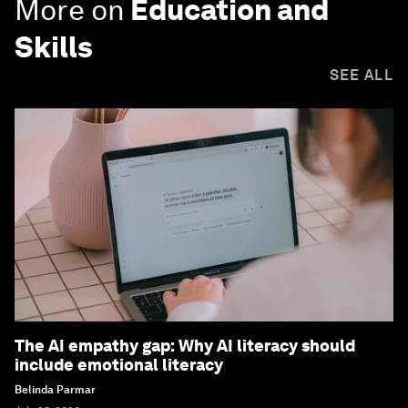
More on
Education and
Skills
SEE ALL
The AI empathy gap: Why AI literacy should
include emotional literacy
Belinda Parmar