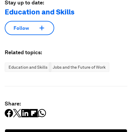
Stay up to date:
Education and Skills
Follow
Related topics:
Education and Skills
Jobs and the Future of Work
Share: