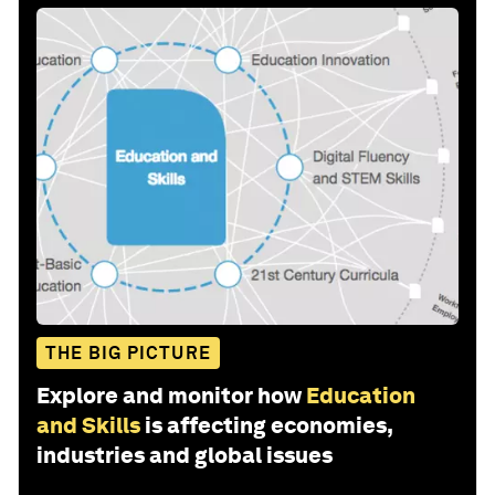
THE BIG PICTURE
Explore and monitor how
Education
and Skills
is affecting economies,
industries and global issues