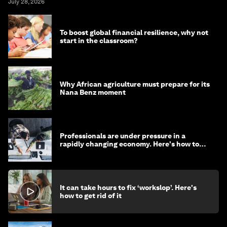
July 28, 2026
To boost global financial resilience, why not
start in the classroom?
Why African agriculture must prepare for its
Nana Benz moment
Professionals are under pressure in a
rapidly changing economy. Here's how to
stay ahead
It can take hours to fix ‘workslop’. Here's
how to get rid of it