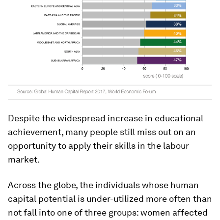
Despite the widespread increase in educational
achievement, many people still miss out on an
opportunity to apply their skills in the labour
market.
Across the globe, the individuals whose human
capital potential is under-utilized more often than
not fall into one of three groups: women affected