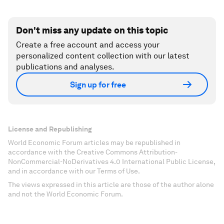
Don't miss any update on this topic
Create a free account and access your
personalized content collection with our latest
publications and analyses.
Sign up for free
License and Republishing
World Economic Forum articles may be republished in
accordance with the Creative Commons Attribution-
NonCommercial-NoDerivatives 4.0 International Public License,
and in accordance with our Terms of Use.
The views expressed in this article are those of the author alone
and not the World Economic Forum.