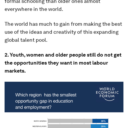
formal schooling than older ones almost
everywhere in the world.
The world has much to gain from making the best
use of the ideas and creativity of this expanding
global talent pool.
2. Youth, women and older people still do not get
the opportunities they want in most labour
markets.