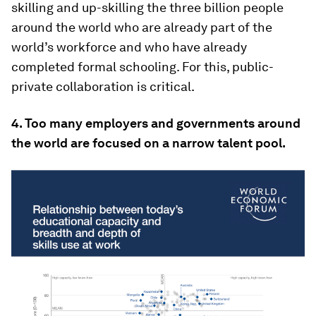
skilling and up-skilling the three billion people
around the world who are already part of the
world’s workforce and who have already
completed formal schooling. For this, public-
private collaboration is critical.
4. Too many employers and governments around
the world are focused on a narrow talent pool.