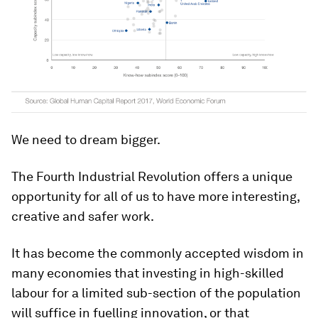
We need to dream bigger.
The Fourth Industrial Revolution offers a unique
opportunity for all of us to have more interesting,
creative and safer work.
It has become the commonly accepted wisdom in
many economies that investing in high-skilled
labour for a limited sub-section of the population
will suffice in fuelling innovation, or that