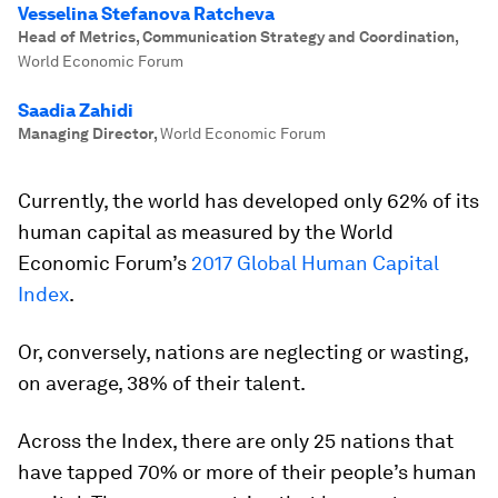
Vesselina Stefanova Ratcheva
Head of Metrics, Communication Strategy and Coordination
,
World Economic Forum
Saadia Zahidi
Managing Director
,
World Economic Forum
Currently, the world has developed only 62% of its
human capital as measured by the World
Economic Forum’s
2017 Global Human Capital
Index
.
Or, conversely, nations are neglecting or wasting,
on average, 38% of their talent.
Across the Index, there are only 25 nations that
have tapped 70% or more of their people’s human