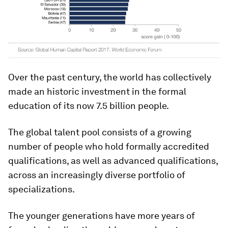
Over the past century, the world has collectively
made an historic investment in the formal
education of its now 7.5 billion people.
The global talent pool consists of a growing
number of people who hold formally accredited
qualifications, as well as advanced qualifications,
across an increasingly diverse portfolio of
specializations.
The younger generations have more years of