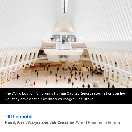
The World Economic Forum's Human Capital Report rates nations on how
well they develop their workforces
Image:
Luca Bravo
Till Leopold
Head, Work Wages and Job Creation
,
World Economic Forum