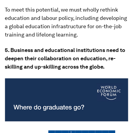
To meet this potential, we must wholly rethink
education and labour policy, including developing
a global education infrastructure for on-the-job
training and lifelong learning.
5. Business and educational institutions need to
deepen their collaboration on education, re-
skilling and up-skilling across the globe.