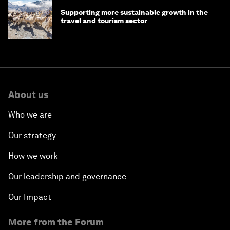
Supporting more sustainable growth in the
travel and tourism sector
About us
Who we are
Our strategy
How we work
Our leadership and governance
Our Impact
More from the Forum