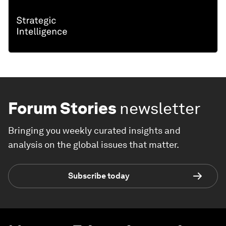
Forum Stories
newsletter
Bringing you weekly curated insights and
analysis on the global issues that matter.
Subscribe today