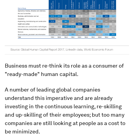
Business must re-think its role as a consumer of
"ready-made" human capital.
A number of leading global companies
understand this imperative and are already
investing in the continuous learning, re-skilling
and up-skilling of their employees; but too many
companies are still looking at people as a cost to
be minimized.