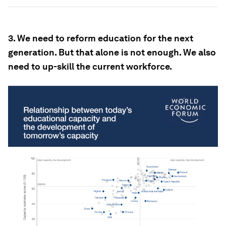
3. We need to reform education for the next
generation. But that alone is not enough. We also
need to up-
skill the current workforce.