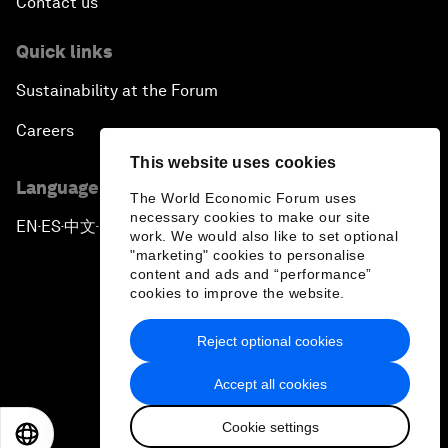
Contact us
Quick links
Sustainability at the Forum
Careers
This website uses cookies
Language editions
The World Economic Forum uses
necessary cookies to make our site
EN
ES
中文
日本語
▪
▪
▪
work. We would also like to set optional
"marketing" cookies to personalise
content and ads and “performance”
cookies to improve the website.
Reject optional cookies
Privacy Policy & Terms of Service
Accept all cookies
Sitemap
Cookie settings
©
2026
World Economic Forum
EN
ES
中文
日本語