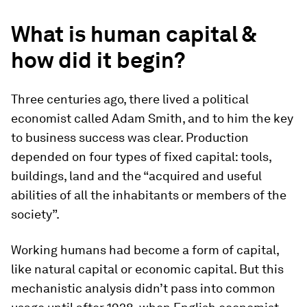
What is human capital &
how did it begin?
Three centuries ago, there lived a political
economist called Adam Smith, and to him the key
to business success was clear. Production
depended on four types of fixed capital: tools,
buildings, land and the “acquired and useful
abilities of all the inhabitants or members of the
society”.
Working humans had become a form of capital,
like natural capital or economic capital. But this
mechanistic analysis didn’t pass into common