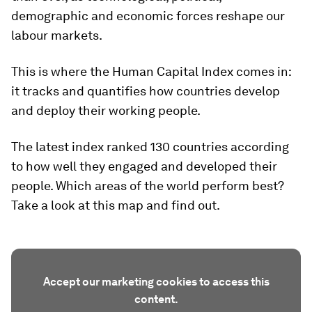
demographic and economic forces reshape our
labour markets.
This is where the Human Capital Index comes in:
it tracks and quantifies how countries develop
and deploy their working people.
The latest index ranked 130 countries according
to how well they engaged and developed their
people. Which areas of the world perform best?
Take a look at this map and find out.
Accept our marketing cookies to access this
content.