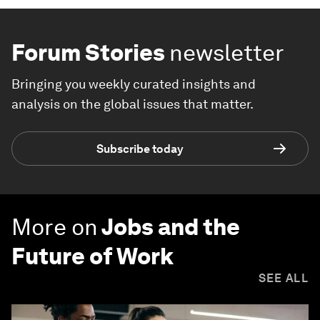
Forum Stories
newsletter
Bringing you weekly curated insights and
analysis on the global issues that matter.
Subscribe today
More on
Jobs and the
Future of Work
SEE ALL