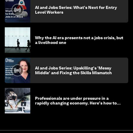
AI and Jobs Series: What's Next for Entry
Level Workers
Why the AI era presents not a jobs crisis, but
a livelihood one
AI and Jobs Series: Upskilling's 'Messy
Middle' and Fixing the Skills Mismatch
Professionals are under pressure in a
rapidly changing economy. Here's how to
stay ahead