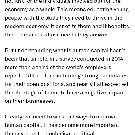
not just for the individuals involved but for the
economy as a whole. This means educating young
people with the skills they need to thrive in the
modern economy. It benefits them and it benefits
the companies whose needs they answer.
But understanding what is human capital hasn't
been that simple. In a survey conducted in 2014,
more than a third of the world's employers
reported difficulties in finding strong candidates
for their open positions, and nearly half expected
the shortage of talent to have a negative impact
on their businesses.
Clearly, we need to work out ways to improve
human capital. It has become more important
than ever, as technological, political,