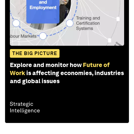
THE BIG PICTURE
Explore and monitor how
Future of
Work
is affecting economies, industries
and global issues