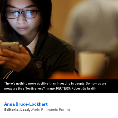
There's nothing more positive than investing in people. So how do we
measure its effectiveness?
Image:
REUTERS/Robert Galbraith
Anna Bruce-Lockhart
Editorial Lead
,
World Economic Forum