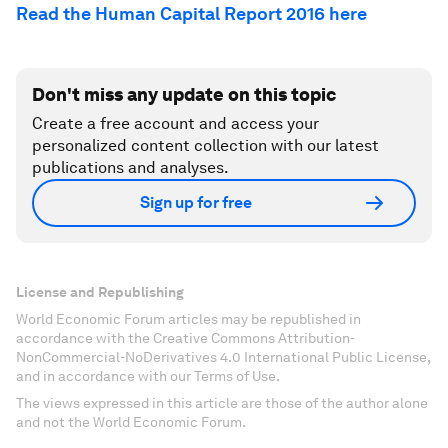
Read the Human Capital Report 2016 here
Don't miss any update on this topic
Create a free account and access your
personalized content collection with our latest
publications and analyses.
Sign up for free
License and Republishing
World Economic Forum articles may be republished in
accordance with the Creative Commons Attribution-
NonCommercial-NoDerivatives 4.0 International Public License,
and in accordance with our Terms of Use.
The views expressed in this article are those of the author alone
and not the World Economic Forum.