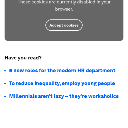
These cookies are currently disabled in your
browser.
Accept cookies
Have you read?
5 new roles for the modern HR department
To reduce inequality, employ young people
Millennials aren’t lazy – they’re workaholics