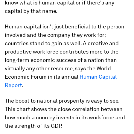
know what is human capital or if there's any
capital by that name.
Human capital isn't just beneficial to the person
involved and the company they work for;
countries stand to gain as well. A creative and
productive workforce contributes more to the
long-term economic success of a nation than
virtually any other resource, says the World
Economic Forum in its annual
Human Capital
Report
.
The boost to national prosperity is easy to see.
This chart shows the close correlation between
how much a country invests in its workforce and
the strength of its GDP.