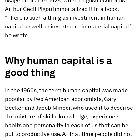
usage until after 1928, when English economist
Arthur Cecil Pigou immortalized it in a book.
"There is such a thing as investment in human
capital as well as investment in material capital,”
he wrote.
Why human capital is a
good thing
In the 1960s, the term human capital was made
popular by two American economists, Gary
Becker and Jacob Mincer, who used it to describe
the mixture of skills, knowledge, experience,
habits and personality in each of us that can be
put to productive use. At that time people did not