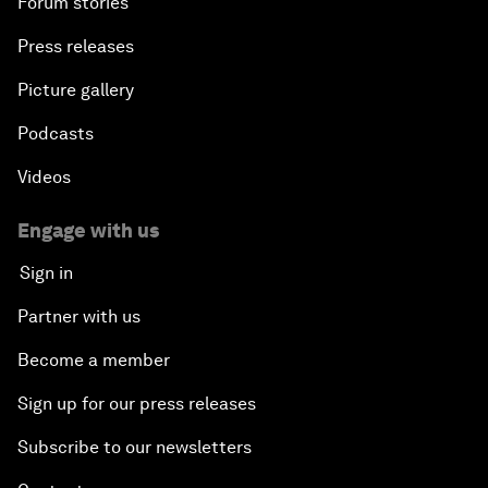
Forum stories
Press releases
Picture gallery
Podcasts
Videos
Engage with us
Sign in
Partner with us
Become a member
Sign up for our press releases
Subscribe to our newsletters