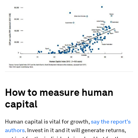
How to measure human
capital
Human capital is vital for growth,
say the report's
authors
. Invest in it and it will generate returns,