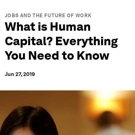
JOBS AND THE FUTURE OF WORK
What is Human
Capital? Everything
You Need to Know
Jun 27, 2019