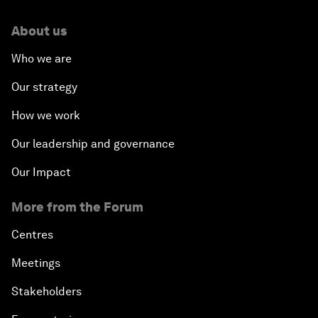
About us
Who we are
Our strategy
How we work
Our leadership and governance
Our Impact
More from the Forum
Centres
Meetings
Stakeholders