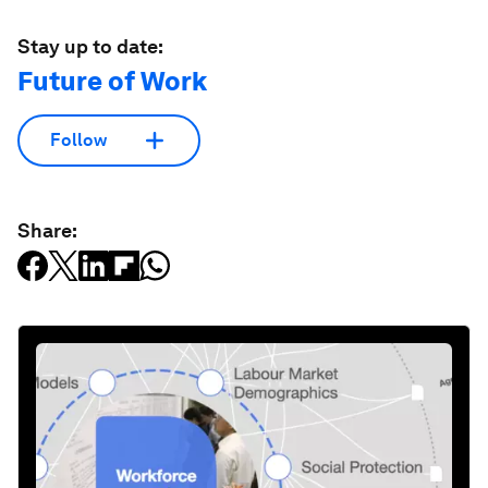
Stay up to date:
Future of Work
Follow
Share: