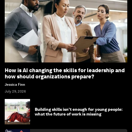
How is AI changing the skills for leadership and
how should organizations prepare?
Jessica Finn
July 29, 2026
Building skills isn't enough for young people:
what the future of work is missing