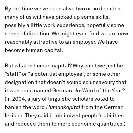
By the time we've been alive two or so decades,
many of us will have picked up some skills,
possibly a little work experience, hopefully some
sense of direction. We might even find we are now
reasonably attractive to an employer. We have
become human capital.
But what is human capital? Why can’t we just be
“staff” or “a potential employee”, or some other
designation that doesn't sound so unsavoury that
it was once named German Un-Word of the Year?
(In 2004, a jury of linguistic scholars voted to
banish the word
Humankapital
from the German
lexicon. They said it minimized people's abilities
and reduced them to mere economic quantities.)