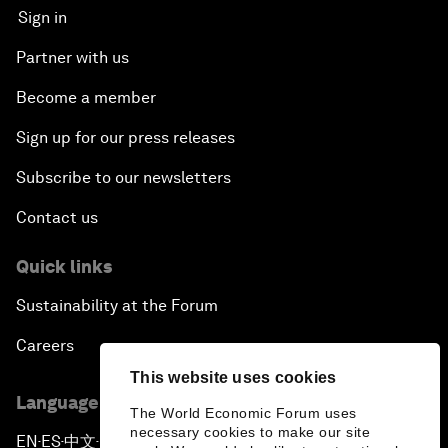
Sign in
Partner with us
Become a member
Sign up for our press releases
Subscribe to our newsletters
Contact us
Quick links
Sustainability at the Forum
Careers
This website uses cookies
Language editions
The World Economic Forum uses
necessary cookies to make our site
EN
ES
中文
日本語
▪
▪
▪