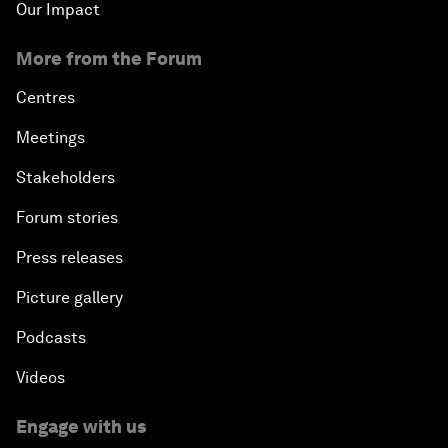
Our Impact
More from the Forum
Centres
Meetings
Stakeholders
Forum stories
Press releases
Picture gallery
Podcasts
Videos
Engage with us