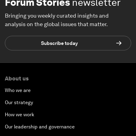
Forum Stories
newsletter
Bringing you weekly curated insights and
analysis on the global issues that matter.
Subscribe today
About us
Who we are
Our strategy
How we work
Our leadership and governance