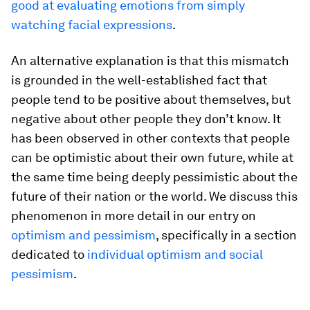
good at evaluating emotions from simply
watching facial expressions
.
An alternative explanation is that this mismatch
is grounded in the well-established fact that
people tend to be positive about themselves, but
negative about other people they don’t know. It
has been observed in other contexts that people
can be optimistic about their own future, while at
the same time being deeply pessimistic about the
future of their nation or the world. We discuss this
phenomenon in more detail in our entry on
optimism and pessimism
, specifically in a section
dedicated to
individual optimism and social
pessimism
.