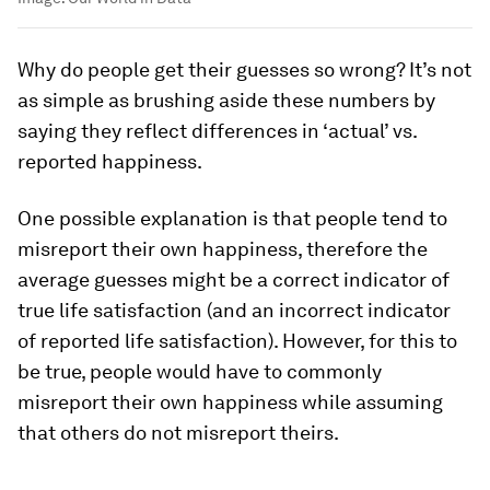
Why do people get their guesses so wrong? It’s not
as simple as brushing aside these numbers by
saying they reflect differences in ‘actual’ vs.
reported happiness.
One possible explanation is that people tend to
misreport their own happiness, therefore the
average guesses might be a correct indicator of
true life satisfaction (and an incorrect indicator
of
reported
life satisfaction). However, for this to
be true, people would have to commonly
misreport their own happiness while assuming
that others do
not
misreport theirs.