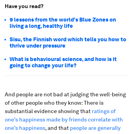
Have you read?
9 lessons from the world's Blue Zones on
living a long, healthy life
Sisu, the Finnish word which tells you how to
thrive under pressure
What is behavioural science, and how is it
going to change your life?
And people are not bad at judging the well-being
of other people who they know: There is
substantial evidence showing that
ratings of
one’s happiness made by friends correlate with
one’s happiness
, and that
people are generally