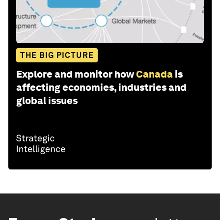
THE BIG PICTURE
Explore and monitor how
Canada
is
affecting economies, industries and
global issues