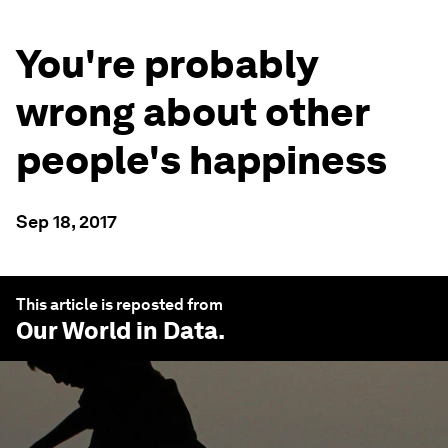
You're probably
wrong about other
people's happiness
Sep 18, 2017
This article is reposted from
Our World in Data
.