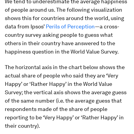
We tend to underestimate the average happiness
of people around us. The following visualization
shows this for countries around the world, using
data from Ipsos’
Perils of Perception
—a cross-
country survey asking people to guess what
others in their country have answered to the
happiness question in the World Value Survey.
The horizontal axis in the chart below shows the
actual share of people who said they are ‘Very
Happy’ or ‘Rather Happy’ in the World Value
Survey; the vertical axis shows the average
guess
of the same number (i.e. the average guess that
respondents made of the share of people
reporting to be ‘Very Happy’ or ‘Rather Happy’ in
their country).