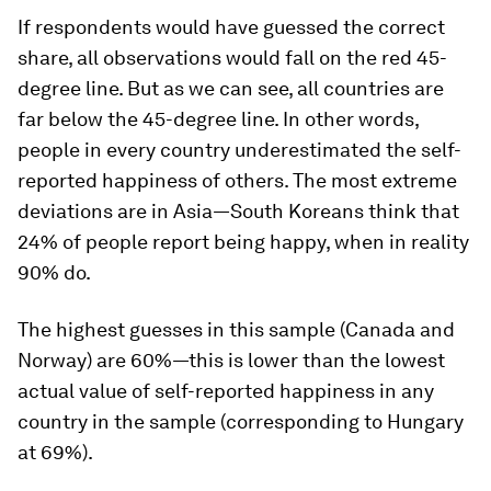
If respondents would have guessed the correct
share, all observations would fall on the red 45-
degree line. But as we can see, all countries are
far below the 45-degree line. In other words,
people in every country underestimated the self-
reported happiness of others. The most extreme
deviations are in Asia—South Koreans think that
24% of people report being happy, when in reality
90% do.
The highest guesses in this sample (Canada and
Norway) are 60%—this is lower than the lowest
actual value of self-reported happiness in any
country in the sample (corresponding to Hungary
at 69%).