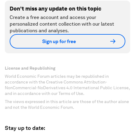
Don't miss any update on this topic
Create a free account and access your
personalized content collection with our latest
publications and analyses.
Sign up for free
License and Republishing
World Economic Forum articles may be republished in
accordance with the Creative Commons Attribution-
NonCommercial-NoDerivatives 4.0 International Public License,
and in accordance with our Terms of Use.
The views expressed in this article are those of the author alone
and not the World Economic Forum.
Stay up to date: