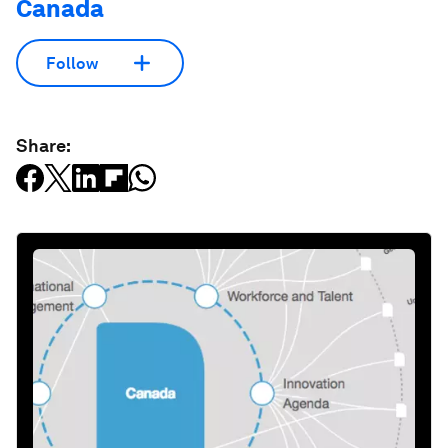
Canada
Follow
Share: