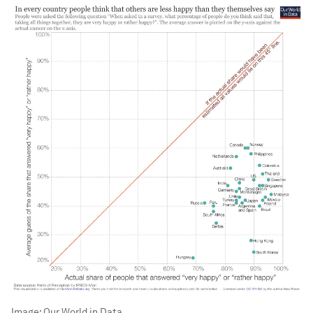
Image:
Our World in Data