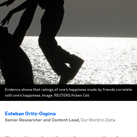
Evidence shows that ratings of one’s happiness made by friends correlate
with one’s happiness.
Image:
REUTERS/Arben Celi
Esteban Ortiz-Ospina
Senior Researcher and Content Lead
,
Our World in Data