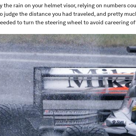
 the rain on your helmet visor, relying on numbers co
o judge the distance you had traveled, and pretty mu
eded to turn the steering wheel to avoid careering of