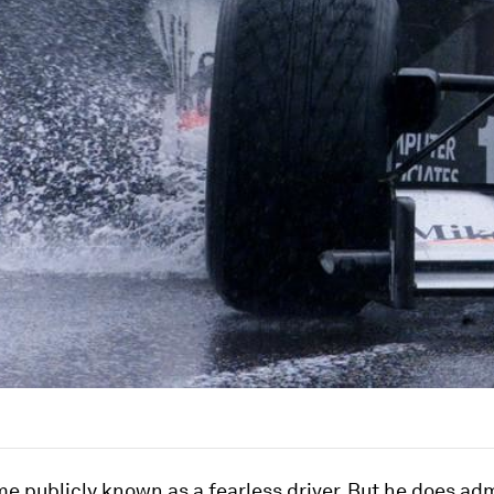
 publicly known as a fearless driver. But he does adm