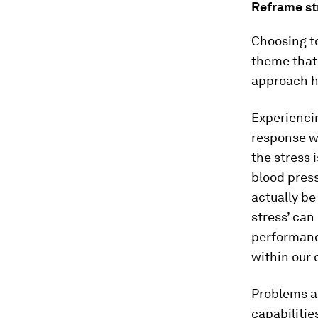
Reframe str
Choosing to
theme that
approach h
Experiencin
response w
the stress 
blood press
actually be
stress’ can
performance
within our 
Problems a
capabilitie