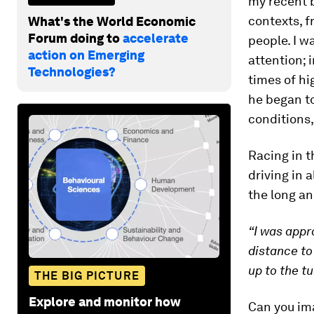
my recent 
contexts, f
What's the World Economic
Forum doing to
accelerate
people. I w
action on Emerging
attention; 
Technologies?
times of hi
he began to
conditions,
Racing in t
driving in 
the long an
“I was appr
distance to
up to the tu
THE BIG PICTURE
Explore and monitor how
Can you ima