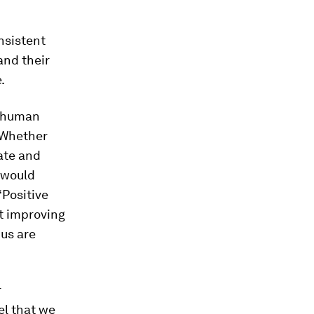
nsistent
and their
.
he human
 Whether
rate and
 would
‘Positive
ut improving
 us are
r
el that we