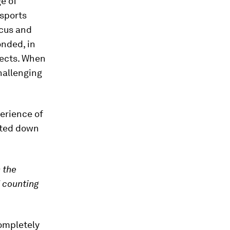
e of
 sports
ocus and
onded, in
jects. When
hallenging
perience of
ated down
 the
d counting
completely