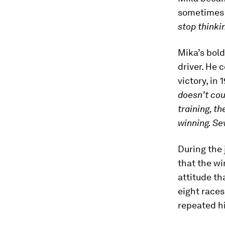
sometimes 
stop thinki
Mika’s bold
driver. He 
victory, in 1
doesn’t co
training, th
winning. Se
During the 
that the wi
attitude tha
eight race
repeated hi