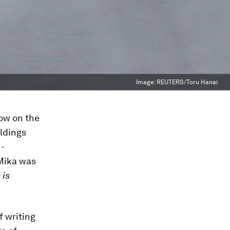
Image:
REUTERS/Toru Hanai
dow on the
ildings
n-
 Mika was
 is
f writing