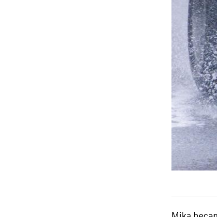
Mika became