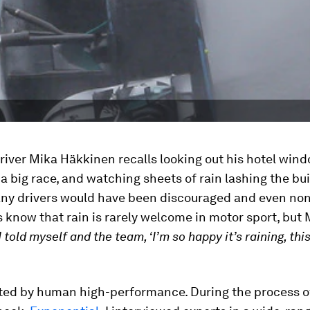
river Mika Häkkinen recalls looking out his hotel win
a big race, and watching sheets of rain lashing the bu
any drivers would have been discouraged and even no
 know that rain is rarely welcome in motor sport, but
I told myself and the team, ‘I’m so happy it’s raining, this
ated by human high-performance. During the process o