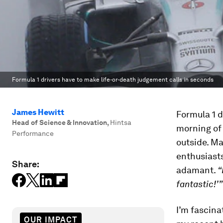
Formula 1 drivers have to make life-or-death judgement calls in seconds
James Hewitt
Formula 1 d
Head of Science & Innovation
,
Hintsa
morning of 
Performance
outside. M
enthusiasts
Share:
adamant.
“
fantastic!’”
I’m fascin
OUR IMPACT