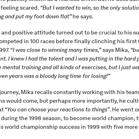
feeling scared.
“But I wanted to win, so the only soluti
ng and put my foot down flat”
he says.
 and positive attitude turned out to be crucial to his s
competed in 100 races before finally clinching his first
997. “
I was close to winning many times,”
says Mika,
“bu
unt.
I knew I had the talent and I was putting in the hard 
e mental training and all kinds of exercises, but I just w
ven years was a bloody long time for losing!”
journey, Mika recalls constantly working with his team
ns would come, but perhaps more importantly, he cult
t “
You can choose your reactions to things”
. He went o
s during the 1998 season, to become world champion, 
s world championship success in 1999 with five more 