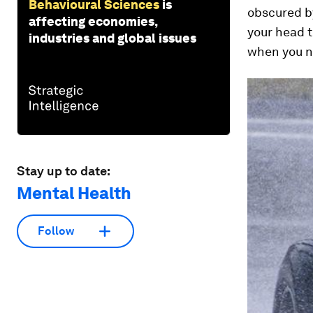
Behavioural Sciences
is
obscured by
affecting economies,
your head t
industries and global issues
when you ne
Stay up to date:
Mental Health
Follow