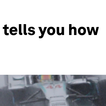
 tells you how