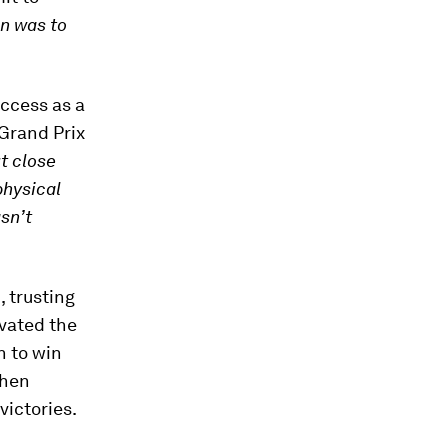
on was to
uccess as a
 Grand Prix
t close
physical
asn’t
, trusting
ivated the
n to win
then
victories.