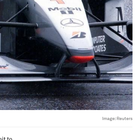
Image:
Reuters
it to