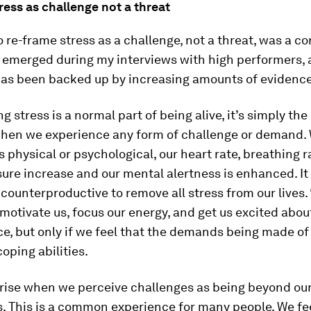
ess as challenge not a threat
 re-frame stress as a challenge, not a threat, was a co
 emerged during my interviews with high performers, 
as been backed up by increasing amounts of evidence
g stress is a normal part of being alive, it’s simply t
hen we experience any form of challenge or demand.
is physical or psychological, our heart rate, breathing 
ure increase and our mental alertness is enhanced. It
 counterproductive to remove all stress from our lives. 
 motivate us, focus our energy, and get us excited abo
, but only if we feel that the demands being made of
coping abilities.
rise when we perceive challenges as being beyond ou
s. This is a common experience for many people. We fe