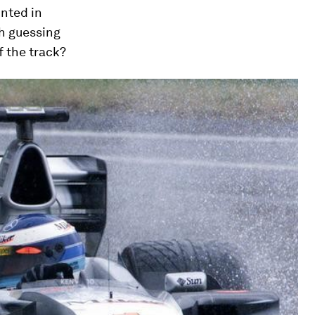
unted in
ch guessing
f the track?