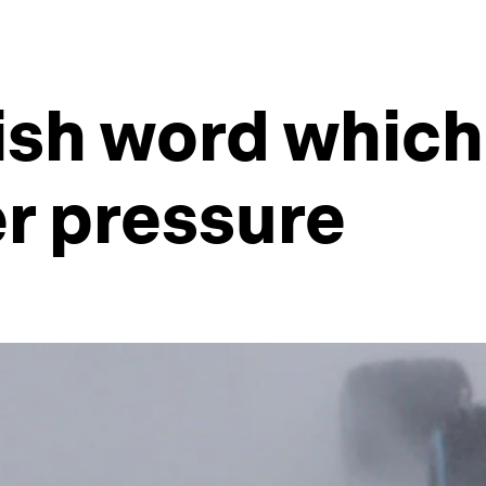
nish word which
er pressure