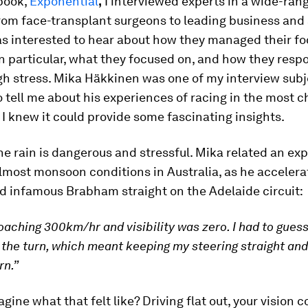
book,
Exponential
,
I interviewed experts in a wide-rang
rom face-transplant surgeons to leading business and
as interested to hear about how they managed their f
in particular, what they focused on, and how they resp
gh stress. Mika Häkkinen was one of my interview sub
 tell me about his experiences of racing in the most c
 I knew it could provide some fascinating insights.
he rain is dangerous and stressful. Mika related an ex
almost monsoon conditions in Australia, as he acceler
d infamous Brabham straight on the Adelaide circuit:
oaching 300km/hr and visibility was zero. I had to guess
 the turn, which meant keeping my steering straight an
rn.”
gine what that felt like? Driving flat out, your vision 