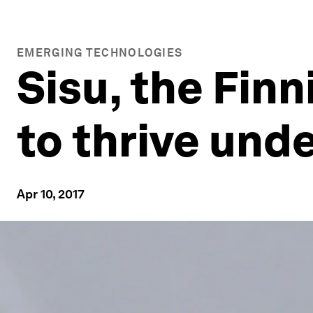
EMERGING TECHNOLOGIES
Sisu, the Fin
to thrive und
Apr 10, 2017