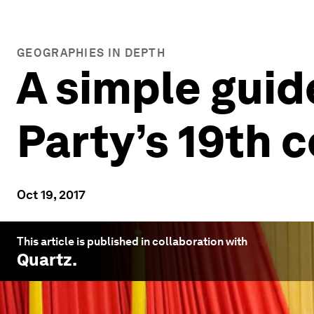
GEOGRAPHIES IN DEPTH
A simple gui
Party’s 19th 
Oct 19, 2017
This article is published in collaboration with
Quartz
.