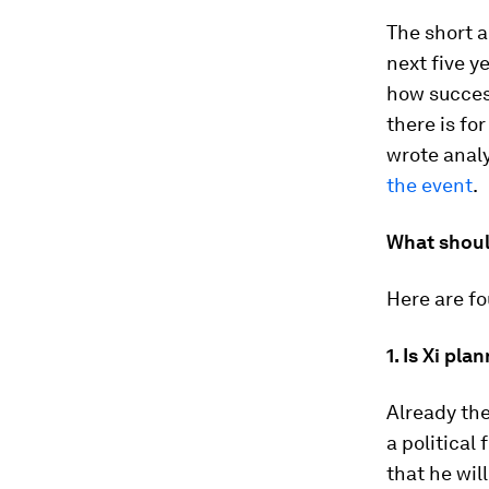
The short a
next five y
how success
there is fo
wrote analy
the event
.
What shoul
Here are fo
1. Is Xi pla
Already the
a political
that he wil