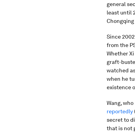
general se
least until 
Chongqing 
Since 2002 
from the PS
Whether Xi 
graft-buste
watched as 
when he tur
existence o
Wang, who i
reportedly
secret to 
that is not 