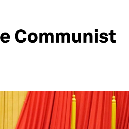
ese Communist