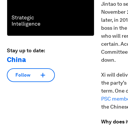
Jintao to s
November 2
later, in 20
boss in the
who will re
certain. Ac
Stay up to date:
Committee 
China
down.
Xi will del
Follow
the party’s
term. One d
PSC memb
the Chinese
Why does i