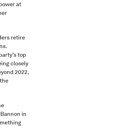
 power at
mer
ers retire
ns.
party’s top
eing closely
beyond 2022,
 the
he
 Bannon in
omething