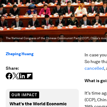
The National Congress of the Chinese Communist Party (CCP), China’s most i
Zheping Huang
In case you
So huge th
Share:
cancelled
,
What is go
It’s time a
OUR IMPACT
(CCP), Chin
What's the World Economic
19th congre