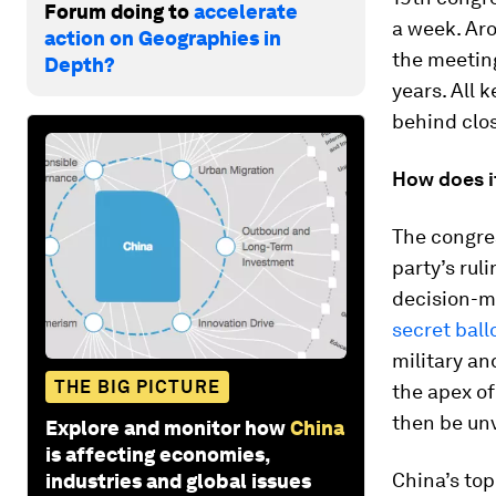
Forum doing to
accelerate
a week. Ar
action on Geographies in
the meeting
Depth?
years. All 
behind clos
How does i
The congres
party’s rul
decision-m
secret ball
military a
THE BIG PICTURE
the apex of
then be unv
Explore and monitor how
China
is affecting economies,
China’s top
industries and global issues