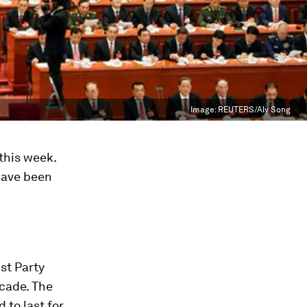
Image:
REUTERS/Aly Song
this week.
have been
st Party
ecade. The
 to last for