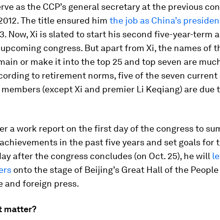
erve as the CCP’s general secretary at the previous con
012. The title ensured him
the job as China’s presiden
13. Now, Xi is slated to start his second five-year-term 
 upcoming congress. But apart from Xi, the names of t
main or make it into the top 25 and top seven are much
cording to retirement norms, five of the seven current
members (except Xi and premier Li Keqiang) are due t
iver a work report on the first day of the congress to s
 achievements in the past five years and set goals for 
ay after the congress concludes (on Oct. 25), he will
l
ers
onto the stage of Beijing’s Great Hall of the People
 and foreign press.
t matter?