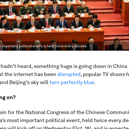
mportant political event, is held twice every decade.
 hadn’t heard, something huge is going down in China 
at the internet has been
disrupted
, popular TV shows 
 and Beijing’s sky will
turn perfectly blue
.
ing on?
gain for the National Congress of the Chinese Communi
a’s most important political event, held twice every d
ss will kick off on Wednesday (Oct. 18), and is expected