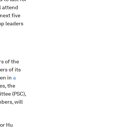
l attend
next five
op leaders
rs of the
rs of its
sen in
a
es, the
ttee (PSC),
bers, will
sor Hu