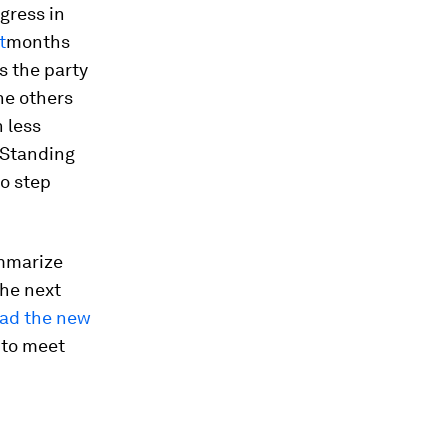
gress in
t
months
as the party
he others
 less
 Standing
o step
ummarize
the next
ead the new
 to meet