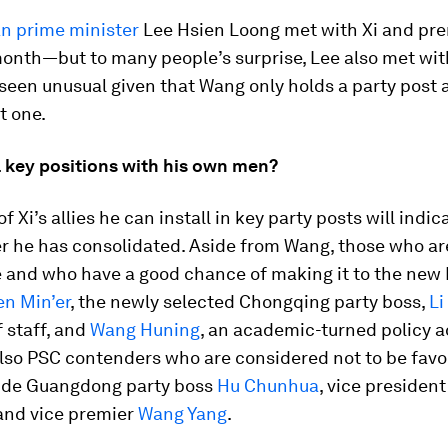
n prime minister
Lee Hsien Loong met with Xi and prem
onth—but to many people’s surprise, Lee also met wi
een unusual given that Wang only holds a party post 
 one.
fill key positions with his own men?
 Xi’s allies he can install in key party posts will indi
 he has consolidated. Aside from Wang, those who are
 and who have a good chance of making it to the new
n Min’er
, the newly selected Chongqing party boss,
Li
f staff, and
Wang Huning
, an academic-turned policy a
lso PSC contenders who are considered not to be favor
ude Guangdong party boss
Hu Chunhua
, vice presiden
 and vice premier
Wang Yang
.