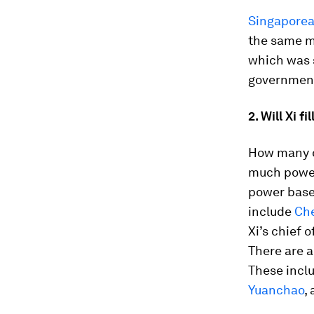
Singaporea
the same m
which was s
government
2. Will Xi 
How many of
much power
power base
include
Che
Xi’s chief o
There are a
These incl
Yuanchao
,