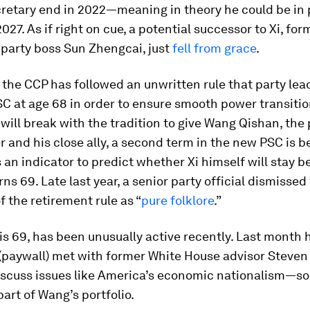
cretary end in 2022—meaning in theory he could be in
2027. As if right on cue, a potential successor to Xi, for
party boss Sun Zhengcai, just
fell from grace
.
the CCP has followed an unwritten rule that party lead
C at age 68 in order to ensure smooth power transitio
will break with the tradition to give Wang Qishan, the 
r and his close ally, a second term in the new PSC is b
an indicator to predict whether Xi himself will stay 
ns 69. Late last year, a senior party official dismissed
f the retirement rule as “
pure folklore
.”
s 69, has been unusually active recently. Last month 
(paywall) met with former White House advisor Steven
discuss issues like America’s economic nationalism—s
part of Wang’s portfolio.