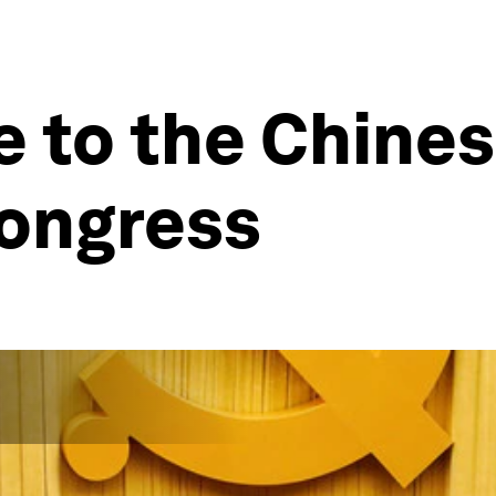
de to the Chin
congress