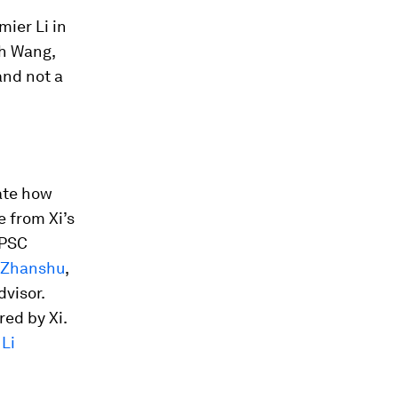
ier Li in
th Wang,
and not a
cate how
 from Xi’s
 PSC
 Zhanshu
,
dvisor.
ed by Xi.
t
Li