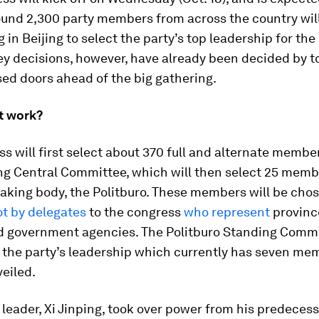
ound 2,300 party members from across the country wil
 in Beijing to select the party’s top leadership for the 
key decisions, however, have already been decided by t
ed doors ahead of the big gathering.
t work?
s will first select about 370 full and alternate membe
ing Central Committee, which will then select 25 membe
aking body, the Politburo. These members will be cho
ot by delegates
to the congress
who represent
provinc
nd government agencies. The Politburo Standing Commi
 the party’s leadership which currently has seven mem
eiled.
 leader, Xi Jinping, took over power from his predeces