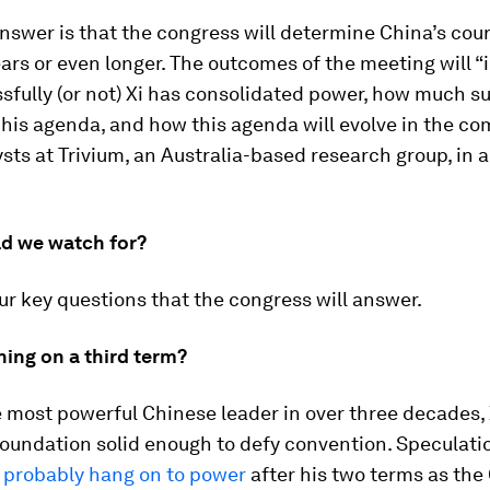
nswer is that the congress will determine China’s cou
ears or even longer. The outcomes of the meeting will “
fully (or not) Xi has consolidated power, how much s
r his agenda, and how this agenda will evolve in the co
sts at Trivium, an Australia-based research group, in 
d we watch for?
ur key questions that the congress will answer.
nning on a third term?
 most powerful Chinese leader in over three decades, X
 foundation solid enough to defy convention. Speculatio
l
probably hang on to power
after his two terms as the