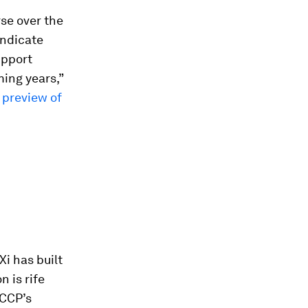
rse over the
indicate
upport
ming years,”
a
preview of
i has built
n is rife
 CCP’s