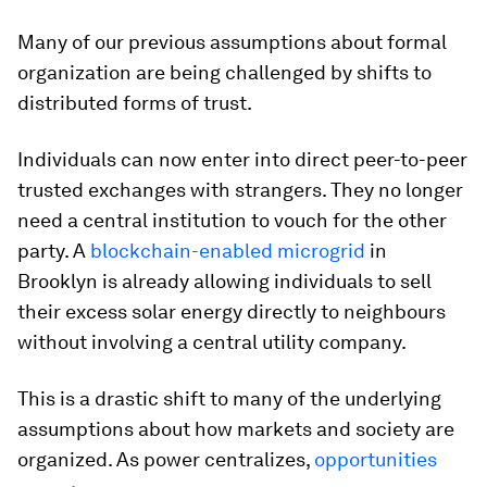
Many of our previous assumptions about formal
organization are being challenged by shifts to
distributed forms of trust.
Individuals can now enter into direct peer-to-peer
trusted exchanges with strangers. They no longer
need a central institution to vouch for the other
party. A
blockchain-enabled microgrid
in
Brooklyn is already allowing individuals to sell
their excess solar energy directly to neighbours
without involving a central utility company.
This is a drastic shift to many of the underlying
assumptions about how markets and society are
organized. As power centralizes,
opportunities