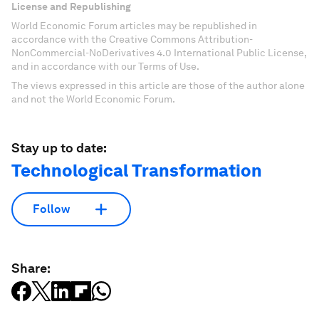
License and Republishing
World Economic Forum articles may be republished in
accordance with the Creative Commons Attribution-
NonCommercial-NoDerivatives 4.0 International Public License,
and in accordance with our Terms of Use.
The views expressed in this article are those of the author alone
and not the World Economic Forum.
Stay up to date:
Technological Transformation
Follow
Share: