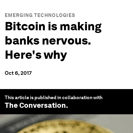
EMERGING TECHNOLOGIES
Bitcoin is making
banks nervous.
Here's why
Oct 6, 2017
This article is published in collaboration with
The Conversation
.