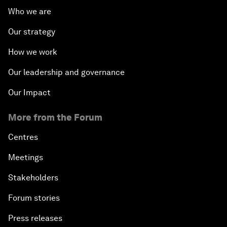
Who we are
Our strategy
How we work
Our leadership and governance
Our Impact
More from the Forum
Centres
Meetings
Stakeholders
Forum stories
Press releases