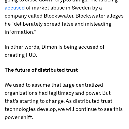
accused
of market abuse in Sweden by a
company called Blockswater. Blockswater alleges
he “deliberately spread false and misleading
information.”
In other words, Dimon is being accused of
creating FUD.
The future of distributed trust
We used to assume that large centralized
organizations had legitimacy and power. But
that’s starting to change. As distributed trust
technologies develop, we will continue to see this
power shift.