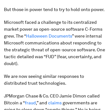
But those in power tend to try to hold onto power.
Microsoft faced a challenge to its centralized
market power as open-source software C-Forms
grew. The “
Halloween Documents
” were internal
Microsoft communications about responding to
the strategic threat of open-source software. One
tactic detailed was “FUD” (fear, uncertainty, and
doubt).
We are now seeing similar responses to
distributed trust technologies.
JPMorgan Chase & Co. CEO Jamie Dimon called
Bitcoin a “
fraud
,” and
claims
governments are
going to close down “crypto things.” He is being