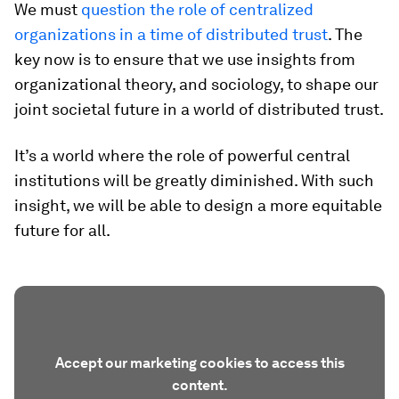
We must
question the role of centralized
organizations in a time of distributed trust
. The
key now is to ensure that we use insights from
organizational theory, and sociology, to shape our
joint societal future in a world of distributed trust.
It’s a world where the role of powerful central
institutions will be greatly diminished. With such
insight, we will be able to design a more equitable
future for all.
Accept our marketing cookies to access this
content.