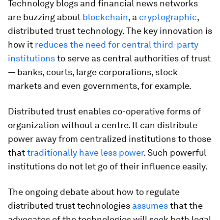
Technology blogs and financial news networks
are buzzing about
blockchain
, a
cryptographic
,
distributed trust technology. The key innovation is
how it
reduces the need for central third-party
institutions
to serve as central authorities of trust
— banks, courts, large corporations, stock
markets and even governments, for example.
Distributed trust enables co-operative forms of
organization without a centre. It can distribute
power away from centralized institutions to those
that
traditionally have less power
. Such powerful
institutions do not let go of their influence easily.
The ongoing debate about how to regulate
distributed trust technologies
assumes
that the
advocates of the technologies will seek both legal