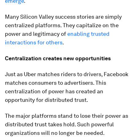
emerge
.
Many Silicon Valley success stories are simply
centralized platforms. They capitalize on the
power and legitimacy of
enabling trusted
interactions for others
.
Centralization creates new opportunities
Just as Uber matches riders to drivers, Facebook
matches consumers to advertisers. This
centralization of power has created an
opportunity for distributed trust.
The major platforms stand to lose their power as
distributed trust takes hold. Such powerful
organizations will no longer be needed.