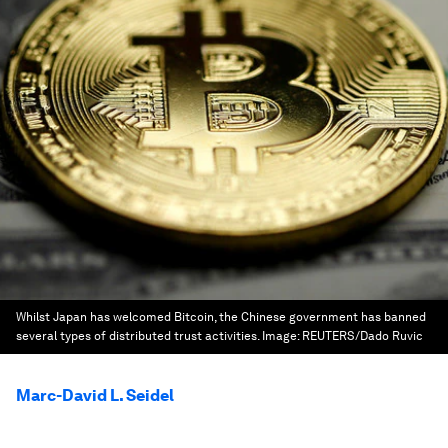
Whilst Japan has welcomed Bitcoin, the Chinese government has banned
several types of distributed trust activities.
Image:
REUTERS/Dado Ruvic
Marc-David L. Seidel