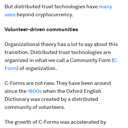
But distributed trust technologies have
many
uses
beyond cryptocurrency.
Volunteer-driven communities
Organizational theory has a lot to say about this
transition. Distributed trust technologies are
organized in what we call a Community Form (
C-
Form
) of organization.
C-Forms are not new. They have been around
since the
1800s
when the Oxford English
Dictionary was created by a distributed
community of volunteers.
The growth of C-Forms was accelerated by