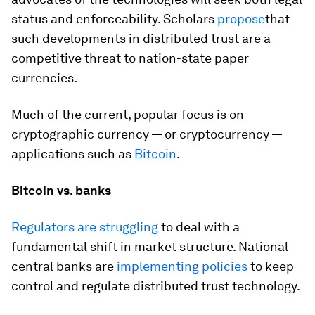
status and enforceability. Scholars
propose
that
such developments in distributed trust are a
competitive threat to nation-state paper
currencies.
Much of the current, popular focus is on
cryptographic currency — or cryptocurrency —
applications such as
Bitcoin
.
Bitcoin vs. banks
Regulators are struggling
to deal with a
fundamental shift in market structure. National
central banks are
implementing policies
to keep
control and regulate distributed trust technology.