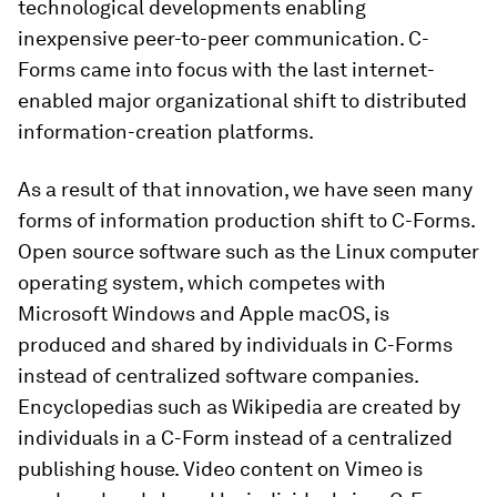
technological developments enabling
inexpensive peer-to-peer communication. C-
Forms came into focus with the last internet-
enabled major organizational shift to distributed
information-creation platforms.
As a result of that innovation, we have seen many
forms of information production shift to C-Forms.
Open source software such as the Linux computer
operating system, which competes with
Microsoft Windows and Apple macOS, is
produced and shared by individuals in C-Forms
instead of centralized software companies.
Encyclopedias such as Wikipedia are created by
individuals in a C-Form instead of a centralized
publishing house. Video content on Vimeo is