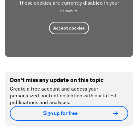
These cookies are currently disabled in your
browser.
Accept cookies
Don't miss any update on this topic
Create a free account and access your
personalized content collection with our latest
publications and analyses.
Sign up for free