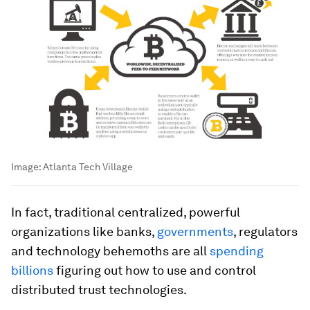
Image:
Atlanta Tech Village
In fact, traditional centralized, powerful
organizations like banks,
governments
, regulators
and technology behemoths are all
spending
billions
figuring out how to use and control
distributed trust technologies.