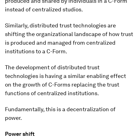
produced and shared by individuals in a C-Form
instead of centralized studios.
Similarly, distributed trust technologies are
shifting the organizational landscape of how trust
is produced and managed from centralized
institutions to a C-Form.
The development of distributed trust
technologies is having a similar enabling effect
on the growth of C-Forms replacing the trust
functions of centralized institutions.
Fundamentally, this is a decentralization of
power.
Power shift