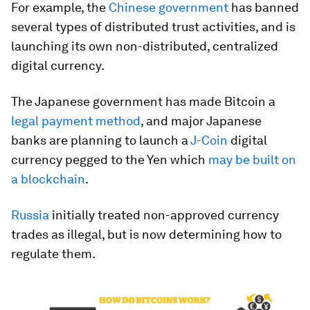
For example, the
Chinese government
has banned
several types of distributed trust activities, and is
launching its own non-distributed, centralized
digital currency.
The Japanese government has made Bitcoin a
legal payment method
, and major Japanese
banks are planning to launch a
J-Coin
digital
currency pegged to the Yen which
may be built on
a blockchain
.
Russia
initially treated non-approved currency
trades as illegal, but is now determining how to
regulate them.