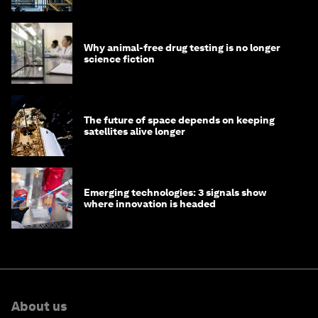
Why animal-free drug testing is no longer
science fiction
The future of space depends on keeping
satellites alive longer
Emerging technologies: 3 signals show
where innovation is headed
About us