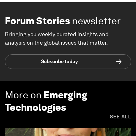
Forum Stories
newsletter
Bringing you weekly curated insights and
analysis on the global issues that matter.
Subscribe today
More on
Emerging
Technologies
SEE ALL