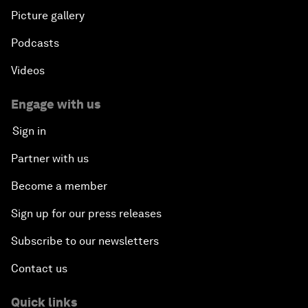
Picture gallery
Podcasts
Videos
Engage with us
Sign in
Partner with us
Become a member
Sign up for our press releases
Subscribe to our newsletters
Contact us
Quick links