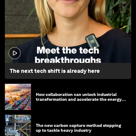
1:32
The next tech shift is already here
How collaboration can unlock industrial
transformation and accelerate the energy
transition
The new carbon capture method stepping
up to tackle heavy industry