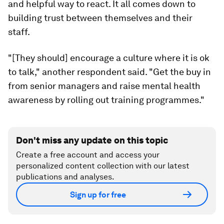
and helpful way to react. It all comes down to
building trust between themselves and their
staff.
"[They should] encourage a culture where it is ok
to talk," another respondent said. "Get the buy in
from senior managers and raise mental health
awareness by rolling out training programmes."
Don't miss any update on this topic
Create a free account and access your
personalized content collection with our latest
publications and analyses.
Sign up for free