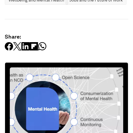
Wellbeing and Mental Health
Jobs and the Future of Work
Share: