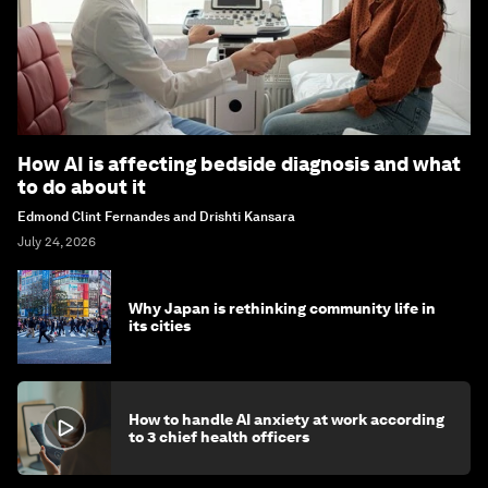
How AI is affecting bedside diagnosis and what
to do about it
Edmond Clint Fernandes and Drishti Kansara
July 24, 2026
Why Japan is rethinking community life in
its cities
How to handle AI anxiety at work according
to 3 chief health officers