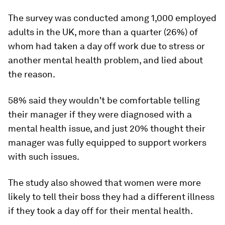
The survey was conducted among 1,000 employed
adults in the UK, more than a quarter (26%) of
whom had taken a day off work due to stress or
another mental health problem, and lied about
the reason.
58% said they wouldn't be comfortable telling
their manager if they were diagnosed with a
mental health issue, and just 20% thought their
manager was fully equipped to support workers
with such issues.
The study also showed that women were more
likely to tell their boss they had a different illness
if they took a day off for their mental health.