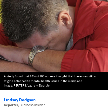
A study found that 85% of UK workers thought that there was still a
stigma attached to mental health issues in the workplace.
Image:
REUTERS/Laurent Dubrule
Lindsay Dodgson
Reporter
,
Business Insider