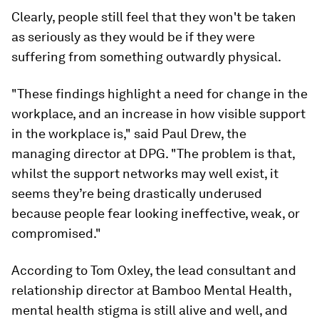
Clearly, people still feel that they won't be taken
as seriously as they would be if they were
suffering from something outwardly physical.
"These findings highlight a need for change in the
workplace, and an increase in how visible support
in the workplace is," said Paul Drew, the
managing director at DPG. "The problem is that,
whilst the support networks may well exist, it
seems they’re being drastically underused
because people fear looking ineffective, weak, or
compromised."
According to Tom Oxley, the lead consultant and
relationship director at Bamboo Mental Health,
mental health stigma is still alive and well, and