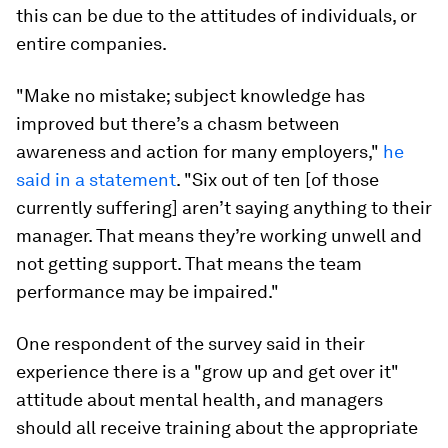
this can be due to the attitudes of individuals, or
entire companies.
"Make no mistake; subject knowledge has
improved but there’s a chasm between
awareness and action for many employers,"
he
said in a statement
. "Six out of ten [of those
currently suffering] aren’t saying anything to their
manager. That means they’re working unwell and
not getting support. That means the team
performance may be impaired."
One respondent of the survey said in their
experience there is a "grow up and get over it"
attitude about mental health, and managers
should all receive training about the appropriate