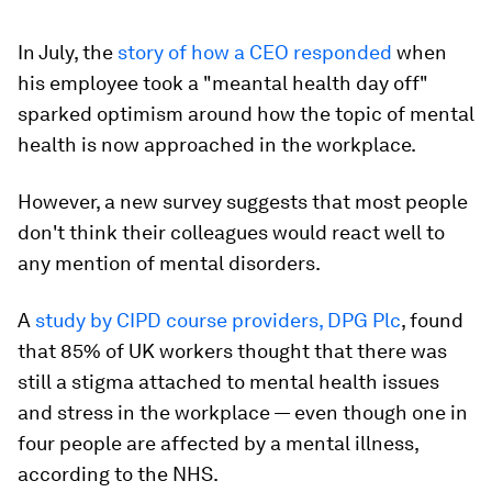
In July, the
story of how a CEO responded
when
his employee took a "meantal health day off"
sparked optimism around how the topic of mental
health is now approached in the workplace.
However, a new survey suggests that most people
don't think their colleagues would react well to
any mention of mental disorders.
A
study by CIPD course providers, DPG Plc
, found
that 85% of UK workers thought that there was
still a stigma attached to mental health issues
and stress in the workplace — even though one in
four people are affected by a mental illness,
according to the NHS.