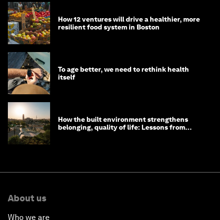
How 12 ventures will drive a healthier, more
resilient food system in Boston
To age better, we need to rethink health
itself
How the built environment strengthens
belonging, quality of life: Lessons from
Saudi Arabia
About us
Who we are