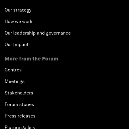
Our strategy
How we work
Our leadership and governance
Our Impact
More from the Forum
Centres
Meetings
Stakeholders
Forum stories
Press releases
Picture gallery