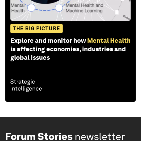
THE BIG PICTURE
Explore and monitor how
Mental Health
is affecting economies, industries and
global issues
Forum Stories
newsletter