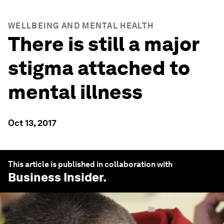
WELLBEING AND MENTAL HEALTH
There is still a major
stigma attached to
mental illness
Oct 13, 2017
This article is published in collaboration with
Business Insider
.