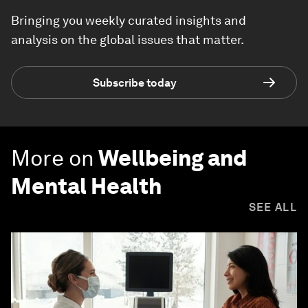
Bringing you weekly curated insights and
analysis on the global issues that matter.
Subscribe today
More on
Wellbeing and
Mental Health
SEE ALL