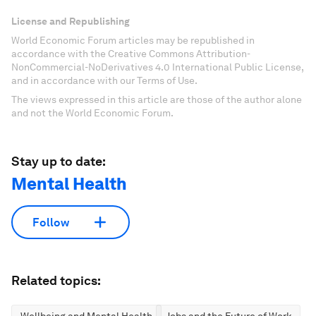
License and Republishing
World Economic Forum articles may be republished in
accordance with the Creative Commons Attribution-
NonCommercial-NoDerivatives 4.0 International Public License,
and in accordance with our Terms of Use.
The views expressed in this article are those of the author alone
and not the World Economic Forum.
Stay up to date:
Mental Health
Follow
Related topics: