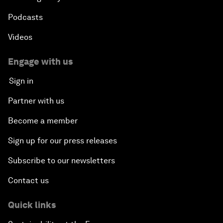
Podcasts
Videos
Engage with us
Sign in
Partner with us
Become a member
Sign up for our press releases
Subscribe to our newsletters
Contact us
Quick links