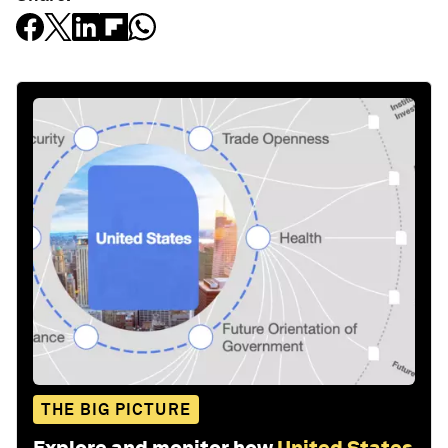
THE BIG PICTURE