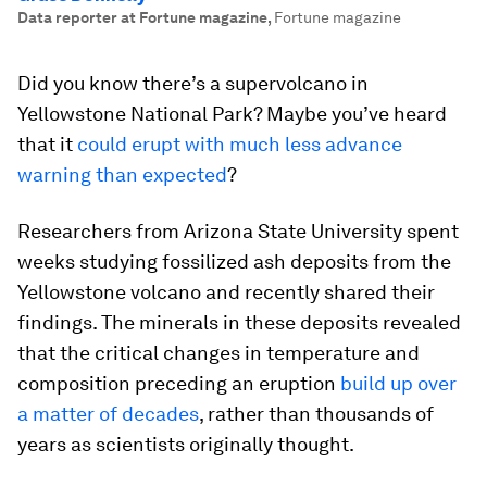
Data reporter at Fortune magazine
,
Fortune magazine
Did you know there’s a supervolcano in
Yellowstone National Park? Maybe you’ve heard
that it
could erupt with much less advance
warning than expected
?
Researchers from Arizona State University spent
weeks studying fossilized ash deposits from the
Yellowstone volcano and recently shared their
findings. The minerals in these deposits revealed
that the critical changes in temperature and
composition preceding an eruption
build up over
a matter of decades
, rather than thousands of
years as scientists originally thought.