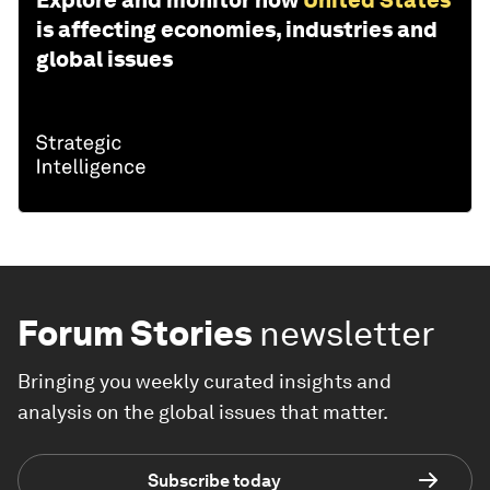
Explore and monitor how
United States
is affecting economies, industries and
global issues
Forum Stories
newsletter
Bringing you weekly curated insights and
analysis on the global issues that matter.
Subscribe today