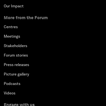
Our Impact
More from the Forum
Centres
Meetings
Stakeholders
Forum stories
Press releases
Picture gallery
Podcasts
Videos
Engage with us