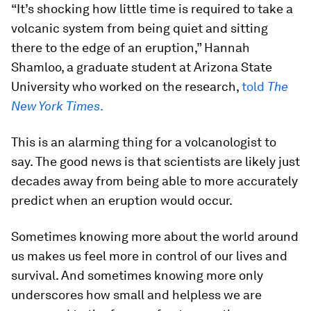
“It’s shocking how little time is required to take a
volcanic system from being quiet and sitting
there to the edge of an eruption,” Hannah
Shamloo, a graduate student at Arizona State
University who worked on the research,
told
The
New York Times
.
This is an alarming thing for a volcanologist to
say. The good news is that scientists are likely just
decades away from being able to more accurately
predict when an eruption would occur.
Sometimes knowing more about the world around
us makes us feel more in control of our lives and
survival. And sometimes knowing more only
underscores how small and helpless we are