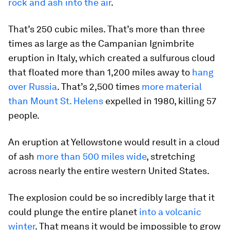
rock and ash into the air
.
That’s 250 cubic miles. That’s more than three
times as large as the Campanian Ignimbrite
eruption in Italy, which created a sulfurous cloud
that floated more than 1,200 miles away to
hang
over Russia
. That’s 2,500 times
more material
than Mount St. Helens
expelled in 1980, killing 57
people.
An eruption at Yellowstone would result in a cloud
of ash
more than 500 miles wide
, stretching
across nearly the entire western United States.
The explosion could be so incredibly large that it
could plunge the entire planet
into a volcanic
winter
. That means it would be impossible to grow