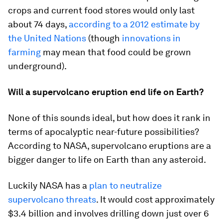
crops and current food stores would only last
about 74 days,
according to a 2012 estimate by
the United Nations
(though
innovations in
farming
may mean that food could be grown
underground).
Will a supervolcano eruption end life on Earth?
None of this sounds ideal, but how does it rank in
terms of apocalyptic near-future possibilities?
According to NASA, supervolcano eruptions are a
bigger danger to life on Earth than any asteroid.
Luckily NASA has a
plan to neutralize
supervolcano threats
. It would cost approximately
$3.4 billion and involves drilling down just over 6