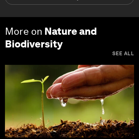
More on
Nature and
Biodiversity
SEE ALL