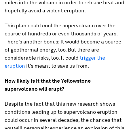
miles into the volcano in order to release heat and
hopefully avoid a violent eruption.
This plan could cool the supervolcano over the
course of hundreds or even thousands of years.
There’s another bonus: It would become a source
of geothermal energy, too. But there are
considerable risks, too. It could
trigger the
eruption
it’s meant to save us from.
How likely is it that the Yellowstone
supervolcano will erupt?
Despite the fact that this new research shows
conditions leading up to supervolcano eruption
could occur in several decades, the chances that
you will personally experience an explosion of this