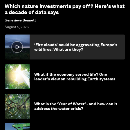
Which nature investments pay off? Here's what
a decade of data says
Genevieve Bennett
August 5, 2026
‘Fire clouds’ could be aggravating Europe’s
wildfires. What are they?
What if the economy served life? One
leader's view on rebuilding Earth systems
What is the ‘Year of Water’ - and how can it
address the water crisis?