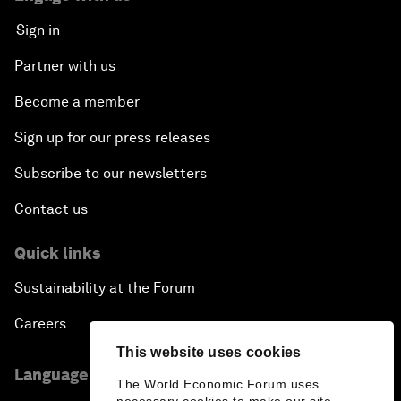
Sign in
Partner with us
Become a member
Sign up for our press releases
Subscribe to our newsletters
Contact us
Quick links
Sustainability at the Forum
Careers
This website uses cookies
Language editions
The World Economic Forum uses