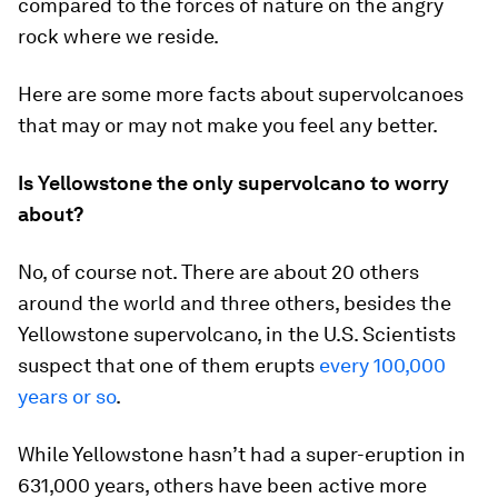
compared to the forces of nature on the angry
rock where we reside.
Here are some more facts about supervolcanoes
that may or may not make you feel any better.
Is Yellowstone the only supervolcano to worry
about?
No, of course not. There are about 20 others
around the world and three others, besides the
Yellowstone supervolcano, in the U.S. Scientists
suspect that one of them erupts
every 100,000
years or so
.
While Yellowstone hasn’t had a super-eruption in
631,000 years, others have been active more