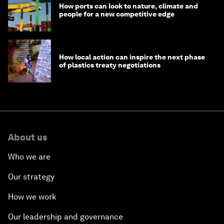
How ports can look to nature, climate and
people for a new competitive edge
How local action can inspire the next phase
of plastics treaty negotiations
About us
Who we are
Our strategy
How we work
Our leadership and governance