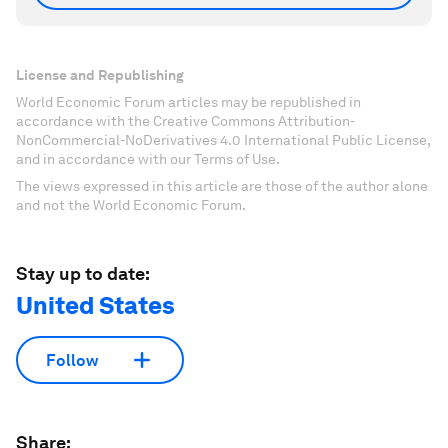
License and Republishing
World Economic Forum articles may be republished in
accordance with the Creative Commons Attribution-
NonCommercial-NoDerivatives 4.0 International Public License,
and in accordance with our Terms of Use.
The views expressed in this article are those of the author alone
and not the World Economic Forum.
Stay up to date:
United States
Follow
Share: