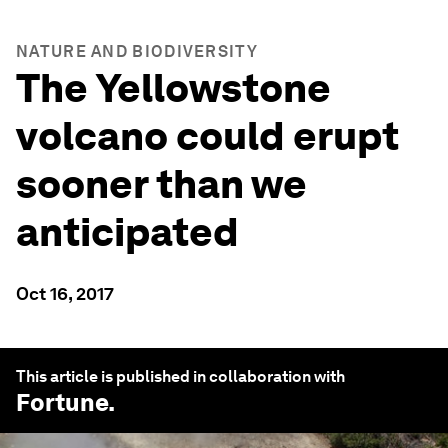
NATURE AND BIODIVERSITY
The Yellowstone
volcano could erupt
sooner than we
anticipated
Oct 16, 2017
This article is published in collaboration with
Fortune
.