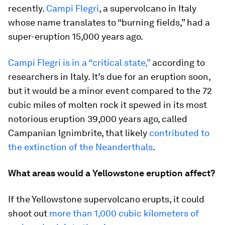
recently.
Campi Flegri
, a supervolcano in Italy
whose name translates to “burning fields,” had a
super-eruption 15,000 years ago.
Campi Flegri is in a “critical state,”
according to
researchers in Italy. It’s due for an eruption soon,
but it would be a minor event compared to the 72
cubic miles of molten rock it spewed in its most
notorious eruption 39,000 years ago, called
Campanian Ignimbrite, that likely
contributed to
the extinction of the Neanderthals
.
What areas would a Yellowstone eruption affect?
If the Yellowstone supervolcano erupts, it could
shoot out
more than 1,000 cubic kilometers of