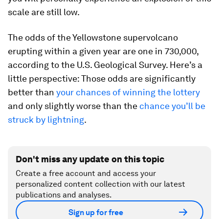
scale are still low.
The odds of the Yellowstone supervolcano
erupting within a given year are one in 730,000,
according to the U.S. Geological Survey. Here’s a
little perspective: Those odds are significantly
better than
your chances of winning the lottery
and only slightly worse than the
chance you’ll be
struck by lightning
.
Don't miss any update on this topic
Create a free account and access your
personalized content collection with our latest
publications and analyses.
Sign up for free