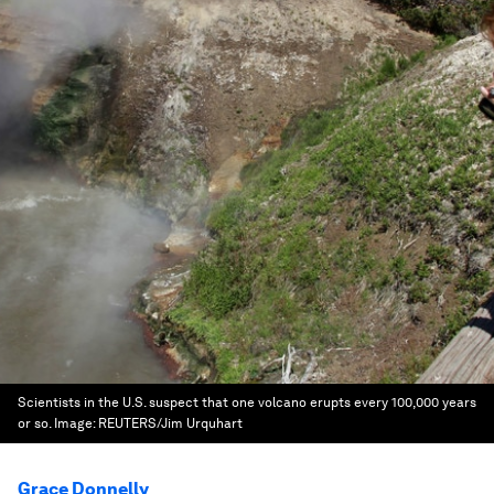
Scientists in the U.S. suspect that one volcano erupts every 100,000 years
or so.
Image:
REUTERS/Jim Urquhart
Grace Donnelly