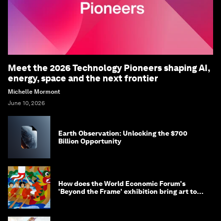
Meet the 2026 Technology Pioneers shaping AI,
energy, space and the next frontier
Michelle Mormont
June 10, 2026
Earth Observation: Unlocking the $700
Billion Opportunity
How does the World Economic Forum's
'Beyond the Frame' exhibition bring art to
life?