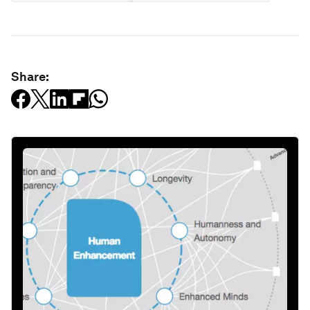
Share: