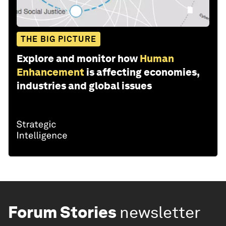
THE BIG PICTURE
Explore and monitor how
Human
Enhancement
is affecting economies,
industries and global issues
Forum Stories
newsletter