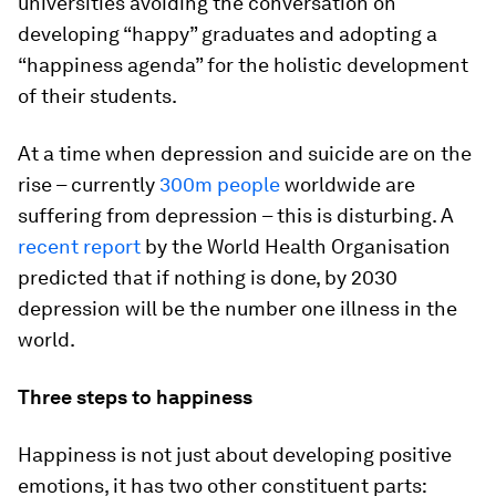
universities avoiding the conversation on
developing “happy” graduates and adopting a
“happiness agenda” for the holistic development
of their students.
At a time when depression and suicide are on the
rise – currently
300m people
worldwide are
suffering from depression – this is disturbing. A
recent report
by the World Health Organisation
predicted that if nothing is done, by 2030
depression will be the number one illness in the
world.
Three steps to happiness
Happiness is not just about developing positive
emotions, it has two other constituent parts: