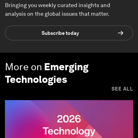
Bringing you weekly curated insights and
analysis on the global issues that matter.
Subscribe today
More on
Emerging
Technologies
SEE ALL