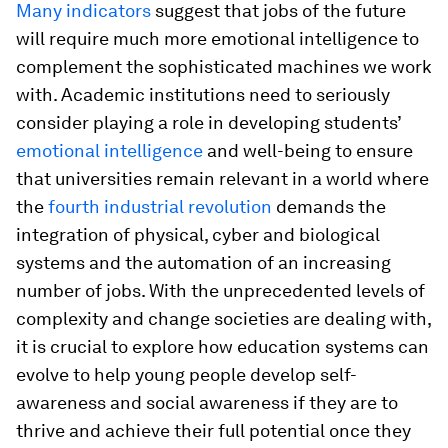
Many indicators
suggest that jobs of the future
will require much more emotional intelligence to
complement the sophisticated machines we work
with. Academic institutions need to seriously
consider playing a role in developing students’
emotional intelligence
and well-being to ensure
that universities remain relevant in a world where
the
fourth industrial revolution
demands the
integration of physical, cyber and biological
systems and the automation of an increasing
number of jobs. With the unprecedented levels of
complexity and change societies are dealing with,
it is crucial to explore how education systems can
evolve to help young people develop self-
awareness and social awareness if they are to
thrive and achieve their full potential once they