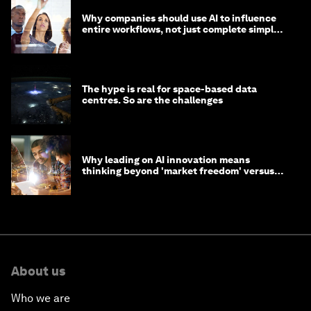
Why companies should use AI to influence
entire workflows, not just complete simple
tasks
The hype is real for space-based data
centres. So are the challenges
Why leading on AI innovation means
thinking beyond 'market freedom' versus
'state funding'
About us
Who we are