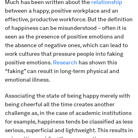
Much has been written about the
relationship
between a happy, positive workplace and an
effective, productive workforce. But the definition
of happiness can be misunderstood – often it is
seen as the presence of positive emotions and
the absence of negative ones, which can lead to
work cultures that pressure people into faking
positive emotions.
Research
has shown this
“faking” can result in long-term physical and
emotional illness.
Associating the state of being happy merely with
being cheerful all the time creates another
challenge as, in the case of academic institutions
for example, happiness tends be classified as less
serious, superficial and lightweight. This results in