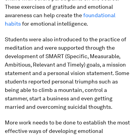
These exercises of gratitude and emotional
awareness can help create the
foundational
habits
for emotional intelligence.
Students were also introduced to the practice of
meditation and were supported through the
development of SMART (Specific, Measurable,
Ambitious, Relevant and Timely) goals, a mission
statement and a personal vision statement. Some
students reported personal triumphs such as
being able to climb a mountain, control a
stammer, start a business and even getting
married and overcoming suicidal thoughts.
More work needs to be done to establish the most
effective ways of developing emotional