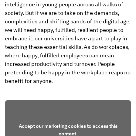
intelligence in young people across all walks of
society. But if we are to take on the demands,
complexities and shifting sands of the digital age,
we will need happy, fulfilled, resilient people to
embrace it; our universities have a part to play in
teaching these essential skills. As do workplaces,
where happy, fulfilled employees can mean
increased productivity and turnover. People
pretending to be happy in the workplace reaps no
benefit for anyone.
Accept our marketing cookies to access this
content.