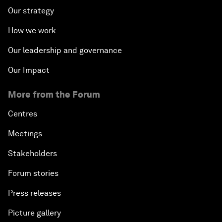
Our strategy
How we work
Our leadership and governance
Our Impact
More from the Forum
Centres
Meetings
Stakeholders
Forum stories
Press releases
Picture gallery