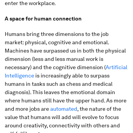
enter the workplace.
A space for human connection
Humans bring three dimensions to the job
market: physical, cognitive and emotional.
Machines have surpassed us in both the physical
dimension (less and less manual work is
necessary) and the cognitive dimension (
Artificial
Intelligence
is increasingly able to surpass
humans in tasks such as chess and medical
diagnosis). This leaves the emotional domain
where humans still have the upper hand. As more
and more jobs are
automated
, the nature of the
value that humans will add will evolve to focus
around creativity, connectivity with others and