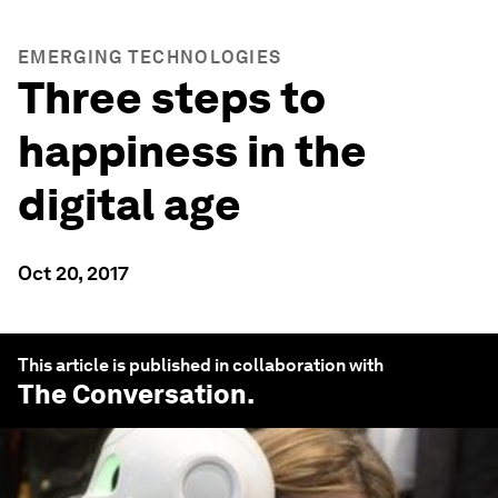
EMERGING TECHNOLOGIES
Three steps to
happiness in the
digital age
Oct 20, 2017
This article is published in collaboration with
The Conversation
.