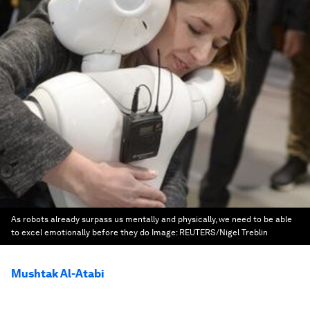
As robots already surpass us mentally and physically, we need to be able
to excel emotionally before they do
Image:
REUTERS/Nigel Treblin
Mushtak Al-Atabi