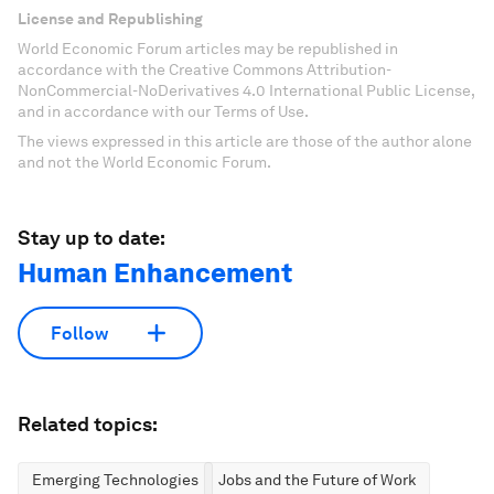
License and Republishing
World Economic Forum articles may be republished in
accordance with the Creative Commons Attribution-
NonCommercial-NoDerivatives 4.0 International Public License,
and in accordance with our Terms of Use.
The views expressed in this article are those of the author alone
and not the World Economic Forum.
Stay up to date:
Human Enhancement
Follow
Related topics:
Emerging Technologies
Jobs and the Future of Work