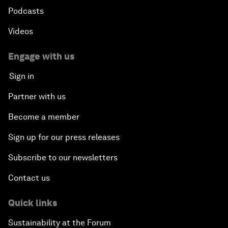
Podcasts
Videos
Engage with us
Sign in
Partner with us
Become a member
Sign up for our press releases
Subscribe to our newsletters
Contact us
Quick links
Sustainability at the Forum