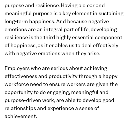
purpose and resilience. Having a clear and
meaningful purpose is a key element in sustaining
long-term happiness. And because negative
emotions are an integral part of life, developing
resilience is the third highly essential component
of happiness, as it enables us to deal effectively
with negative emotions when they arise.
Employers who are serious about achieving
effectiveness and productivity through a happy
workforce need to ensure workers are given the
opportunity to do engaging, meaningful and
purpose-driven work, are able to develop good
relationships and experience a sense of
achievement.