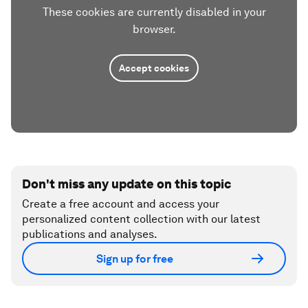
These cookies are currently disabled in your
browser.
Accept cookies
Don't miss any update on this topic
Create a free account and access your
personalized content collection with our latest
publications and analyses.
Sign up for free