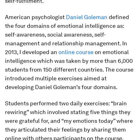
self-fulfilment.
American psychologist
Daniel Goleman
defined
the four domains of emotional intelligence as:
self-awareness, social awareness, self-
management and relationship management. In
2013, I developed an
online course
on emotional
intelligence which was taken by more than 6,000
students from 150 different countries. The course
introduced multiple exercises aimed at
developing Daniel Goleman’s four domains.
Students performed two daily exercises: “brain
rewiring” which involved stating five things they
were grateful for, and “my emotions today” where
they articulated their feelings by sharing them
online with others participants on the course.