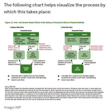
The following chart helps visualize the process by
which this takes place:
Image:
IMF