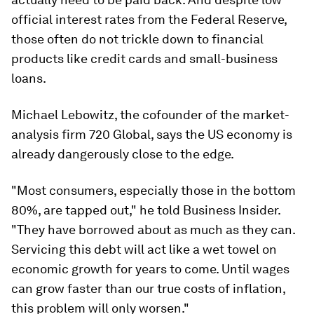
official interest rates from the Federal Reserve,
those often do not trickle down to financial
products like credit cards and small-business
loans.
Michael Lebowitz, the cofounder of the market-
analysis firm 720 Global, says the US economy is
already dangerously close to the edge.
"Most consumers, especially those in the bottom
80%, are tapped out," he told Business Insider.
"They have borrowed about as much as they can.
Servicing this debt will act like a wet towel on
economic growth for years to come. Until wages
can grow faster than our true costs of inflation,
this problem will only worsen."