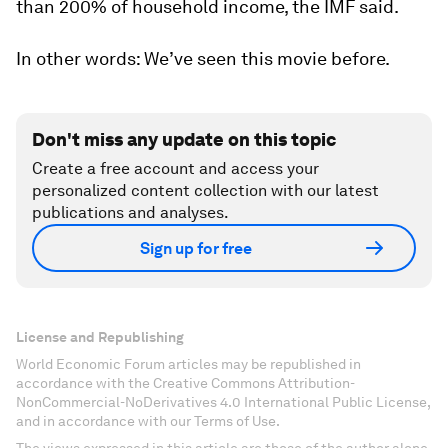
than 200% of household income, the IMF said.
In other words: We’ve seen this movie before.
Don't miss any update on this topic
Create a free account and access your
personalized content collection with our latest
publications and analyses.
Sign up for free
License and Republishing
World Economic Forum articles may be republished in
accordance with the Creative Commons Attribution-
NonCommercial-NoDerivatives 4.0 International Public License,
and in accordance with our Terms of Use.