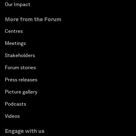
Our Impact
More from the Forum
Centres
Meetings
Stakeholders
Forum stories
Press releases
Picture gallery
Podcasts
Videos
Engage with us