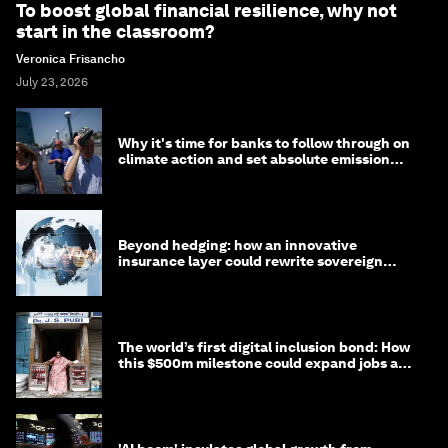
To boost global financial resilience, why not
start in the classroom?
Veronica Frisancho
July 23, 2026
Why it's time for banks to follow through on
climate action and set absolute emission
targets
Beyond hedging: how an innovative
insurance layer could rewrite sovereign
debt
The world’s first digital inclusion bond: How
this $500m milestone could expand jobs and
opportunity