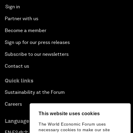
Sign in
Partner with us
Become a member
Sign up for our press releases
Subscribe to our newsletters
Contact us
Quick links
Sustainability at the Forum
Careers
This website uses cookies
Language editions
The World Economic Forum uses
necessary cookies to make our site
EN
ES
中文
日本語
▪
▪
▪