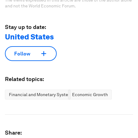
The views expressed in this article are those of the author alone
and not the World Economic Forum.
Stay up to date:
United States
Follow
Related topics:
Financial and Monetary Systems
Economic Growth
Share: