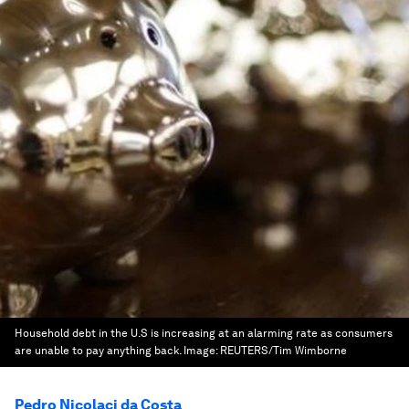
Household debt in the U.S is increasing at an alarming rate as consumers
are unable to pay anything back.
Image:
REUTERS/Tim Wimborne
Pedro Nicolaci da Costa