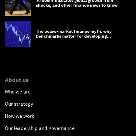
'AI boom' insulates global growth from
shocks, and other finance news to know
The below-market finance myth: why
benchmarks matter for developing
economies
About us
Who we are
Our strategy
How we work
Our leadership and governance