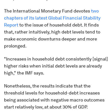
The International Monetary Fund devotes
two
chapters of its latest Global Financial Stability
Report
to the issue of household debt. It finds
that, rather intuitively, high debt levels tend to
make economic downturns deeper and more
prolonged.
"Increases in household debt consistently [signal]
higher risks when initial debt levels are already
high," the IMF says.
Nonetheless, the results indicate that the
threshold levels for household-debt increases
being associated with negative macro outcomes
start relatively low, at about 30% of GDP.