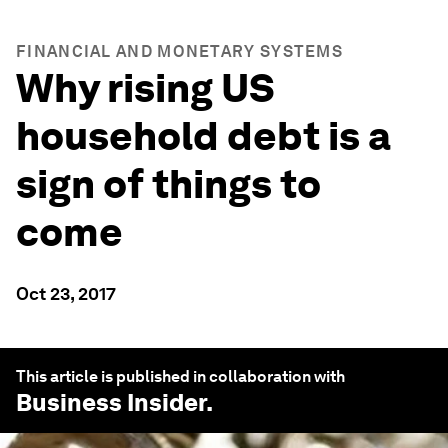
FINANCIAL AND MONETARY SYSTEMS
Why rising US
household debt is a
sign of things to
come
Oct 23, 2017
This article is published in collaboration with
Business Insider
.