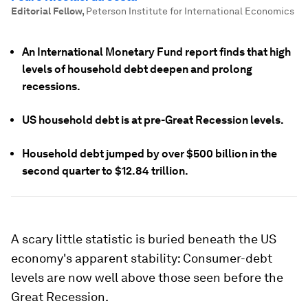
Editorial Fellow
,
Peterson Institute for International Economics
An International Monetary Fund report finds that high
levels of household debt deepen and prolong
recessions.
US household debt is at pre-Great Recession levels.
Household debt jumped by over $500 billion in the
second quarter to $12.84 trillion.
A scary little statistic is buried beneath the US
economy's apparent stability: Consumer-debt
levels are now well above those seen before the
Great Recession.