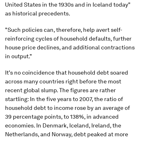
United States in the 1930s and in Iceland today"
as historical precedents.
"Such policies can, therefore, help avert self-
reinforcing cycles of household defaults, further
house price declines, and additional contractions
in output."
It's no coincidence that household debt soared
across many countries right before the most
recent global slump. The figures are rather
startling: In the five years to 2007, the ratio of
household debt to income rose by an average of
39 percentage points, to 138%, in advanced
economies. In Denmark, Iceland, Ireland, the
Netherlands, and Norway, debt peaked at more