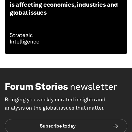
is affecting economies, industries and
global issues
Forum Stories
newsletter
Bringing you weekly curated insights and
analysis on the global issues that matter.
Subscribe today