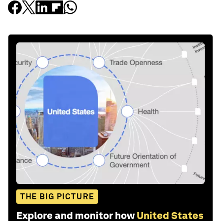
THE BIG PICTURE
Explore and monitor how
United States