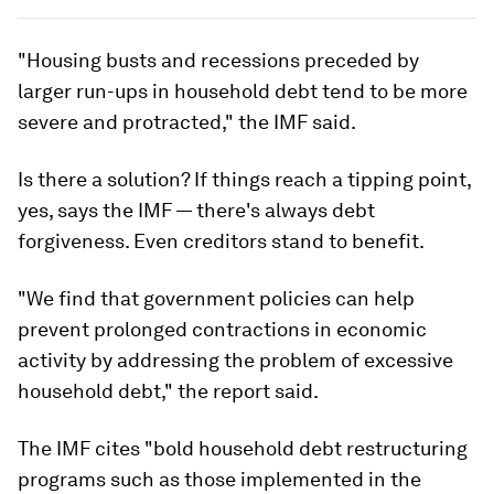
"Housing busts and recessions preceded by
larger run-ups in household debt tend to be more
severe and protracted," the IMF said.
Is there a solution? If things reach a tipping point,
yes, says the IMF — there's always debt
forgiveness. Even creditors stand to benefit.
"We find that government policies can help
prevent prolonged contractions in economic
activity by addressing the problem of excessive
household debt," the report said.
The IMF cites "bold household debt restructuring
programs such as those implemented in the