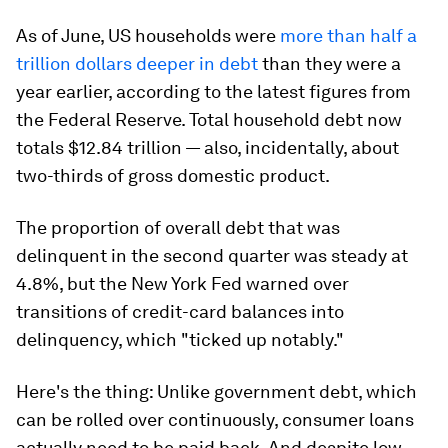
As of June, US households were
more than half a
trillion dollars deeper in debt
than they were a
year earlier, according to the latest figures from
the Federal Reserve. Total household debt now
totals $12.84 trillion — also, incidentally, about
two-thirds of gross domestic product.
The proportion of overall debt that was
delinquent in the second quarter was steady at
4.8%, but the New York Fed warned over
transitions of credit-card balances into
delinquency, which "ticked up notably."
Here's the thing: Unlike government debt, which
can be rolled over continuously, consumer loans
actually need to be paid back. And despite low