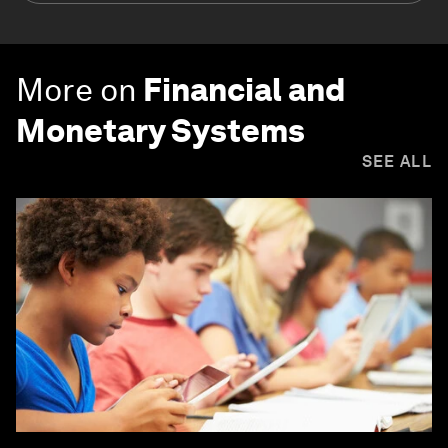
More on
Financial and
Monetary Systems
SEE ALL