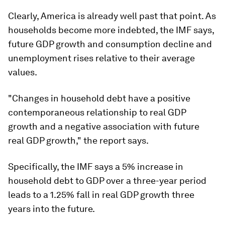
Clearly, America is already well past that point. As
households become more indebted, the IMF says,
future GDP growth and consumption decline and
unemployment rises relative to their average
values.
"Changes in household debt have a positive
contemporaneous relationship to real GDP
growth and a negative association with future
real GDP growth," the report says.
Specifically, the IMF says a 5% increase in
household debt to GDP over a three-year period
leads to a 1.25% fall in real GDP growth three
years into the future.