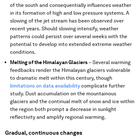
of the south and consequentially influences weather
in its formation of high and low pressure systems. A
slowing of the jet stream has been observed over
recent years. Should slowing intensify, weather
patterns could persist over several weeks with the
potential to develop into extended extreme weather
conditions.
Melting of the Himalayan Glaciers
– Several warming
feedbacks render the Himalayan glaciers vulnerable
to dramatic melt within this century, though
limitations on data availability
complicate further
study. Dust accumulation on the mountainous
glaciers and the continual melt of snow and ice within
the region both prompt a decrease in sunlight
reflectivity and amplify regional warming.
Gradual, continuous changes