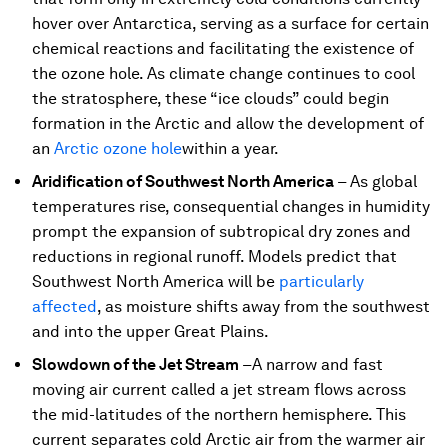
hover over Antarctica, serving as a surface for certain
chemical reactions and facilitating the existence of
the ozone hole. As climate change continues to cool
the stratosphere, these “ice clouds” could begin
formation in the Arctic and allow the development of
an
Arctic ozone hole
within a year.
Aridification of Southwest North America
–
As global
temperatures rise, consequential changes in humidity
prompt the expansion of subtropical dry zones and
reductions in regional runoff. Models predict that
Southwest North America will be
particularly
affected
, as moisture shifts away from the southwest
and into the upper Great Plains.
Slowdown of the Jet Stream
–
A narrow and fast
moving air current called a jet stream flows across
the mid-latitudes of the northern hemisphere. This
current separates cold Arctic air from the warmer air