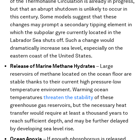
of the Thermohaline Circulation is already in progress,
but that an abrupt shutdown is unlikely to occur in
this century. Some models suggest that these
changes may prompt a secondary tipping element in
which the subpolar gyre currently located in the
Labrador Sea shuts off. Such a change would
dramatically increase sea level, especially on the
eastern coast of the United States.
Release of Marine Methane Hydrates
–
Large
reservoirs of methane located on the ocean floor are
stable thanks to their current high pressure-low
temperature environment. Warming ocean
temperatures
threaten the stability
of these
greenhouse gas reservoirs, but the necessary heat
transfer would require at least a thousand years to
reach sufficient depth, and may be further delayed
by developing sea level rise.
Ocean Anoxia
–
If enough phosphorous is released