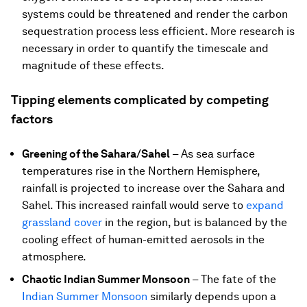
systems could be threatened and render the carbon
sequestration process less efficient. More research is
necessary in order to quantify the timescale and
magnitude of these effects.
Tipping elements complicated by competing
factors
Greening of the Sahara/Sahel
–
As sea surface
temperatures rise in the Northern Hemisphere,
rainfall is projected to increase over the Sahara and
Sahel. This increased rainfall would serve to
expand
grassland cover
in the region, but is balanced by the
cooling effect of human-emitted aerosols in the
atmosphere.
Chaotic Indian Summer Monsoon
–
The fate of the
Indian Summer Monsoon
similarly depends upon a