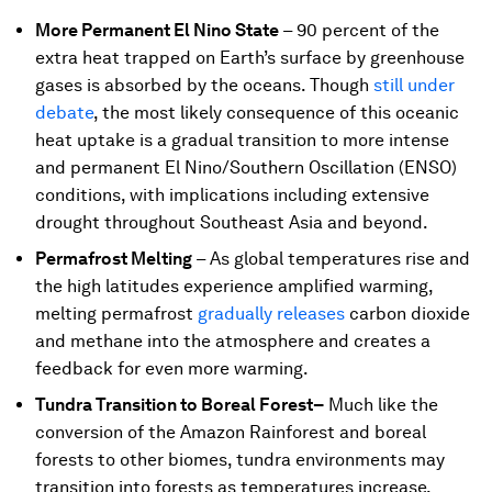
More Permanent El Nino State
–
90 percent of the
extra heat trapped on Earth’s surface by greenhouse
gases is absorbed by the oceans. Though
still under
debate
, the most likely consequence of this oceanic
heat uptake is a gradual transition to more intense
and permanent El Nino/Southern Oscillation (ENSO)
conditions, with implications including extensive
drought throughout Southeast Asia and beyond.
Permafrost Melting
–
As global temperatures rise and
the high latitudes experience amplified warming,
melting permafrost
gradually releases
carbon dioxide
and methane into the atmosphere and creates a
feedback for even more warming.
Tundra Transition to Boreal Forest–
Much like the
conversion of the Amazon Rainforest and boreal
forests to other biomes, tundra environments may
transition into forests as temperatures increase.