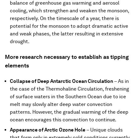
balance of greenhouse gas warming and aerosol
cooling, which strengthen and weaken the monsoon,
respectively. On the timescale of a year, there is
potential for the monsoon to adopt dramatic active
and weak phases, the latter resulting in extensive
drought.
More research necessary to establish as tipping
elements
Collapse of Deep Antarctic Ocean Circulation
–
As in
the case of the Thermohaline Circulation, freshening
of surface waters in the Southern Ocean due to ice
melt may slowly alter deep water convection
patterns. However, the gradual warming of the deep
ocean encourages this convection to continue.
Appearance of Arctic Ozone Hole
–
Unique clouds
that form only in extremely cold conditions currently