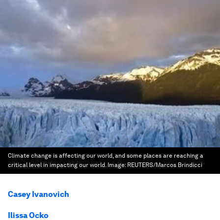
Climate change is affecting our world, and some places are reaching a
critical level in impacting our world.
Image:
REUTERS/Marcos Brindicci
Casey Ivanovich
Ilissa Ocko