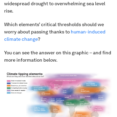
widespread drought to overwhelming sea level
rise.
Which elements’ critical thresholds should we
worry about passing thanks to
human-induced
climate change
?
You can see the answer on this graphic – and find
more information below.