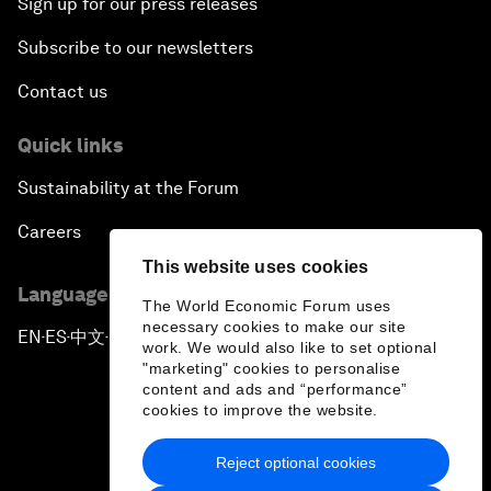
Sign up for our press releases
Subscribe to our newsletters
Contact us
Quick links
Sustainability at the Forum
Careers
This website uses cookies
Language editions
The World Economic Forum uses
necessary cookies to make our site
EN
ES
中文
日本語
▪
▪
▪
work. We would also like to set optional
"marketing" cookies to personalise
content and ads and “performance”
cookies to improve the website.
Reject optional cookies
Privacy Policy & Terms of Service