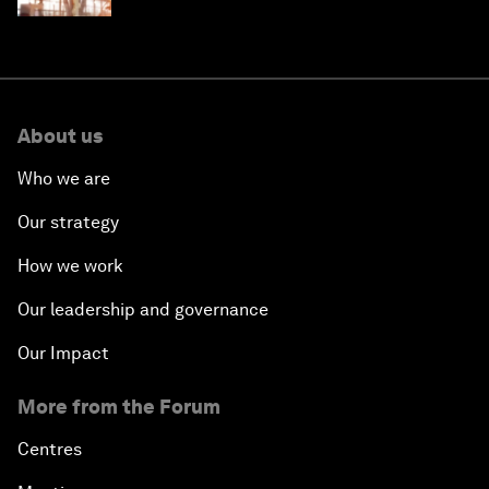
About us
Who we are
Our strategy
How we work
Our leadership and governance
Our Impact
More from the Forum
Centres