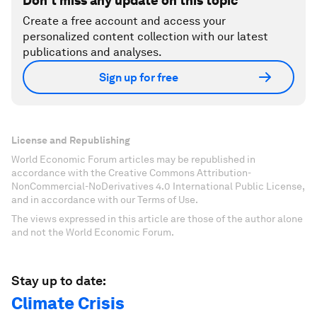
Don't miss any update on this topic
Create a free account and access your
personalized content collection with our latest
publications and analyses.
Sign up for free
License and Republishing
World Economic Forum articles may be republished in
accordance with the Creative Commons Attribution-
NonCommercial-NoDerivatives 4.0 International Public License,
and in accordance with our Terms of Use.
The views expressed in this article are those of the author alone
and not the World Economic Forum.
Stay up to date:
Climate Crisis