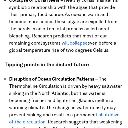
Collapse of Coral Reefs
–
Healthy corals maintain a
symbiotic relationship with the algae that provide
their primary food source. As oceans warm and
become more acidic, these algae are expelled from
the corals in an often fatal process called coral
bleaching. Research predicts that most of our
remaining coral systems
will collapse
even before a
global temperature rise of two degrees Celsius.
Tipping points in the distant future
Disruption of Ocean Circulation Patterns
– The
Thermohaline Circulation is driven by heavy saltwater
sinking in the North Atlantic, but this water is
becoming fresher and lighter as glaciers melt in a
warming climate. The change in water density may
prevent sinking and result in a permanent
shutdown
of the circulation
. Research suggests that weakening