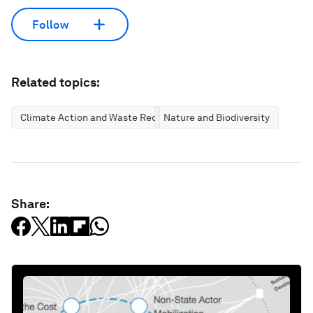
Follow
Related topics:
Climate Action and Waste Reduction
Nature and Biodiversity
Share: