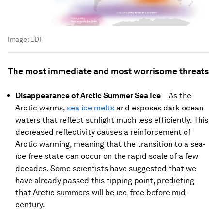
Image:
EDF
The most immediate and most worrisome threats
Disappearance of Arctic Summer Sea Ice
– As the
Arctic warms,
sea ice melts
and exposes dark ocean
waters that reflect sunlight much less efficiently. This
decreased reflectivity causes a reinforcement of
Arctic warming, meaning that the transition to a sea-
ice free state can occur on the rapid scale of a few
decades. Some scientists have suggested that we
have already passed this tipping point, predicting
that Arctic summers will be ice-free before mid-
century.