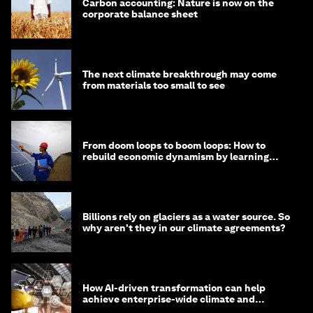
Carbon accounting: Nature is now on the
corporate balance sheet
The next climate breakthrough may come
from materials too small to see
From doom loops to boom loops: How to
rebuild economic dynamism by learning
from Asia
Billions rely on glaciers as a water source. So
why aren't they in our climate agreements?
How AI-driven transformation can help
achieve enterprise-wide climate and
sustainability targets