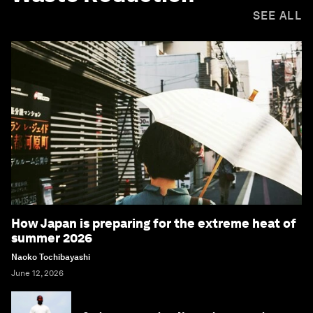
SEE ALL
How Japan is preparing for the extreme heat of
summer 2026
Naoko Tochibayashi
June 12, 2026