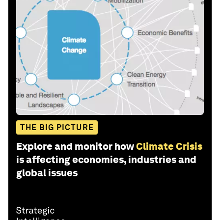
THE BIG PICTURE
Explore and monitor how
Climate Crisis
is affecting economies, industries and
global issues