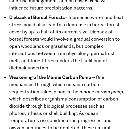
land-use management, and on how El Niño will
influence future precipitation patterns.
Dieback of Boreal Forests
– Increased water and heat
stress could also lead to a decrease in boreal forest
cover by up to half of its current size. Dieback of
boreal forests would involve a gradual conversion to
open woodlands or grasslands, but complex
interactions between tree physiology, permafrost
melt, and forest fires renders the likelihood of
dieback uncertain.
Weakening of the Marine Carbon Pump
– One
mechanism through which oceanic carbon
sequestration takes place is the
marine carbon pump
,
which describes organisms’ consumption of carbon
dioxide through biological processes such as
photosynthesis or shell building. As ocean
temperatures rise, acidification progresses, and
oxygen continues to be depleted, these natural