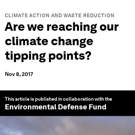
CLIMATE ACTION AND WASTE REDUCTION
Are we reaching our
climate change
tipping points?
Nov 8, 2017
This article is published in collaboration with the
Environmental Defense Fund