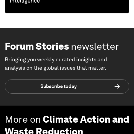
Forum Stories
newsletter
Bringing you weekly curated insights and
analysis on the global issues that matter.
Subscribe today
More on
Climate Action and
Waste Reduction