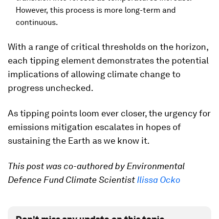
However, this process is more long-term and
continuous.
With a range of critical thresholds on the horizon,
each tipping element demonstrates the potential
implications of allowing climate change to
progress unchecked.
As tipping points loom ever closer, the urgency for
emissions mitigation escalates in hopes of
sustaining the Earth as we know it.
This post was co-authored by Environmental
Defence Fund Climate Scientist
Ilissa Ocko