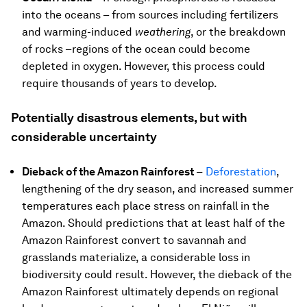
into the oceans – from sources including fertilizers
and warming-induced
weathering
, or the breakdown
of rocks –regions of the ocean could become
depleted in oxygen. However, this process could
require thousands of years to develop.
Potentially disastrous elements, but with
considerable uncertainty
Dieback of the Amazon Rainforest
–
Deforestation
,
lengthening of the dry season, and increased summer
temperatures each place stress on rainfall in the
Amazon. Should predictions that at least half of the
Amazon Rainforest convert to savannah and
grasslands materialize, a considerable loss in
biodiversity could result. However, the dieback of the
Amazon Rainforest ultimately depends on regional