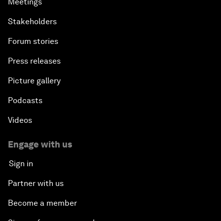
Meetings
Stakeholders
Forum stories
Press releases
Picture gallery
Podcasts
Videos
Engage with us
Sign in
Partner with us
Become a member