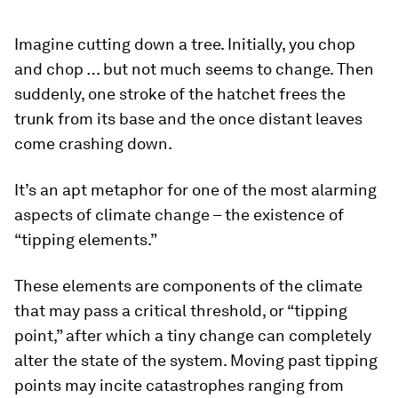
Imagine cutting down a tree. Initially, you chop
and chop … but not much seems to change. Then
suddenly, one stroke of the hatchet frees the
trunk from its base and the once distant leaves
come crashing down.
It’s an apt metaphor for one of the most alarming
aspects of climate change – the existence of
“tipping elements.”
These elements are components of the climate
that may pass a critical threshold, or “tipping
point,” after which a tiny change can completely
alter the state of the system. Moving past tipping
points may incite catastrophes ranging from