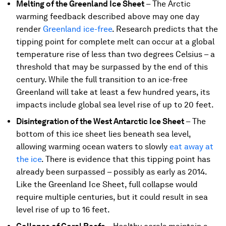
Melting of the Greenland Ice Sheet
–
The Arctic
warming feedback described above may one day
render
Greenland ice-free
. Research predicts that the
tipping point for complete melt can occur at a global
temperature rise of less than two degrees Celsius – a
threshold that may be surpassed by the end of this
century. While the full transition to an ice-free
Greenland will take at least a few hundred years, its
impacts include global sea level rise of up to 20 feet.
Disintegration of the West Antarctic Ice Sheet
– The
bottom of this ice sheet lies beneath sea level,
allowing warming ocean waters to slowly
eat away at
the ice
. There is evidence that this tipping point has
already been surpassed – possibly as early as 2014.
Like the Greenland Ice Sheet, full collapse would
require multiple centuries, but it could result in sea
level rise of up to 16 feet.