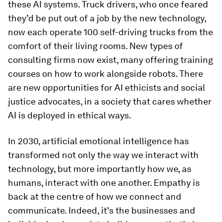
these AI systems. Truck drivers, who once feared
they’d be put out of a job by the new technology,
now each operate 100 self-driving trucks from the
comfort of their living rooms. New types of
consulting firms now exist, many offering training
courses on how to work alongside robots. There
are new opportunities for AI ethicists and social
justice advocates, in a society that cares whether
AI is deployed in ethical ways.
In 2030, artificial emotional intelligence has
transformed not only the way we interact with
technology, but more importantly how we, as
humans, interact with one another. Empathy is
back at the centre of how we connect and
communicate. Indeed, it's the businesses and