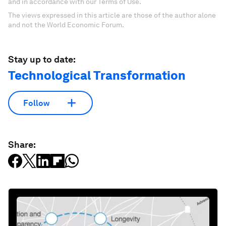
and in accordance with our Terms of Use.
The views expressed in this article are those of the author alone
and not the World Economic Forum.
Stay up to date:
Technological Transformation
Follow
Share: