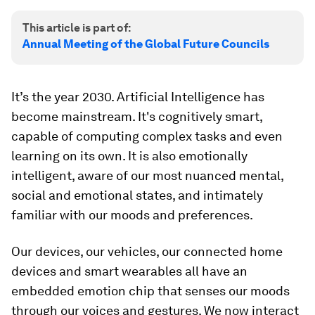
This article is part of:
Annual Meeting of the Global Future Councils
It’s the year 2030. Artificial Intelligence has
become mainstream. It's cognitively smart,
capable of computing complex tasks and even
learning on its own. It is also emotionally
intelligent, aware of our most nuanced mental,
social and emotional states, and intimately
familiar with our moods and preferences.
Our devices, our vehicles, our connected home
devices and smart wearables all have an
embedded emotion chip that senses our moods
through our voices and gestures. We now interact