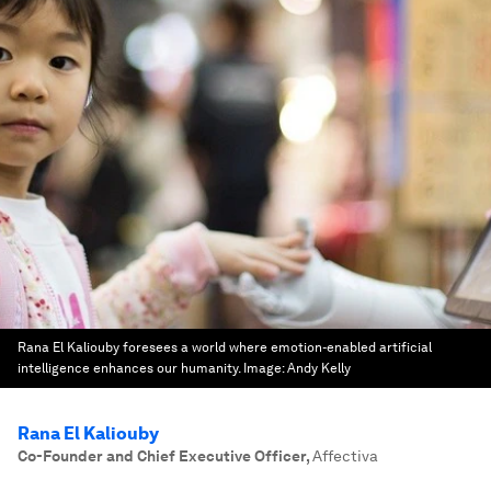
Rana El Kaliouby foresees a world where emotion-enabled artificial
intelligence enhances our humanity.
Image:
Andy Kelly
Rana El Kaliouby
Co-Founder and Chief Executive Officer
,
Affectiva