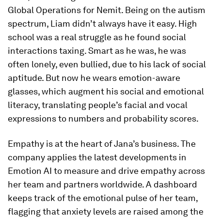
Global Operations for Nemit. Being on the autism
spectrum, Liam didn’t always have it easy. High
school was a real struggle as he found social
interactions taxing. Smart as he was, he was
often lonely, even bullied, due to his lack of social
aptitude. But now he wears emotion-aware
glasses, which augment his social and emotional
literacy, translating people’s facial and vocal
expressions to numbers and probability scores.
Empathy is at the heart of Jana’s business. The
company applies the latest developments in
Emotion AI to measure and drive empathy across
her team and partners worldwide. A dashboard
keeps track of the emotional pulse of her team,
flagging that anxiety levels are raised among the