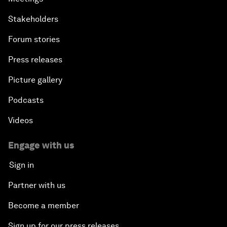
Stakeholders
Forum stories
Press releases
Picture gallery
Podcasts
Videos
Engage with us
Sign in
Partner with us
Become a member
Sign up for our press releases