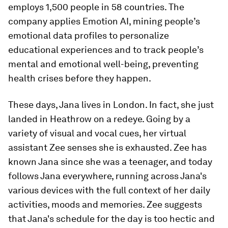
employs 1,500 people in 58 countries. The
company applies Emotion AI, mining people’s
emotional data profiles to personalize
educational experiences and to track people’s
mental and emotional well-being, preventing
health crises before they happen.
These days, Jana lives in London. In fact, she just
landed in Heathrow on a redeye. Going by a
variety of visual and vocal cues, her virtual
assistant Zee senses she is exhausted. Zee has
known Jana since she was a teenager, and today
follows Jana everywhere, running across Jana's
various devices with the full context of her daily
activities, moods and memories. Zee suggests
that Jana's schedule for the day is too hectic and