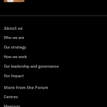
About us
Who we are
Our strategy
How we work
Our leadership and governance
Our Impact
More from the Forum
Centres
Meetings