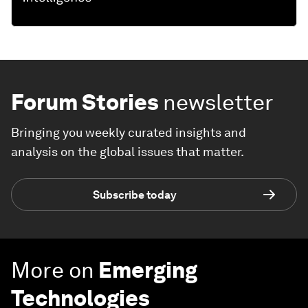
Forum Stories
newsletter
Bringing you weekly curated insights and
analysis on the global issues that matter.
Subscribe today
More on
Emerging
Technologies