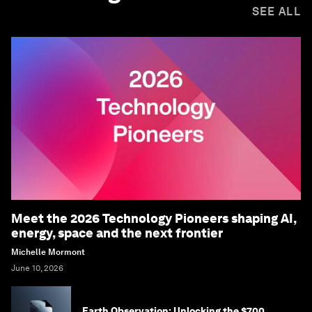
SEE ALL
Meet the 2026 Technology Pioneers shaping AI,
energy, space and the next frontier
Michelle Mormont
June 10, 2026
Earth Observation: Unlocking the $700