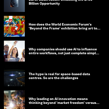
Billion Opportunity
How does the World Economic Forum's
'Beyond the Frame' exhibition bring art to
life?
Why companies should use AI to influence
entire workflows, not just complete simple
tasks
The hype is real for space-based data
centres. So are the challenges
Why leading on AI innovation means
thinking beyond 'market freedom' versus
'state funding'