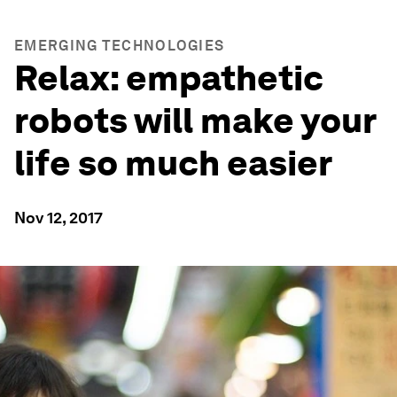
EMERGING TECHNOLOGIES
Relax: empathetic
robots will make your
life so much easier
Nov 12, 2017