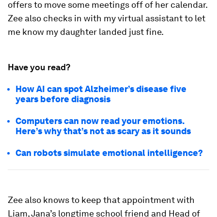
offers to move some meetings off of her calendar.
Zee also checks in with my virtual assistant to let
me know my daughter landed just fine.
Have you read?
How AI can spot Alzheimer’s disease five
years before diagnosis
Computers can now read your emotions.
Here’s why that’s not as scary as it sounds
Can robots simulate emotional intelligence?
Zee also knows to keep that appointment with
Liam, Jana’s longtime school friend and Head of