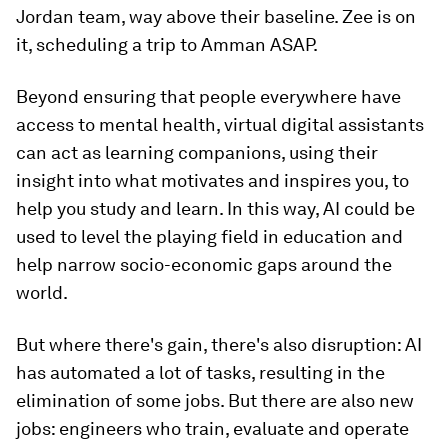
Jordan team, way above their baseline. Zee is on
it, scheduling a trip to Amman ASAP.
Beyond ensuring that people everywhere have
access to mental health, virtual digital assistants
can act as learning companions, using their
insight into what motivates and inspires you, to
help you study and learn. In this way, AI could be
used to level the playing field in education and
help narrow socio-economic gaps around the
world.
But where there's gain, there's also disruption: AI
has automated a lot of tasks, resulting in the
elimination of some jobs. But there are also new
jobs: engineers who train, evaluate and operate