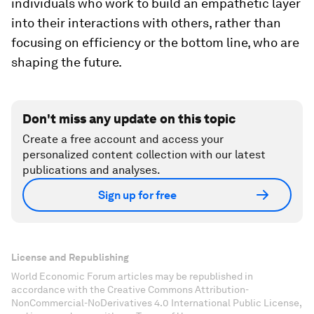
individuals who work to build an empathetic layer
into their interactions with others, rather than
focusing on efficiency or the bottom line, who are
shaping the future.
Don't miss any update on this topic
Create a free account and access your
personalized content collection with our latest
publications and analyses.
Sign up for free
License and Republishing
World Economic Forum articles may be republished in
accordance with the Creative Commons Attribution-
NonCommercial-NoDerivatives 4.0 International Public License,