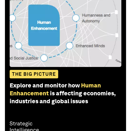
THE BIG PICTURE
Explore and monitor how
Human
Enhancement
is affecting economies,
industries and global issues