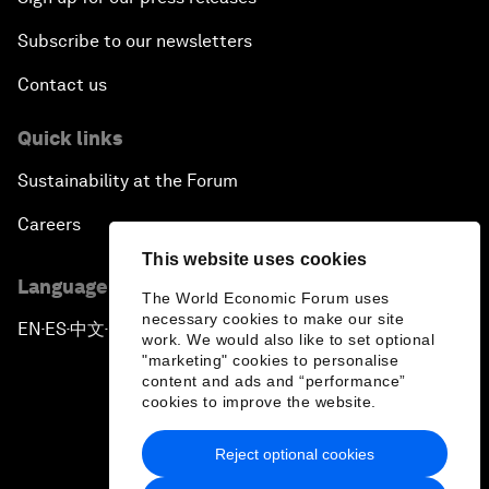
Subscribe to our newsletters
Contact us
Quick links
Sustainability at the Forum
Careers
This website uses cookies
Language editions
The World Economic Forum uses
necessary cookies to make our site
EN
ES
中文
日本語
▪
▪
▪
work. We would also like to set optional
"marketing" cookies to personalise
content and ads and “performance”
cookies to improve the website.
Reject optional cookies
Privacy Policy & Terms of Service