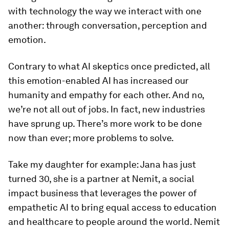
with technology the way we interact with one
another: through conversation, perception and
emotion.
Contrary to what AI skeptics once predicted, all
this emotion-enabled AI has increased our
humanity and empathy for each other. And no,
we’re not all out of jobs. In fact, new industries
have sprung up. There’s more work to be done
now than ever; more problems to solve.
Take my daughter for example: Jana has just
turned 30, she is a partner at Nemit, a social
impact business that leverages the power of
empathetic AI to bring equal access to education
and healthcare to people around the world. Nemit