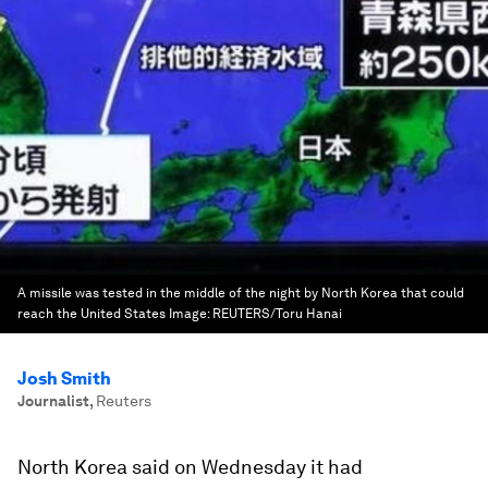
A missile was tested in the middle of the night by North Korea that could
reach the United States
Image:
REUTERS/Toru Hanai
Josh Smith
Journalist
,
Reuters
North Korea said on Wednesday it had