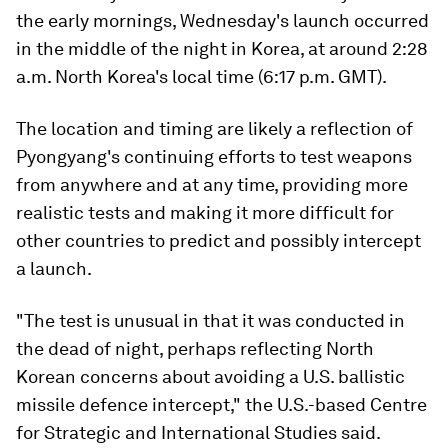
the early mornings, Wednesday's launch occurred
in the middle of the night in Korea, at around 2:28
a.m. North Korea's local time (6:17 p.m. GMT).
The location and timing are likely a reflection of
Pyongyang's continuing efforts to test weapons
from anywhere and at any time, providing more
realistic tests and making it more difficult for
other countries to predict and possibly intercept
a launch.
"The test is unusual in that it was conducted in
the dead of night, perhaps reflecting North
Korean concerns about avoiding a U.S. ballistic
missile defence intercept," the U.S.-based Centre
for Strategic and International Studies said.