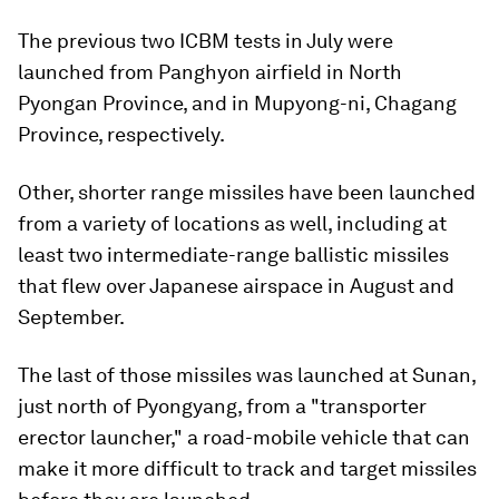
The previous two ICBM tests in July were
launched from Panghyon airfield in North
Pyongan Province, and in Mupyong-ni, Chagang
Province, respectively.
Other, shorter range missiles have been launched
from a variety of locations as well, including at
least two intermediate-range ballistic missiles
that flew over Japanese airspace in August and
September.
The last of those missiles was launched at Sunan,
just north of Pyongyang, from a "transporter
erector launcher," a road-mobile vehicle that can
make it more difficult to track and target missiles