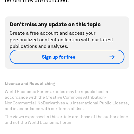
before they are launched.
Don't miss any update on this topic
Create a free account and access your
personalized content collection with our latest
publications and analyses.
Sign up for free
License and Republishing
World Economic Forum articles may be republished in
accordance with the Creative Commons Attribution-
NonCommercial-NoDerivatives 4.0 International Public License,
and in accordance with our Terms of Use.
The views expressed in this article are those of the author alone
and not the World Economic Forum.