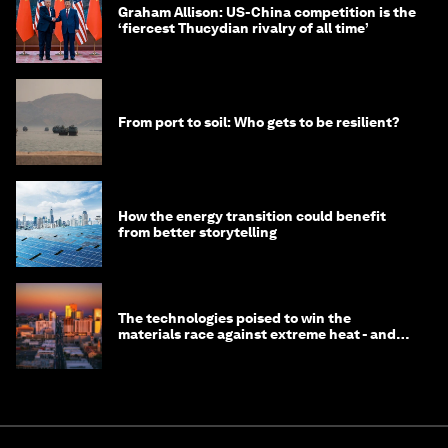
Graham Allison: US-China competition is the
‘fiercest Thucydian rivalry of all time’
From port to soil: Who gets to be resilient?
How the energy transition could benefit
from better storytelling
The technologies poised to win the
materials race against extreme heat - and
why they need to scale up