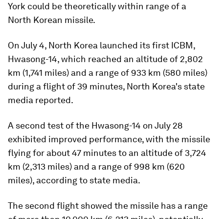
York could be theoretically within range of a
North Korean missile.
On July 4, North Korea launched its first ICBM,
Hwasong-14, which reached an altitude of 2,802
km (1,741 miles) and a range of 933 km (580 miles)
during a flight of 39 minutes, North Korea's state
media reported.
A second test of the Hwasong-14 on July 28
exhibited improved performance, with the missile
flying for about 47 minutes to an altitude of 3,724
km (2,313 miles) and a range of 998 km (620
miles), according to state media.
The second flight showed the missile has a range