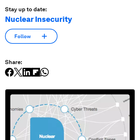
Stay up to date:
Nuclear Insecurity
Follow
Share: