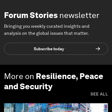
Forum Stories
newsletter
Bringing you weekly curated insights and
analysis on the global issues that matter.
Subscribe today
More on
Resilience, Peace
and Security
SEE ALL