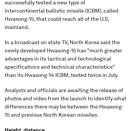
successfully tested a new type of
intercontinental ballistic missile (ICBM), called
Hwasong-15, that could reach all of the U.S.
mainland.
In a broadcast on state TV, North Korea said the
newly developed Hwasong-15 has "much greater
advantages in its tactical and technological
specifications and technical characteristics"
than its Hwasong-14 ICBM, tested twice in July.
Analysts and officials are awaiting the release of
photos and video from the launch to identify what
differences there may be between the Hwasong-
15 and previous North Korean missiles.
Height, distance