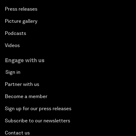
Press releases
Picture gallery
Podcasts
Videos
Engage with us
Sign in
Partner with us
Become a member
Sign up for our press releases
Subscribe to our newsletters
Contact us