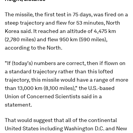
The missile, the first test in 75 days, was fired on a
steep trajectory and flew for 53 minutes, North
Korea said. It reached an altitude of 4,475 km
(2,780 miles) and flew 950 km (590 miles),
according to the North.
"If (today's) numbers are correct, then if flown on
a standard trajectory rather than this lofted
trajectory, this missile would have a range of more
than 13,000 km (8,100 miles)," the U.S.-based
Union of Concerned Scientists said in a
statement.
That would suggest that all of the continental
United States including Washington D.C. and New