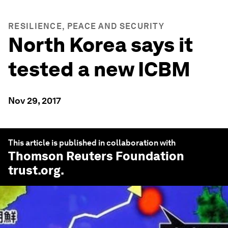
RESILIENCE, PEACE AND SECURITY
North Korea says it
tested a new ICBM
Nov 29, 2017
This article is published in collaboration with
Thomson Reuters Foundation
trust.org
.