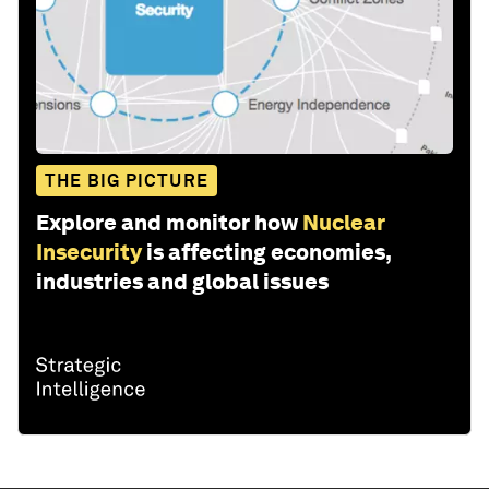
THE BIG PICTURE
Explore and monitor how
Nuclear
Insecurity
is affecting economies,
industries and global issues