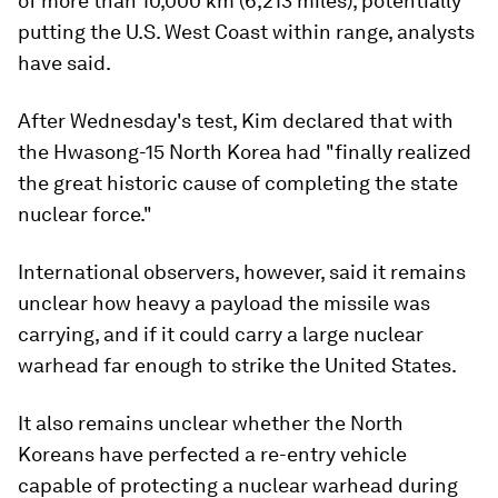
of more than 10,000 km (6,213 miles), potentially
putting the U.S. West Coast within range, analysts
have said.
After Wednesday's test, Kim declared that with
the Hwasong-15 North Korea had "finally realized
the great historic cause of completing the state
nuclear force."
International observers, however, said it remains
unclear how heavy a payload the missile was
carrying, and if it could carry a large nuclear
warhead far enough to strike the United States.
It also remains unclear whether the North
Koreans have perfected a re-entry vehicle
capable of protecting a nuclear warhead during