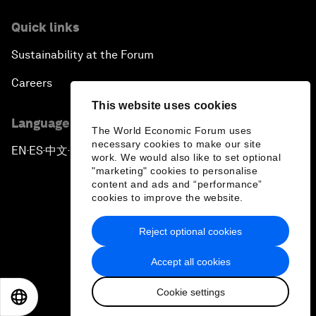
Quick links
Sustainability at the Forum
Careers
This website uses cookies
Language editions
The World Economic Forum uses
necessary cookies to make our site
EN
ES
中文
日本語
▪
▪
▪
work. We would also like to set optional
"marketing" cookies to personalise
content and ads and “performance”
cookies to improve the website.
Reject optional cookies
Privacy Policy & Terms of Service
Accept all cookies
Sitemap
Cookie settings
©
2026
World Economic Forum
EN
ES
中文
日本語