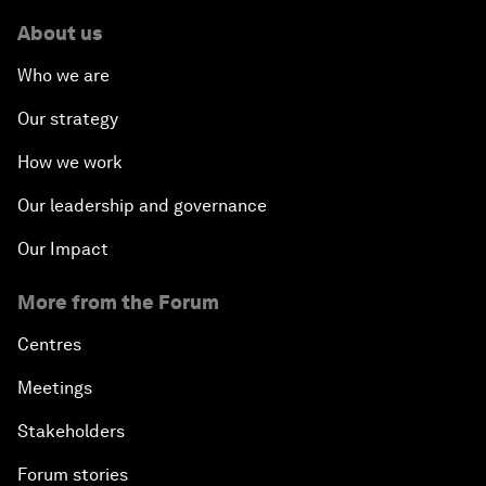
About us
Who we are
Our strategy
How we work
Our leadership and governance
Our Impact
More from the Forum
Centres
Meetings
Stakeholders
Forum stories