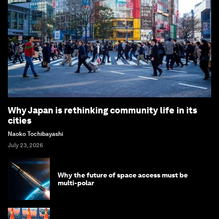
Why Japan is rethinking community life in its
cities
Naoko Tochibayashi
July 23, 2026
Why the future of space access must be
multi-polar