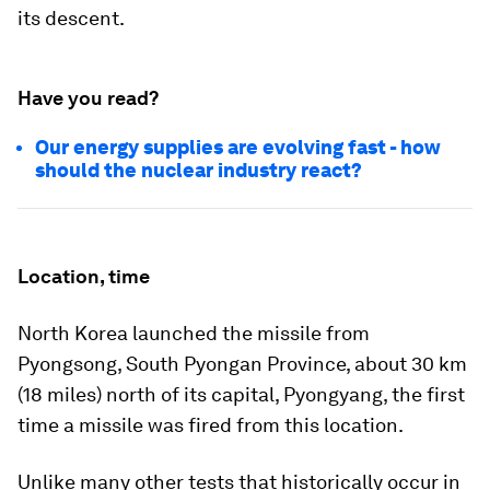
its descent.
Have you read?
Our energy supplies are evolving fast - how
should the nuclear industry react?
Location, time
North Korea launched the missile from
Pyongsong, South Pyongan Province, about 30 km
(18 miles) north of its capital, Pyongyang, the first
time a missile was fired from this location.
Unlike many other tests that historically occur in