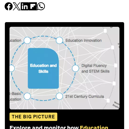
THE BIG PICTURE
Explore and monitor how
Education