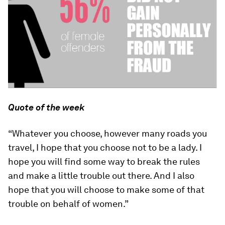
Quote of the week
“Whatever you choose, however many roads you
travel, I hope that you choose not to be a lady. I
hope you will find some way to break the rules
and make a little trouble out there. And I also
hope that you will choose to make some of that
trouble on behalf of women.”