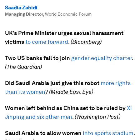
Saadia Zahidi
Managing Director
,
World Economic Forum
UK’s Prime Minister urges sexual harassment
victims
to come forward
.
(Bloomberg)
Two US banks fail to join
gender equality charter
.
(The Guardian)
Did Saudi Arabia just give this robot
more rights
than its women
?
(Middle East Eye)
Women left behind as China set to be ruled by
Xi
Jinping and six other men
.
(Washington Post)
Saudi Arabia to allow women
into sports stadium
.