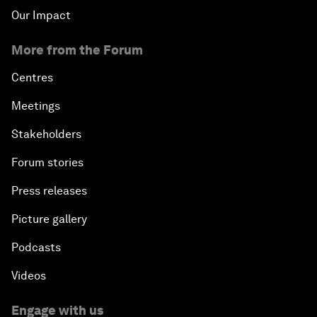
Our Impact
More from the Forum
Centres
Meetings
Stakeholders
Forum stories
Press releases
Picture gallery
Podcasts
Videos
Engage with us