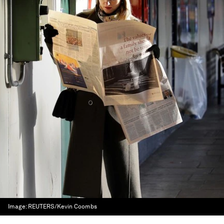
Image:
REUTERS/Kevin Coombs