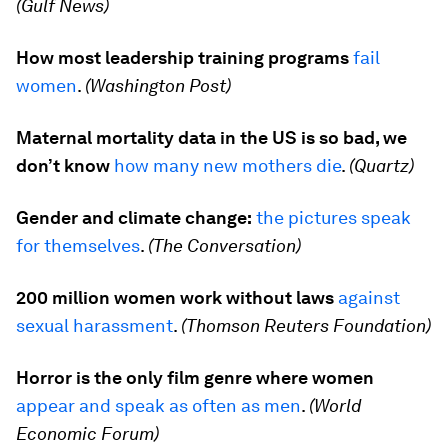
(Gulf News)
How most leadership training programs
fail
women
.
(Washington Post)
Maternal mortality data in the US is so bad, we
don’t know
how many new mothers die
.
(Quartz)
Gender and climate change:
the pictures speak
for themselves
.
(The Conversation)
200 million women work without laws
against
sexual harassment
.
(Thomson Reuters Foundation)
Horror is the only film genre where women
appear and speak as often as men
.
(World
Economic Forum)