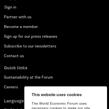
Sign in
Partner with us
Become a member
Sign up for our press releases
Subscribe to our newsletters
Contact us
Quick links
Sustainability at the Forum
Careers
This website uses cookies
Language editions
The World Economic Forum uses
necessary cookies to make our site