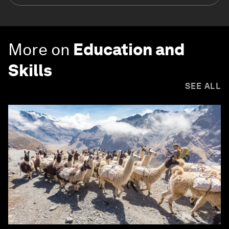
More on
Education and
Skills
SEE ALL