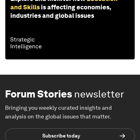
and Skills
is affecting economies,
industries and global issues
Forum Stories
newsletter
Bringing you weekly curated insights and
analysis on the global issues that matter.
Subscribe today