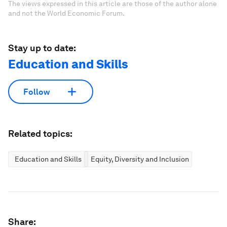
The views expressed in this article are those of the author alone
and not the World Economic Forum.
Stay up to date:
Education and Skills
Follow
Related topics:
Education and Skills
Equity, Diversity and Inclusion
Share: