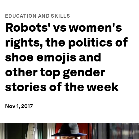
EDUCATION AND SKILLS
Robots' vs women's
rights, the politics of
shoe emojis and
other top gender
stories of the week
Nov 1, 2017