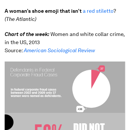
A woman’s shoe emoji that isn’t
a red stiletto
?
(The Atlantic)
Chart of the week:
Women and white collar crime,
in the US, 2013
Source:
American Sociological Review