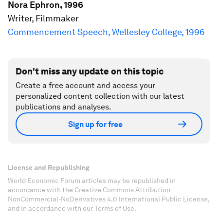
Nora Ephron, 1996
Writer, Filmmaker
Commencement Speech, Wellesley College, 1996
Don't miss any update on this topic
Create a free account and access your
personalized content collection with our latest
publications and analyses.
Sign up for free
License and Republishing
World Economic Forum articles may be republished in
accordance with the Creative Commons Attribution-
NonCommercial-NoDerivatives 4.0 International Public License,
and in accordance with our Terms of Use.