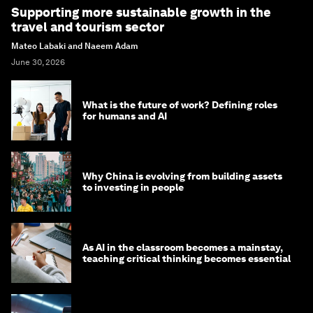
Supporting more sustainable growth in the
travel and tourism sector
Mateo Labaki and Naeem Adam
June 30, 2026
What is the future of work? Defining roles
for humans and AI
Why China is evolving from building assets
to investing in people
As AI in the classroom becomes a mainstay,
teaching critical thinking becomes essential