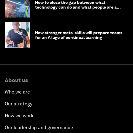
How to close the gap between what
technology can do and what people are able
to do with it
How stronger meta-skills will prepare teams
for an AI age of continual learning
About us
Who we are
Our strategy
How we work
Our leadership and governance