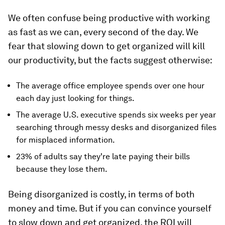
We often confuse being productive with working
as fast as we can, every second of the day. We
fear that slowing down to get organized will kill
our productivity, but the facts suggest otherwise:
The average office employee spends over one hour
each day just looking for things.
The average U.S. executive spends six weeks per year
searching through messy desks and disorganized files
for misplaced information.
23% of adults say they're late paying their bills
because they lose them.
Being disorganized is costly, in terms of both
money and time. But if you can convince yourself
to slow down and get organized, the ROI will