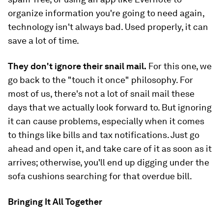
organize information you're going to need again,
technology isn't always bad. Used properly, it can
save a lot of time.
They don't ignore their snail mail.
For this one, we
go back to the "touch it once" philosophy. For
most of us, there's not a lot of snail mail these
days that we actually look forward to. But ignoring
it can cause problems, especially when it comes
to things like bills and tax notifications. Just go
ahead and open it, and take care of it as soon as it
arrives; otherwise, you'll end up digging under the
sofa cushions searching for that overdue bill.
Bringing It All Together