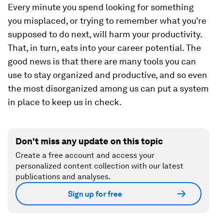
Every minute you spend looking for something
you misplaced, or trying to remember what you're
supposed to do next, will harm your productivity.
That, in turn, eats into your career potential. The
good news is that there are many tools you can
use to stay organized and productive, and so even
the most disorganized among us can put a system
in place to keep us in check.
Don't miss any update on this topic
Create a free account and access your
personalized content collection with our latest
publications and analyses.
Sign up for free