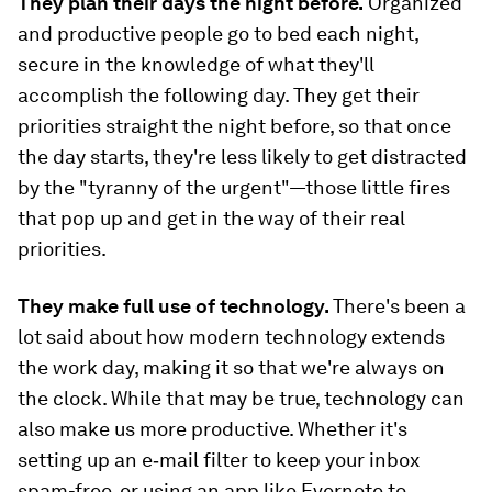
They plan their days the night before.
Organized
and productive people go to bed each night,
secure in the knowledge of what they'll
accomplish the following day. They get their
priorities straight the night before, so that once
the day starts, they're less likely to get distracted
by the "tyranny of the urgent"—those little fires
that pop up and get in the way of their real
priorities.
They make full use of technology.
There's been a
lot said about how modern technology extends
the work day, making it so that we're always on
the clock. While that may be true, technology can
also make us more productive. Whether it's
setting up an e‑mail filter to keep your inbox
spam-free, or using an app like Evernote to