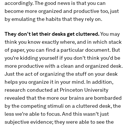
accordingly. The good news is that you can
become more organized and productive too, just
by emulating the habits that they rely on.
They don't let their desks get cluttered.
You may
think you know exactly where, and in which stack
of paper, you can find a particular document. But
you're kidding yourself if you don't think you'd be
more productive with a clean and organized desk.
Just the act of organizing the stuff on your desk
helps you organize it in your mind. In addition,
research conducted at Princeton University
revealed that the more our brains are bombarded
by the competing stimuli on a cluttered desk, the
less we're able to focus. And this wasn't just
subjective evidence; they were able to see the