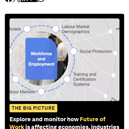
THE BIG PICTURE
Explore and monitor how
Future of
Work
is affecting economies, industries