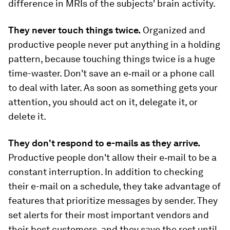
difference in MRIs of the subjects' brain activity.
They never touch things twice.
Organized and
productive people never put anything in a holding
pattern, because touching things twice is a huge
time-waster. Don't save an e‑mail or a phone call
to deal with later. As soon as something gets your
attention, you should act on it, delegate it, or
delete it.
They don't respond to e-mails as they arrive.
Productive people don't allow their e‑mail to be a
constant interruption. In addition to checking
their e-mail on a schedule, they take advantage of
features that prioritize messages by sender. They
set alerts for their most important vendors and
their best customers, and they save the rest until