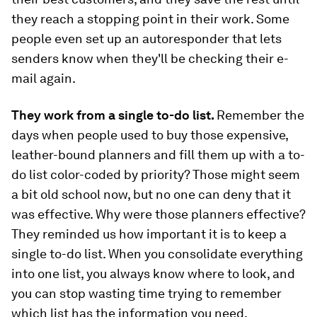
they reach a stopping point in their work. Some
people even set up an autoresponder that lets
senders know when they'll be checking their e-
mail again.
They work from a single to-do list.
Remember the
days when people used to buy those expensive,
leather-bound planners and fill them up with a to-
do list color-coded by priority? Those might seem
a bit old school now, but no one can deny that it
was effective. Why were those planners effective?
They reminded us how important it is to keep a
single to-do list. When you consolidate everything
into one list, you always know where to look, and
you can stop wasting time trying to remember
which list has the information you need.