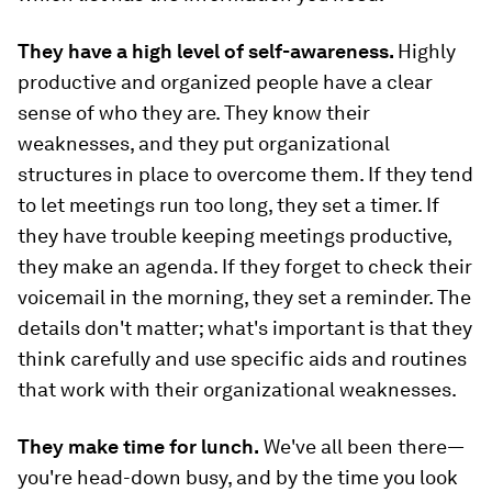
They have a high level of self-awareness.
Highly
productive and organized people have a clear
sense of who they are. They know their
weaknesses, and they put organizational
structures in place to overcome them. If they tend
to let meetings run too long, they set a timer. If
they have trouble keeping meetings productive,
they make an agenda. If they forget to check their
voicemail in the morning, they set a reminder. The
details don't matter; what's important is that they
think carefully and use specific aids and routines
that work with their organizational weaknesses.
They make time for lunch.
We've all been there—
you're head-down busy, and by the time you look