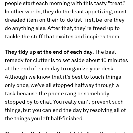
people start each morning with this tasty "treat."
In other words, they do the least appetizing, most
dreaded item on their to-do list first, before they
do anything else. After that, they're freed up to
tackle the stuff that excites and inspires them.
They tidy up at the end of each day.
The best
remedy for clutter is to set aside about 10 minutes
at the end of each day to organize your desk.
Although we know that it’s best to touch things
only once, we've all stopped halfway through a
task because the phone rang or somebody
stopped by to chat. You really can't prevent such
things, but you
can
end the day by resolving all of
the things you left half-finished.