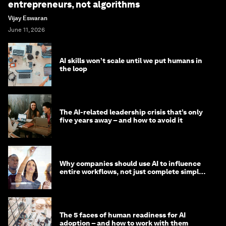
entrepreneurs, not algorithms
Vijay Eswaran
June 11, 2026
AI skills won’t scale until we put humans in
the loop
The AI-related leadership crisis that’s only
five years away – and how to avoid it
Why companies should use AI to influence
entire workflows, not just complete simple
tasks
The 5 faces of human readiness for AI
adoption – and how to work with them