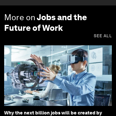
More on
Jobs and the
Future of Work
SEE ALL
Why the next billion jobs will be created by