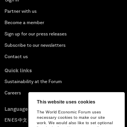
Partner with us
Become a member
Sign up for our press releases
Subscribe to our newsletters
Contact us
Quick links
Sustainability at the Forum
Careers
This website uses cookies
Language editions
The World Economic Forum uses
necessary cookies to make our site
EN
ES
中文
日本語
▪
▪
▪
work. We would also like to set optional