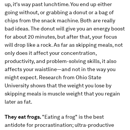
up, it's way past lunchtime. You end up either
going without, or grabbing a donut or a bag of
chips from the snack machine. Both are really
bad ideas. The donut will give you an energy boost
for about 20 minutes, but after that, your focus
will drop like a rock. As far as skipping meals, not
only does it affect your concentration,
productivity, and problem-solving skills, it also
affects your waistline—and not in the way you
might expect. Research from Ohio State
University shows that the weight you lose by
skipping meals is muscle weight that you regain
later as fat.
They eat frogs.
"Eating a frog" is the best
antidote for procrastination; ultra-productive