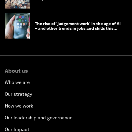
The rise of 'judgement work' in the age of AI
– and other trends in jobs and skills this
month
About us
Who we are
Our strategy
How we work
Our leadership and governance
Our Impact