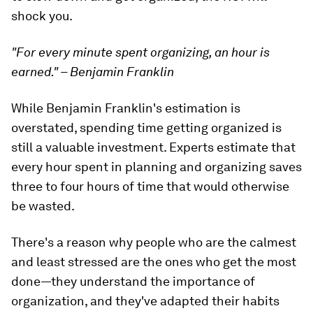
shock you.
"For every minute spent organizing, an hour is
earned." – Benjamin Franklin
While Benjamin Franklin's estimation is
overstated, spending time getting organized is
still a valuable investment. Experts estimate that
every hour spent in planning and organizing saves
three to four hours of time that would otherwise
be wasted.
There's a reason why people who are the calmest
and least stressed are the ones who get the most
done—they understand the importance of
organization, and they've adapted their habits