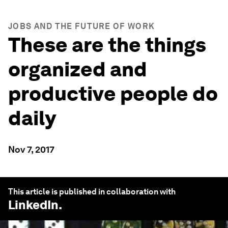
JOBS AND THE FUTURE OF WORK
These are the things
organized and
productive people do
daily
Nov 7, 2017
This article is published in collaboration with
LinkedIn
.