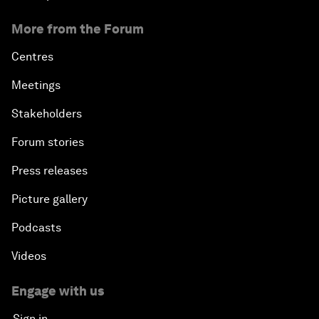
More from the Forum
Centres
Meetings
Stakeholders
Forum stories
Press releases
Picture gallery
Podcasts
Videos
Engage with us
Sign in