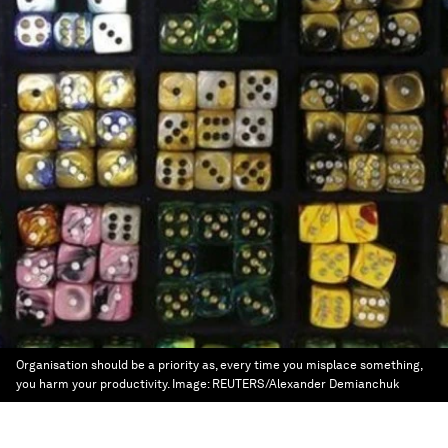
Organisation should be a priority as, every time you misplace something,
you harm your productivity.
Image:
REUTERS/Alexander Demianchuk