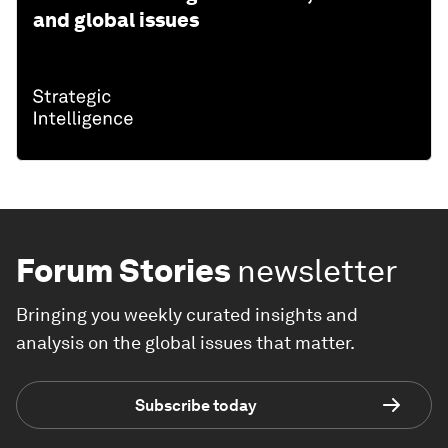
and global issues
Forum Stories
newsletter
Bringing you weekly curated insights and
analysis on the global issues that matter.
Subscribe today