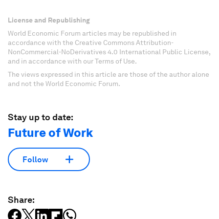
License and Republishing
World Economic Forum articles may be republished in
accordance with the Creative Commons Attribution-
NonCommercial-NoDerivatives 4.0 International Public License,
and in accordance with our Terms of Use.
The views expressed in this article are those of the author alone
and not the World Economic Forum.
Stay up to date:
Future of Work
Follow
Share: