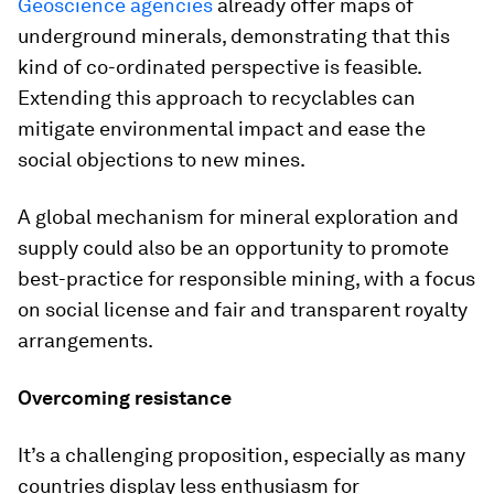
Geoscience agencies
already offer maps of
underground minerals, demonstrating that this
kind of co-ordinated perspective is feasible.
Extending this approach to recyclables can
mitigate environmental impact and ease the
social objections to new mines.
A global mechanism for mineral exploration and
supply could also be an opportunity to promote
best-practice for responsible mining, with a focus
on social license and fair and transparent royalty
arrangements.
Overcoming resistance
It’s a challenging proposition, especially as many
countries display less enthusiasm for