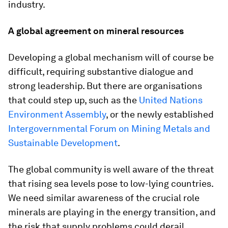
industry.
A global agreement on mineral resources
Developing a global mechanism will of course be
difficult, requiring substantive dialogue and
strong leadership. But there are organisations
that could step up, such as the
United Nations
Environment Assembly
, or the newly established
Intergovernmental Forum on Mining Metals and
Sustainable Development
.
The global community is well aware of the threat
that rising sea levels pose to low-lying countries.
We need similar awareness of the crucial role
minerals are playing in the energy transition, and
the risk that supply problems could derail