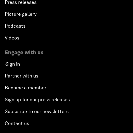
Press releases
Picture gallery
Podcasts
Videos
Engage with us
Sign in
Partner with us
Become a member
Sign up for our press releases
Subscribe to our newsletters
Contact us