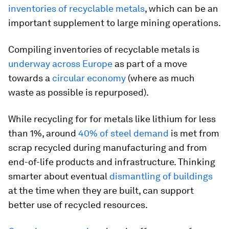
inventories of recyclable metals
, which can be an
important supplement to large mining operations.
Compiling inventories of recyclable metals is
underway across Europe
as part of a move
towards a
circular economy
(where as much
waste as possible is repurposed).
While recycling for for metals like lithium for less
than 1%, around
40% of steel demand
is met from
scrap recycled during manufacturing and from
end-of-life products and infrastructure. Thinking
smarter about eventual
dismantling of buildings
at the time when they are built, can support
better use of recycled resources.