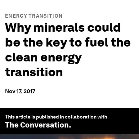
ENERGY TRANSITION
Why minerals could
be the key to fuel the
clean energy
transition
Nov 17, 2017
This article is published in collaboration with
The Conversation
.