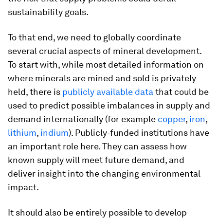
sustainability goals.
To that end, we need to globally coordinate
several crucial aspects of mineral development.
To start with, while most detailed information on
where minerals are mined and sold is privately
held, there is
publicly available data
that could be
used to predict possible imbalances in supply and
demand internationally (for example
copper
,
iron
,
lithium
,
indium
). Publicly-funded institutions have
an important role here. They can assess how
known supply will meet future demand, and
deliver insight into the changing environmental
impact.
It should also be entirely possible to develop