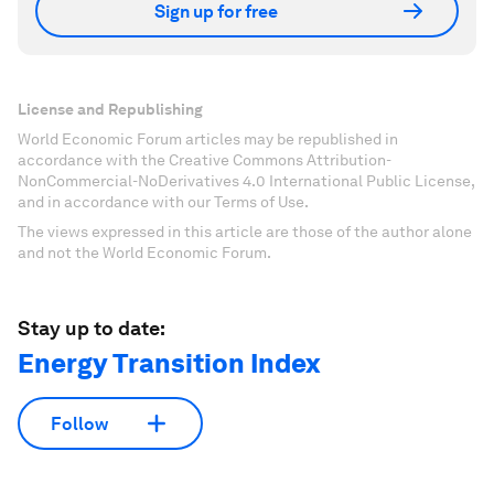
Sign up for free
License and Republishing
World Economic Forum articles may be republished in
accordance with the Creative Commons Attribution-
NonCommercial-NoDerivatives 4.0 International Public License,
and in accordance with our Terms of Use.
The views expressed in this article are those of the author alone
and not the World Economic Forum.
Stay up to date:
Energy Transition Index
Follow