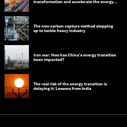
transformation and accelerate the energy
transition
The new carbon capture method stepping
up to tackle heavy industry
Iran war: How has China's energy transition
been impacted?
The real risk of the energy transition is
delaying it: Lessons from India