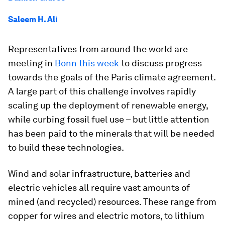
Saleem H. Ali
Representatives from around the world are
meeting in
Bonn this week
to discuss progress
towards the goals of the Paris climate agreement.
A large part of this challenge involves rapidly
scaling up the deployment of renewable energy,
while curbing fossil fuel use – but little attention
has been paid to the minerals that will be needed
to build these technologies.
Wind and solar infrastructure, batteries and
electric vehicles all require vast amounts of
mined (and recycled) resources. These range from
copper for wires and electric motors, to lithium