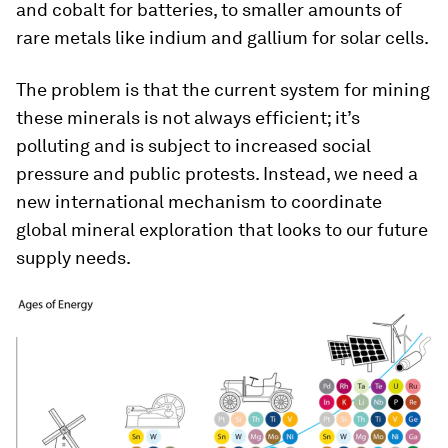
and cobalt for batteries, to smaller amounts of
rare metals like indium and gallium for solar cells.
The problem is that the current system for mining
these minerals is not always efficient; it’s
polluting and is subject to increased social
pressure and public protests. Instead, we need a
new international mechanism to coordinate
global mineral exploration that looks to our future
supply needs.