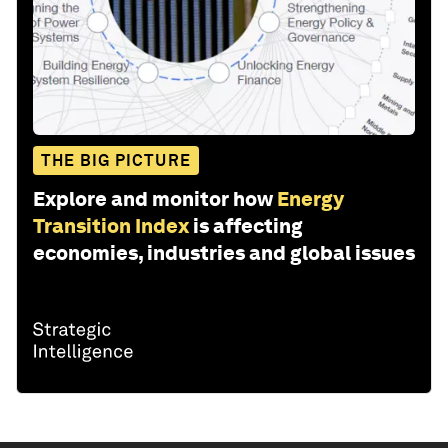
THE BIG PICTURE
Explore and monitor how
Energy
Transition Index
is affecting
economies, industries and global issues