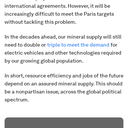
international agreements. However, it will be
increasingly difficult to meet the Paris targets
without tackling this problem.
In the decades ahead, our mineral supply will still
need to double or
triple to meet the demand
for
electric vehicles and other technologies required
by our growing global population.
In short, resource efficiency and jobs of the future
depend on an assured mineral supply. This should
be a nonpartisan issue, across the global political
spectrum.