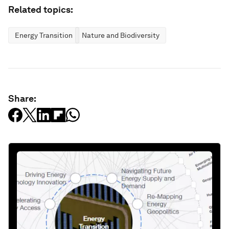
Related topics:
Energy Transition
Nature and Biodiversity
Share: