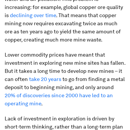
increasing: for example, global copper ore quality
is
declining over time
. That means that copper
mining now requires excavating twice as much
ore as ten years ago to yield the same amount of
copper, creating much more mine waste.
Lower commodity prices have meant that
investment in exploring new mine sites has fallen.
But it takes a long time to develop new mines – it
can often
take 20 years
to go from finding a metal
deposit to beginning mining, and only around
20% of discoveries since 2000 have led to an
operating mine
.
Lack of investment in exploration is driven by
short-term thinking, rather than a long-term plan