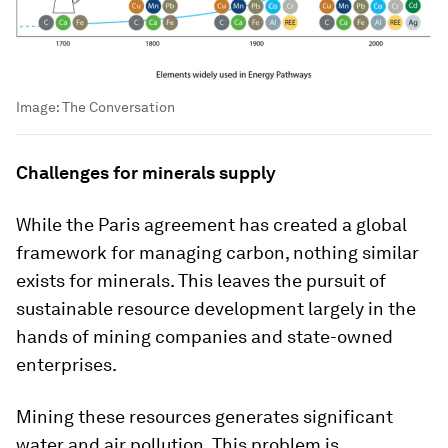
Image:
The Conversation
Challenges for minerals supply
While the Paris agreement has created a global
framework for managing carbon, nothing similar
exists for minerals. This leaves the pursuit of
sustainable resource development largely in the
hands of mining companies and state-owned
enterprises.
Mining these resources generates significant
water and air pollution. This problem is