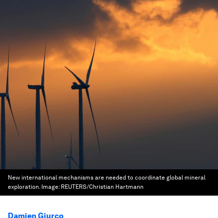
New international mechanisms are needed to coordinate global mineral
exploration.
Image:
REUTERS/Christian Hartmann
Damien Giurco