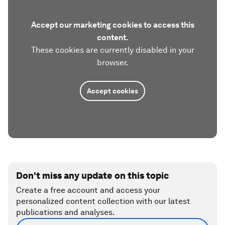
Accept our marketing cookies to access this
content.
These cookies are currently disabled in your
browser.
Accept cookies
Don't miss any update on this topic
Create a free account and access your
personalized content collection with our latest
publications and analyses.