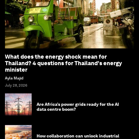
What does the energy shock mean for
Thailand? 4 questions for Thailand's energy
minister
Ayla Majid
July 28, 2026
Are Africa’s power grids ready for the AI
data centre boom?
How collaboration can unlock industrial