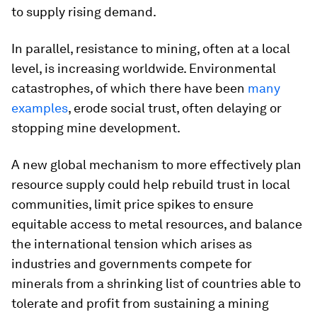
to supply rising demand.
In parallel, resistance to mining, often at a local
level, is increasing worldwide. Environmental
catastrophes, of which there have been
many
examples
, erode social trust, often delaying or
stopping mine development.
A new global mechanism to more effectively plan
resource supply could help rebuild trust in local
communities, limit price spikes to ensure
equitable access to metal resources, and balance
the international tension which arises as
industries and governments compete for
minerals from a shrinking list of countries able to
tolerate and profit from sustaining a mining