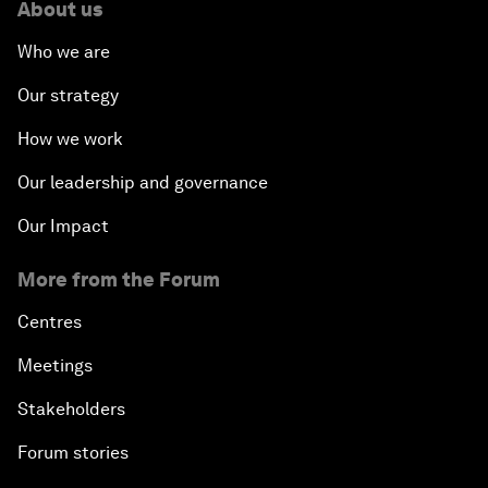
About us
Who we are
Our strategy
How we work
Our leadership and governance
Our Impact
More from the Forum
Centres
Meetings
Stakeholders
Forum stories