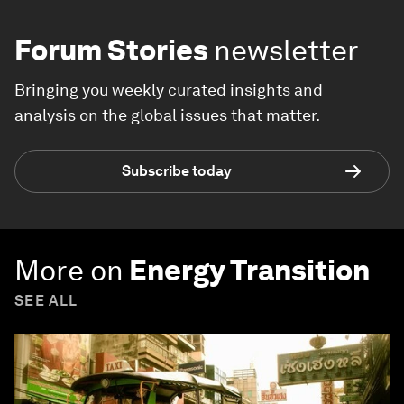
Forum Stories
newsletter
Bringing you weekly curated insights and
analysis on the global issues that matter.
Subscribe today
More on
Energy Transition
SEE ALL