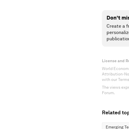
Don't mi
Create a f
personaliz
publicatio
License and R
World Economi
Attribution-N
with our Terms
The views expr
Forum.
Related top
Emerging Te