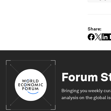
Share:
Forum S
Bringing you weekly cur
analysis on the global i