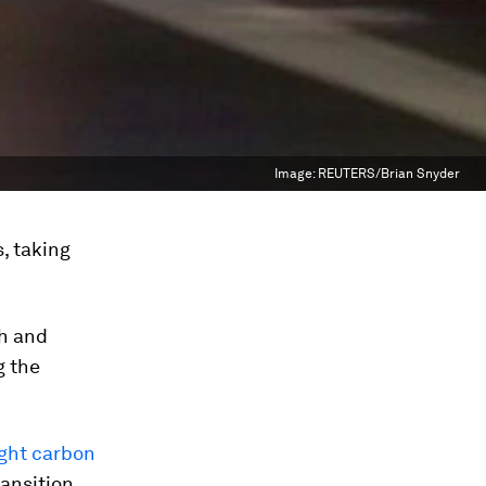
Image:
REUTERS/Brian Snyder
, taking
h and
g the
ight carbon
ransition