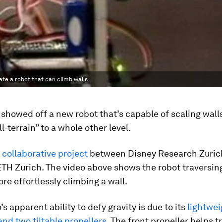
te a robot that can climb walls
 showed off a new robot that’s capable of scaling walls
l-terrain” to a whole other level.
a
collaborative project
between Disney Research Zuric
ETH Zurich. The video above shows the robot traversin
re effortlessly climbing a wall.
’s apparent ability to defy gravity is due to its
lightwe
and two tiltable propellers
. The front propeller helps t