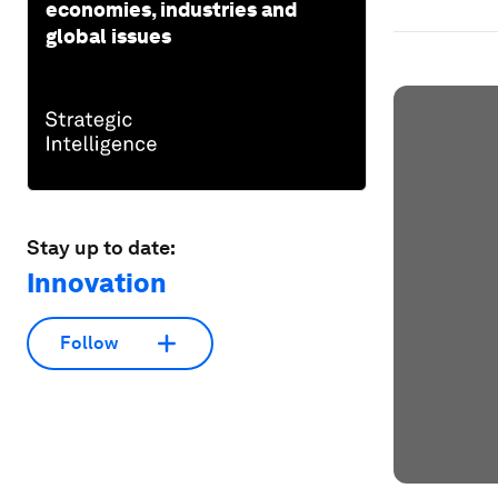
economies, industries and
global issues
Stay up to date:
Innovation
Follow