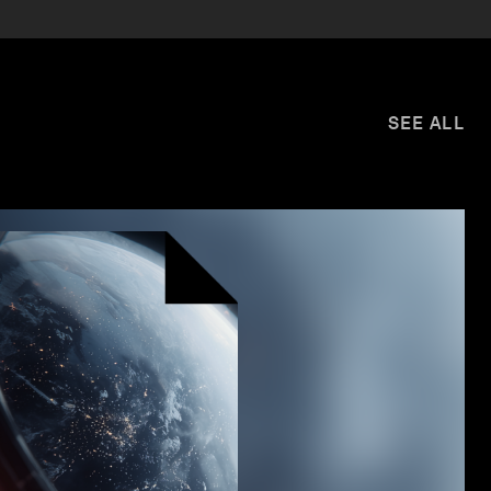
SEE ALL