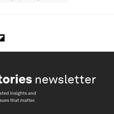
tories
newsletter
ated insights and
ssues that matter.