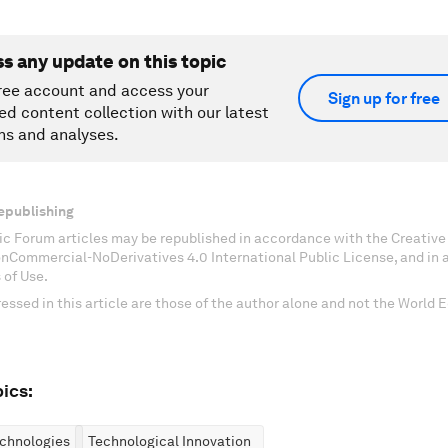
ss any update on this topic
ree account and access your
Sign up for free
ed content collection with our latest
ns and analyses.
epublishing
c Forum articles may be republished in accordance with the Creati
onCommercial-NoDerivatives 4.0 International Public License, and in
 of Use.
essed in this article are those of the author alone and not the World
ics:
chnologies
Technological Innovation