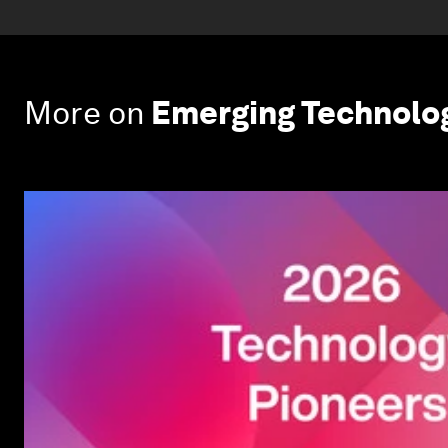
More on
Emerging Technolo