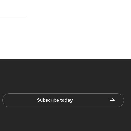
Subscribe today