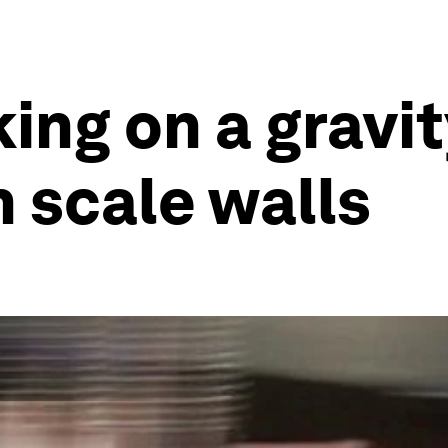
king on a gravi
n scale walls