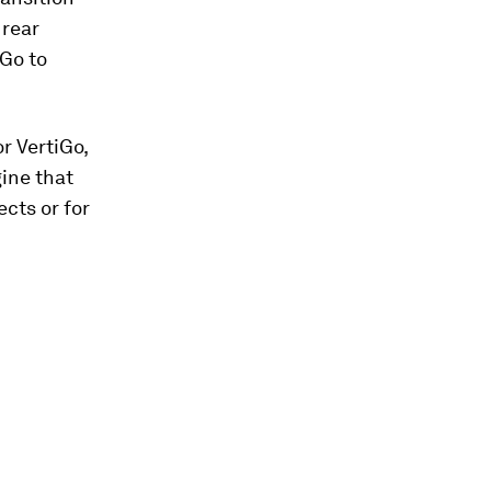
 rear
iGo to
r VertiGo,
ine that
ects or for