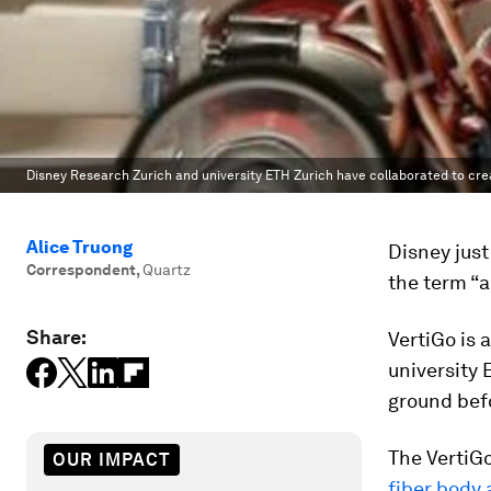
Disney Research Zurich and university ETH Zurich have collaborated to crea
Alice Truong
Disney just
Correspondent
,
Quartz
the term “al
Share:
VertiGo is 
university 
ground befo
The VertiGo
OUR IMPACT
fiber body 