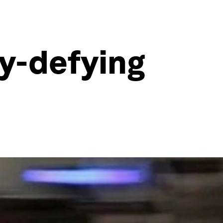
ty-defying