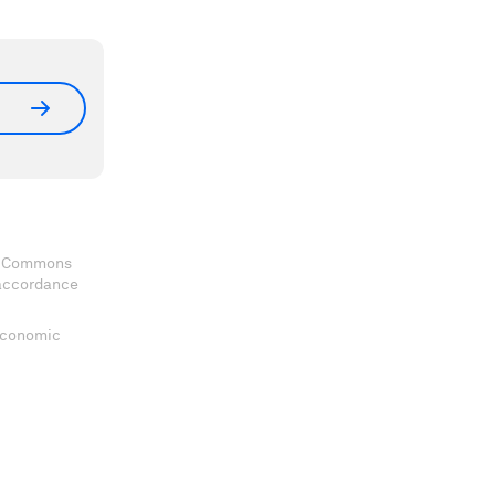
ve Commons
 accordance
 Economic