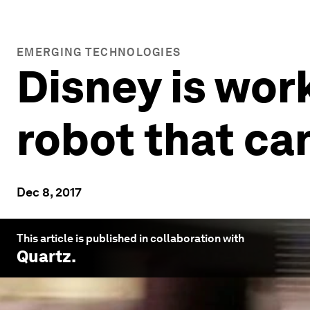
EMERGING TECHNOLOGIES
Disney is wor
robot that ca
Dec 8, 2017
This article is published in collaboration with
Quartz
.