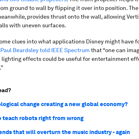
rom ground to wall by flipping it over into position. The
meanwhile, provides thrust onto the wall, allowing Vert
alls with uneven surfaces.
ome clues into what applications Disney might have fo
r
Paul Beardsley told IEEE Spectrum
that “one can imag
 lighting effects could be useful for entertainment eff
.”
ead?
ological change creating a new global economy?
o teach robots right from wrong
ends that will overturn the music industry - again