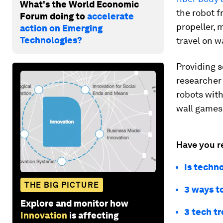
What's the World Economic
the robot f
Forum doing to
accelerate
propeller, 
action on Emerging
Technologies?
travel on w
Providing s
researche
robots with
wall games
Have you r
Is techn
THE BIG PICTURE
3 ways t
Explore and monitor how
3 tech tr
Innovation
is affecting