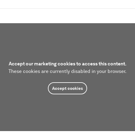
Accept our marketing cookies to access this content.
These cookies are currently disabled in your browser.
Accept cookies