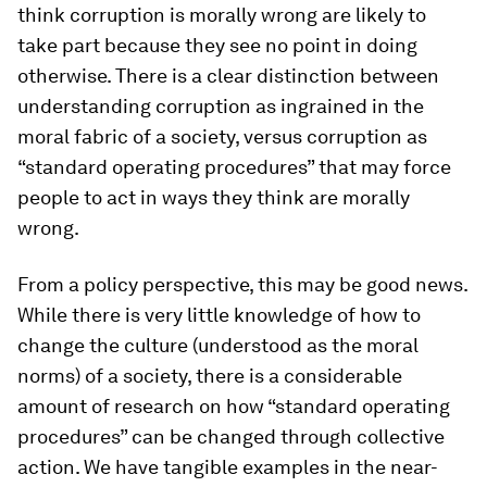
think corruption is morally wrong are likely to
take part because they see no point in doing
otherwise. There is a clear distinction between
understanding corruption as ingrained in the
moral fabric of a society, versus corruption as
“standard operating procedures” that may force
people to act in ways they think are morally
wrong.
From a policy perspective, this may be good news.
While there is very little knowledge of how to
change the culture (understood as the moral
norms) of a society, there is a considerable
amount of research on how “standard operating
procedures” can be changed through collective
action. We have tangible examples in the near-