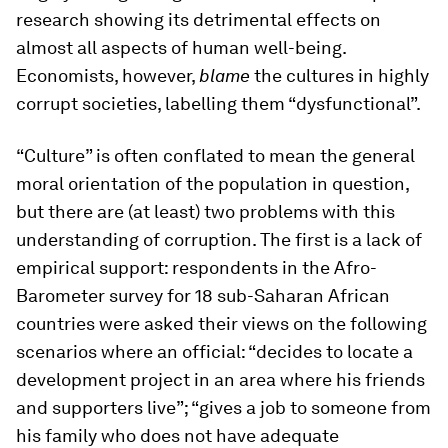
research showing its detrimental effects on
almost all aspects of human well-being.
Economists, however,
blame
the cultures in highly
corrupt societies, labelling them “dysfunctional”.
“Culture” is often conflated to mean the general
moral orientation of the population in question,
but there are (at least) two problems with this
understanding of corruption. The first is a lack of
empirical support: respondents in the Afro-
Barometer survey for 18 sub-Saharan African
countries were asked their views on the following
scenarios where an official: “decides to locate a
development project in an area where his friends
and supporters live”; “gives a job to someone from
his family who does not have adequate