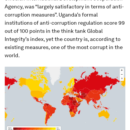
Agency, was “largely satisfactory in terms of anti-
corruption measures”. Uganda’s formal
institutions of anti-corruption regulation score 99
out of 100 points in the think tank Global
Integrity’s index, yet the country is, according to
existing measures, one of the most corrupt in the
world.