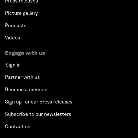
Press releases
Picture gallery
Podcasts
Videos
Engage with us
Sign in
Partner with us
Become a member
Sign up for our press releases
Subscribe to our newsletters
Contact us