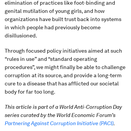
elimination of practices like foot-binding and
genital mutilation of young girls, and how
organizations have built trust back into systems
in which people had previously become
disillusioned.
Through focused policy initiatives aimed at such
“rules in use” and “standard operating
procedures”, we might finally be able to challenge
corruption at its source, and provide a long-term
cure to a disease that has afflicted our societal
body for far too long.
This article is part of a World Anti-Corruption Day
series curated by the World Economic Forum’s
Partnering Against Corruption Initiative (PACI)
.