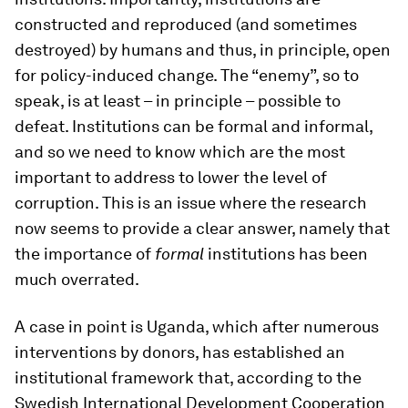
constructed and reproduced (and sometimes
destroyed) by humans and thus, in principle, open
for policy-induced change. The “enemy”, so to
speak, is at least – in principle – possible to
defeat. Institutions can be formal and informal,
and so we need to know which are the most
important to address to lower the level of
corruption. This is an issue where the research
now seems to provide a clear answer, namely that
the importance of
formal
institutions has been
much overrated.
A case in point is Uganda, which after numerous
interventions by donors, has established an
institutional framework that, according to the
Swedish International Development Cooperation