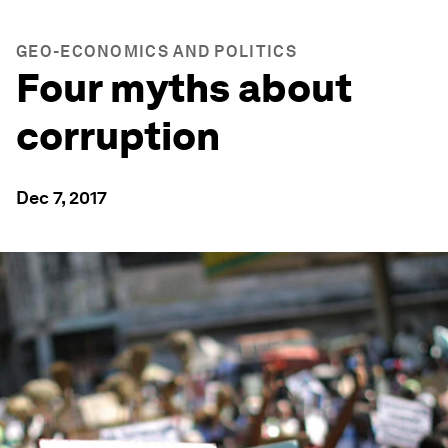
GEO-ECONOMICS AND POLITICS
Four myths about
corruption
Dec 7, 2017