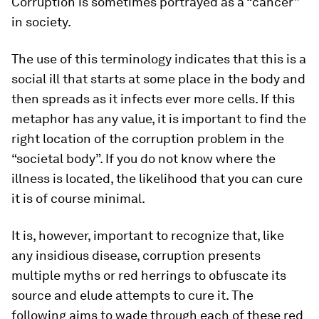
Corruption is sometimes portrayed as a “cancer”
in society.
The use of this terminology indicates that this is a
social ill that starts at some place in the body and
then spreads as it infects ever more cells. If this
metaphor has any value, it is important to find the
right location of the corruption problem in the
“societal body”. If you do not know where the
illness is located, the likelihood that you can cure
it is of course minimal.
It is, however, important to recognize that, like
any insidious disease, corruption presents
multiple myths or red herrings to obfuscate its
source and elude attempts to cure it. The
following aims to wade through each of these red