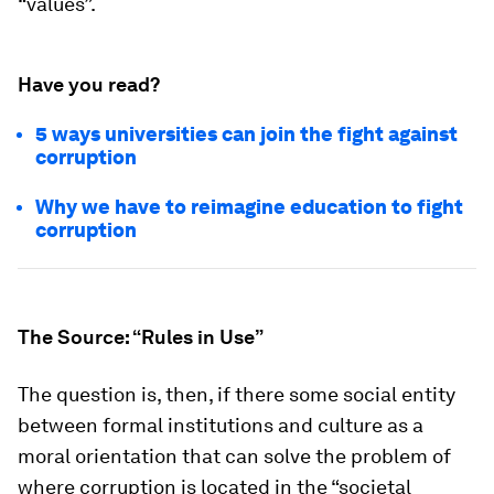
“values”.
Have you read?
5 ways universities can join the fight against
corruption
Why we have to reimagine education to fight
corruption
The Source: “Rules in Use”
The question is, then, if there some social entity
between formal institutions and culture as a
moral orientation that can solve the problem of
where corruption is located in the “societal