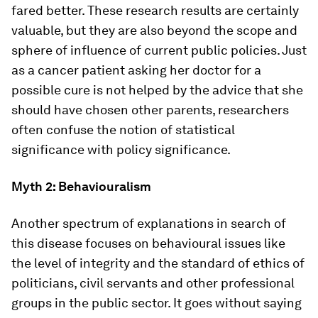
fared better. These research results are certainly
valuable, but they are also beyond the scope and
sphere of influence of current public policies. Just
as a cancer patient asking her doctor for a
possible cure is not helped by the advice that she
should have chosen other parents, researchers
often confuse the notion of statistical
significance with policy significance.
Myth 2: Behaviouralism
Another spectrum of explanations in search of
this disease focuses on behavioural issues like
the level of integrity and the standard of ethics of
politicians, civil servants and other professional
groups in the public sector. It goes without saying