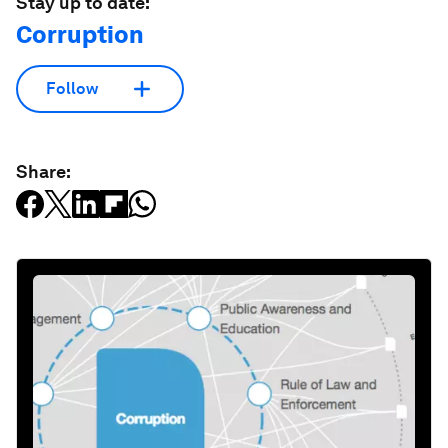
Stay up to date:
Corruption
Follow
Share: