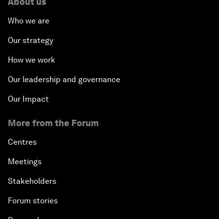
About us
Who we are
Our strategy
How we work
Our leadership and governance
Our Impact
More from the Forum
Centres
Meetings
Stakeholders
Forum stories