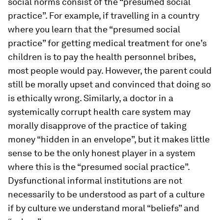
social norms consist of the “presumed social
practice”. For example, if travelling in a country
where you learn that the “presumed social
practice” for getting medical treatment for one’s
children is to pay the health personnel bribes,
most people would pay. However, the parent could
still be morally upset and convinced that doing so
is ethically wrong. Similarly, a doctor in a
systemically corrupt health care system may
morally disapprove of the practice of taking
money “hidden in an envelope”, but it makes little
sense to be the only honest player in a system
where this is the “presumed social practice”.
Dysfunctional informal institutions are not
necessarily to be understood as part of a culture
if by culture we understand moral “beliefs” and