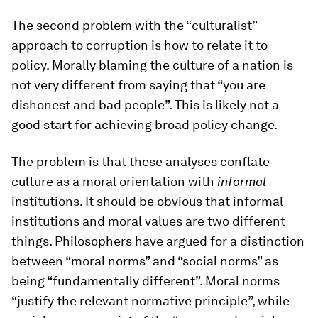
The second problem with the “culturalist”
approach to corruption is how to relate it to
policy. Morally blaming the culture of a nation is
not very different from saying that “you are
dishonest and bad people”. This is likely not a
good start for achieving broad policy change.
The problem is that these analyses conflate
culture as a moral orientation with
informal
institutions. It should be obvious that informal
institutions and moral values are two different
things. Philosophers have argued for a distinction
between “moral norms” and “social norms” as
being “fundamentally different”. Moral norms
“justify the relevant normative principle”, while