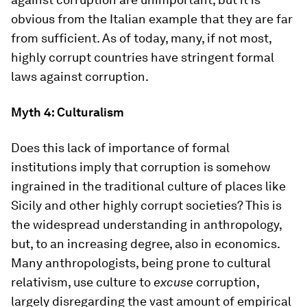
obvious from the Italian example that they are far
from sufficient. As of today, many, if not most,
highly corrupt countries have stringent formal
laws against corruption.
Myth 4: Culturalism
Does this lack of importance of formal
institutions imply that corruption is somehow
ingrained in the traditional culture of places like
Sicily and other highly corrupt societies? This is
the widespread understanding in anthropology,
but, to an increasing degree, also in economics.
Many anthropologists, being prone to cultural
relativism, use culture to
excuse
corruption,
largely disregarding the vast amount of empirical