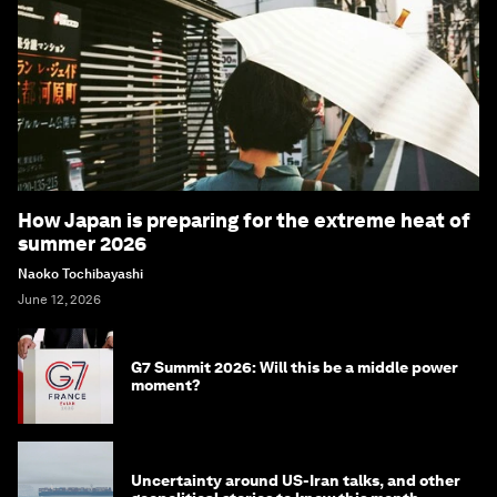
How Japan is preparing for the extreme heat of
summer 2026
Naoko Tochibayashi
June 12, 2026
G7 Summit 2026: Will this be a middle power
moment?
Uncertainty around US-Iran talks, and other