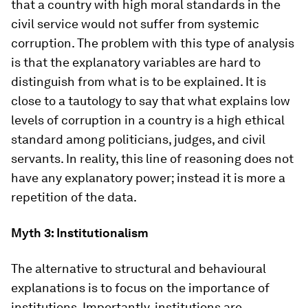
that a country with high moral standards in the
civil service would not suffer from systemic
corruption. The problem with this type of analysis
is that the explanatory variables are hard to
distinguish from what is to be explained. It is
close to a tautology to say that what explains low
levels of corruption in a country is a high ethical
standard among politicians, judges, and civil
servants. In reality, this line of reasoning does not
have any explanatory power; instead it is more a
repetition of the data.
Myth 3: Institutionalism
The alternative to structural and behavioural
explanations is to focus on the importance of
institutions. Importantly, institutions are