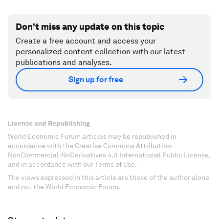
Don't miss any update on this topic
Create a free account and access your
personalized content collection with our latest
publications and analyses.
Sign up for free
License and Republishing
World Economic Forum articles may be republished in
accordance with the Creative Commons Attribution-
NonCommercial-NoDerivatives 4.0 International Public License,
and in accordance with our Terms of Use.
The views expressed in this article are those of the author alone
and not the World Economic Forum.