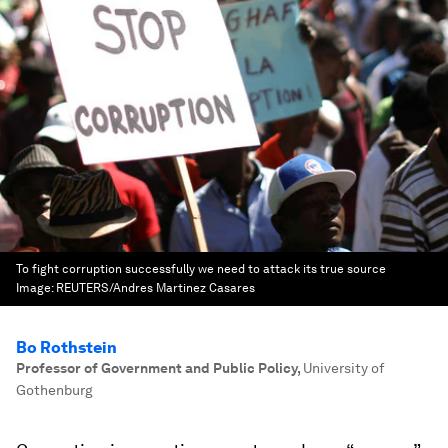
To fight corruption successfully we need to attack its true source
Image:
REUTERS/Andres Martinez Casares
Bo Rothstein
Professor of Government and Public Policy
,
University of
Gothenburg