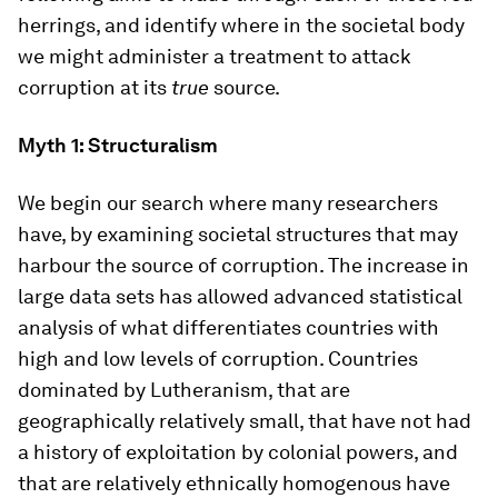
herrings, and identify where in the societal body
we might administer a treatment to attack
corruption at its
true
source.
Myth 1: Structuralism
We begin our search where many researchers
have, by examining societal structures that may
harbour the source of corruption. The increase in
large data sets has allowed advanced statistical
analysis of what differentiates countries with
high and low levels of corruption. Countries
dominated by Lutheranism, that are
geographically relatively small, that have not had
a history of exploitation by colonial powers, and
that are relatively ethnically homogenous have