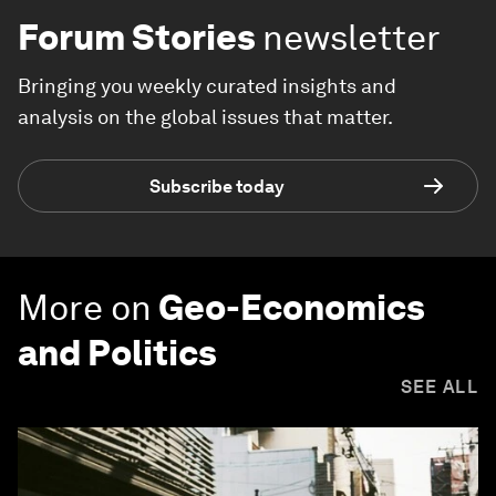
Forum Stories
newsletter
Bringing you weekly curated insights and
analysis on the global issues that matter.
Subscribe today
More on
Geo-Economics
and Politics
SEE ALL