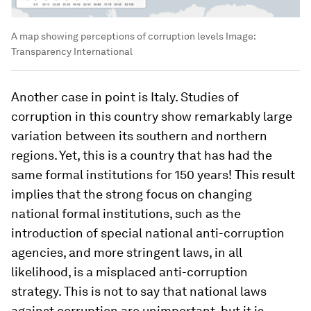
A map showing perceptions of corruption levels
Image:
Transparency International
Another case in point is Italy. Studies of
corruption in this country show remarkably large
variation between its southern and northern
regions. Yet, this is a country that has had the
same formal institutions for 150 years! This result
implies that the strong focus on changing
national formal institutions, such as the
introduction of special national anti-corruption
agencies, and more stringent laws, in all
likelihood, is a misplaced anti-corruption
strategy. This is not to say that national laws
against corruption are unimportant, but it is