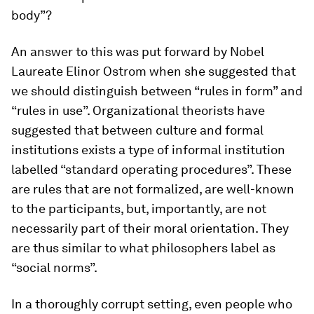
body”?
An answer to this was put forward by Nobel
Laureate Elinor Ostrom when she suggested that
we should distinguish between “rules in form” and
“rules in use”. Organizational theorists have
suggested that between culture and formal
institutions exists a type of informal institution
labelled “standard operating procedures”. These
are rules that are not formalized, are well-known
to the participants, but, importantly, are not
necessarily part of their moral orientation. They
are thus similar to what philosophers label as
“social norms”.
In a thoroughly corrupt setting, even people who