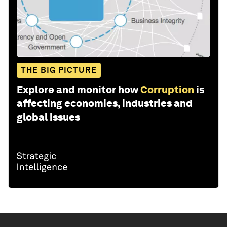
THE BIG PICTURE
Explore and monitor how
Corruption
is
affecting economies, industries and
global issues