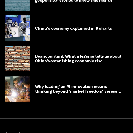
geopolitical stories to know this month
China's economy explained in 5 charts
Beancounting: What a legume tells us about
China’s astonishing economic rise
Why leading on AI innovation means
thinking beyond 'market freedom' versus
'state funding'