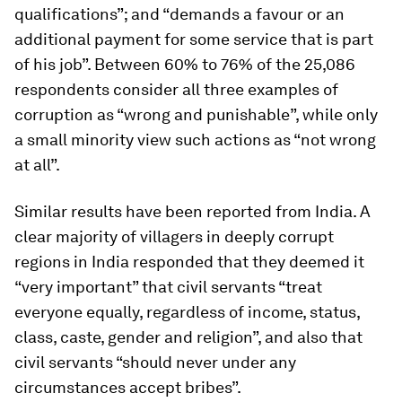
qualifications”; and “demands a favour or an
additional payment for some service that is part
of his job”. Between 60% to 76% of the 25,086
respondents consider all three examples of
corruption as “wrong and punishable”, while only
a small minority view such actions as “not wrong
at all”.
Similar results have been reported from India. A
clear majority of villagers in deeply corrupt
regions in India responded that they deemed it
“very important” that civil servants “treat
everyone equally, regardless of income, status,
class, caste, gender and religion”, and also that
civil servants “should never under any
circumstances accept bribes”.