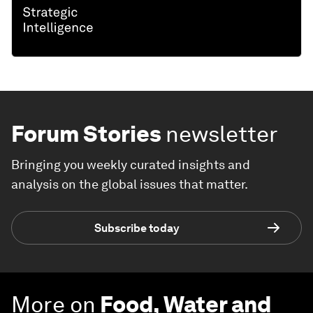
Forum Stories
newsletter
Bringing you weekly curated insights and
analysis on the global issues that matter.
Subscribe today
More on
Food, Water and