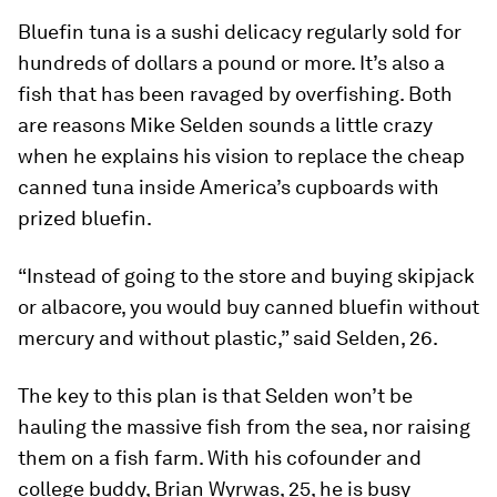
Bluefin tuna is a sushi delicacy regularly sold for
hundreds of dollars a pound or more. It’s also a
fish that has been ravaged by overfishing. Both
are reasons Mike Selden sounds a little crazy
when he explains his vision to replace the cheap
canned tuna inside America’s cupboards with
prized bluefin.
“Instead of going to the store and buying skipjack
or albacore, you would buy canned bluefin without
mercury and without plastic,” said Selden, 26.
The key to this plan is that Selden won’t be
hauling the massive fish from the sea, nor raising
them on a fish farm. With his cofounder and
college buddy, Brian Wyrwas, 25, he is busy