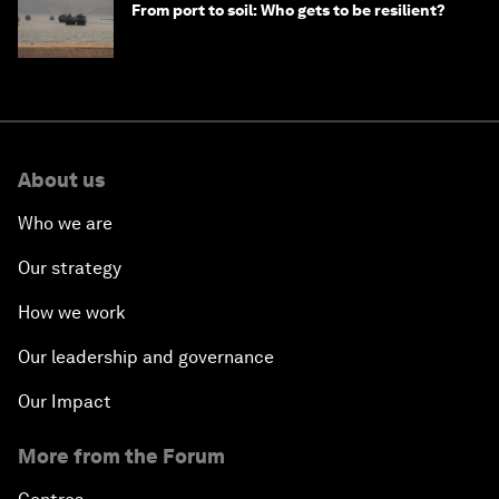
From port to soil: Who gets to be resilient?
About us
Who we are
Our strategy
How we work
Our leadership and governance
Our Impact
More from the Forum