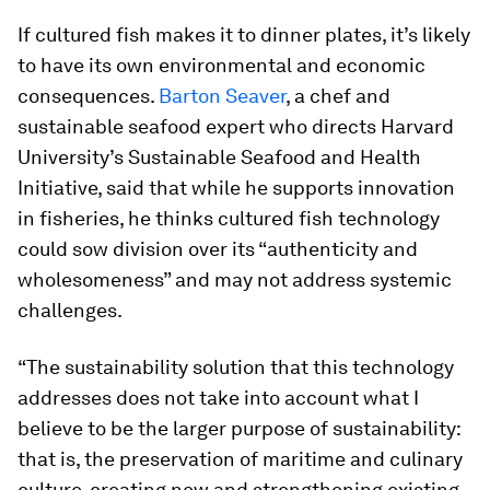
If cultured fish makes it to dinner plates, it’s likely
to have its own environmental and economic
consequences.
Barton Seaver
, a chef and
sustainable seafood expert who directs Harvard
University’s Sustainable Seafood and Health
Initiative, said that while he supports innovation
in fisheries, he thinks cultured fish technology
could sow division over its “authenticity and
wholesomeness” and may not address systemic
challenges.
“The sustainability solution that this technology
addresses does not take into account what I
believe to be the larger purpose of sustainability:
that is, the preservation of maritime and culinary
culture, creating new and strengthening existing