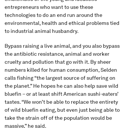
entrepreneurs who want to use these
technologies to do an end run around the
environmental, health and ethical problems tied
to industrial animal husbandry.
Bypass raising a live animal, and you also bypass
the antibiotic resistance, animal and worker
cruelty and pollution that go with it. By sheer
numbers killed for human consumption, Selden
calls fishing “the largest source of suffering on
the planet.” He hopes he can also help save wild
bluefin – or at least shift American sushi-eaters’
tastes. “We won’t be able to replace the entirety
of wild bluefin eating, but even just being able to
take the strain off of the population would be
massive,” he said.