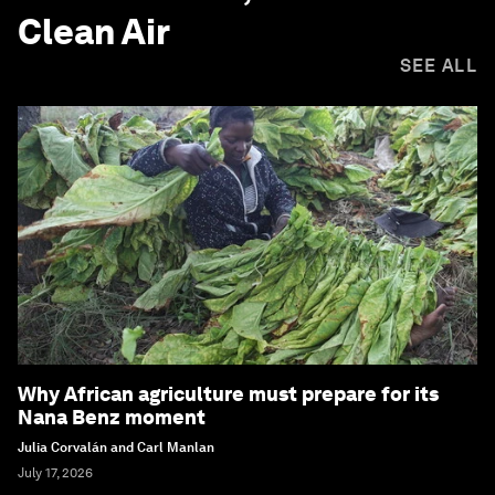
Clean Air
SEE ALL
Why African agriculture must prepare for its
Nana Benz moment
Julia Corvalán and Carl Manlan
July 17, 2026