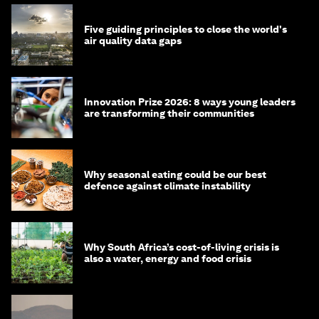
Five guiding principles to close the world's
air quality data gaps
Innovation Prize 2026: 8 ways young leaders
are transforming their communities
Why seasonal eating could be our best
defence against climate instability
Why South Africa’s cost-of-living crisis is
also a water, energy and food crisis