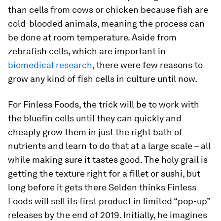
than cells from cows or chicken because fish are
cold-blooded animals, meaning the process can
be done at room temperature. Aside from
zebrafish cells, which are important in
biomedical research
, there were few reasons to
grow any kind of fish cells in culture until now.
For Finless Foods, the trick will be to work with
the bluefin cells until they can quickly and
cheaply grow them in just the right bath of
nutrients and learn to do that at a large scale – all
while making sure it tastes good. The holy grail is
getting the texture right for a fillet or sushi, but
long before it gets there Selden thinks Finless
Foods will sell its first product in limited “pop-up”
releases by the end of 2019. Initially, he imagines