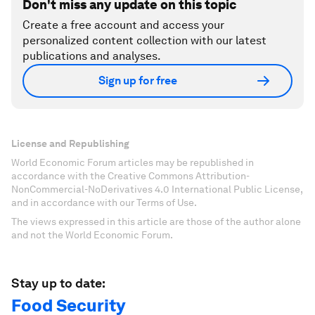
Don't miss any update on this topic
Create a free account and access your
personalized content collection with our latest
publications and analyses.
Sign up for free
License and Republishing
World Economic Forum articles may be republished in
accordance with the Creative Commons Attribution-
NonCommercial-NoDerivatives 4.0 International Public License,
and in accordance with our Terms of Use.
The views expressed in this article are those of the author alone
and not the World Economic Forum.
Stay up to date:
Food Security