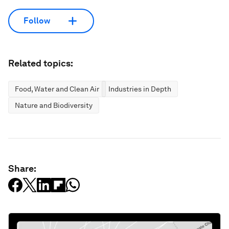
Follow
Related topics:
Food, Water and Clean Air
Industries in Depth
Nature and Biodiversity
Share: