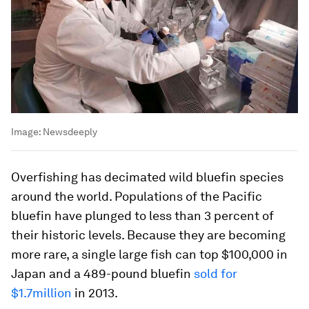
Image:
Newsdeeply
Overfishing has decimated wild bluefin species
around the world. Populations of the Pacific
bluefin have plunged to less than 3 percent of
their historic levels. Because they are becoming
more rare, a single large fish can top $100,000 in
Japan and a 489-pound bluefin
sold for
$1.7million
in 2013.