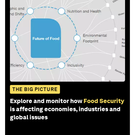
THE BIG PICTURE
Explore and monitor how
Food Security
is affecting economies, industries and
global issues