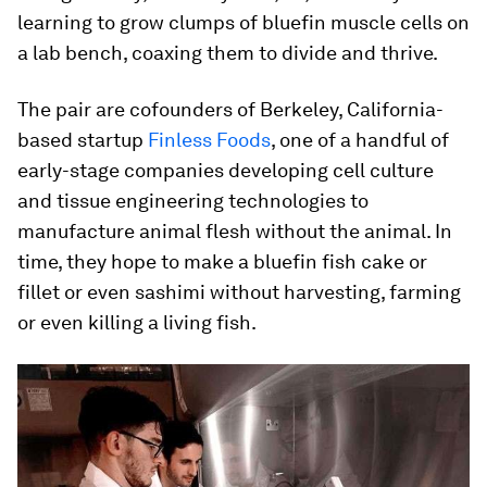
learning to grow clumps of bluefin muscle cells on
a lab bench, coaxing them to divide and thrive.
The pair are cofounders of Berkeley, California-
based startup
Finless Foods
, one of a handful of
early-stage companies developing cell culture
and tissue engineering technologies to
manufacture animal flesh without the animal. In
time, they hope to make a bluefin fish cake or
fillet or even sashimi without harvesting, farming
or even killing a living fish.