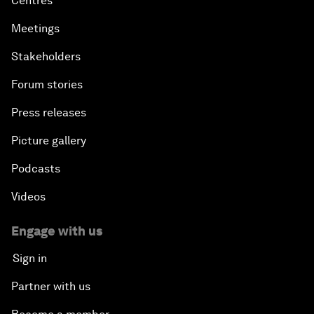
Centres
Meetings
Stakeholders
Forum stories
Press releases
Picture gallery
Podcasts
Videos
Engage with us
Sign in
Partner with us