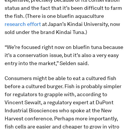
status and the fact that it’s been difficult to farm
the fish. (There is one bluefin aquaculture
research effort
at Japan’s Kindai University, now
sold under the brand Kindai Tuna.)
“We’re focused right now on bluefin tuna because
it’s a conservation issue, but it’s also a very easy
entry into the market,” Selden said.
Consumers might be able to eat a cultured fish
before a cultured burger. Fish is probably simpler
for regulators to grapple with, according to
Vincent Sewalt, a regulatory expert at DuPont
Industrial Biosciences who spoke at the New
Harvest conference. Perhaps more importantly,
fish cells are easier and cheaper to grow in vitro