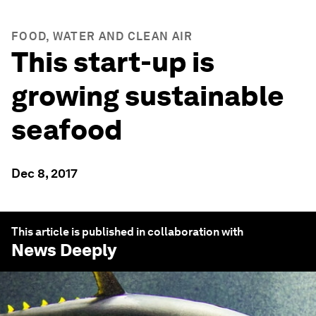
FOOD, WATER AND CLEAN AIR
This start-up is
growing sustainable
seafood
Dec 8, 2017
This article is published in collaboration with
News Deeply