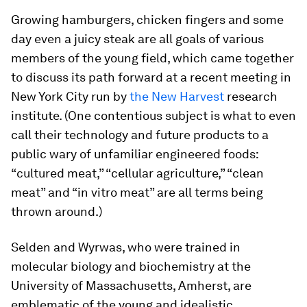
Growing hamburgers, chicken fingers and some
day even a juicy steak are all goals of various
members of the young field, which came together
to discuss its path forward at a recent meeting in
New York City run by
the New Harvest
research
institute. (One contentious subject is what to even
call their technology and future products to a
public wary of unfamiliar engineered foods:
“cultured meat,” “cellular agriculture,” “clean
meat” and “in vitro meat” are all terms being
thrown around.)
Selden and Wyrwas, who were trained in
molecular biology and biochemistry at the
University of Massachusetts, Amherst, are
emblematic of the young and idealistic