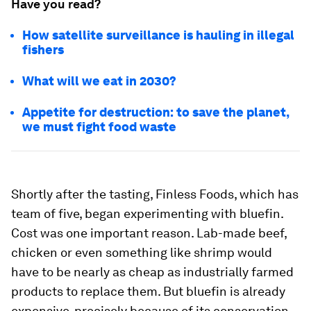
Have you read?
How satellite surveillance is hauling in illegal
fishers
What will we eat in 2030?
Appetite for destruction: to save the planet,
we must fight food waste
Shortly after the tasting, Finless Foods, which has
team of five, began experimenting with bluefin.
Cost was one important reason. Lab-made beef,
chicken or even something like shrimp would
have to be nearly as cheap as industrially farmed
products to replace them. But bluefin is already
expensive, precisely because of its conservation