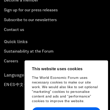
Become a member
Sign up for our press releases
Subscribe to our newsletters
Contact us
Quick links
Sustainability at the Forum
Careers
This website uses cookies
Language editions
The World Economic Forum uses
necessary cookies to make our site
EN
ES
中文
日本語
▪
▪
▪
work. We would also like to set optional
"marketing" cookies to personalise
content and ads and “performance”
cookies to improve the website.