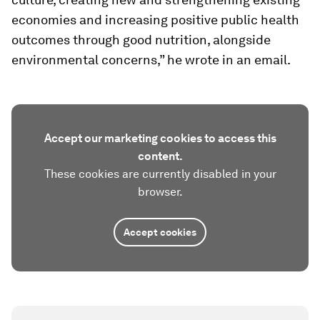
economies and increasing positive public health
outcomes through good nutrition, alongside
environmental concerns,” he wrote in an email.
Accept our marketing cookies to access this
content.
These cookies are currently disabled in your
browser.
Accept cookies