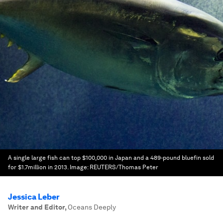
A single large fish can top $100,000 in Japan and a 489-pound bluefin sold
for $1.7million in 2013.
Image:
REUTERS/Thomas Peter
Jessica Leber
Writer and Editor
,
Oceans Deeply