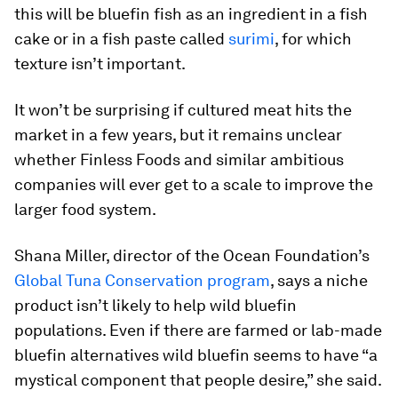
this will be bluefin fish as an ingredient in a fish
cake or in a fish paste called
surimi
, for which
texture isn’t important.
It won’t be surprising if cultured meat hits the
market in a few years, but it remains unclear
whether Finless Foods and similar ambitious
companies will ever get to a scale to improve the
larger food system.
Shana Miller, director of the Ocean Foundation’s
Global Tuna Conservation program
, says a niche
product isn’t likely to help wild bluefin
populations. Even if there are farmed or lab-made
bluefin alternatives wild bluefin seems to have “a
mystical component that people desire,” she said.