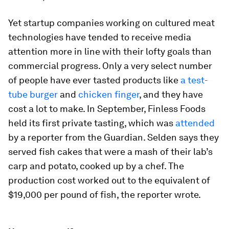
Yet startup companies working on cultured meat
technologies have tended to receive media
attention more in line with their lofty goals than
commercial progress. Only a very select number
of people have ever tasted products like
a test-
tube burger
and
chicken finger
, and they have
cost a lot to make. In September, Finless Foods
held its first private tasting, which was
attended
by a reporter from the Guardian. Selden says they
served fish cakes that were a mash of their lab’s
carp and potato, cooked up by a chef. The
production cost worked out to the equivalent of
$19,000 per pound of fish, the reporter wrote.