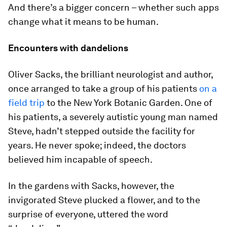
And there’s a bigger concern – whether such apps
change what it means to be human.
Encounters with dandelions
Oliver Sacks, the brilliant neurologist and author,
once arranged to take a group of his patients
on a
field trip
to the New York Botanic Garden. One of
his patients, a severely autistic young man named
Steve, hadn’t stepped outside the facility for
years. He never spoke; indeed, the doctors
believed him incapable of speech.
In the gardens with Sacks, however, the
invigorated Steve plucked a flower, and to the
surprise of everyone, uttered the word