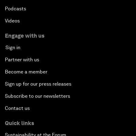
Podcasts
Videos
Engage with us
Sign in
Partner with us
Become a member
Sign up for our press releases
Subscribe to our newsletters
Contact us
Quick links
Sustainability at the Forum