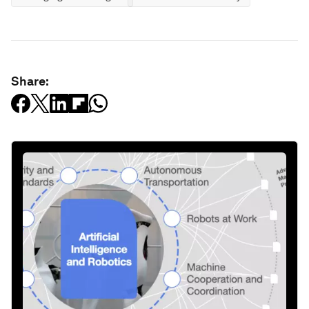
Share: