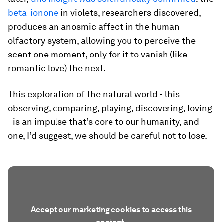
beta-ionone
in violets, researchers discovered,
produces an anosmic affect in the human
olfactory system, allowing you to perceive the
scent one moment, only for it to vanish (like
romantic love) the next.
This exploration of the natural world - this
observing, comparing, playing, discovering, loving
- is an impulse that’s core to our humanity, and
one, I’d suggest, we should be careful not to lose.
Accept our marketing cookies to access this
content.