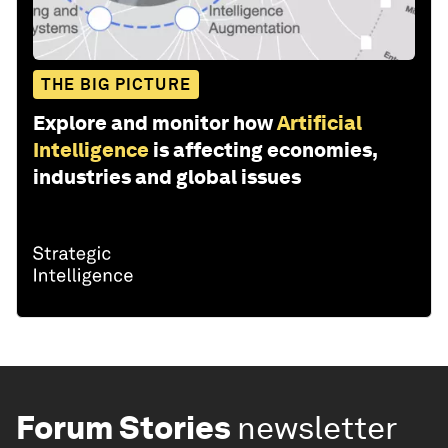
THE BIG PICTURE
Explore and monitor how
Artificial
Intelligence
is affecting economies,
industries and global issues
Forum Stories
newsletter