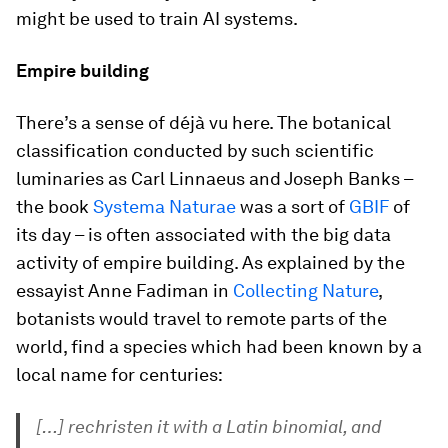
might be used to train AI systems.
Empire building
There’s a sense of
déjà vu
here. The botanical
classification conducted by such scientific
luminaries as Carl Linnaeus and Joseph Banks –
the book
Systema Naturae
was a sort of
GBIF
of
its day – is often associated with the big data
activity of empire building. As explained by the
essayist Anne Fadiman in
Collecting Nature
,
botanists would travel to remote parts of the
world, find a species which had been known by a
local name for centuries:
[…] rechristen it with a Latin binomial, and