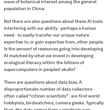
wave of botanical interest among the general
population in China.
But there are also questions about these AI tools
interfering with our ability - perhaps a human
need - to easily transfer our unique nature
expertise to, or gain expertise from, other people.
Is the amount of resources going into developing
AI matched by what we invest in developing
ecological literacy within the billions of
supercomputers in peoples’ skulls?
There are questions about data bias. A
disproportionate number of data collectors -
often called “citizen scientists” - are first world
hobbyists, birdwatchers, camera geeks. Typically
then, the data comes from a relatively non-