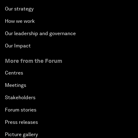
Our strategy
How we work
Our leadership and governance
Our Impact
More from the Forum
Centres
Meetings
Stakeholders
Forum stories
Press releases
Picture gallery