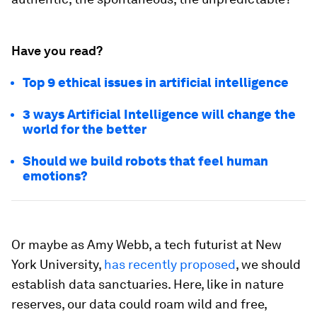
Have you read?
Top 9 ethical issues in artificial intelligence
3 ways Artificial Intelligence will change the
world for the better
Should we build robots that feel human
emotions?
Or maybe as Amy Webb, a tech futurist at New
York University,
has recently proposed
, we should
establish data sanctuaries. Here, like in nature
reserves, our data could roam wild and free,