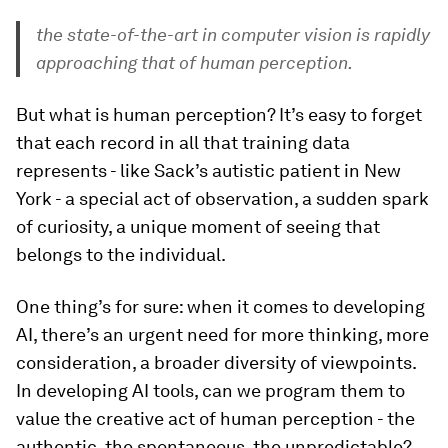
the state-of-the-art in computer vision is rapidly
approaching that of human perception.
But what is human perception? It’s easy to forget
that each record in all that training data
represents - like Sack’s autistic patient in New
York - a special act of observation, a sudden spark
of curiosity, a unique moment of seeing that
belongs to the individual.
One thing’s for sure: when it comes to developing
AI, there’s an urgent need for more thinking, more
consideration, a broader diversity of viewpoints.
In developing AI tools, can we program them to
value the creative act of human perception - the
authentic, the spontaneous, the unpredictable?