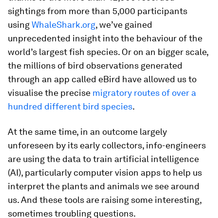
sightings from more than 5,000 participants
using
WhaleShark.org
, we’ve gained
unprecedented insight into the behaviour of the
world’s largest fish species. Or on an bigger scale,
the millions of bird observations generated
through an app called eBird have allowed us to
visualise the precise
migratory routes of over a
hundred different bird species
.
At the same time, in an outcome largely
unforeseen by its early collectors, info-engineers
are using the data to train artificial intelligence
(AI), particularly computer vision apps to help us
interpret the plants and animals we see around
us. And these tools are raising some interesting,
sometimes troubling questions.