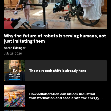
Why the future of robots is serving humans, not
just imitating them
Aaron Edsinger
July 28, 2026
The next tech shift is already here
How collaboration can unlock industrial
transformation and accelerate the energy
transition