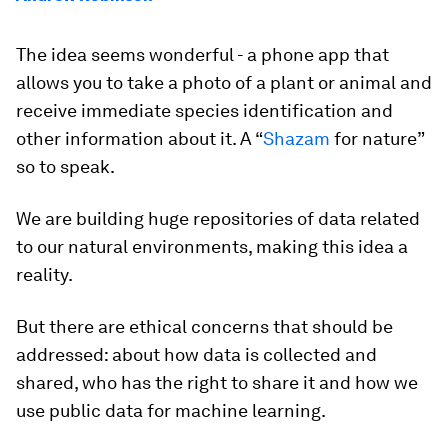
The idea seems wonderful - a phone app that
allows you to take a photo of a plant or animal and
receive immediate species identification and
other information about it. A “
Shazam
for nature”
so to speak.
We are building huge repositories of data related
to our natural environments, making this idea a
reality.
But there are ethical concerns that should be
addressed: about how data is collected and
shared, who has the right to share it and how we
use public data for machine learning.