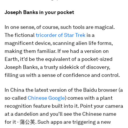
Joseph Banks in your pocket
In one sense, of course, such tools are magical.
The fictional
tricorder of Star Trek
is a
magnificent device, scanning alien life forms,
making them familiar. If we had a version on
Earth, it’d be the equivalent of a pocket-sized
Joseph Banks, a trusty sidekick of discovery,
filling us with a sense of confidence and control.
In China the latest version of the Baidu browser (a
so-called
Chinese Google
) comes with a plant
recognition feature built into it. Point your camera
at a dandelion and you’ll see the Chinese name
for it - 蒲公英. Such apps are triggering a new