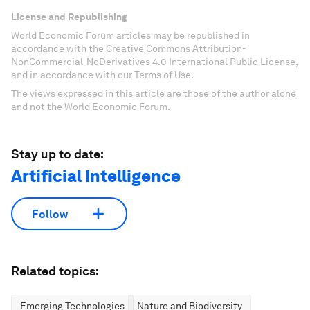
License and Republishing
World Economic Forum articles may be republished in
accordance with the Creative Commons Attribution-
NonCommercial-NoDerivatives 4.0 International Public License,
and in accordance with our Terms of Use.
The views expressed in this article are those of the author alone
and not the World Economic Forum.
Stay up to date:
Artificial Intelligence
Follow
Related topics:
Emerging Technologies
Nature and Biodiversity