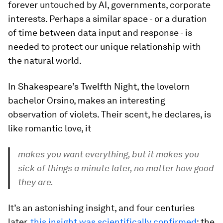
forever untouched by AI, governments, corporate
interests. Perhaps a similar space - or a duration
of time between data input and response - is
needed to protect our unique relationship with
the natural world.
In Shakespeare’s Twelfth Night, the lovelorn
bachelor Orsino, makes an interesting
observation of violets. Their scent, he declares, is
like romantic love, it
makes you want everything, but it makes you
sick of things a minute later, no matter how good
they are.
It’s an astonishing insight, and four centuries
later,
this insight was scientifically confirmed
: the