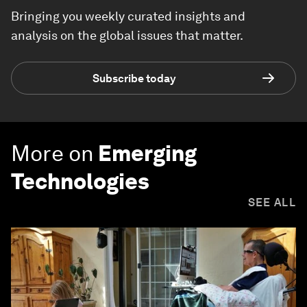
Bringing you weekly curated insights and
analysis on the global issues that matter.
Subscribe today
More on
Emerging
Technologies
SEE ALL