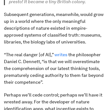
presto! It became a tiny British colony.
Subsequent generations, meanwhile, would grow
up in a world where the only meaningful
descriptions of nature existed in empire-
approved systems of classified truth: museums,
libraries, the biology labs of universities.
“The real danger [of AI],”
writes
the philosopher
Daniel C. Dennett, “is that we will overestimate
the comprehension of our latest thinking tools,
prematurely ceding authority to them far beyond
their competence”.
Perhaps we’ll cede control; perhaps we’ll have it
wrested away. For the developer of nature
identification apps, what incentive exists to