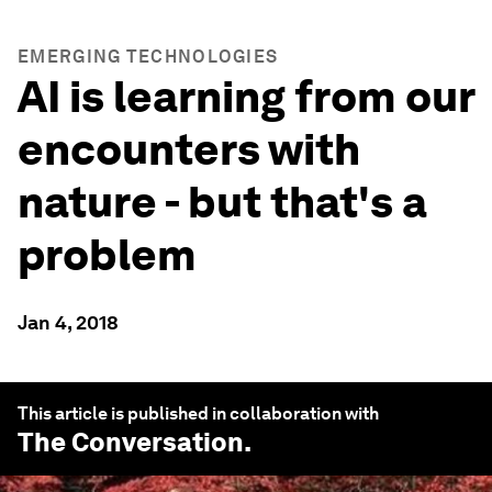
EMERGING TECHNOLOGIES
AI is learning from our
encounters with
nature - but that's a
problem
Jan 4, 2018
This article is published in collaboration with
The Conversation
.