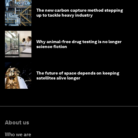
The new carbon capture method stepping
up to tackle heavy industry
Why animal-free drug testing is no longer
science fiction
The future of space depends on keeping
satellites alive longer
About us
Who we are