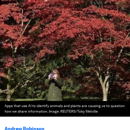
Apps that use AI to identify animals and plants are causing us to question
how we share information.
Image:
REUTERS/Toby Melville
Andrew Robinson