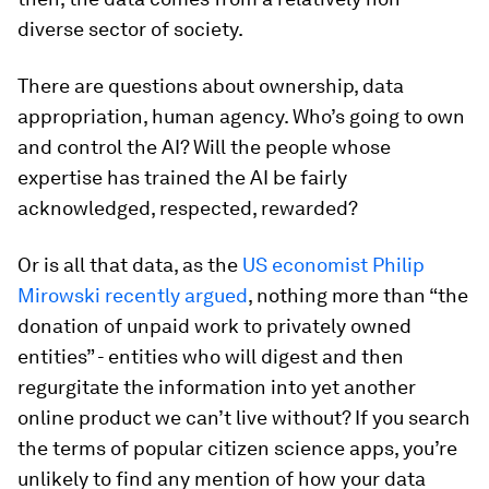
diverse sector of society.
There are questions about ownership, data
appropriation, human agency. Who’s going to own
and control the AI? Will the people whose
expertise has trained the AI be fairly
acknowledged, respected, rewarded?
Or is all that data, as the
US economist Philip
Mirowski recently argued
, nothing more than “the
donation of unpaid work to privately owned
entities” - entities who will digest and then
regurgitate the information into yet another
online product we can’t live without? If you search
the terms of popular citizen science apps, you’re
unlikely to find any mention of how your data