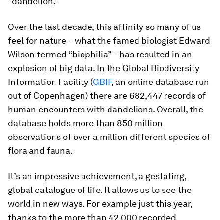
“dandelion.”
Over the last decade, this affinity so many of us
feel for nature – what the famed biologist Edward
Wilson termed “biophilia” – has resulted in an
explosion of big data. In the Global Biodiversity
Information Facility (
GBIF
, an online database run
out of Copenhagen) there are 682,447 records of
human encounters with dandelions. Overall, the
database holds more than 850 million
observations of over a million different species of
flora and fauna.
It’s an impressive achievement, a gestating,
global catalogue of life. It allows us to see the
world in new ways. For example just this year,
thanks to the more than 42,000 recorded