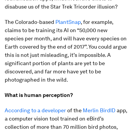
disabuse us of the Star Trek Tricorder illusion?
The Colorado-based
PlantSnap
, for example,
claims to be training its AI on “50,000 new
species per month, and will have every species on
Earth covered by the end of 2017”. You could argue
this is not just misleading, it’s impossible. A
significant portion of plants are yet to be
discovered, and far more have yet to be
photographed in the wild.
What is human perception?
According to a developer
of the
Merlin BirdID
app,
a computer vision tool trained on eBird’s
collection of more than 70 million bird photos,