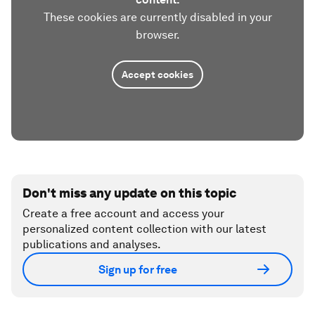
These cookies are currently disabled in your
browser.
Accept cookies
Don't miss any update on this topic
Create a free account and access your
personalized content collection with our latest
publications and analyses.
Sign up for free