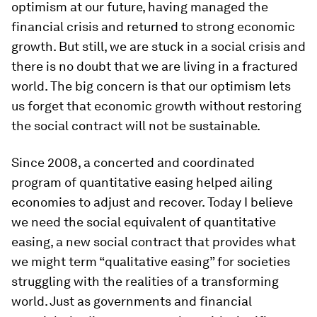
optimism at our future, having managed the
financial crisis and returned to strong economic
growth. But still, we are stuck in a social crisis and
there is no doubt that we are living in a fractured
world. The big concern is that our optimism lets
us forget that economic growth without restoring
the social contract will not be sustainable.
Since 2008, a concerted and coordinated
program of quantitative easing helped ailing
economies to adjust and recover. Today I believe
we need the social equivalent of quantitative
easing, a new social contract that provides what
we might term “qualitative easing” for societies
struggling with the realities of a transforming
world. Just as governments and financial