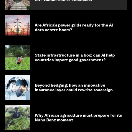
Are Africa’s power grids ready for the AI
data centre boom?
State infrastructure in a box: can AI help
countries import good government?
Beyond hedging: how an innovative
insurance layer could rewrite sovereign
debt
Why African agriculture must prepare for its
Nana Benz moment