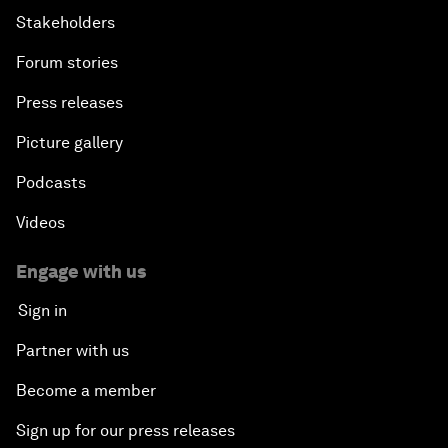
Stakeholders
Forum stories
Press releases
Picture gallery
Podcasts
Videos
Engage with us
Sign in
Partner with us
Become a member
Sign up for our press releases