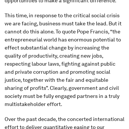
opportunities to make a significant difference.
This time, in response to the critical social crisis
we are facing, business must take the lead. But it
cannot do this alone. To quote Pope Francis, “the
entrepreneurial world has enormous potential to
effect substantial change by increasing the
quality of productivity, creating new jobs,
respecting labour laws, fighting against public
and private corruption and promoting social
justice, together with the fair and equitable
sharing of profits”. Clearly, government and civil
society must be fully engaged partners in a truly
multistakeholder effort.
Over the past decade, the concerted international
effort to deliver quantitative easing to our