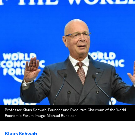
Professor Klaus Schwab, Founder and Executive Chairman of the World
Economic Forum
Image:
Michael Buholzer
Klaus Schwab