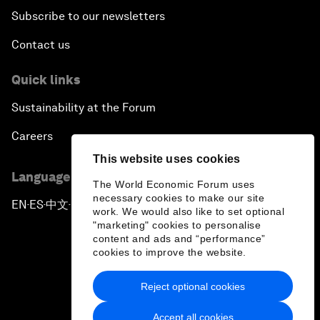
Subscribe to our newsletters
Contact us
Quick links
Sustainability at the Forum
Careers
This website uses cookies
Language editions
The World Economic Forum uses
necessary cookies to make our site
EN
ES
中文
日本語
▪
▪
▪
work. We would also like to set optional
"marketing" cookies to personalise
content and ads and “performance”
cookies to improve the website.
Reject optional cookies
Privacy Policy & Terms of Service
Accept all cookies