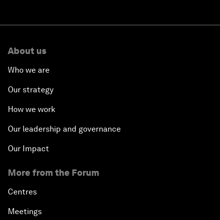
About us
Who we are
Our strategy
How we work
Our leadership and governance
Our Impact
More from the Forum
Centres
Meetings