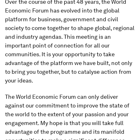
Over the course of the past 48 years, the World
Economic Forum has evolved into the global
platform for business, government and civil
society to come together to shape global, regional
and industry agendas. This meeting is an
important point of connection for all our
communities. It is your opportunity to take
advantage of the platform we have built, not only
to bring you together, but to catalyse action from
your ideas.
The World Economic Forum can only deliver
against our commitment to improve the state of
the world to the extent of your passion and your
engagement. My hope is that you will take full
advantage of the programme and its manifold