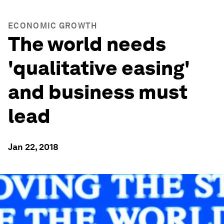
ECONOMIC GROWTH
The world needs
'qualitative easing'
and business must
lead
Jan 22, 2018