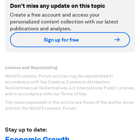
Don't miss any update on this topic
Create a free account and access your
personalized content collection with our latest
publications and analyses.
Sign up for free
License and Republishing
World Economic Forum articles may be republished in
accordance with the Creative Commons Attribution-
NonCommercial-NoDerivatives 4.0 International Public License,
and in accordance with our Terms of Use.
The views expressed in this article are those of the author alone
and not the World Economic Forum.
Stay up to date:
Economic Growth