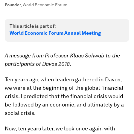
Founder
,
World Economic Forum
This article is part of:
World Economic Forum Annual Meeting
A message from Professor Klaus Schwab to the
participants of Davos 2018.
Ten years ago, when leaders gathered in Davos,
we were at the beginning of the global financial
crisis. I predicted that the financial crisis would
be followed by an economic, and ultimately by a
social crisis.
Now, ten years later, we look once again with