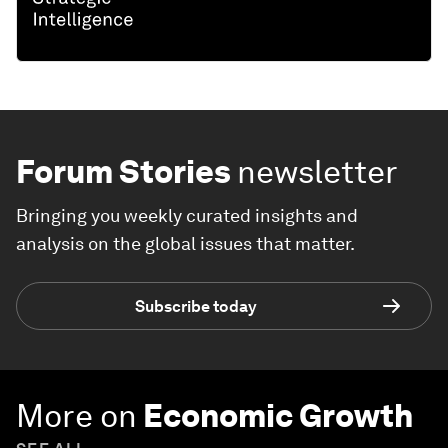
Forum Stories
newsletter
Bringing you weekly curated insights and
analysis on the global issues that matter.
Subscribe today
More on
Economic Growth