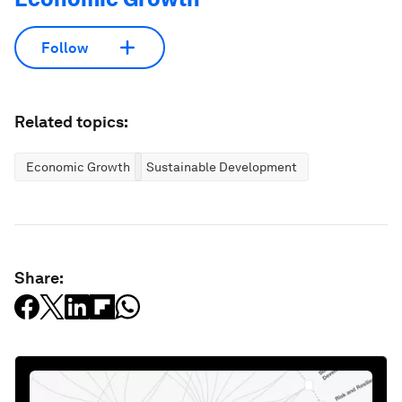
Follow
Related topics:
Economic Growth
Sustainable Development
Share: