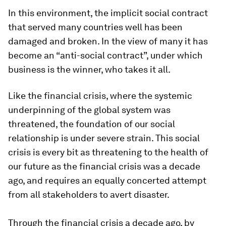
In this environment, the implicit social contract
that served many countries well has been
damaged and broken. In the view of many it has
become an “anti-social contract”, under which
business is the winner, who takes it all.
Like the financial crisis, where the systemic
underpinning of the global system was
threatened, the foundation of our social
relationship is under severe strain. This social
crisis is every bit as threatening to the health of
our future as the financial crisis was a decade
ago, and requires an equally concerted attempt
from all stakeholders to avert disaster.
Through the financial crisis a decade ago, by