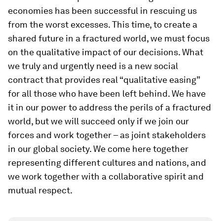
economies has been successful in rescuing us
from the worst excesses. This time, to create a
shared future in a fractured world, we must focus
on the qualitative impact of our decisions. What
we truly and urgently need is a new social
contract that provides real “qualitative easing”
for all those who have been left behind. We have
it in our power to address the perils of a fractured
world, but we will succeed only if we join our
forces and work together – as joint stakeholders
in our global society. We come here together
representing different cultures and nations, and
we work together with a collaborative spirit and
mutual respect.