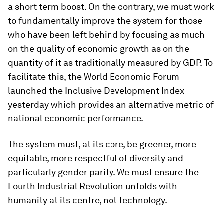
a short term boost. On the contrary, we must work
to fundamentally improve the system for those
who have been left behind by focusing as much
on the quality of economic growth as on the
quantity of it as traditionally measured by GDP. To
facilitate this, the World Economic Forum
launched the Inclusive Development Index
yesterday which provides an alternative metric of
national economic performance.
The system must, at its core, be greener, more
equitable, more respectful of diversity and
particularly gender parity. We must ensure the
Fourth Industrial Revolution unfolds with
humanity at its centre, not technology.