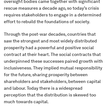
oversight bodies came together with significant
rescue measures a decade ago, so today’s crisis
requires stakeholders to engage in a determined
effort to rebuild the foundations of society.
Through the post-war decades, countries that
saw the strongest and most widely distributed
prosperity had a powerful and positive social
contract at their heart. The social contracts that
underpinned these successes paired growth with
inclusiveness. They implied mutual responsibility
for the future, sharing prosperity between
shareholders and stakeholders, between capital
and labour. Today there is a widespread
perception that the distribution is skewed too
much towards capital.