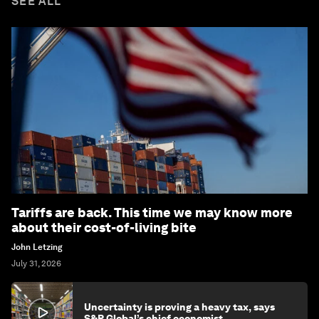
SEE ALL
Tariffs are back. This time we may know more
about their cost-of-living bite
John Letzing
July 31, 2026
Uncertainty is proving a heavy tax, says
S&P Global’s chief economist