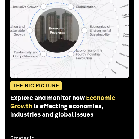
THE BIG PICTURE
Explore and monitor how
Economic
Growth
is affecting economies,
industries and global issues