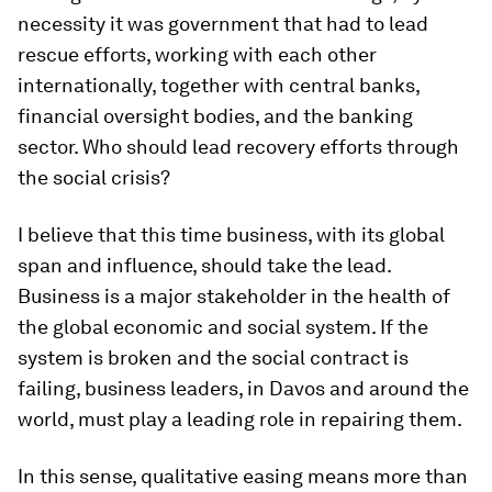
necessity it was government that had to lead
rescue efforts, working with each other
internationally, together with central banks,
financial oversight bodies, and the banking
sector. Who should lead recovery efforts through
the social crisis?
I believe that this time business, with its global
span and influence, should take the lead.
Business is a major stakeholder in the health of
the global economic and social system. If the
system is broken and the social contract is
failing, business leaders, in Davos and around the
world, must play a leading role in repairing them.
In this sense, qualitative easing means more than