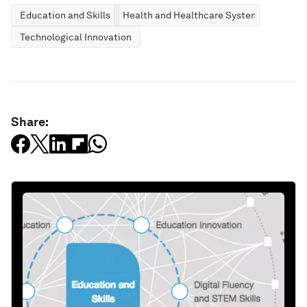
Education and Skills
Health and Healthcare Systems
Technological Innovation
Share: