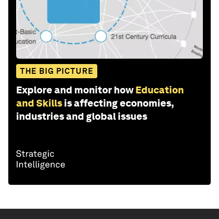
THE BIG PICTURE
Explore and monitor how
Education
and Skills
is affecting economies,
industries and global issues