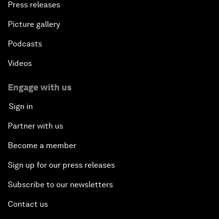
Press releases
Picture gallery
Podcasts
Videos
Engage with us
Sign in
Partner with us
Become a member
Sign up for our press releases
Subscribe to our newsletters
Contact us