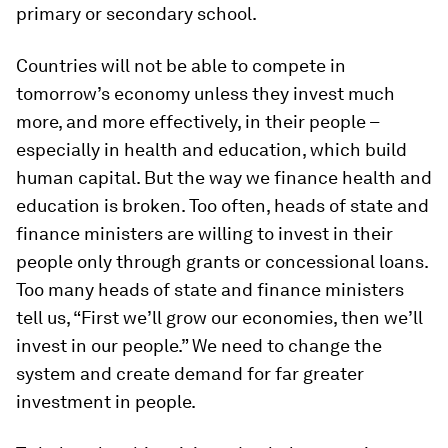
primary or secondary school.
Countries will not be able to compete in
tomorrow’s economy unless they invest much
more, and more effectively, in their people –
especially in health and education, which build
human capital. But the way we finance health and
education is broken. Too often, heads of state and
finance ministers are willing to invest in their
people only through grants or concessional loans.
Too many heads of state and finance ministers
tell us, “First we’ll grow our economies, then we’ll
invest in our people.” We need to change the
system and create demand for far greater
investment in people.