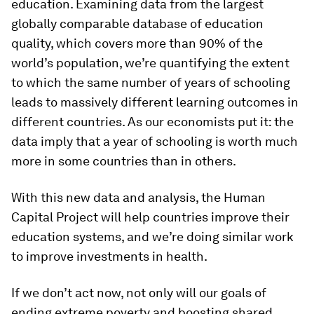
education. Examining data from the largest
globally comparable database of education
quality, which covers more than 90% of the
world’s population, we’re quantifying the extent
to which the same number of years of schooling
leads to massively different learning outcomes in
different countries. As our economists put it: the
data imply that a year of schooling is worth much
more in some countries than in others.
With this new data and analysis, the Human
Capital Project will help countries improve their
education systems, and we’re doing similar work
to improve investments in health.
If we don’t act now, not only will our goals of
ending extreme poverty and boosting shared