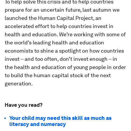
To help solve this crisis and to help countries
prepare for an uncertain future, last autumn we
launched the Human Capital Project, an
accelerated effort to help countries invest in
health and education. We’re working with some of
the world’s leading health and education
economists to shine a spotlight on how countries
invest – and too often, don’t invest enough – in
the health and education of young people in order
to build the human capital stock of the next
generation.
Have you read?
Your child may need this skill as much as
literacy and numeracy