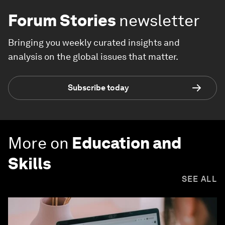
Forum Stories
newsletter
Bringing you weekly curated insights and
analysis on the global issues that matter.
Subscribe today
More on
Education and
Skills
SEE ALL