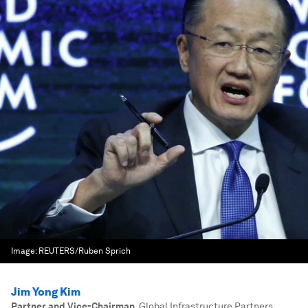
Image:
REUTERS/Ruben Sprich
Jim Yong Kim
Partner and Vice-Chairman
,
Global Infrastructure Partners