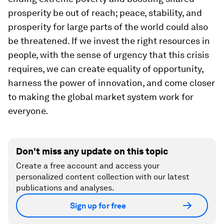
prosperity be out of reach; peace, stability, and
prosperity for large parts of the world could also
be threatened. If we invest the right resources in
people, with the sense of urgency that this crisis
requires, we can create equality of opportunity,
harness the power of innovation, and come closer
to making the global market system work for
everyone.
Don't miss any update on this topic
Create a free account and access your
personalized content collection with our latest
publications and analyses.
Sign up for free