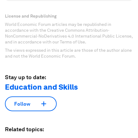
License and Republishing
World Economic Forum articles may be republished in
accordance with the Creative Commons Attribution-
NonCommercial-NoDerivatives 4.0 International Public License,
and in accordance with our Terms of Use.
The views expressed in this article are those of the author alone
and not the World Economic Forum.
Stay up to date:
Education and Skills
Follow
Related topics: