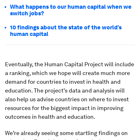
What happens to our human capital when we
switch jobs?
10 findings about the state of the world’s
human capital
Eventually, the Human Capital Project will include
a ranking, which we hope will create much more
demand for countries to invest in health and
education. The project’s data and analysis will
also help us advise countries on where to invest
resources for the biggest impact in improving
outcomes in health and education.
We’re already seeing some startling findings on