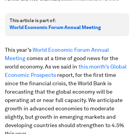
This article is part of:
World Economic Forum Annual Meeting
This year’s
World Economic Forum Annual
Meeting
comes at a time of good news for the
world economy. As we said in
this month’s Global
Economic Prospects
report, for the first time
since the financial crisis, the World Bank is
forecasting that the global economy will be
operating at or near full capacity. We anticipate
growth in advanced economies to moderate
slightly, but growth in emerging markets and
developing countries should strengthen to 4.5%
this year.