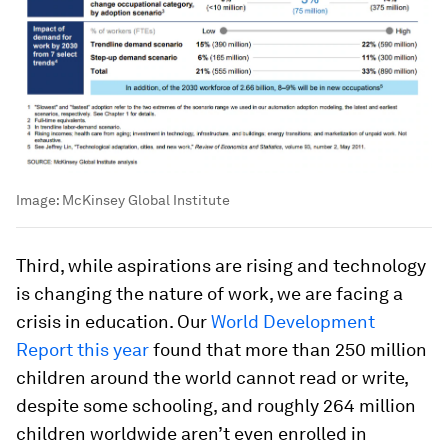
Image:
McKinsey Global Institute
Third, while aspirations are rising and technology
is changing the nature of work, we are facing a
crisis in education. Our
World Development
Report this year
found that more than 250 million
children around the world cannot read or write,
despite some schooling, and roughly 264 million
children worldwide aren’t even enrolled in