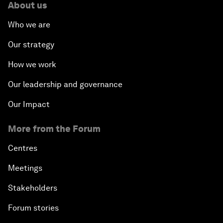
About us
Who we are
Our strategy
How we work
Our leadership and governance
Our Impact
More from the Forum
Centres
Meetings
Stakeholders
Forum stories