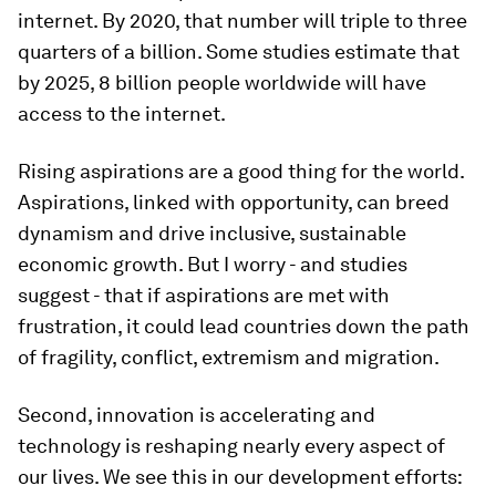
internet. By 2020, that number will triple to three
quarters of a billion. Some studies estimate that
by 2025, 8 billion people worldwide will have
access to the internet.
Rising aspirations are a good thing for the world.
Aspirations, linked with opportunity, can breed
dynamism and drive inclusive, sustainable
economic growth. But I worry - and studies
suggest - that if aspirations are met with
frustration, it could lead countries down the path
of fragility, conflict, extremism and migration.
Second, innovation is accelerating and
technology is reshaping nearly every aspect of
our lives. We see this in our development efforts: