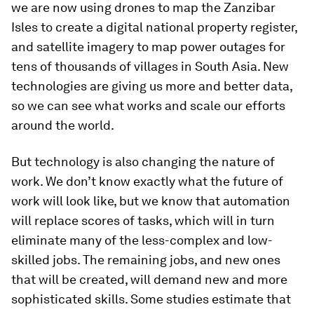
we are now using drones to map the Zanzibar
Isles to create a digital national property register,
and satellite imagery to map power outages for
tens of thousands of villages in South Asia. New
technologies are giving us more and better data,
so we can see what works and scale our efforts
around the world.
But technology is also changing the nature of
work. We don’t know exactly what the future of
work will look like, but we know that automation
will replace scores of tasks, which will in turn
eliminate many of the less-complex and low-
skilled jobs. The remaining jobs, and new ones
that will be created, will demand new and more
sophisticated skills. Some studies estimate that