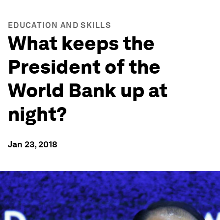
EDUCATION AND SKILLS
What keeps the
President of the
World Bank up at
night?
Jan 23, 2018