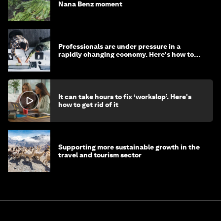
Nana Benz moment
Professionals are under pressure in a
rapidly changing economy. Here's how to
stay ahead
It can take hours to fix ‘workslop’. Here's
how to get rid of it
Supporting more sustainable growth in the
travel and tourism sector