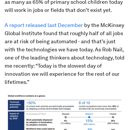
as many as 65% of primary school children today
will work in jobs or fields that don’t exist yet.
A report released last December
by the McKinsey
Global Institute found that roughly half of all jobs
are at risk of being automated - and that’s just
with the technologies we have today. As Rob Nail,
one of the leading thinkers about technology, told
me recently: “Today is the slowest day of
innovation we will experience for the rest of our
lifetimes.”