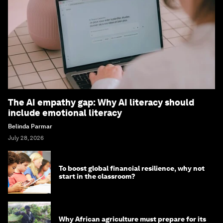
The AI empathy gap: Why AI literacy should
include emotional literacy
Belinda Parmar
July 28, 2026
To boost global financial resilience, why not
start in the classroom?
Why African agriculture must prepare for its