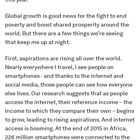
Global growth is good news for the fight to end
poverty and boost shared prosperity around the
world. But there are a few things we’re seeing
that keep me up at night.
First, aspirations are rising all over the world.
Nearly everywhere I travel, I see people on
smartphones - and thanks to the internet and
social media, those people can see how everyone
else lives. Our research suggests that as people
access the internet, their reference income – the
income to which they compare their own – begins
to grow, leading to rising aspirations. And internet
access is booming. At the end of 2015 in Africa,
226 million smartphones were connected to the