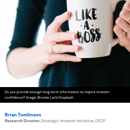
Do you provide enough long-term information to inspire investor
confidence?
Image:
Brooke Lark/Unsplash
Brian Tomlinson
Research Director
,
Strategic Investor Initiative, CECP