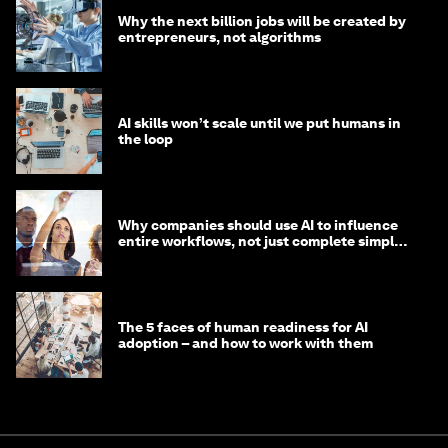
Why the next billion jobs will be created by
entrepreneurs, not algorithms
AI skills won’t scale until we put humans in
the loop
Why companies should use AI to influence
entire workflows, not just complete simple
tasks
The 5 faces of human readiness for AI
adoption – and how to work with them