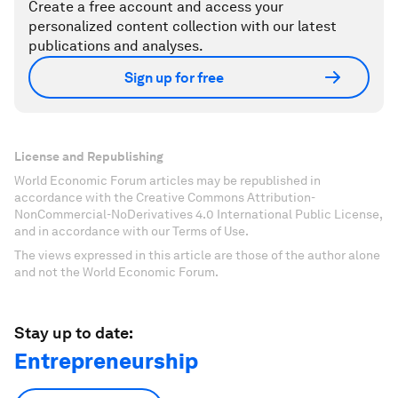
Create a free account and access your
personalized content collection with our latest
publications and analyses.
Sign up for free
License and Republishing
World Economic Forum articles may be republished in
accordance with the Creative Commons Attribution-
NonCommercial-NoDerivatives 4.0 International Public License,
and in accordance with our Terms of Use.
The views expressed in this article are those of the author alone
and not the World Economic Forum.
Stay up to date:
Entrepreneurship