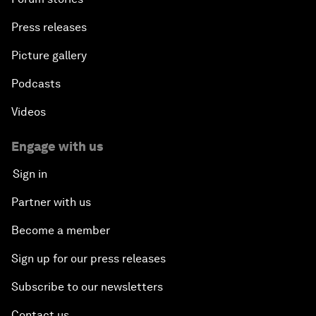
Press releases
Picture gallery
Podcasts
Videos
Engage with us
Sign in
Partner with us
Become a member
Sign up for our press releases
Subscribe to our newsletters
Contact us