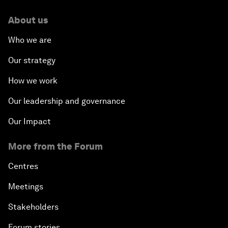
About us
Who we are
Our strategy
How we work
Our leadership and governance
Our Impact
More from the Forum
Centres
Meetings
Stakeholders
Forum stories