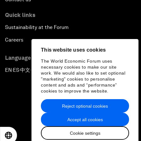
Quick links
Sustainability at the Forum
Careers
This website uses cookies
Language editions
The World Economic Forum uses
necessary cookies to make our site
EN
ES
中文
日本語
▪
▪
▪
work. We would also like to set optional
"marketing" cookies to personalise
content and ads and “performance”
cookies to improve the website.
Reject optional cookies
Privacy Policy & Terms of Service
Accept all cookies
Sitemap
Cookie settings
©
2026
World Economic Forum
EN
ES
中文
日本語