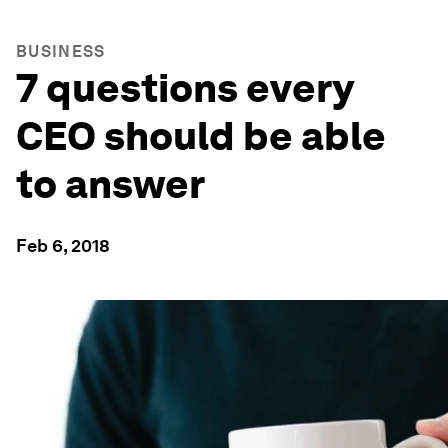
BUSINESS
7 questions every
CEO should be able
to answer
Feb 6, 2018