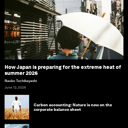
How Japan is preparing for the extreme heat of
summer 2026
Naoko Tochibayashi
June 12, 2026
Carbon accounting: Nature is now on the
corporate balance sheet