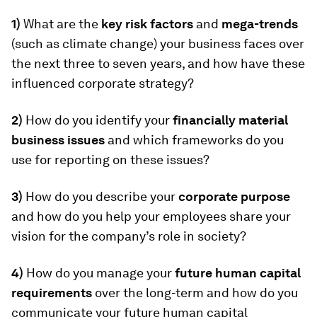
1)
What are the
key risk factors
and
mega-trends
(such as climate change) your business faces over
the next three to seven years, and how have these
influenced corporate strategy?
2)
How do you identify your
financially material
business issues
and which frameworks do you
use for reporting on these issues?
3)
How do you describe your
corporate purpose
and how do you help your employees share your
vision for the company’s role in society?
4)
How do you manage your
future human capital
requirements
over the long-term and how do you
communicate your future human capital