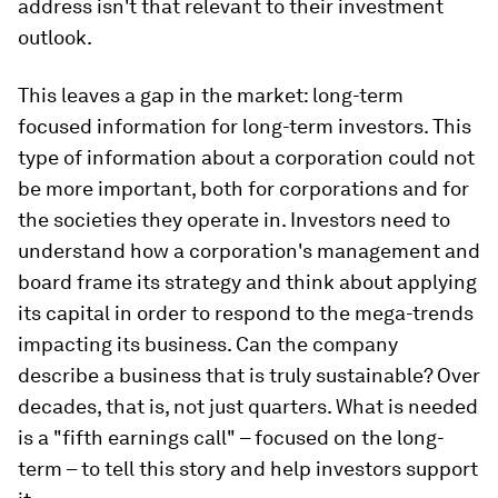
address isn't that relevant to their investment
outlook.
This leaves a gap in the market: long-term
focused information for long-term investors. This
type of information about a corporation could not
be more important, both for corporations and for
the societies they operate in. Investors need to
understand how a corporation's management and
board frame its strategy and think about applying
its capital in order to respond to the mega-trends
impacting its business. Can the company
describe a business that is truly sustainable? Over
decades, that is, not just quarters. What is needed
is a "fifth earnings call" – focused on the long-
term – to tell this story and help investors support