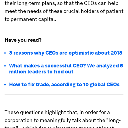
their long-term plans, so that the CEOs can help
meet the needs of these crucial holders of patient
to permanent capital.
Have you read?
3 reasons why CEOs are optimistic about 2018
What makes a successful CEO? We analyzed 5
million leaders to find out
How to fix trade, according to 10 global CEOs
These questions highlight that, in order for a
corporation to meaningfully talk about the "long-