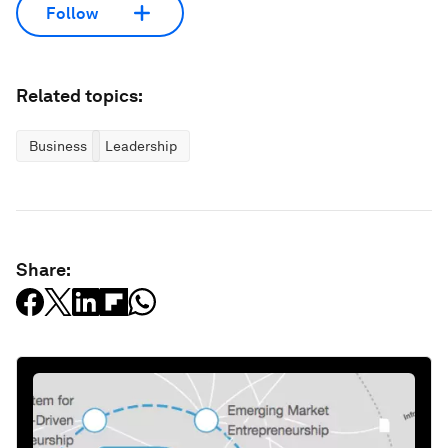
Follow
Related topics:
Business
Leadership
Share: