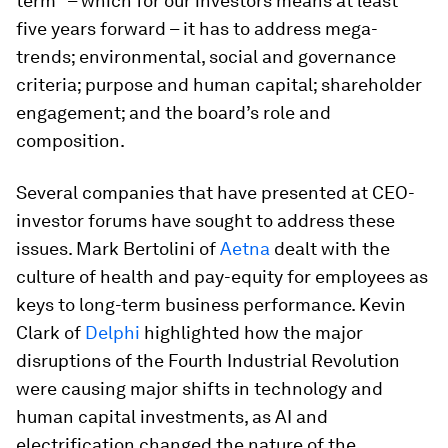
term" – which for our investors means at least
five years forward – it has to address mega-
trends; environmental, social and governance
criteria; purpose and human capital; shareholder
engagement; and the board’s role and
composition.
Several companies that have presented at CEO-
investor forums have sought to address these
issues. Mark Bertolini of
Aetna
dealt with the
culture of health and pay-equity for employees as
keys to long-term business performance. Kevin
Clark of
Delphi
highlighted how the major
disruptions of the Fourth Industrial Revolution
were causing major shifts in technology and
human capital investments, as AI and
electrification changed the nature of the