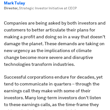
Mark Tulay
Director
,
Strategic Investor Initiative at CECP
Companies are being asked by both investors and
customers to better articulate their plans for
making a profit and doing so in a way that doesn't
damage the planet. These demands are taking on
new urgency as the implications of climate
change become more severe and disruptive
technologies transform industries.
Successful corporations endure for decades, yet
tend to communicate in quarters – through the
earnings call they make with some of their
investors. Many long-term investors don't listen
to these earnings calls, as the time-frame they