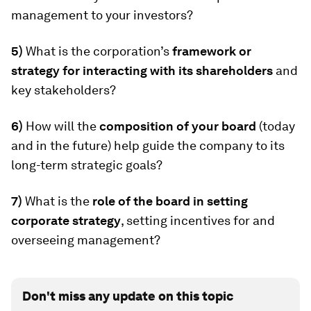
management to your investors?
5)
What is the corporation’s
framework or
strategy for interacting with its shareholders
and
key stakeholders?
6)
How will the
composition of your board
(today
and in the future) help guide the company to its
long-term strategic goals?
7)
What is the
role of the board in setting
corporate strategy
, setting incentives for and
overseeing management?
Don't miss any update on this topic