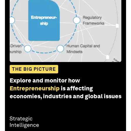
THE BIG PICTURE
Explore and monitor how
Entrepreneurship
is affecting
economies, industries and global issues