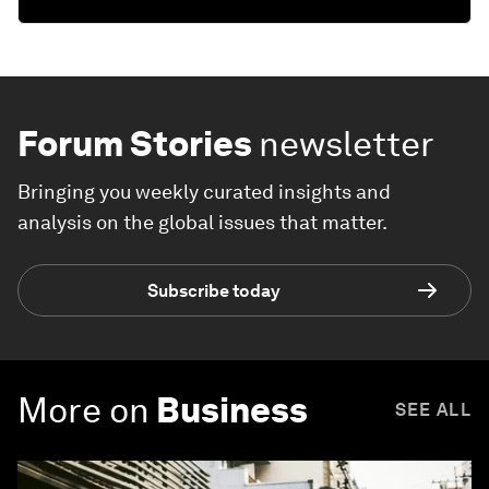
Forum Stories
newsletter
Bringing you weekly curated insights and
analysis on the global issues that matter.
Subscribe today
More on
Business
SEE ALL