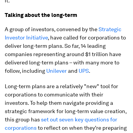
it.
Talking about the long-term
A group of investors, convened by the
Strategic
Investor Initiative
, have called for corporations to
deliver long-term plans. So far, 14 leading
companies representing around $1 trillion have
delivered long-term plans – with many more to
follow, including
Unilever
and
UPS
.
Long-term plans are a relatively "new" tool for
corporations to communicate with their
investors. To help them navigate providing a
strategic framework for long-term value creation,
this group has
set out seven key questions for
corporations
to reflect on when they're preparing