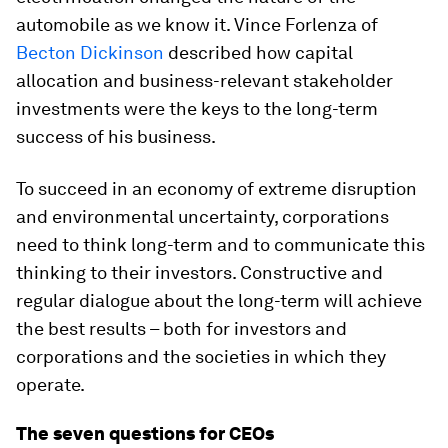
automobile as we know it. Vince Forlenza of
Becton Dickinson
described how capital
allocation and business-relevant stakeholder
investments were the keys to the long-term
success of his business.
To succeed in an economy of extreme disruption
and environmental uncertainty, corporations
need to think long-term and to communicate this
thinking to their investors. Constructive and
regular dialogue about the long-term will achieve
the best results – both for investors and
corporations and the societies in which they
operate.
The seven questions for CEOs