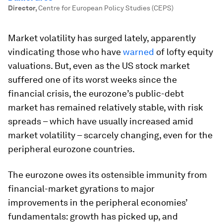
Director
,
Centre for European Policy Studies (CEPS)
Market volatility has surged lately, apparently
vindicating those who have
warned
of lofty equity
valuations. But, even as the US stock market
suffered one of its worst weeks since the
financial crisis, the eurozone’s public-debt
market has remained relatively stable, with risk
spreads – which have usually increased amid
market volatility – scarcely changing, even for the
peripheral eurozone countries.
The eurozone owes its ostensible immunity from
financial-market gyrations to major
improvements in the peripheral economies’
fundamentals: growth has picked up, and