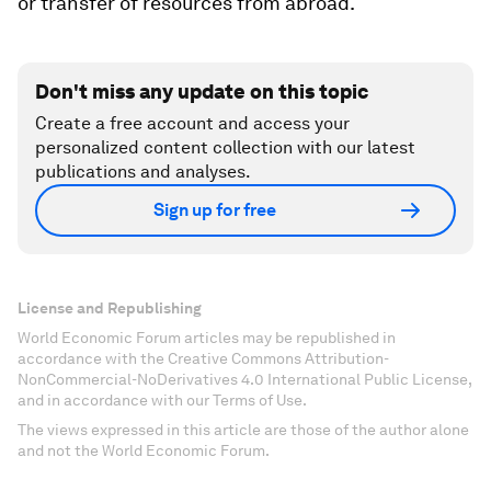
or transfer of resources from abroad.
Don't miss any update on this topic
Create a free account and access your
personalized content collection with our latest
publications and analyses.
Sign up for free
License and Republishing
World Economic Forum articles may be republished in
accordance with the Creative Commons Attribution-
NonCommercial-NoDerivatives 4.0 International Public License,
and in accordance with our Terms of Use.
The views expressed in this article are those of the author alone
and not the World Economic Forum.