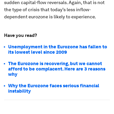
sudden capital-flow reversals. Again, that is not
the type of crisis that today’s less inflow-
dependent eurozone is likely to experience.
Have you read?
Unemployment in the Eurozone has fallen to
its lowest level since 2009
The Eurozone is recovering, but we cannot
afford to be complacent. Here are 3 reasons
why
Why the Eurozone faces serious financial
instability