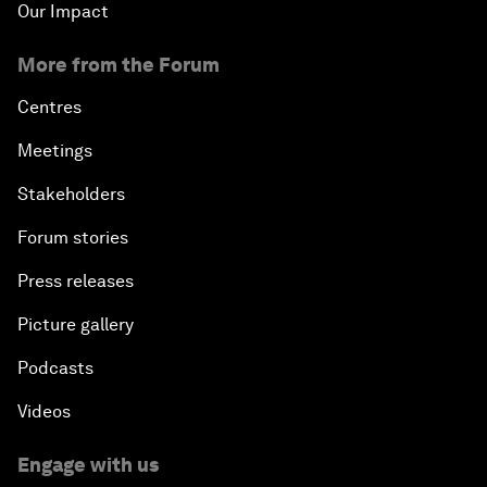
Our Impact
More from the Forum
Centres
Meetings
Stakeholders
Forum stories
Press releases
Picture gallery
Podcasts
Videos
Engage with us