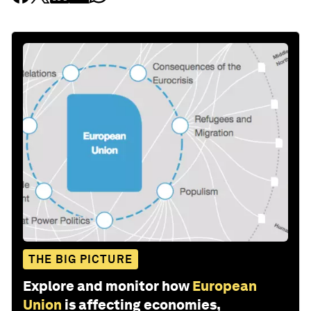
THE BIG PICTURE
Explore and monitor how
European
Union
is affecting economies,