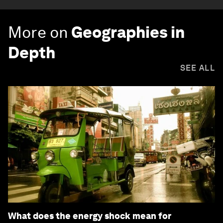
More on
Geographies in
Depth
SEE ALL
What does the energy shock mean for