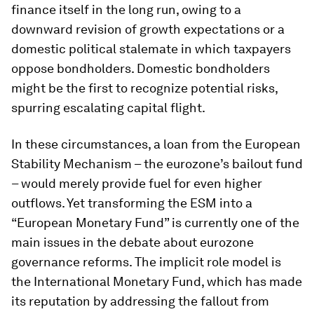
finance itself in the long run, owing to a
downward revision of growth expectations or a
domestic political stalemate in which taxpayers
oppose bondholders. Domestic bondholders
might be the first to recognize potential risks,
spurring escalating capital flight.
In these circumstances, a loan from the European
Stability Mechanism – the eurozone’s bailout fund
– would merely provide fuel for even higher
outflows. Yet transforming the ESM into a
“European Monetary Fund” is currently one of the
main issues in the debate about eurozone
governance reforms. The implicit role model is
the International Monetary Fund, which has made
its reputation by addressing the fallout from