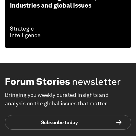
industries and global issues
Forum Stories
newsletter
Bringing you weekly curated insights and
analysis on the global issues that matter.
Subscribe today