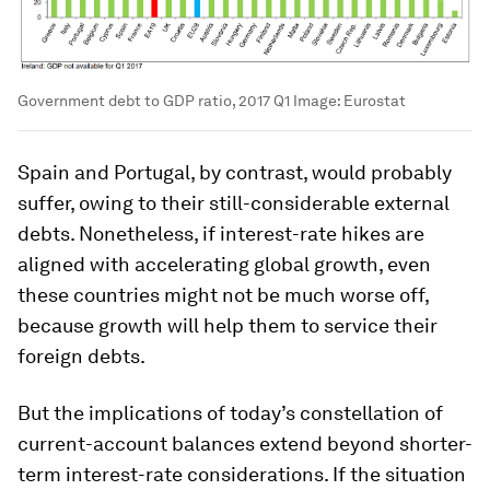
Government debt to GDP ratio, 2017 Q1
Image:
Eurostat
Spain and Portugal, by contrast, would probably
suffer, owing to their still-considerable external
debts. Nonetheless, if interest-rate hikes are
aligned with accelerating global growth, even
these countries might not be much worse off,
because growth will help them to service their
foreign debts.
But the implications of today’s constellation of
current-account balances extend beyond shorter-
term interest-rate considerations. If the situation