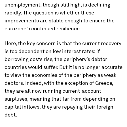
unemployment, though still high, is declining
rapidly. The question is whether these
improvements are stable enough to ensure the
eurozone’s continued resilience.
Here, the key concern is that the current recovery
is too dependent on low interest rates: if
borrowing costs rise, the periphery’s debtor
countries would suffer. But it is no longer accurate
to view the economies of the periphery as weak
debtors. Indeed, with the exception of Greece,
they are all now running current-account
surpluses, meaning that far from depending on
capital inflows, they are repaying their foreign
debt.