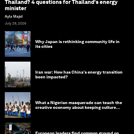
Thailand? 4 questions for Thailand's energy
minister
Ayla Majid
July 28, 2026
Why Japan is rethinking community life in
its cities
Iran war: How has China's energy transition
been impacted?
What a Nigerian masquerade can teach the
creative economy about keeping culture
alive
European leaders find common ground on