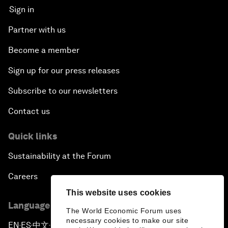
Sign in
Partner with us
Become a member
Sign up for our press releases
Subscribe to our newsletters
Contact us
Quick links
Sustainability at the Forum
Careers
This website uses cookies
Language editions
The World Economic Forum uses
necessary cookies to make our site
EN
ES
中文
日本語
▪
▪
▪