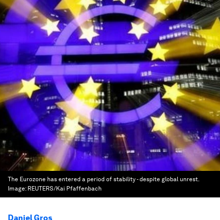
The Eurozone has entered a period of stability - despite global unrest.
Image:
REUTERS/Kai Pfaffenbach
Daniel Gros