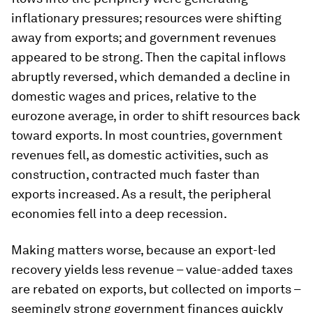
inflationary pressures; resources were shifting
away from exports; and government revenues
appeared to be strong. Then the capital inflows
abruptly reversed, which demanded a decline in
domestic wages and prices, relative to the
eurozone average, in order to shift resources back
toward exports. In most countries, government
revenues fell, as domestic activities, such as
construction, contracted much faster than
exports increased. As a result, the peripheral
economies fell into a deep recession.
Making matters worse, because an export-led
recovery yields less revenue – value-added taxes
are rebated on exports, but collected on imports –
seemingly strong government finances quickly