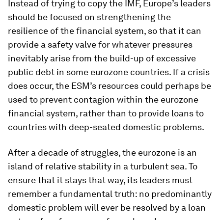
Instead of trying to copy the IMF, Europe’s leaders
should be focused on strengthening the
resilience of the financial system, so that it can
provide a safety valve for whatever pressures
inevitably arise from the build-up of excessive
public debt in some eurozone countries. If a crisis
does occur, the ESM’s resources could perhaps be
used to prevent contagion within the eurozone
financial system, rather than to provide loans to
countries with deep-seated domestic problems.
After a decade of struggles, the eurozone is an
island of relative stability in a turbulent sea. To
ensure that it stays that way, its leaders must
remember a fundamental truth: no predominantly
domestic problem will ever be resolved by a loan