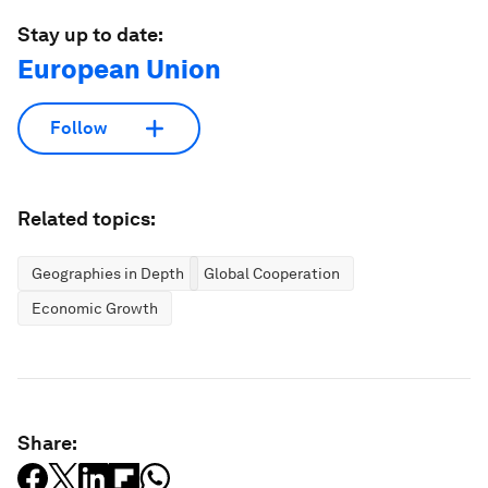
Stay up to date:
European Union
Follow
Related topics:
Geographies in Depth
Global Cooperation
Economic Growth
Share: