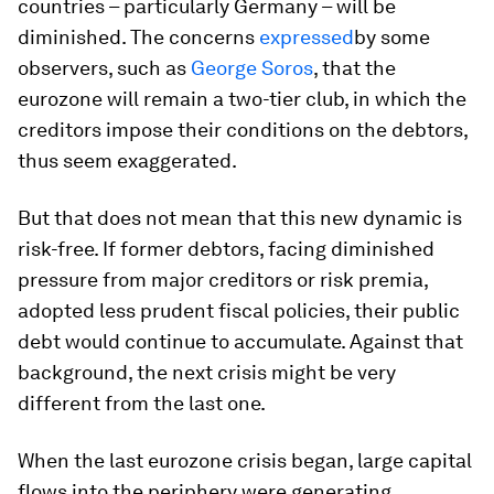
countries – particularly Germany – will be
diminished. The concerns
expressed
by some
observers, such as
George Soros
, that the
eurozone will remain a two-tier club, in which the
creditors impose their conditions on the debtors,
thus seem exaggerated.
But that does not mean that this new dynamic is
risk-free. If former debtors, facing diminished
pressure from major creditors or risk premia,
adopted less prudent fiscal policies, their public
debt would continue to accumulate. Against that
background, the next crisis might be very
different from the last one.
When the last eurozone crisis began, large capital
flows into the periphery were generating