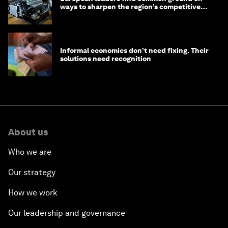
ways to sharpen the region’s competitive
edge
Informal economies don’t need fixing. Their
solutions need recognition
About us
Who we are
Our strategy
How we work
Our leadership and governance