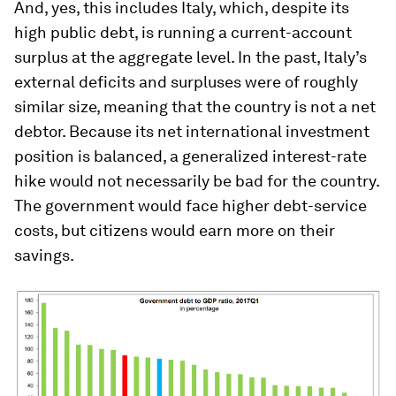
And, yes, this includes Italy, which, despite its
high public debt, is running a current-account
surplus at the aggregate level. In the past, Italy’s
external deficits and surpluses were of roughly
similar size, meaning that the country is not a net
debtor. Because its net international investment
position is balanced, a generalized interest-rate
hike would not necessarily be bad for the country.
The government would face higher debt-service
costs, but citizens would earn more on their
savings.