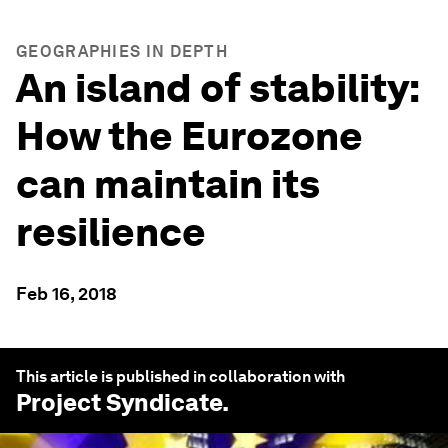
GEOGRAPHIES IN DEPTH
An island of stability:
How the Eurozone
can maintain its
resilience
Feb 16, 2018
This article is published in collaboration with
Project Syndicate
.