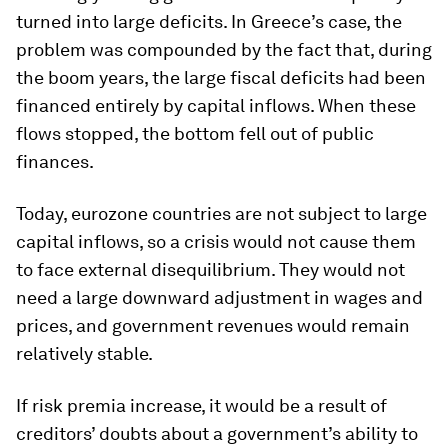
turned into large deficits. In Greece’s case, the
problem was compounded by the fact that, during
the boom years, the large fiscal deficits had been
financed entirely by capital inflows. When these
flows stopped, the bottom fell out of public
finances.
Today, eurozone countries are not subject to large
capital inflows, so a crisis would not cause them
to face external disequilibrium. They would not
need a large downward adjustment in wages and
prices, and government revenues would remain
relatively stable.
If risk premia increase, it would be a result of
creditors’ doubts about a government’s ability to