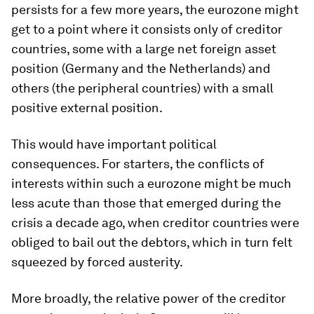
persists for a few more years, the eurozone might
get to a point where it consists only of creditor
countries, some with a large net foreign asset
position (Germany and the Netherlands) and
others (the peripheral countries) with a small
positive external position.
This would have important political
consequences. For starters, the conflicts of
interests within such a eurozone might be much
less acute than those that emerged during the
crisis a decade ago, when creditor countries were
obliged to bail out the debtors, which in turn felt
squeezed by forced austerity.
More broadly, the relative power of the creditor