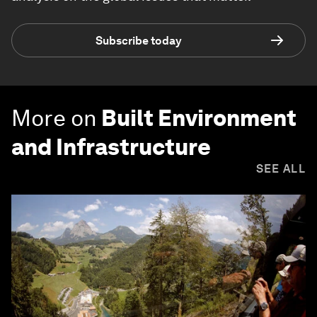
Subscribe today
More on
Built Environment
and Infrastructure
SEE ALL