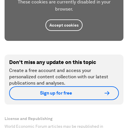
These cookies are currently disabled in your
browser.
Accept cookies
Don't miss any update on this topic
Create a free account and access your
personalized content collection with our latest
publications and analyses.
Sign up for free
License and Republishing
World Economic Forum articles may be republished in