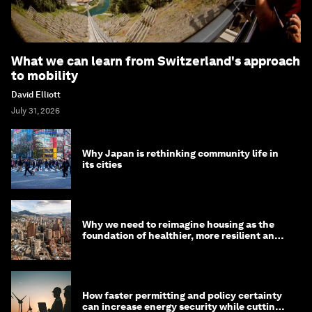
What we can learn from Switzerland's approach
to mobility
David Elliott
July 31, 2026
Why Japan is rethinking community life in
its cities
Why we need to reimagine housing as the
foundation of healthier, more resilient and
prosperous communities
How faster permitting and policy certainty
can increase energy security while cutting