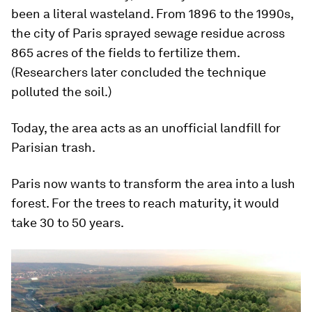
been a literal wasteland. From 1896 to the 1990s,
the city of Paris sprayed sewage residue across
865 acres of the fields to fertilize them.
(Researchers later concluded the technique
polluted the soil.)
Today, the area acts as an unofficial landfill for
Parisian trash.
Paris now wants to transform the area into a lush
forest. For the trees to reach maturity, it would
take 30 to 50 years.