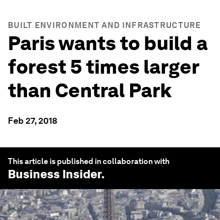
BUILT ENVIRONMENT AND INFRASTRUCTURE
Paris wants to build a
forest 5 times larger
than Central Park
Feb 27, 2018
This article is published in collaboration with
Business Insider
.