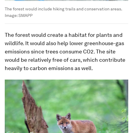
The forest would include hiking trails and conservation areas.
Image:
SMAPP
The forest would create a habitat for plants and
wildlife. It would also help lower greenhouse-gas
emissions since trees consume CO2. The site
would be relatively free of cars, which contribute
heavily to carbon emissions as well.