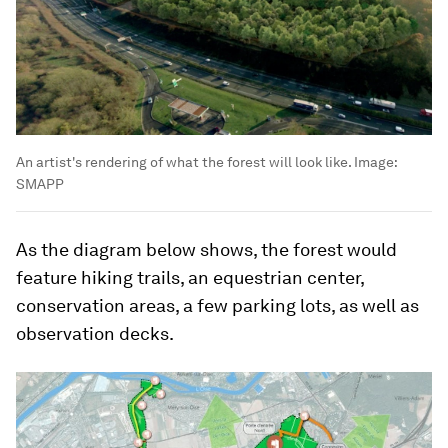
An artist's rendering of what the forest will look like.
Image:
SMAPP
As the diagram below shows, the forest would
feature hiking trails, an equestrian center,
conservation areas, a few parking lots, as well as
observation decks.