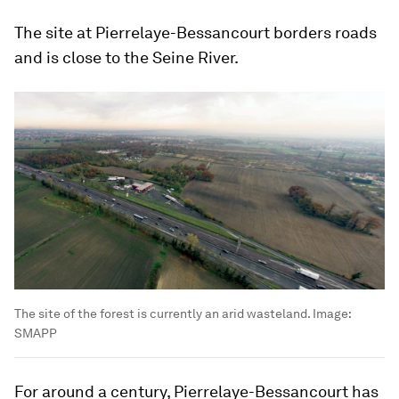
The site at Pierrelaye-Bessancourt borders roads
and is close to the Seine River.
The site of the forest is currently an arid wasteland.
Image:
SMAPP
For around a century, Pierrelaye-Bessancourt has