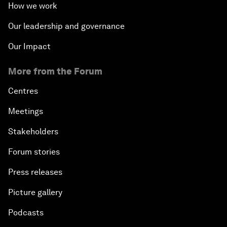
How we work
Our leadership and governance
Our Impact
More from the Forum
Centres
Meetings
Stakeholders
Forum stories
Press releases
Picture gallery
Podcasts