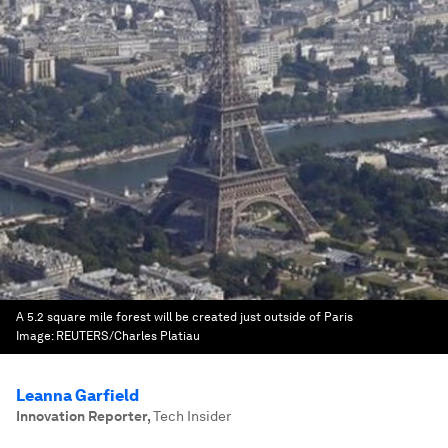
A 5.2 square mile forest will be created just outside of Paris
Image:
REUTERS/Charles Platiau
Leanna Garfield
Innovation Reporter
,
Tech Insider