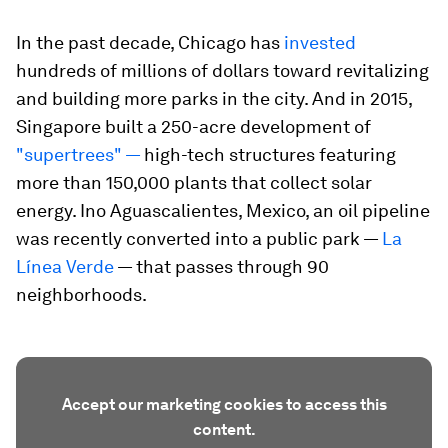
In the past decade, Chicago has
invested
hundreds of millions of dollars toward revitalizing
and building more parks in the city. And in 2015,
Singapore built a 250-acre development of
"supertrees" —
high-tech structures featuring
more than 150,000 plants that collect solar
energy. Ino Aguascalientes, Mexico, an oil pipeline
was recently converted into a public park —
La
Línea Verde
— that passes through 90
neighborhoods.
Accept our marketing cookies to access this
content.