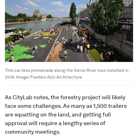
This car-less promenade along the Seine River was installed in
2016.
Image:
Franklin Azzi Architecture
As CityLab notes, the forestry project will likely
face some challenges. As many as 1,500 trailers
are squatting on the land, and getting full
approval will require a lengthy series of
community meetings.