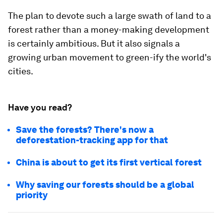
The plan to devote such a large swath of land to a
forest rather than a money-making development
is certainly ambitious. But it also signals a
growing urban movement to green-ify the world's
cities.
Have you read?
Save the forests? There's now a
deforestation-tracking app for that
China is about to get its first vertical forest
Why saving our forests should be a global
priority