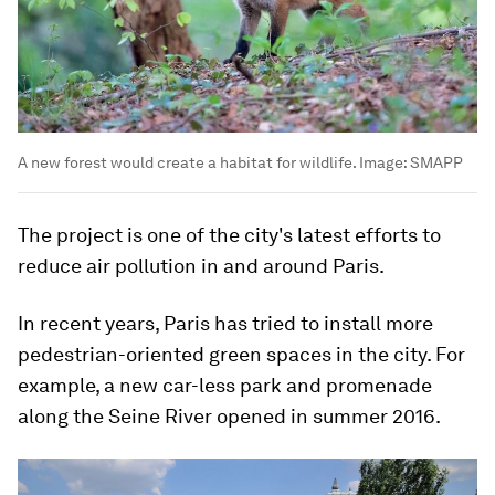
A new forest would create a habitat for wildlife.
Image:
SMAPP
The project is one of the city's latest efforts to
reduce air pollution in and around Paris.
In recent years, Paris has tried to install more
pedestrian-oriented green spaces in the city. For
example, a new car-less park and promenade
along the Seine River opened in summer 2016.