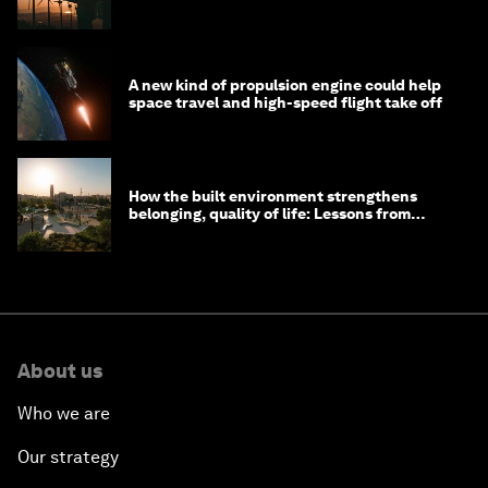
costs
A new kind of propulsion engine could help
space travel and high-speed flight take off
How the built environment strengthens
belonging, quality of life: Lessons from
Saudi Arabia
About us
Who we are
Our strategy