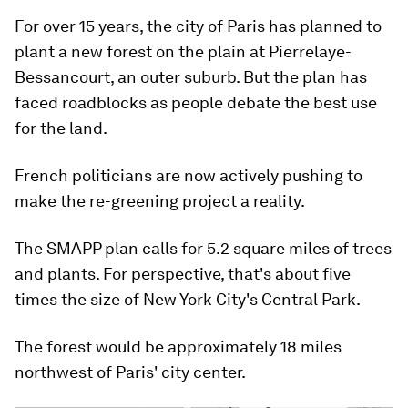
For over 15 years, the city of Paris has planned to
plant a new forest on the plain at Pierrelaye-
Bessancourt, an outer suburb. But the plan has
faced roadblocks as people debate the best use
for the land.
French politicians are now actively pushing to
make the re-greening project a reality.
The SMAPP plan calls for 5.2 square miles of trees
and plants. For perspective, that's about five
times the size of New York City's Central Park.
The forest would be approximately 18 miles
northwest of Paris' city center.