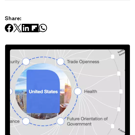
Share: