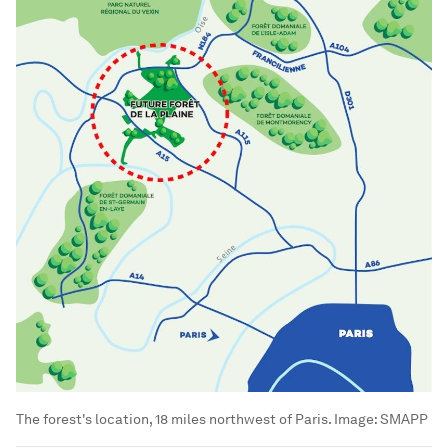
The forest's location, 18 miles northwest of Paris.
Image:
SMAPP