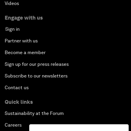
Videos
Engage with us
Sign in
Partner with us
Become a member
Sign up for our press releases
Subscribe to our newsletters
Contact us
Quick links
Sustainability at the Forum
Careers