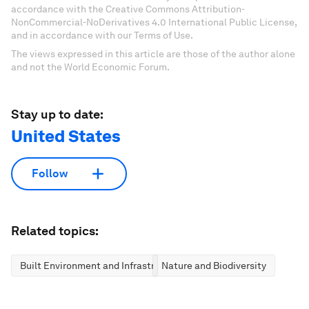
accordance with the Creative Commons Attribution-
NonCommercial-NoDerivatives 4.0 International Public License,
and in accordance with our Terms of Use.
The views expressed in this article are those of the author alone
and not the World Economic Forum.
Stay up to date:
United States
Follow
Related topics:
Built Environment and Infrastructure
Nature and Biodiversity