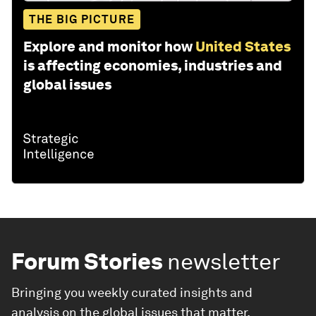
THE BIG PICTURE
Explore and monitor how
United States
is affecting economies, industries and
global issues
Forum Stories
newsletter
Bringing you weekly curated insights and
analysis on the global issues that matter.