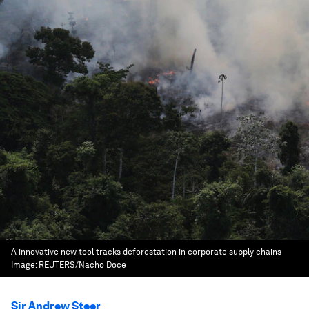
A innovative new tool tracks deforestation in corporate supply chains
Image:
REUTERS/Nacho Doce
Sir Andrew Steer