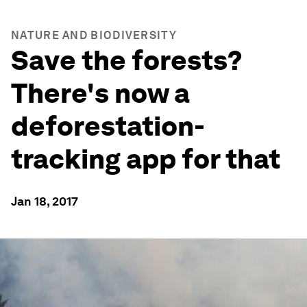
NATURE AND BIODIVERSITY
Save the forests?
There's now a
deforestation-
tracking app for that
Jan 18, 2017