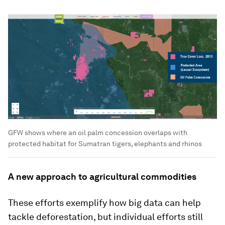
GFW shows where an oil palm concession overlaps with
protected habitat for Sumatran tigers, elephants and rhinos
A new approach to agricultural commodities
These efforts exemplify how big data can help
tackle deforestation, but individual efforts still