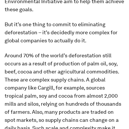
Environmental Initiative aim to help them achieve
these goals.
But it’s one thing to commit to eliminating
deforestation – it’s decidedly more complex for
global companies to actually do it.
Around 70% of the world’s deforestation still
occurs as a result of production of palm oil, soy,
beef, cocoa and other agricultural commodities.
These are complex supply chains. A global
company like Cargill, for example, sources
tropical palm, soy and cocoa from almost 2,000
mills and silos, relying on hundreds of thousands
of farmers. Also, many products are traded on
spot markets, so supply chains can change on a
daily basis. Such scale and complexity make it