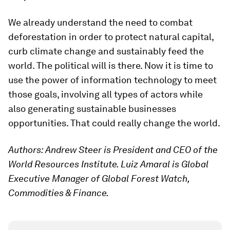
We already understand the need to combat
deforestation in order to protect natural capital,
curb climate change and sustainably feed the
world. The political will is there. Now it is time to
use the power of information technology to meet
those goals, involving all types of actors while
also generating sustainable businesses
opportunities. That could really change the world.
Authors: Andrew Steer is President and CEO of the
World Resources Institute. Luiz Amaral is Global
Executive Manager of Global Forest Watch,
Commodities & Finance.