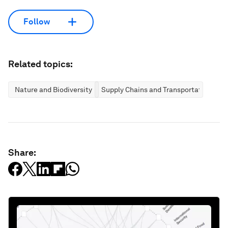
Follow
Related topics:
Nature and Biodiversity
Supply Chains and Transportation
Share: