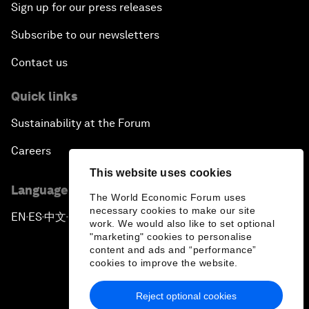
Sign up for our press releases
Subscribe to our newsletters
Contact us
Quick links
Sustainability at the Forum
Careers
This website uses cookies
Language editions
The World Economic Forum uses
necessary cookies to make our site
EN
ES
中文
日本語
▪
▪
▪
work. We would also like to set optional
"marketing" cookies to personalise
content and ads and “performance”
cookies to improve the website.
Reject optional cookies
Privacy Policy & Terms of Service