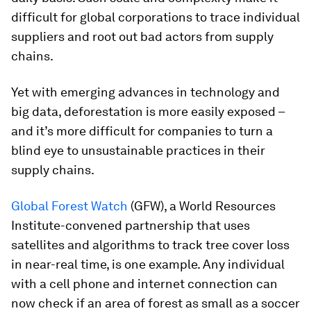
difficult for global corporations to trace individual
suppliers and root out bad actors from supply
chains.
Yet with emerging advances in technology and
big data, deforestation is more easily exposed –
and it’s more difficult for companies to turn a
blind eye to unsustainable practices in their
supply chains.
Global Forest Watch
(GFW), a World Resources
Institute-convened partnership that uses
satellites and algorithms to track tree cover loss
in near-real time, is one example. Any individual
with a cell phone and internet connection can
now check if an area of forest as small as a soccer