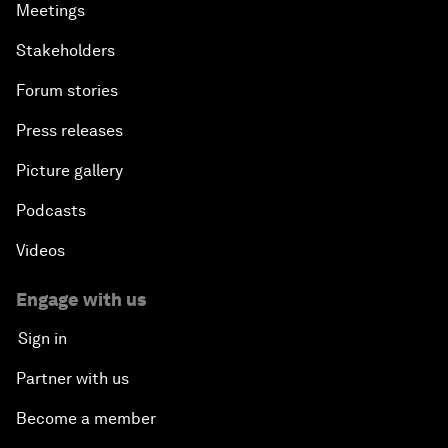
Meetings
Stakeholders
Forum stories
Press releases
Picture gallery
Podcasts
Videos
Engage with us
Sign in
Partner with us
Become a member