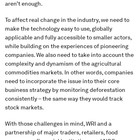
aren’t enough.
To affect real change in the industry, we need to
make the technology easy to use, globally
applicable and fully accessible to smaller actors,
while building on the experiences of pioneering
companies. We also need to take into account the
complexity and dynamism of the agricultural
commodities markets. In other words, companies
need to incorporate the issue into their core
business strategy by monitoring deforestation
consistently – the same way they would track
stock markets.
With those challenges in mind, WRI and a
partnership of major traders, retailers, food