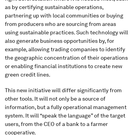
as by certifying sustainable operations,
partnering up with local communities or buying
from producers who are sourcing from areas
using sustainable practices. Such technology will
also generate business opportunities by, for
example, allowing trading companies to identify
the geographic concentration of their operations
or enabling financial institutions to create new
green credit lines.
This new initiative will differ significantly from
other tools. It will not only be a source of
information, but a fully operational management
system. It will “speak the language” of the target
users, from the CEO of a bank to a farmer
cooperative.