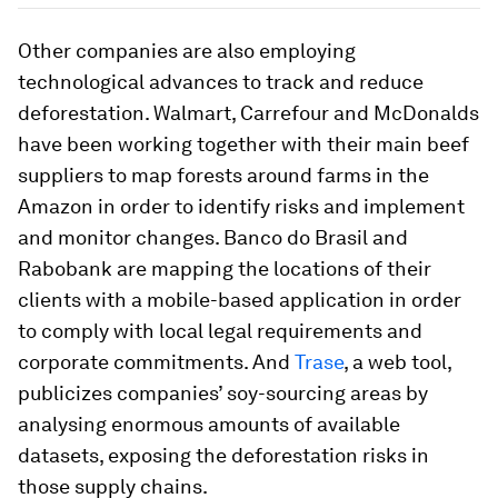
Other companies are also employing
technological advances to track and reduce
deforestation. Walmart, Carrefour and McDonalds
have been working together with their main beef
suppliers to map forests around farms in the
Amazon in order to identify risks and implement
and monitor changes. Banco do Brasil and
Rabobank are mapping the locations of their
clients with a mobile-based application in order
to comply with local legal requirements and
corporate commitments. And
Trase
, a web tool,
publicizes companies’ soy-sourcing areas by
analysing enormous amounts of available
datasets, exposing the deforestation risks in
those supply chains.