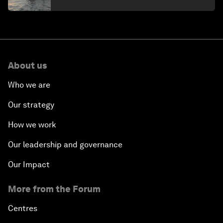
About us
Who we are
Our strategy
How we work
Our leadership and governance
Our Impact
More from the Forum
Centres