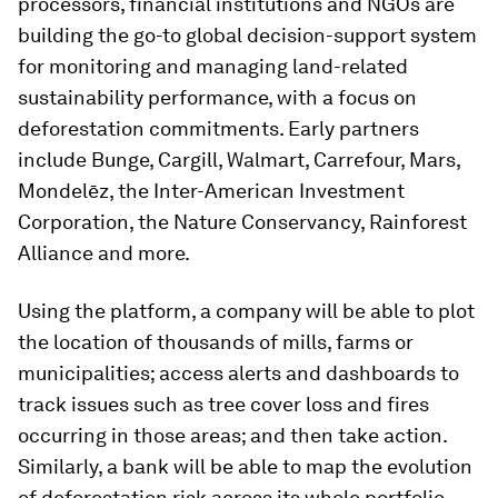
processors, financial institutions and NGOs are
building the go-to global decision-support system
for monitoring and managing land-related
sustainability performance, with a focus on
deforestation commitments. Early partners
include Bunge, Cargill, Walmart, Carrefour, Mars,
Mondelēz, the Inter-American Investment
Corporation, the Nature Conservancy, Rainforest
Alliance and more.
Using the platform, a company will be able to plot
the location of thousands of mills, farms or
municipalities; access alerts and dashboards to
track issues such as tree cover loss and fires
occurring in those areas; and then take action.
Similarly, a bank will be able to map the evolution
of deforestation risk across its whole portfolio.