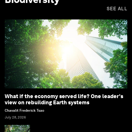
SEE ALL
What if the economy served life? One leader's
view on rebuilding Earth systems
Chavalit Frederick Tsao
July 28, 2026