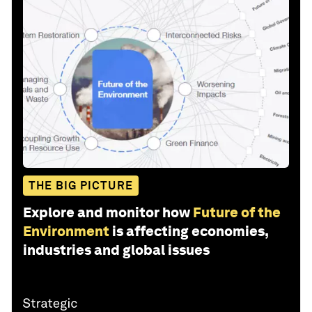
THE BIG PICTURE
Explore and monitor how
Future of the
Environment
is affecting economies,
industries and global issues