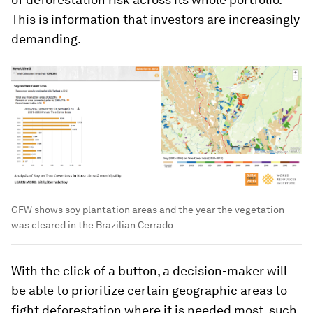
This is information that investors are increasingly
demanding.
GFW shows soy plantation areas and the year the vegetation
was cleared in the Brazilian Cerrado
With the click of a button, a decision-maker will
be able to prioritize certain geographic areas to
fight deforestation where it is needed most, such