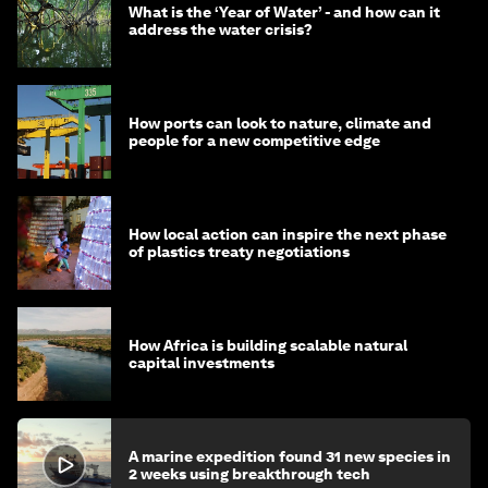
What is the ‘Year of Water’ - and how can it
address the water crisis?
How ports can look to nature, climate and
people for a new competitive edge
How local action can inspire the next phase
of plastics treaty negotiations
How Africa is building scalable natural
capital investments
A marine expedition found 31 new species in
2 weeks using breakthrough tech