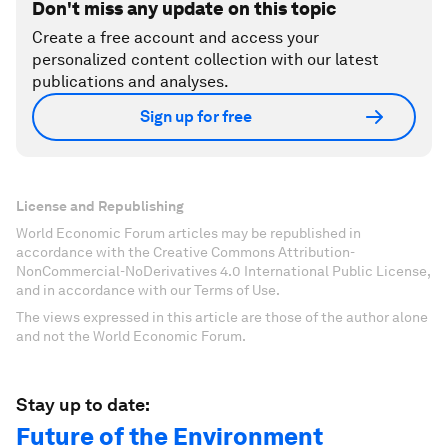
Don't miss any update on this topic
Create a free account and access your
personalized content collection with our latest
publications and analyses.
Sign up for free
License and Republishing
World Economic Forum articles may be republished in
accordance with the Creative Commons Attribution-
NonCommercial-NoDerivatives 4.0 International Public License,
and in accordance with our Terms of Use.
The views expressed in this article are those of the author alone
and not the World Economic Forum.
Stay up to date:
Future of the Environment