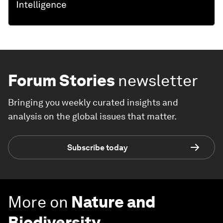
Forum Stories
newsletter
Bringing you weekly curated insights and
analysis on the global issues that matter.
Subscribe today
More on
Nature and
Biodiversity