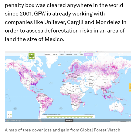
penalty box was cleared anywhere in the world
since 2001. GFW is already working with
companies like Unilever, Cargill and Mondelēz in
order to assess deforestation risks in an area of
land the size of Mexico.
A map of tree cover loss and gain from Global Forest Watch