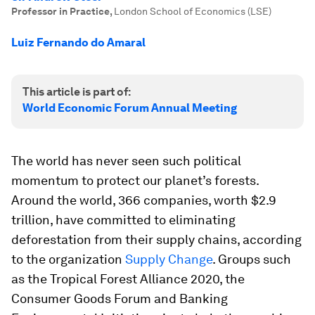
Professor in Practice
,
London School of Economics (LSE)
Luiz Fernando do Amaral
This article is part of:
World Economic Forum Annual Meeting
The world has never seen such political
momentum to protect our planet’s forests.
Around the world, 366 companies, worth $2.9
trillion, have committed to eliminating
deforestation from their supply chains, according
to the organization
Supply Change
. Groups such
as the Tropical Forest Alliance 2020, the
Consumer Goods Forum and Banking