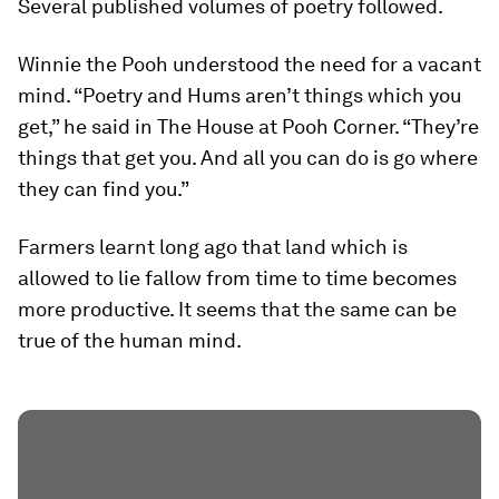
Several published volumes of poetry followed.
Winnie the Pooh understood the need for a vacant
mind. “Poetry and Hums aren’t things which you
get,” he said in The House at Pooh Corner. “They’re
things that get you. And all you can do is go where
they can find you.”
Farmers learnt long ago that land which is
allowed to lie fallow from time to time becomes
more productive. It seems that the same can be
true of the human mind.