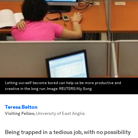
Letting our-self become bored can help us be more productive and
creative in the long run.
Image:
REUTERS/Aly Song
Teresa Belton
Visiting Fellow
,
University of East Anglia
Being trapped in a tedious job, with no possibility