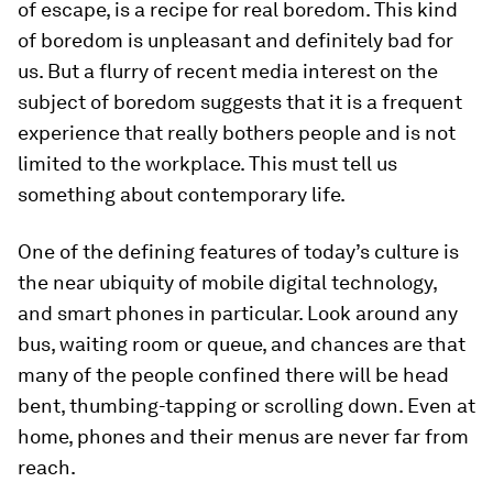
of escape, is a recipe for real boredom. This kind
of boredom is unpleasant and definitely bad for
us. But a flurry of recent media interest on the
subject of boredom suggests that it is a frequent
experience that really bothers people and is not
limited to the workplace. This must tell us
something about contemporary life.
One of the defining features of today’s culture is
the near ubiquity of mobile digital technology,
and smart phones in particular. Look around any
bus, waiting room or queue, and chances are that
many of the people confined there will be head
bent, thumbing-tapping or scrolling down. Even at
home, phones and their menus are never far from
reach.