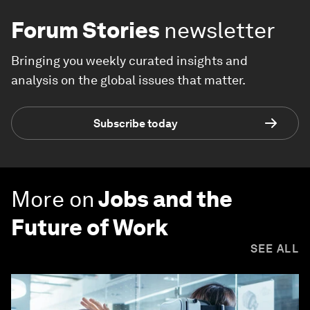
Forum Stories
newsletter
Bringing you weekly curated insights and
analysis on the global issues that matter.
Subscribe today
More on
Jobs and the
Future of Work
SEE ALL