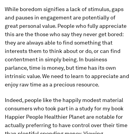
While boredom signifies a lack of stimulus, gaps
and pauses in engagement are potentially of
great personal value. People who fully appreciate
this are the those who say they never get bored:
they are always able to find something that
interests them to think about or do, or can find
contentment in simply being. In business
parlance, time is money, but time has its own
intrinsic value. We need to learn to appreciate and
enjoy raw time as a precious resource.
Indeed, people like the happily modest material
consumers who took part in a study for my book
Happier People Healthier Planet are notable for
actually preferring to have control over their time
than plentiful spending money. Viewing