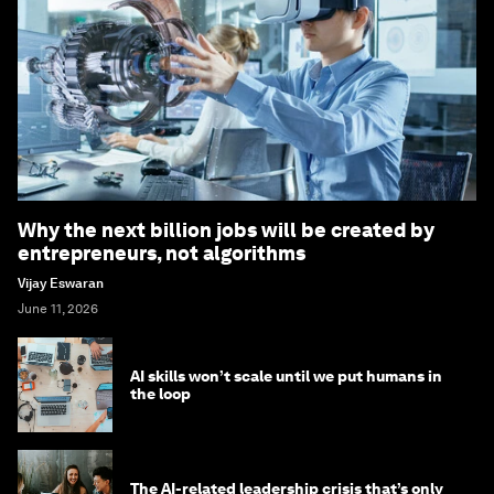
Why the next billion jobs will be created by
entrepreneurs, not algorithms
Vijay Eswaran
June 11, 2026
AI skills won’t scale until we put humans in
the loop
The AI-related leadership crisis that’s only