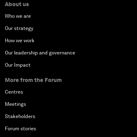
About us
Who we are
Our strategy
How we work
Our leadership and governance
Our Impact
More from the Forum
Centres
Meetings
Stakeholders
Forum stories