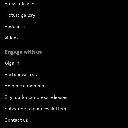
Press releases
Picture gallery
Podcasts
Videos
Engage with us
Sign in
Partner with us
Become a member
Sign up for our press releases
Subscribe to our newsletters
Contact us