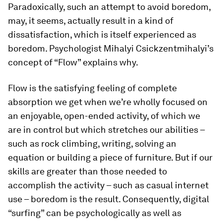
Paradoxically, such an attempt to avoid boredom,
may, it seems, actually result in a kind of
dissatisfaction, which is itself experienced as
boredom. Psychologist Mihalyi Csickzentmihalyi’s
concept of “Flow” explains why.
Flow is the satisfying feeling of complete
absorption we get when we’re wholly focused on
an enjoyable, open-ended activity, of which we
are in control but which stretches our abilities –
such as rock climbing, writing, solving an
equation or building a piece of furniture. But if our
skills are greater than those needed to
accomplish the activity – such as casual internet
use – boredom is the result. Consequently, digital
“surfing” can be psychologically as well as