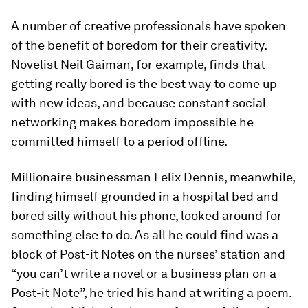
A number of creative professionals have spoken
of the benefit of boredom for their creativity.
Novelist Neil Gaiman, for example, finds that
getting really bored is the best way to come up
with new ideas, and because constant social
networking makes boredom impossible he
committed himself to a period offline.
Millionaire businessman Felix Dennis, meanwhile,
finding himself grounded in a hospital bed and
bored silly without his phone, looked around for
something else to do. As all he could find was a
block of Post-it Notes on the nurses’ station and
“you can’t write a novel or a business plan on a
Post-it Note”, he tried his hand at writing a poem.