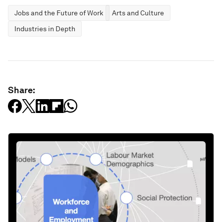
Jobs and the Future of Work
Arts and Culture
Industries in Depth
Share: