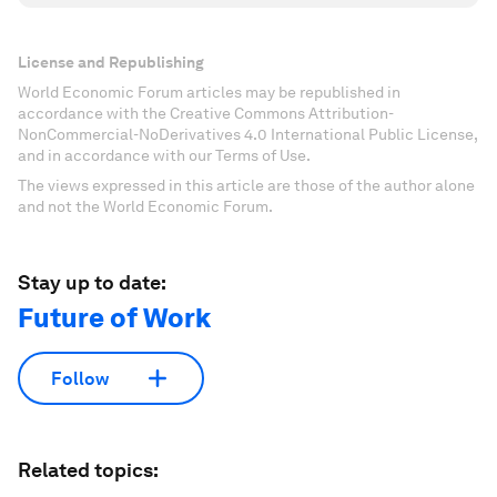
License and Republishing
World Economic Forum articles may be republished in
accordance with the Creative Commons Attribution-
NonCommercial-NoDerivatives 4.0 International Public License,
and in accordance with our Terms of Use.
The views expressed in this article are those of the author alone
and not the World Economic Forum.
Stay up to date:
Future of Work
Follow
Related topics: