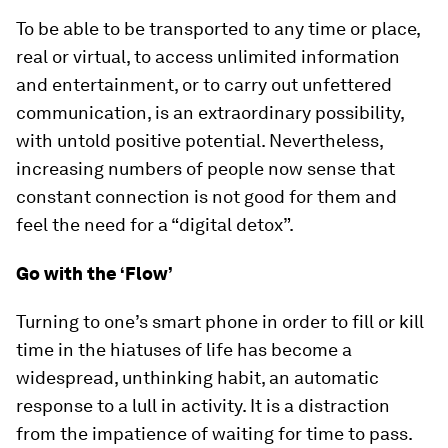
To be able to be transported to any time or place,
real or virtual, to access unlimited information
and entertainment, or to carry out unfettered
communication, is an extraordinary possibility,
with untold positive potential. Nevertheless,
increasing numbers of people now sense that
constant connection is not good for them and
feel the need for a “digital detox”.
Go with the ‘Flow’
Turning to one’s smart phone in order to fill or kill
time in the hiatuses of life has become a
widespread, unthinking habit, an automatic
response to a lull in activity. It is a distraction
from the impatience of waiting for time to pass.