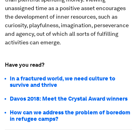
unassigned time as a positive asset encourages
the development of inner resources, such as
curiosity, playfulness, imagination, perseverance
and agency, out of which all sorts of fulfilling
activities can emerge.
Have you read?
In a fractured world, we need culture to
survive and thrive
Davos 2018: Meet the Crystal Award winners
How can we address the problem of boredom
in refugee camps?