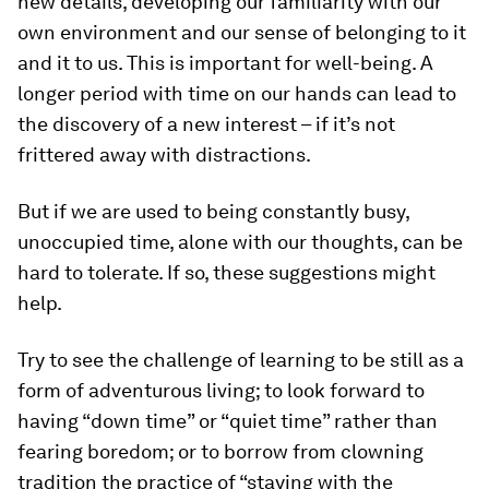
new details, developing our familiarity with our
own environment and our sense of belonging to it
and it to us. This is important for well-being. A
longer period with time on our hands can lead to
the discovery of a new interest – if it’s not
frittered away with distractions.
But if we are used to being constantly busy,
unoccupied time, alone with our thoughts, can be
hard to tolerate. If so, these suggestions might
help.
Try to see the challenge of learning to be still as a
form of adventurous living; to look forward to
having “down time” or “quiet time” rather than
fearing boredom; or to borrow from clowning
tradition the practice of “staying with the