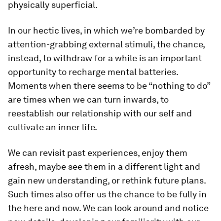
physically superficial.
In our hectic lives, in which we’re bombarded by
attention-grabbing external stimuli, the chance,
instead, to withdraw for a while is an important
opportunity to recharge mental batteries.
Moments when there seems to be “nothing to do”
are times when we can turn inwards, to
reestablish our relationship with our self and
cultivate an inner life.
We can revisit past experiences, enjoy them
afresh, maybe see them in a different light and
gain new understanding, or rethink future plans.
Such times also offer us the chance to be fully in
the here and now. We can look around and notice