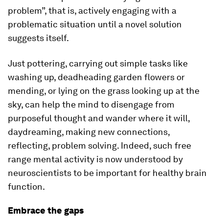
problem”, that is, actively engaging with a
problematic situation until a novel solution
suggests itself.
Just pottering, carrying out simple tasks like
washing up, deadheading garden flowers or
mending, or lying on the grass looking up at the
sky, can help the mind to disengage from
purposeful thought and wander where it will,
daydreaming, making new connections,
reflecting, problem solving. Indeed, such free
range mental activity is now understood by
neuroscientists to be important for healthy brain
function.
Embrace the gaps