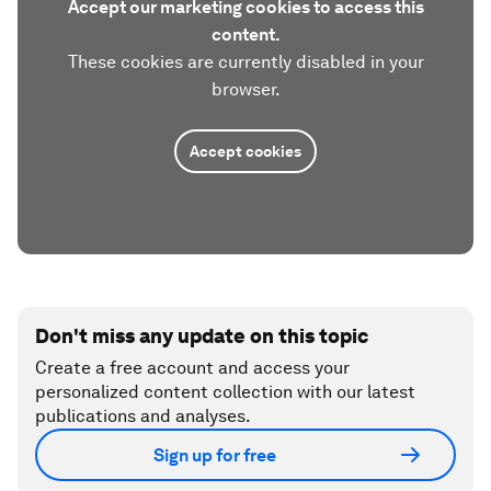
Accept our marketing cookies to access this
content.
These cookies are currently disabled in your
browser.
Accept cookies
Don't miss any update on this topic
Create a free account and access your
personalized content collection with our latest
publications and analyses.
Sign up for free