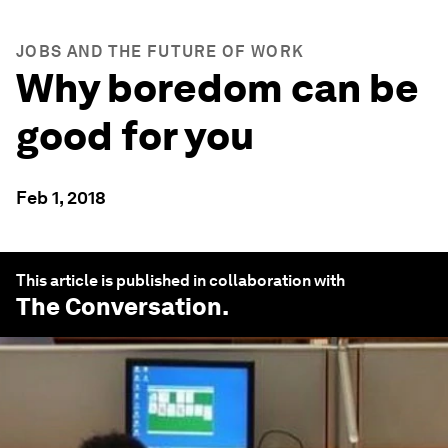
JOBS AND THE FUTURE OF WORK
Why boredom can be
good for you
Feb 1, 2018
This article is published in collaboration with
The Conversation
.