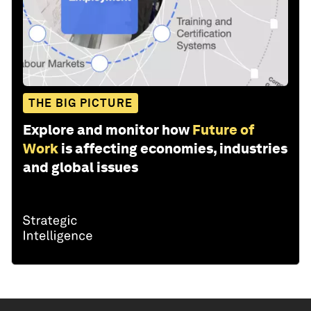
THE BIG PICTURE
Explore and monitor how
Future of
Work
is affecting economies, industries
and global issues