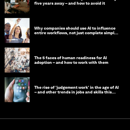
five years away – and how to avoid it
Why companies should use AI to influence
entire workflows, not just complete simple
tasks
The 5 faces of human readiness for AI
adoption – and how to work with them
The rise of 'judgement work' in the age of AI
– and other trends in jobs and skills this
month