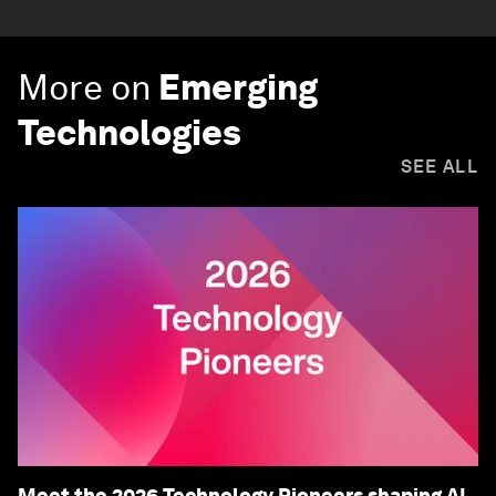
More on
Emerging
Technologies
SEE ALL
Meet the 2026 Technology Pioneers shaping AI,