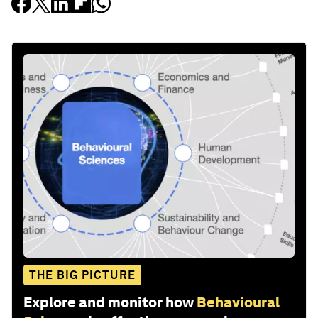
THE BIG PICTURE
Explore and monitor how
Behavioural