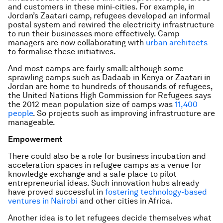
and customers in these mini-cities. For example, in
Jordan’s Zaatari camp, refugees developed an informal
postal system and rewired the electricity infrastructure
to run their businesses more effectively. Camp
managers are now collaborating with
urban architects
to formalise these initiatives.
And most camps are fairly small: although some
sprawling camps such as Dadaab in Kenya or Zaatari in
Jordan are home to hundreds of thousands of refugees,
the United Nations High Commission for Refugees says
the 2012 mean population size of camps was
11,400
people
. So projects such as improving infrastructure are
manageable.
Empowerment
There could also be a role for business incubation and
acceleration spaces in refugee camps as a venue for
knowledge exchange and a safe place to pilot
entrepreneurial ideas. Such innovation hubs already
have proved successful in
fostering technology-based
ventures in Nairobi
and other cities in Africa.
Another idea is to let refugees decide themselves what