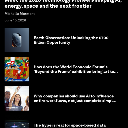
energy, space and the next frontier
Michelle Mormont
June 10, 2026
Earth Observation: Unlocking the $700
Billion Opportunity
How does the World Economic Forum's
'Beyond the Frame' exhibition bring art to
life?
Why companies should use AI to influence
entire workflows, not just complete simple
tasks
The hype is real for space-based data