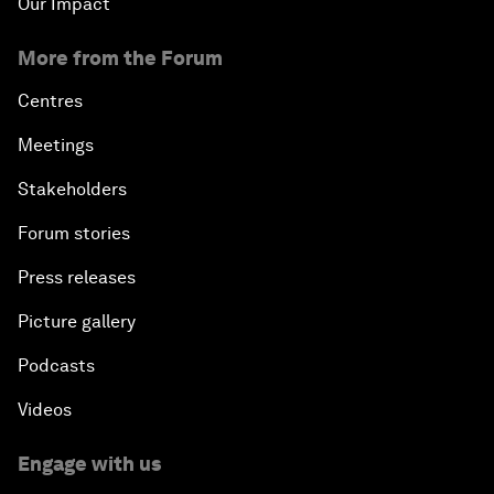
Our Impact
More from the Forum
Centres
Meetings
Stakeholders
Forum stories
Press releases
Picture gallery
Podcasts
Videos
Engage with us