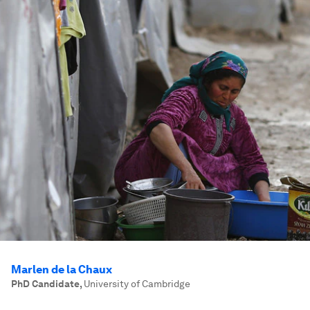
Marlen de la Chaux
PhD Candidate
,
University of Cambridge