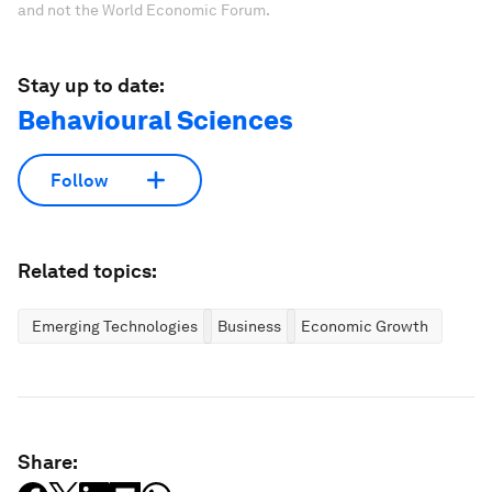
and not the World Economic Forum.
Stay up to date:
Behavioural Sciences
Follow
Related topics:
Emerging Technologies
Business
Economic Growth
Share: