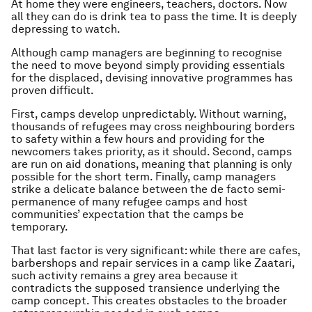
At home they were engineers, teachers, doctors. Now
all they can do is drink tea to pass the time. It is deeply
depressing to watch.
Although camp managers are beginning to recognise
the need to move beyond simply providing essentials
for the displaced, devising innovative programmes has
proven difficult.
First, camps develop unpredictably. Without warning,
thousands of refugees may cross neighbouring borders
to safety within a few hours and providing for the
newcomers takes priority, as it should. Second, camps
are run on aid donations, meaning that planning is only
possible for the short term. Finally, camp managers
strike a delicate balance between the de facto semi-
permanence of many refugee camps and host
communities’ expectation that the camps be
temporary.
That last factor is very significant: while there are cafes,
barbershops and repair services in a camp like Zaatari,
such activity remains a grey area because it
contradicts the supposed transience underlying the
camp concept. This creates obstacles to the broader