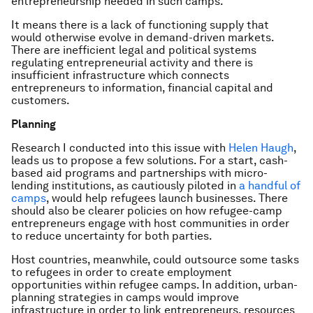
entrepreneurship needed in such camps.
It means there is a lack of functioning supply that
would otherwise evolve in demand-driven markets.
There are inefficient legal and political systems
regulating entrepreneurial activity and there is
insufficient infrastructure which connects
entrepreneurs to information, financial capital and
customers.
Planning
Research I conducted into this issue with
Helen Haugh
,
leads us to propose a few solutions. For a start, cash-
based aid programs and partnerships with micro-
lending institutions, as cautiously piloted in
a handful of
camps
, would help refugees launch businesses. There
should also be clearer policies on how refugee-camp
entrepreneurs engage with host communities in order
to reduce uncertainty for both parties.
Host countries, meanwhile, could outsource some tasks
to refugees in order to create employment
opportunities within refugee camps. In addition, urban-
planning strategies in camps would improve
infrastructure in order to link entrepreneurs, resources