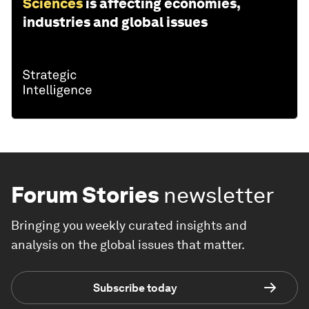
Sciences
is affecting economies,
industries and global issues
Forum Stories
newsletter
Bringing you weekly curated insights and
analysis on the global issues that matter.
Subscribe today