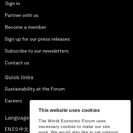
Sign in
Partner with us
Become a member
Sign up for our press releases
Subscribe to our newsletters
Contact us
Quick links
Sustainability at the Forum
Careers
This website uses cookies
Language editions
The World Economic Forum uses
necessary cookies to make our site
EN
ES
中文
日本語
▪
▪
▪
work. We would also like to set optional