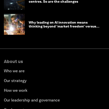
centres. So are the challenges
Why leading on AI innovation means
thinking beyond 'market freedom' versus
'state funding'
About us
Who we are
Our strategy
How we work
Our leadership and governance