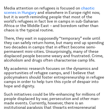
Media attention on refugees is focused on
chaotic
scenes in Hungary
and elsewhere in Europe right now,
but it is worth reminding people that most of the
world’s refugees in fact live in camps in sub-Saharan
Africa or the Middle East – and boredom rather than
chaos is the typical routine.
There, they wait in supposedly “temporary” exile until
they can safely return home, but many end up spending
two decades in camps that in effect become semi-
permanent mini-cities. Unsurprisingly, many of these
displaced people become weary and frustrated. Crime,
alcoholism and drugs often characterise camp life.
My academic research focuses on the dynamics and
opportunities of refugee camps, and I believe that
policymakers should foster entrepreneurship in refugee
camps in order to help turn this cycle of despair into
hope and dignity.
Such initiatives could be life-enhancing for millions of
people displaced by war, persecution and other man-
made events. Currently, however, there is an
institutional paralysis that thwarts entrepreneurial