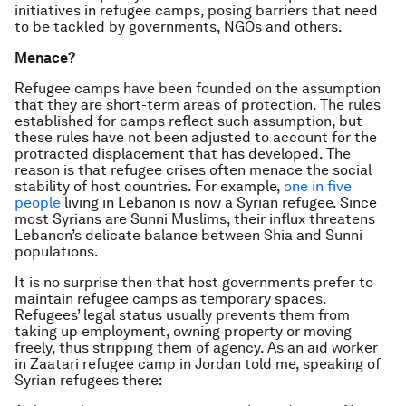
initiatives in refugee camps, posing barriers that need
to be tackled by governments, NGOs and others.
Menace?
Refugee camps have been founded on the assumption
that they are short-term areas of protection. The rules
established for camps reflect such assumption, but
these rules have not been adjusted to account for the
protracted displacement that has developed. The
reason is that refugee crises often menace the social
stability of host countries. For example,
one in five
people
living in Lebanon is now a Syrian refugee. Since
most Syrians are Sunni Muslims, their influx threatens
Lebanon’s delicate balance between Shia and Sunni
populations.
It is no surprise then that host governments prefer to
maintain refugee camps as temporary spaces.
Refugees’ legal status usually prevents them from
taking up employment, owning property or moving
freely, thus stripping them of agency. As an aid worker
in Zaatari refugee camp in Jordan told me, speaking of
Syrian refugees there: