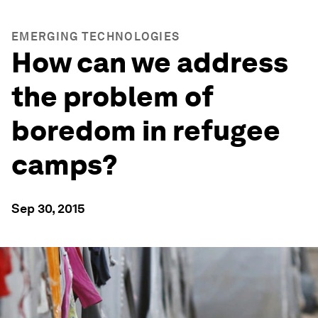
EMERGING TECHNOLOGIES
How can we address
the problem of
boredom in refugee
camps?
Sep 30, 2015