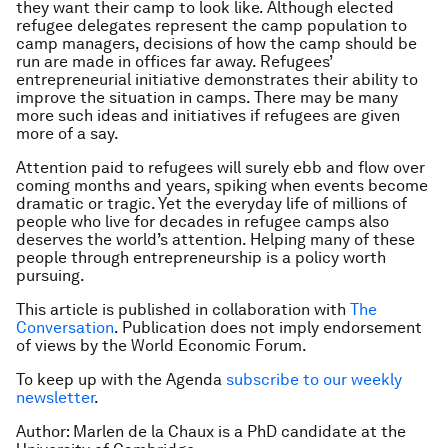
they want their camp to look like. Although elected
refugee delegates represent the camp population to
camp managers, decisions of how the camp should be
run are made in offices far away. Refugees’
entrepreneurial initiative demonstrates their ability to
improve the situation in camps. There may be many
more such ideas and initiatives if refugees are given
more of a say.
Attention paid to refugees will surely ebb and flow over
coming months and years, spiking when events become
dramatic or tragic. Yet the everyday life of millions of
people who live for decades in refugee camps also
deserves the world’s attention. Helping many of these
people through entrepreneurship is a policy worth
pursuing.
This article is published in collaboration with
The
Conversation
. Publication does not imply endorsement
of views by the World Economic Forum.
To keep up with the Agenda
subscribe to our weekly
newsletter
.
Author: Marlen de la Chaux is a PhD candidate at the