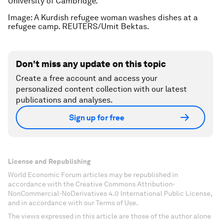
University of Cambridge.
Image: A Kurdish refugee woman washes dishes at a
refugee camp. REUTERS/Umit Bektas.
Don't miss any update on this topic
Create a free account and access your
personalized content collection with our latest
publications and analyses.
Sign up for free
License and Republishing
World Economic Forum articles may be republished in
accordance with the Creative Commons Attribution-
NonCommercial-NoDerivatives 4.0 International Public License,
and in accordance with our Terms of Use.
The views expressed in this article are those of the author alone