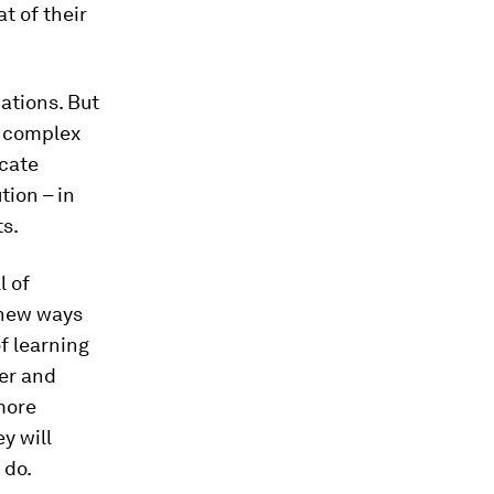
t of their
cations. But
a complex
icate
tion – in
ts.
l of
 new ways
f learning
ver and
more
y will
 do.