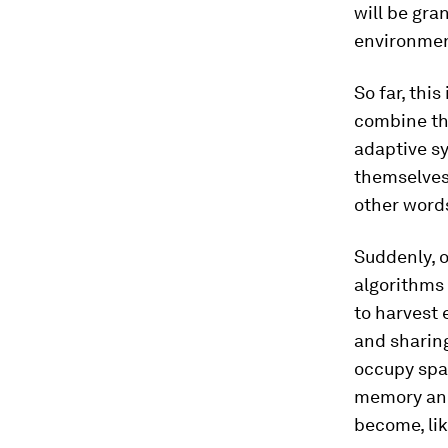
will be gra
environment
So far, thi
combine the
adaptive s
themselves,
other words
Suddenly, o
algorithms 
to harvest 
and sharing
occupy spa
memory and
become, lik