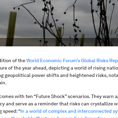
ition of the
World Economic Forum’s Global Risks Rep
ture of the year ahead, depicting a world of rising nati
ng geopolitical power shifts and heightened risks, nota
in.
 comes with ten “Future Shock” scenarios. They warn a
 and serve as a reminder that risks can crystallize w
g speed: “
In a world of complex and interconnected s