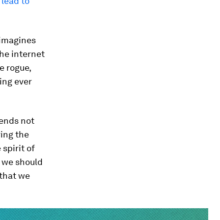
 lead to
t imagines
the internet
e rogue,
ing ever
 ends not
ring the
spirit of
t we should
 that we