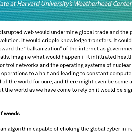
 disrupted web would undermine global trade and the 
volution. It would cripple knowledge transfers. It coul
oward the “balkanization” of the internet as governme
alls. Imagine what would happen if it infiltrated healt
 control networks and the operating systems of nuclear
l operations to a halt and leading to constant compute
 of the world for sure, and there might even be some 
ut the world as we have come to rely on it would be sig
of weeds
n algorithm capable of choking the global cyber infr