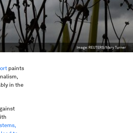
Image:
REUTERS/Mary Turner
ort
paints
onalism,
bly in the
gainst
ith
ystems,