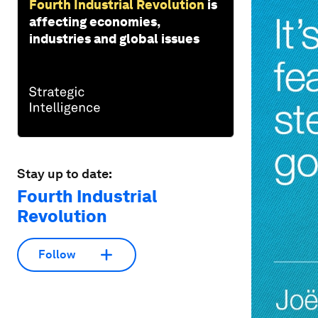
Fourth Industrial Revolution
is
affecting economies,
industries and global issues
Stay up to date:
Fourth Industrial
Revolution
Follow