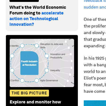
feedback lo
sudden and
What's the World Economic
Forum doing to
accelerate
action on Technological
One of thes
Innovation?
the prolife
and slowly 
that gradua
expanding 
In his 1925
with a bang
world to an
Eliot’s poe
fear most,
have come t
THE BIG PICTURE
Explore and monitor how