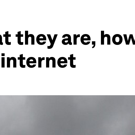
t they are, ho
 internet