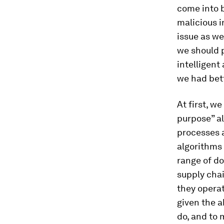
come into b
malicious i
issue as we
we should p
intelligent
we had bett
At first, w
purpose” al
processes 
algorithms 
range of do
supply chai
they operat
given the a
do, and to 