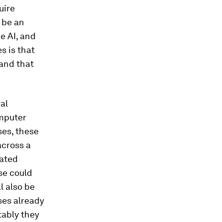
uire
t be an
e AI, and
s is that
 and that
al
omputer
ses, these
across a
rated
lse could
l also be
uses already
tably they