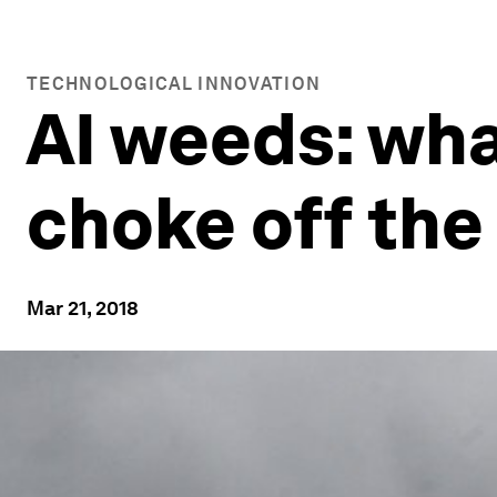
TECHNOLOGICAL INNOVATION
AI weeds: wha
choke off the
Mar 21, 2018