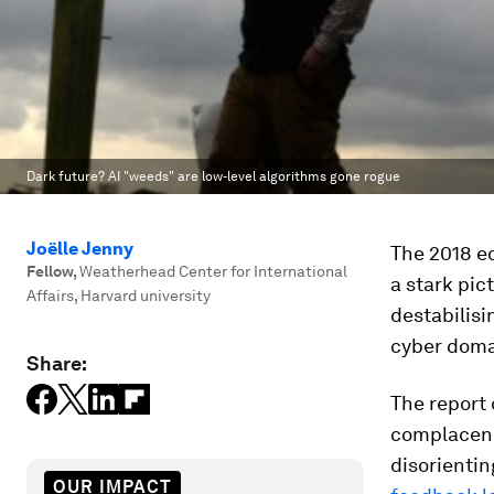
Dark future? AI "weeds" are low-level algorithms gone rogue
Joëlle Jenny
The 2018 ed
Fellow
,
Weatherhead Center for International
a stark pic
Affairs, Harvard university
destabilisi
cyber doma
Share:
The report
complacency
disorientin
OUR IMPACT