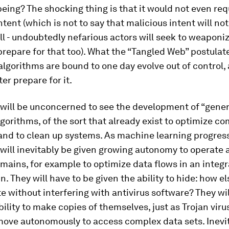
eing? The shocking thing is that it would not even req
ntent (which is not to say that malicious intent will no
ll - undoubtedly nefarious actors will seek to weaponiz
repare for that too). What the “Tangled Web” postulate
 algorithms are bound to one day evolve out of control,
er prepare for it.
e will be unconcerned to see the development of “gener
gorithms, of the sort that already exist to optimize c
and to clean up systems. As machine learning progres
will inevitably be given growing autonomy to operate 
mains, for example to optimize data flows in an integ
n. They will have to be given the ability to hide: how e
e without interfering with antivirus software? They wil
bility to make copies of themselves, just as Trojan vir
move autonomously to access complex data sets. Inevi