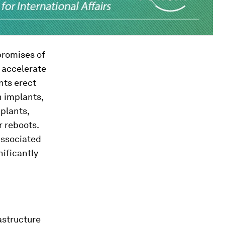
promises of
d accelerate
nts erect
h implants,
 plants,
r reboots.
associated
nificantly
astructure