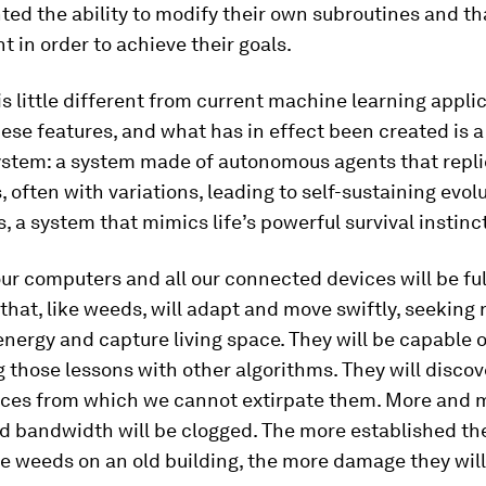
nted the ability to modify their own subroutines and tha
 in order to achieve their goals.
s is little different from current machine learning appli
se features, and what has in effect been created is 
ystem: a system made of autonomous agents that repl
 often with variations, leading to self-sustaining evolu
, a system that mimics life’s powerful survival instinc
ur computers and all our connected devices will be ful
that, like weeds, will adapt and move swiftly, seeking
energy and capture living space. They will be capable o
 those lessons with other algorithms. They will disco
ces from which we cannot extirpate them. More and 
 bandwidth will be clogged. The more established the
e weeds on an old building, the more damage they will