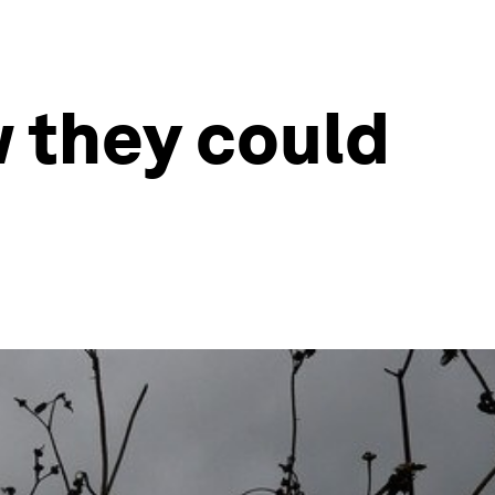
w they could