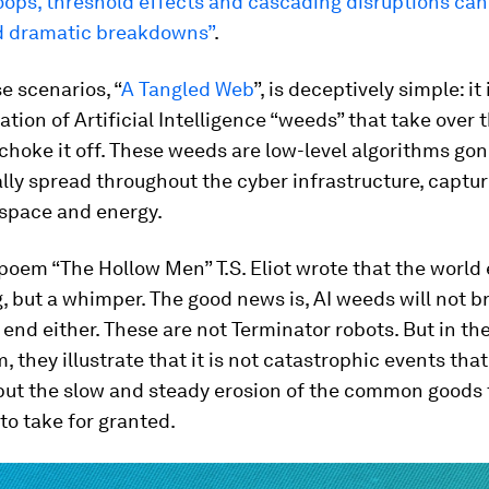
ops, threshold effects and cascading disruptions can
 dramatic breakdowns”
.
e scenarios, “
A Tangled Web
”, is deceptively simple: i
ration of Artificial Intelligence “weeds” that take over 
choke it off. These weeds are low-level algorithms gon
lly spread throughout the cyber infrastructure, captur
space and energy.
 poem “The Hollow Men” T.S. Eliot wrote that the world
, but a whimper. The good news is, AI weeds will not b
 end either. These are not Terminator robots. But in the 
m, they illustrate that it is not catastrophic events tha
 but the slow and steady erosion of the common goods
o take for granted.