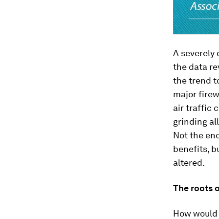
A severely
the data re
the trend t
major firew
air traffic
grinding al
Not the end
benefits, b
altered.
The roots 
How would a