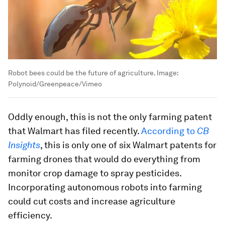
Robot bees could be the future of agriculture.
Image:
Polynoid/Greenpeace/Vimeo
Oddly enough, this is not the only farming patent
that Walmart has filed recently.
According to
CB
Insights
, this is only one of six Walmart patents for
farming drones that would do everything from
monitor crop damage to spray pesticides.
Incorporating autonomous robots into farming
could cut costs and increase agriculture
efficiency.