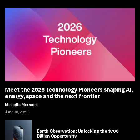
Meet the 2026 Technology Pioneers shaping AI,
energy, space and the next frontier
Michelle Mormont
June 10, 2026
Earth Observation: Unlocking the $700
Billion Opportunity