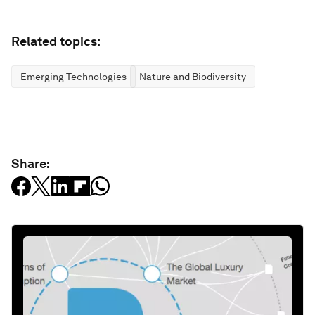
Related topics:
Emerging Technologies
Nature and Biodiversity
Share: