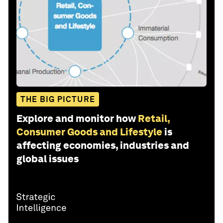
THE BIG PICTURE
Explore and monitor how
Retail,
Consumer Goods and Lifestyle
is
affecting economies, industries and
global issues