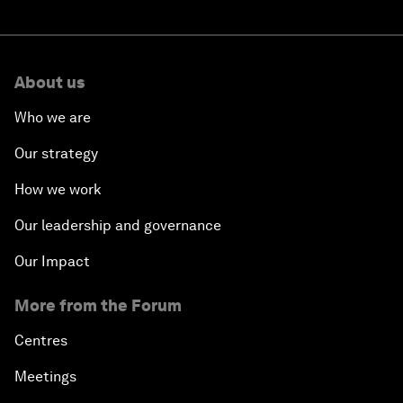
About us
Who we are
Our strategy
How we work
Our leadership and governance
Our Impact
More from the Forum
Centres
Meetings