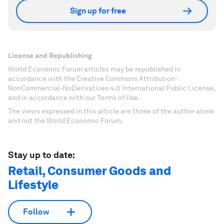
Sign up for free
License and Republishing
World Economic Forum articles may be republished in
accordance with the Creative Commons Attribution-
NonCommercial-NoDerivatives 4.0 International Public License,
and in accordance with our Terms of Use.
The views expressed in this article are those of the author alone
and not the World Economic Forum.
Stay up to date:
Retail, Consumer Goods and
Lifestyle
Follow