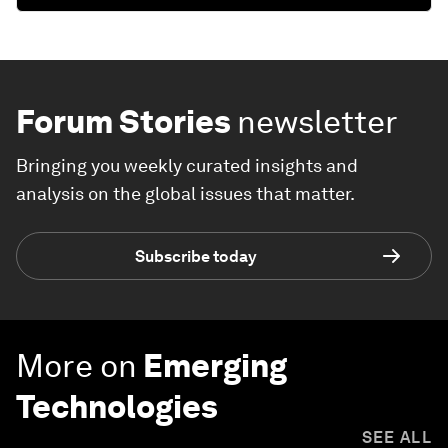
Forum Stories
newsletter
Bringing you weekly curated insights and
analysis on the global issues that matter.
Subscribe today
More on
Emerging
Technologies
SEE ALL