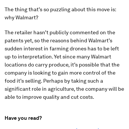
The thing that’s so puzzling about this move is:
why Walmart?
The retailer hasn’t publicly commented on the
patents yet, so the reasons behind Walmart’s
sudden interest in farming drones has to be left
up to interpretation. Yet since many Walmart
locations do carry produce, it’s possible that the
company is looking to gain more control of the
food it’s selling. Perhaps by taking such a
significant role in agriculture, the company will be
able to improve quality and cut costs.
Have you read?