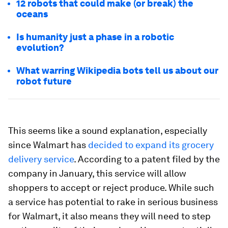
12 robots that could make (or break) the
oceans
Is humanity just a phase in a robotic
evolution?
What warring Wikipedia bots tell us about our
robot future
This seems like a sound explanation, especially
since Walmart has
decided to expand its grocery
delivery service
. According to a patent filed by the
company in January, this service will allow
shoppers to accept or reject produce. While such
a service has potential to rake in serious business
for Walmart, it also means they will need to step