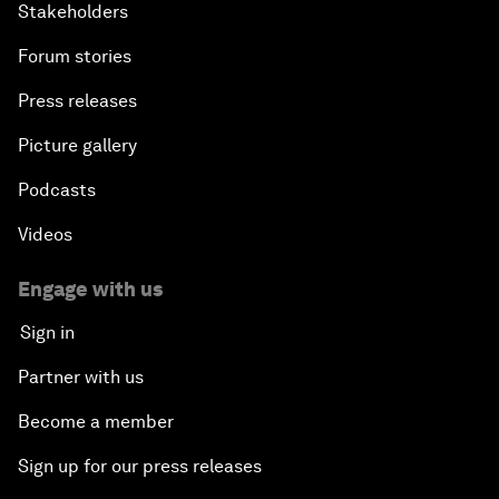
Stakeholders
Forum stories
Press releases
Picture gallery
Podcasts
Videos
Engage with us
Sign in
Partner with us
Become a member
Sign up for our press releases