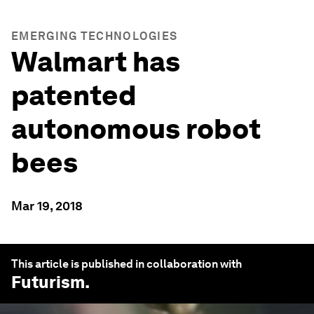
EMERGING TECHNOLOGIES
Walmart has
patented
autonomous robot
bees
Mar 19, 2018
This article is published in collaboration with
Futurism
.