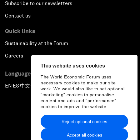
Subscribe to our newsletters
Contact us
Quick links
Sustainability at the Forum
Careers
This website uses cookies
Language editions
The World Economic Forum uses
necessary cookies to make our site
EN
ES
中文
日本語
▪
▪
▪
work. We would also like to set optional
"marketing" cookies to personalise
content and ads and “performance”
cookies to improve the website.
Reject optional cookies
Privacy Policy & Terms of Service
Accept all cookies
Sitemap