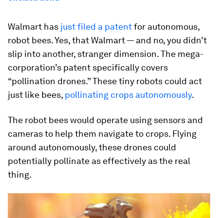
Walmart has
just filed a patent
for autonomous,
robot bees. Yes, that Walmart — and no, you didn’t
slip into another, stranger dimension. The mega-
corporation’s patent specifically covers
“pollination drones.” These tiny robots could act
just like bees,
pollinating crops autonomously
.
The robot bees would operate using sensors and
cameras to help them navigate to crops. Flying
around autonomously, these drones could
potentially pollinate as effectively as the real
thing.