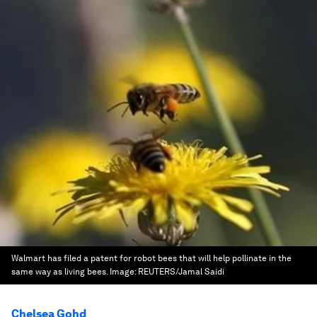
Walmart has filed a patent for robot bees that will help pollinate in the
same way as living bees.
Image:
REUTERS/Jamal Saidi
Chelsea Gohd