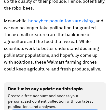
up the quality of their produce. Hence, potentially,
the robo-bees.
Meanwhile,
honeybee populations are dying,
and
we can no longer take pollination for granted.
These small creatures are the backbone of
agriculture and the food that we eat. While
scientists work to better understand declining
pollinator populations, and hopefully come up
with solutions, these Walmart farming drones
could keep agriculture, and fresh produce, alive.
Don't miss any update on this topic
Create a free account and access your
personalized content collection with our latest
publications and analyses.