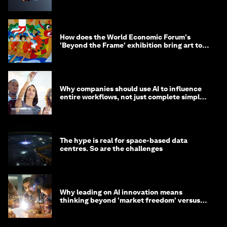
How does the World Economic Forum's
'Beyond the Frame' exhibition bring art to
life?
Why companies should use AI to influence
entire workflows, not just complete simple
tasks
The hype is real for space-based data
centres. So are the challenges
Why leading on AI innovation means
thinking beyond 'market freedom' versus
'state funding'