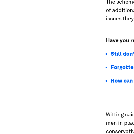
The scheme 
of addition
issues they
Have you r
Still don
Forgotte
How can 
Witting sai
men in pla
conservativ