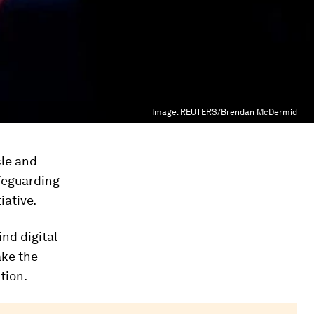
Image:
REUTERS/Brendan McDermid
le and
afeguarding
iative.
nd digital
ake the
tion.