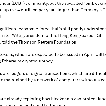
ender (LGBT) community, but the so-called “pink econ
t up to $4.6 trillion per year - larger than Germany’s G
d.
significant economic force that’s still poorly understoo
ristof Wittig, president of the Hong Kong-based LGBT
, told the Thomson Reuters Foundation.
 tokens, which are expected to be issued in April, will 
ng Ethereum cryptocurrency.
 are ledgers of digital transactions, which are difficu
re maintained by a network of computers without a ce
re already exploring how blockchain can protect land
estation and end child trafficking.