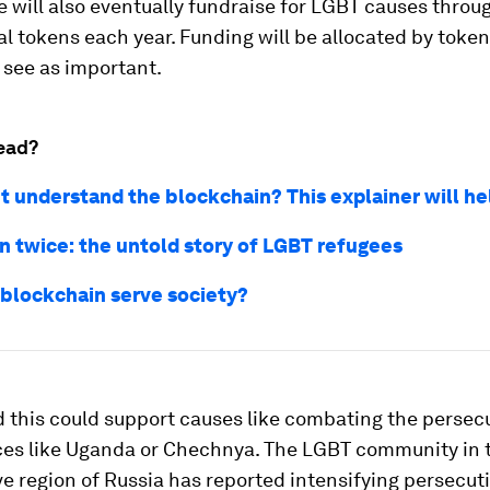
will also eventually fundraise for LGBT causes throug
al tokens each year. Funding will be allocated by token
 see as important.
ead?
't understand the blockchain? This explainer will he
n twice: the untold story of LGBT refugees
blockchain serve society?
d this could support causes like combating the persec
ces like Uganda or Chechnya. The LGBT community in t
e region of Russia has reported intensifying persecut