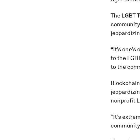
The LGBT T
community v
jeopardizin
“It’s one’
to the LGBT
to the com
Blockchain 
jeopardizin
nonprofit 
“It’s extre
community 