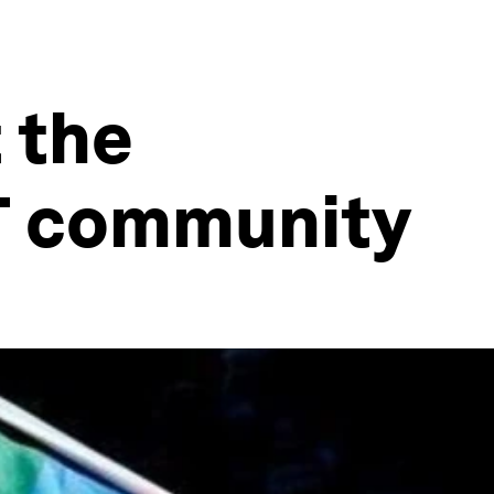
 the
T community