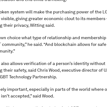
oken system will make the purchasing power of the L
isible, giving greater economic clout to its members 
g their privacy, Witting said.
s own choice what type of relationship and membership
 community,” he said. “And blockchain allows for safe 
munity.”
also allows verification of a person’s identity without
g their safety, said Chris Wood, executive director of U
LGBT Technology Partnership.
mely important, especially in parts of the world where 
isn’t accepted,” said Wood.