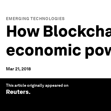
EMERGING TECHNOLOGIES
How Blockcha
economic pow
Mar 21, 2018
This article originally appeared on
Reuters
.