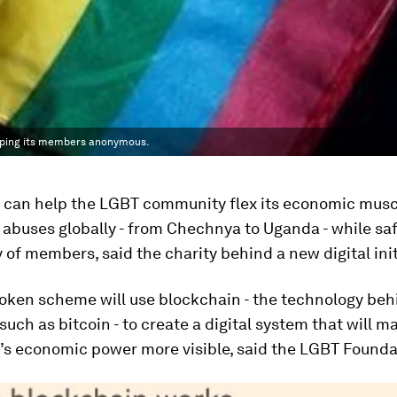
eeping its members anonymous.
 can help the LGBT community flex its economic musc
s abuses globally - from Chechnya to Uganda - while s
y of members, said the charity behind a new digital init
oken scheme will use blockchain - the technology behi
such as bitcoin - to create a digital system that will m
s economic power more visible, said the LGBT Founda