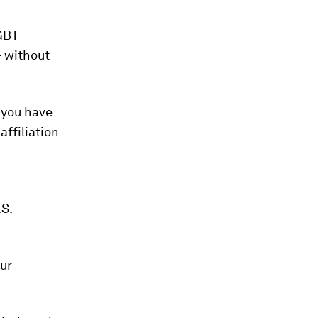
GBT
- without
 you have
affiliation
.S.
our