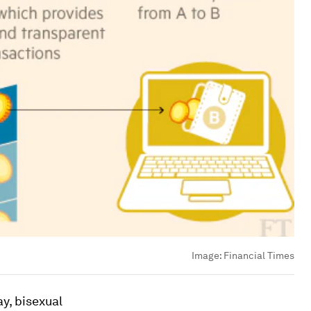
Image:
Financial Times
y, bisexual