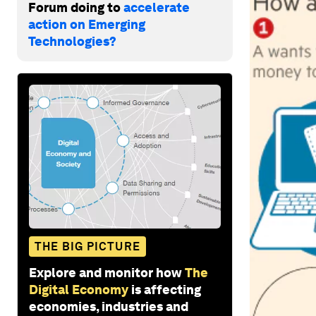
Forum doing to
accelerate
action on Emerging
Technologies?
THE BIG PICTURE
Explore and monitor how
The
Digital Economy
is affecting
economies, industries and