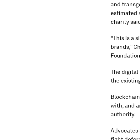
and transg
estimated a
charity sai
“This is a 
brands,” Ch
Foundation
The digital
the existi
Blockchains
with, and a
authority.
Advocates a
fight defor