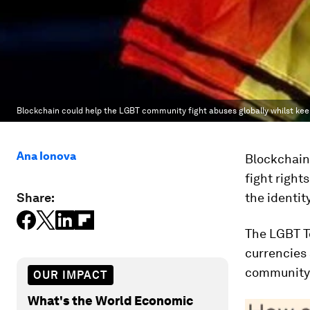
Blockchain could help the LGBT community fight abuses globally whilst k
Ana Ionova
Blockchain
fight right
Share:
the identit
The LGBT T
currencies 
community’
OUR IMPACT
What's the World Economic