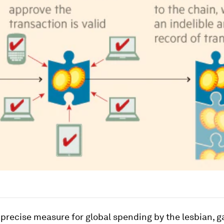
 precise measure for global spending by the lesbian, ga