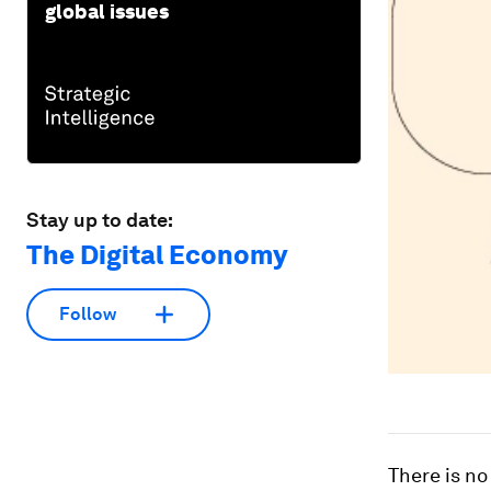
global issues
Stay up to date:
The Digital Economy
Follow
There is no