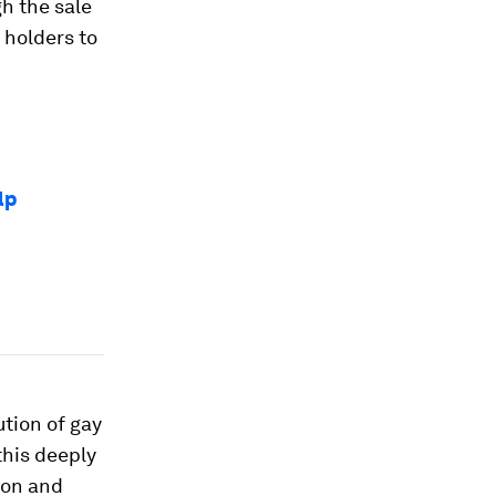
h the sale
 holders to
lp
ution of gay
his deeply
ion and