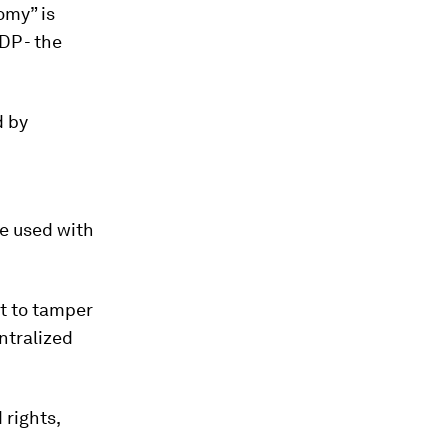
omy” is
DP - the
d by
be used with
lt to tamper
ntralized
 rights,