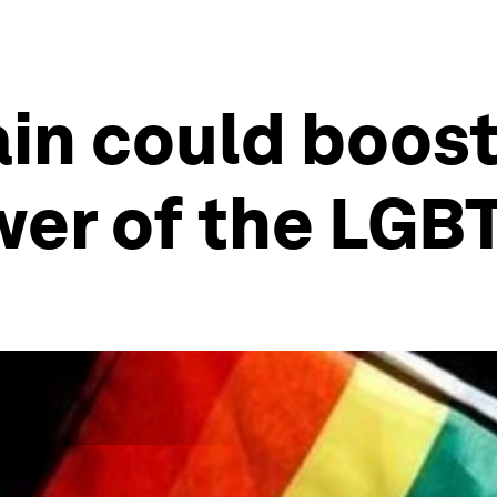
in could boost
er of the LGB