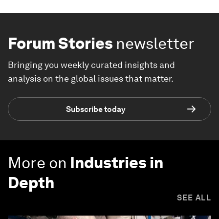
Forum Stories
newsletter
Bringing you weekly curated insights and
analysis on the global issues that matter.
Subscribe today
More on
Industries in
Depth
SEE ALL