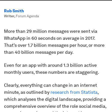
Rob Smith
Writer
,
Forum Agenda
More than 29 million messages were sent via
WhatsApp in 60 seconds on average in 2017.
That’s over 1.7 billion messages per hour, or more
than 40 billion messages per day.
Even for an app with around 1.3 billion active
monthly users, these numbers are staggering.
Clearly, everything can change in an internet
minute, as outlined by
research from Statista
,
which analyses the digital landscape, providing a
comprehensive overview of the role social media,