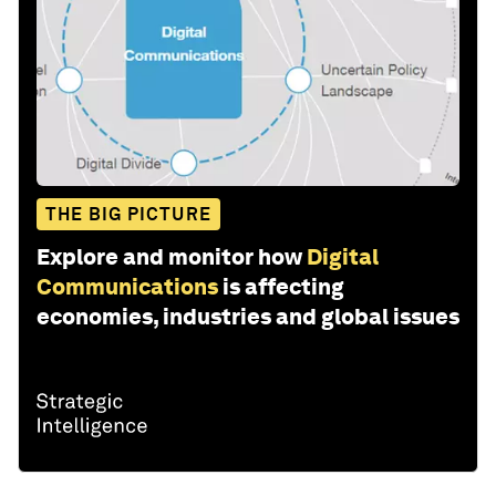
THE BIG PICTURE
Explore and monitor how
Digital
Communications
is affecting
economies, industries and global issues