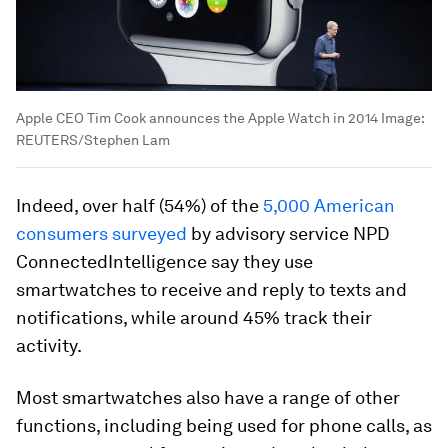
Apple CEO Tim Cook announces the Apple Watch in 2014
Image:
REUTERS/Stephen Lam
Indeed, over half (54%) of the
5,000 American
consumers surveyed
by advisory service NPD
ConnectedIntelligence say they use
smartwatches to receive and reply to texts and
notifications, while around 45% track their
activity.
Most smartwatches also have a range of other
functions, including being used for phone calls, as