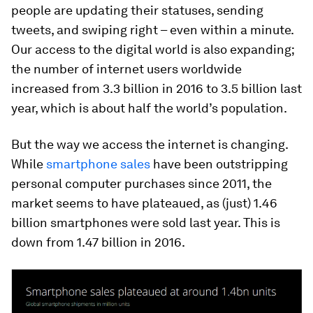
people are updating their statuses, sending
tweets, and swiping right – even within a minute.
Our access to the digital world is also expanding;
the number of internet users worldwide
increased from 3.3 billion in 2016 to 3.5 billion last
year, which is about half the world’s population.
But the way we access the internet is changing.
While
smartphone sales
have been outstripping
personal computer purchases since 2011, the
market seems to have plateaued, as (just) 1.46
billion smartphones were sold last year. This is
down from 1.47 billion in 2016.