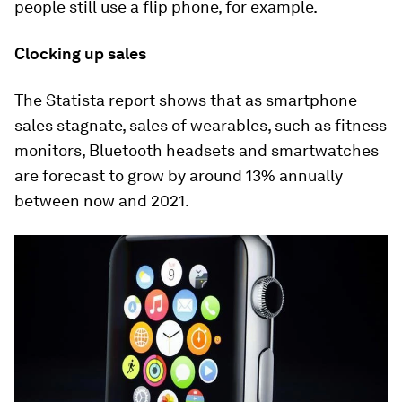
people still use a flip phone, for example.
Clocking up sales
The Statista report shows that as smartphone
sales stagnate, sales of wearables, such as fitness
monitors, Bluetooth headsets and smartwatches
are forecast to grow by around 13% annually
between now and 2021.