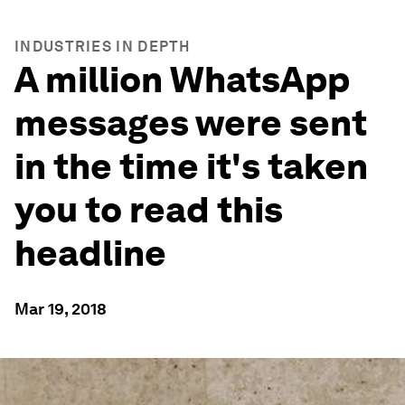
INDUSTRIES IN DEPTH
A million WhatsApp
messages were sent
in the time it's taken
you to read this
headline
Mar 19, 2018