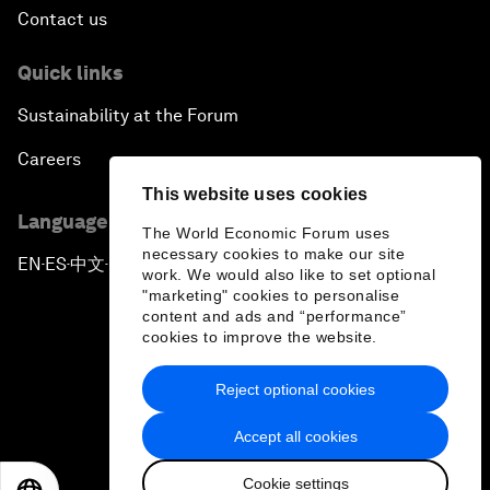
Contact us
Quick links
Sustainability at the Forum
Careers
This website uses cookies
Language editions
The World Economic Forum uses
necessary cookies to make our site
EN
ES
中文
日本語
▪
▪
▪
work. We would also like to set optional
"marketing" cookies to personalise
content and ads and “performance”
cookies to improve the website.
Reject optional cookies
Privacy Policy & Terms of Service
Accept all cookies
Sitemap
Cookie settings
©
2026
World Economic Forum