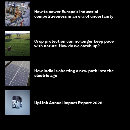
How to power Europe’s industrial
competitiveness in an era of uncertainty
Crop protection can no longer keep pace
with nature. How do we catch up?
How India is charting a new path into the
electric age
UpLink Annual Impact Report 2026