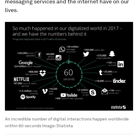
messaging services and the internet have on our
lives.
An incredible number of digital interactions happen worldwide
within 60 seconds
Image:
Statista