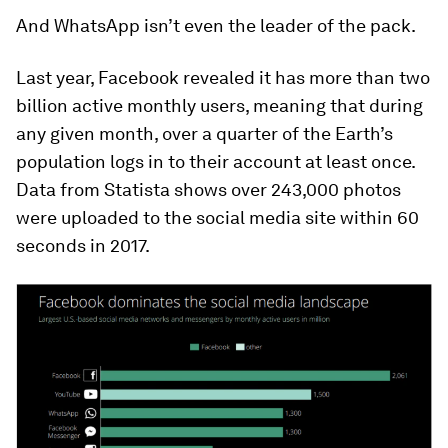
And WhatsApp isn’t even the leader of the pack.
Last year, Facebook revealed it has more than two
billion active monthly users, meaning that during
any given month, over a quarter of the Earth’s
population logs in to their account at least once.
Data from Statista shows over 243,000 photos
were uploaded to the social media site within 60
seconds in 2017.