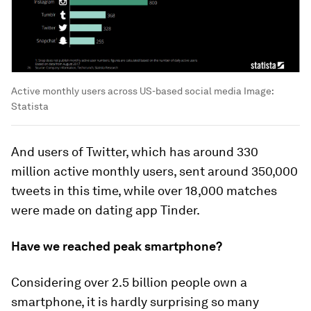
Active monthly users across US-based social media
Image:
Statista
And users of Twitter, which has around 330
million active monthly users, sent around 350,000
tweets in this time, while over 18,000 matches
were made on dating app Tinder.
Have we reached peak smartphone?
Considering over 2.5 billion people own a
smartphone, it is hardly surprising so many