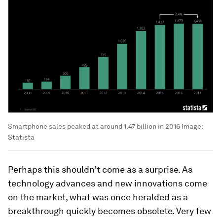
Smartphone sales peaked at around 1.47 billion in 2016
Image:
Statista
Perhaps this shouldn’t come as a surprise. As
technology advances and new innovations come
on the market, what was once heralded as a
breakthrough quickly becomes obsolete. Very few