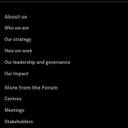
About us
Who we are
Our strategy
How we work
Our leadership and governance
Our Impact
More from the Forum
Centres
Meetings
Stakeholders