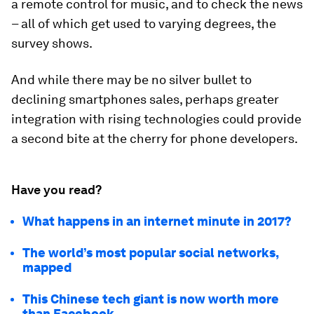
a remote control for music, and to check the news
– all of which get used to varying degrees, the
survey shows.
And while there may be no silver bullet to
declining smartphones sales, perhaps greater
integration with rising technologies could provide
a second bite at the cherry for phone developers.
Have you read?
What happens in an internet minute in 2017?
The world’s most popular social networks,
mapped
This Chinese tech giant is now worth more
than Facebook