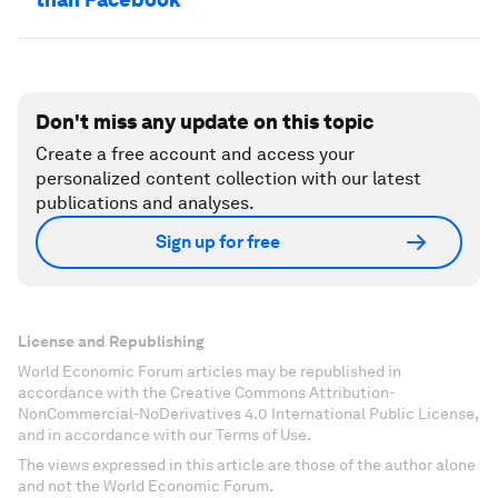
Don't miss any update on this topic
Create a free account and access your
personalized content collection with our latest
publications and analyses.
Sign up for free
License and Republishing
World Economic Forum articles may be republished in
accordance with the Creative Commons Attribution-
NonCommercial-NoDerivatives 4.0 International Public License,
and in accordance with our Terms of Use.
The views expressed in this article are those of the author alone
and not the World Economic Forum.