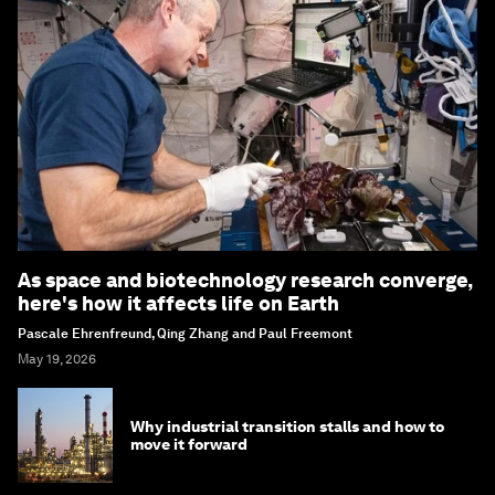
As space and biotechnology research converge,
here's how it affects life on Earth
Pascale Ehrenfreund, Qing Zhang and Paul Freemont
May 19, 2026
Why industrial transition stalls and how to
move it forward