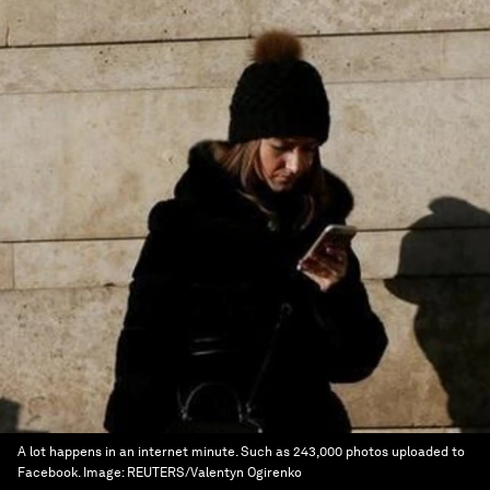
A lot happens in an internet minute. Such as 243,000 photos uploaded to
Facebook.
Image:
REUTERS/Valentyn Ogirenko