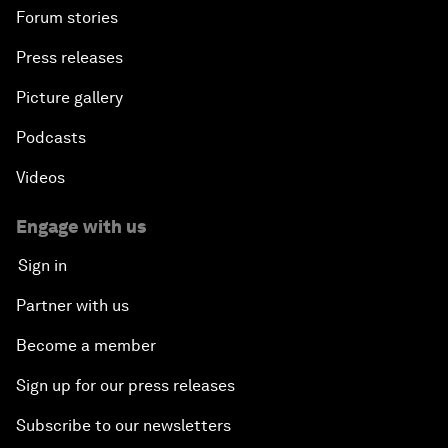
Forum stories
Press releases
Picture gallery
Podcasts
Videos
Engage with us
Sign in
Partner with us
Become a member
Sign up for our press releases
Subscribe to our newsletters