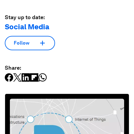
Stay up to date:
Social Media
Follow
Share: