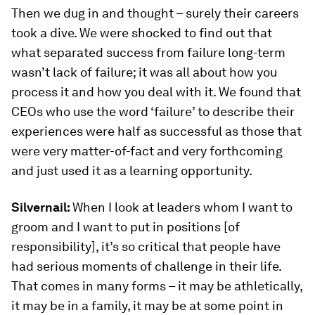
Then we dug in and thought – surely their careers
took a dive. We were shocked to find out that
what separated success from failure long-term
wasn’t lack of failure; it was all about how you
process it and how you deal with it. We found that
CEOs who use the word ‘failure’ to describe their
experiences were half as successful as those that
were very matter-of-fact and very forthcoming
and just used it as a learning opportunity.
Silvernail:
When I look at leaders whom I want to
groom and I want to put in positions [of
responsibility], it’s so critical that people have
had serious moments of challenge in their life.
That comes in many forms – it may be athletically,
it may be in a family, it may be at some point in