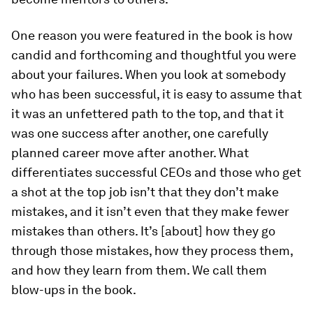
One reason you were featured in the book is how
candid and forthcoming and thoughtful you were
about your failures. When you look at somebody
who has been successful, it is easy to assume that
it was an unfettered path to the top, and that it
was one success after another, one carefully
planned career move after another. What
differentiates successful CEOs and those who get
a shot at the top job isn’t that they don’t make
mistakes, and it isn’t even that they make fewer
mistakes than others. It’s [about] how they go
through those mistakes, how they process them,
and how they learn from them. We call them
blow-ups in the book.