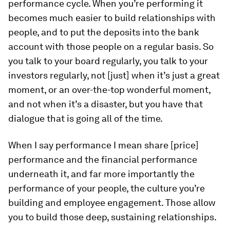
performance cycle. When you’re performing it
becomes much easier to build relationships with
people, and to put the deposits into the bank
account with those people on a regular basis. So
you talk to your board regularly, you talk to your
investors regularly, not [just] when it’s just a great
moment, or an over-the-top wonderful moment,
and not when it’s a disaster, but you have that
dialogue that is going all of the time.
When I say performance I mean share [price]
performance and the financial performance
underneath it, and far more importantly the
performance of your people, the culture you’re
building and employee engagement. Those allow
you to build those deep, sustaining relationships.