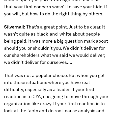
that your first concern wasn’t to save your hide, if
you will, but how to do the right thing by others.
Silvernail:
That’s a great point. Just to be clear, it
wasn’t quite as black-and-white about people
being paid. It was more a big question mark about
should you or shouldn’t you. We didn’t deliver for
our shareholders what we said we would deliver;
we didn’t deliver for ourselves….
That was not a popular choice. But when you get
into these situations where you have real
difficulty, especially as a leader, if your first
reaction is to CYA, it is going to move through your
organization like crazy. If your first reaction is to
look at the facts and do root-cause analysis and