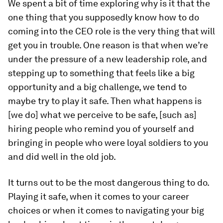
We spent a bit of time exploring why is it that the
one thing that you supposedly know how to do
coming into the CEO role is the very thing that will
get you in trouble. One reason is that when we’re
under the pressure of a new leadership role, and
stepping up to something that feels like a big
opportunity and a big challenge, we tend to
maybe try to play it safe. Then what happens is
[we do] what we perceive to be safe, [such as]
hiring people who remind you of yourself and
bringing in people who were loyal soldiers to you
and did well in the old job.
It turns out to be the most dangerous thing to do.
Playing it safe, when it comes to your career
choices or when it comes to navigating your big