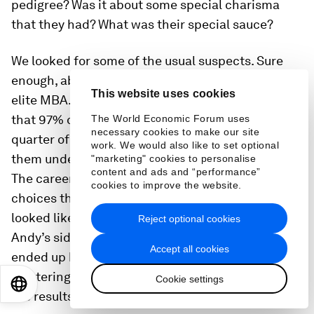
pedigree? Was it about some special charisma
that they had? What was their special sauce?
We looked for some of the usual suspects. Sure
enough, about a quarter of those sprinters had an
This website uses cookies
elite MBA. The surprise came when we realized
that 97% of them did one of three things. A
The World Economic Forum uses
necessary cookies to make our site
quarter of them had a top-tier MBA, with 97% of
work. We would also like to set optional
them under a title we called “Career Catapults.”
"marketing" cookies to personalise
content and ads and “performance”
The career catapults were taking risky career
cookies to improve the website.
choices that at the time may not have necessarily
looked like their path to the top, maybe like
Reject optional cookies
Andy’s sidestep from Danaher, but in hindsight
Accept all cookies
ended up being an instrumental path to them
mastering the
four leadership behaviors
, getting
Cookie settings
EN
ES
中文
日本語
the results and getting noticed.