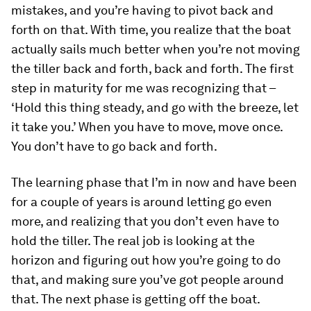
mistakes, and you’re having to pivot back and
forth on that. With time, you realize that the boat
actually sails much better when you’re not moving
the tiller back and forth, back and forth. The first
step in maturity for me was recognizing that –
‘Hold this thing steady, and go with the breeze, let
it take you.’ When you have to move, move once.
You don’t have to go back and forth.
The learning phase that I’m in now and have been
for a couple of years is around letting go even
more, and realizing that you don’t even have to
hold the tiller. The real job is looking at the
horizon and figuring out how you’re going to do
that, and making sure you’ve got people around
that. The next phase is getting off the boat.