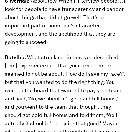
Silvernail:
Absolutely. When I interview people … I
look for people to have transparency and candor
about things that didn’t go well. That’s an
important part of someone’s character
development and the likelihood that they are
going to succeed.
Botelho:
What struck me in how you described
[one] experience is … that your first concern
seemed to not be about, ‘How do I save my face?’,
but that you wanted to do the right thing. You
went to the board that wanted to pay your team
and said, ‘No, we shouldn’t get paid full bonus,’
and you went to the team that thought they
should get paid full bonus and told them, ‘Well,
actually it shouldn’t be quite that good.’ Maybe
what helped you power through that failure is