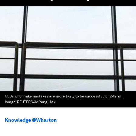
CEOs who make mistakes are more likely to be successful long-term.
Image:
REUTERS/Jo Yong-Hak
Knowledge @Wharton