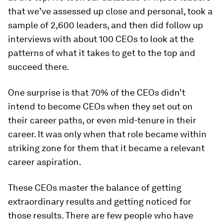
that we’ve assessed up close and personal, took a
sample of 2,600 leaders, and then did follow up
interviews with about 100 CEOs to look at the
patterns of what it takes to get to the top and
succeed there.
One surprise is that 70% of the CEOs didn’t
intend to become CEOs when they set out on
their career paths, or even mid-tenure in their
career. It was only when that role became within
striking zone for them that it became a relevant
career aspiration.
These CEOs master the balance of getting
extraordinary results and getting noticed for
those results. There are few people who have