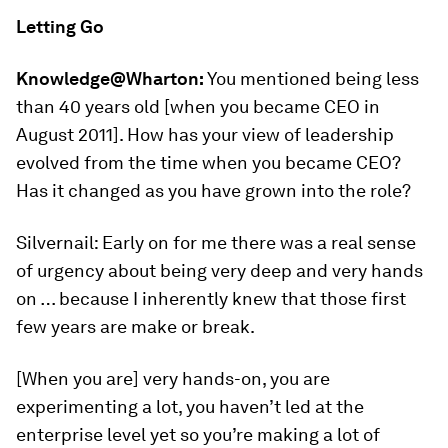
Letting Go
Knowledge@Wharton:
You mentioned being less
than 40 years old [when you became CEO in
August 2011]. How has your view of leadership
evolved from the time when you became CEO?
Has it changed as you have grown into the role?
Silvernail: Early on for me there was a real sense
of urgency about being very deep and very hands
on … because I inherently knew that those first
few years are make or break.
[When you are] very hands-on, you are
experimenting a lot, you haven’t led at the
enterprise level yet so you’re making a lot of