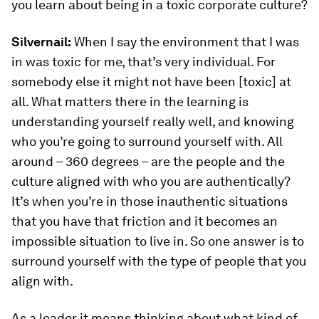
you learn about being in a toxic corporate culture?
Silvernail:
When I say the environment that I was
in was toxic for me, that’s very individual. For
somebody else it might not have been [toxic] at
all. What matters there in the learning is
understanding yourself really well, and knowing
who you’re going to surround yourself with. All
around – 360 degrees – are the people and the
culture aligned with who you are authentically?
It’s when you’re in those inauthentic situations
that you have that friction and it becomes an
impossible situation to live in. So one answer is to
surround yourself with the type of people that you
align with.
As a leader it means thinking about what kind of