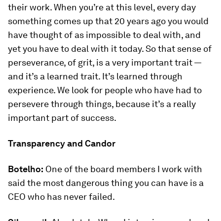
their work. When you’re at this level, every day
something comes up that 20 years ago you would
have thought of as impossible to deal with, and
yet you have to deal with it today. So that sense of
perseverance, of grit, is a very important trait —
and it’s a learned trait. It’s learned through
experience. We look for people who have had to
persevere through things, because it’s a really
important part of success.
Transparency and Candor
Botelho:
One of the board members I work with
said the most dangerous thing you can have is a
CEO who has never failed.