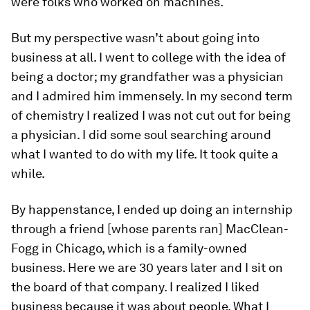
were folks who worked on machines.
But my perspective wasn’t about going into
business at all. I went to college with the idea of
being a doctor; my grandfather was a physician
and I admired him immensely. In my second term
of chemistry I realized I was not cut out for being
a physician. I did some soul searching around
what I wanted to do with my life. It took quite a
while.
By happenstance, I ended up doing an internship
through a friend [whose parents ran] MacClean-
Fogg in Chicago, which is a family-owned
business. Here we are 30 years later and I sit on
the board of that company. I realized I liked
business because it was about people. What I