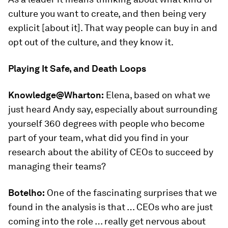
culture you want to create, and then being very
explicit [about it]. That way people can buy in and
opt out of the culture, and they know it.
Playing It Safe, and Death Loops
Knowledge@Wharton:
Elena, based on what we
just heard Andy say, especially about surrounding
yourself 360 degrees with people who become
part of your team, what did you find in your
research about the ability of CEOs to succeed by
managing their teams?
Botelho:
One of the fascinating surprises that we
found in the analysis is that … CEOs who are just
coming into the role … really get nervous about