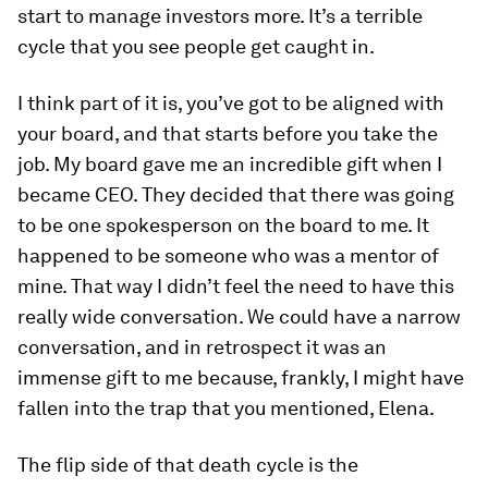
start to manage investors more. It’s a terrible
cycle that you see people get caught in.
I think part of it is, you’ve got to be aligned with
your board, and that starts before you take the
job. My board gave me an incredible gift when I
became CEO. They decided that there was going
to be one spokesperson on the board to me. It
happened to be someone who was a mentor of
mine. That way I didn’t feel the need to have this
really wide conversation. We could have a narrow
conversation, and in retrospect it was an
immense gift to me because, frankly, I might have
fallen into the trap that you mentioned, Elena.
The flip side of that death cycle is the