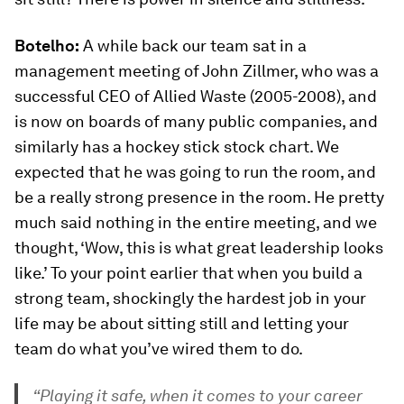
Botelho:
A while back our team sat in a
management meeting of John Zillmer, who was a
successful CEO of Allied Waste (2005-2008), and
is now on boards of many public companies, and
similarly has a hockey stick stock chart. We
expected that he was going to run the room, and
be a really strong presence in the room. He pretty
much said nothing in the entire meeting, and we
thought, ‘Wow, this is what great leadership looks
like.’ To your point earlier that when you build a
strong team, shockingly the hardest job in your
life may be about sitting still and letting your
team do what you’ve wired them to do.
“Playing it safe, when it comes to your career