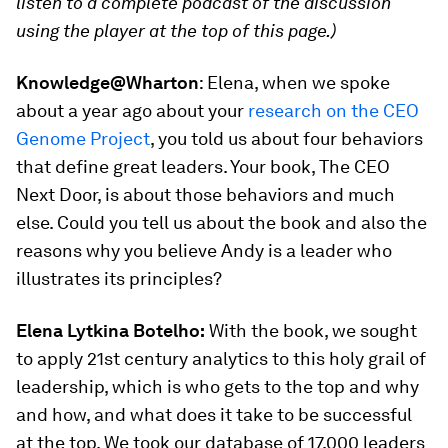
listen to a complete podcast of the discussion
using the player at the top of this page.)
Knowledge@Wharton
: Elena, when we spoke
about a year ago about your
research on the CEO
Genome Project
, you told us about four behaviors
that define great leaders. Your book, The CEO
Next Door, is about those behaviors and much
else. Could you tell us about the book and also the
reasons why you believe Andy is a leader who
illustrates its principles?
Elena Lytkina Botelho:
With the book, we sought
to apply 21st century analytics to this holy grail of
leadership, which is who gets to the top and why
and how, and what does it take to be successful
at the top. We took our database of 17,000 leaders