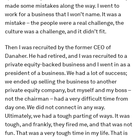
made some mistakes along the way. I went to
work for a business that I won’t name. It was a
mistake – the people were a real challenge, the
culture was a challenge, and it didn’t fit.
Then I was recruited by the former CEO of
Danaher. He had retired, and I was recruited to a
private equity-backed business and I went in as a
president of a business. We had a lot of success;
we ended up selling the business to another
private equity company, but myself and my boss –
not the chairman – had a very difficult time from
day one. We did not connect in any way.
Ultimately, we had a tough parting of ways. It was
tough, and frankly, they fired me, and that was not
fun. That was a very tough time in my life. That is