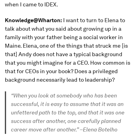
when I came to IDEX.
Knowledge@Wharton:
I want to turn to Elena to
talk about what you said about growing up in a
family with your father being a social worker in
Maine. Elena, one of the things that struck me [is
that] Andy does not have a typical background
that you might imagine for a CEO. How common is
that for CEOs in your book? Does a privileged
background necessarily lead to leadership?
“When you look at somebody who has been
successful, it is easy to assume that it was an
unfettered path to the top, and that it was one
success after another, one carefully planned
career move after another.” –Elena Botelho