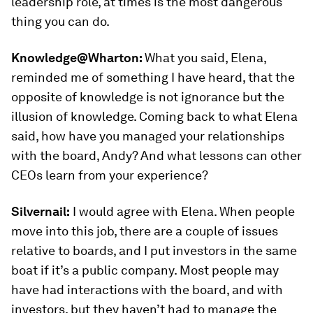
leadership role, at times is the most dangerous
thing you can do.
Knowledge@Wharton:
What you said, Elena,
reminded me of something I have heard, that the
opposite of knowledge is not ignorance but the
illusion of knowledge. Coming back to what Elena
said, how have you managed your relationships
with the board, Andy? And what lessons can other
CEOs learn from your experience?
Silvernail:
I would agree with Elena. When people
move into this job, there are a couple of issues
relative to boards, and I put investors in the same
boat if it’s a public company. Most people may
have had interactions with the board, and with
investors, but they haven’t had to manage the