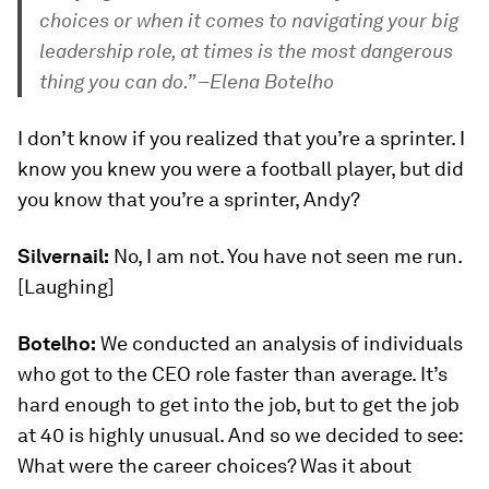
choices or when it comes to navigating your big
leadership role, at times is the most dangerous
thing you can do.” –Elena Botelho
I don’t know if you realized that you’re a sprinter. I
know you knew you were a football player, but did
you know that you’re a sprinter, Andy?
Silvernail:
No, I am not. You have not seen me run.
[Laughing]
Botelho:
We conducted an analysis of individuals
who got to the CEO role faster than average. It’s
hard enough to get into the job, but to get the job
at 40 is highly unusual. And so we decided to see:
What were the career choices? Was it about