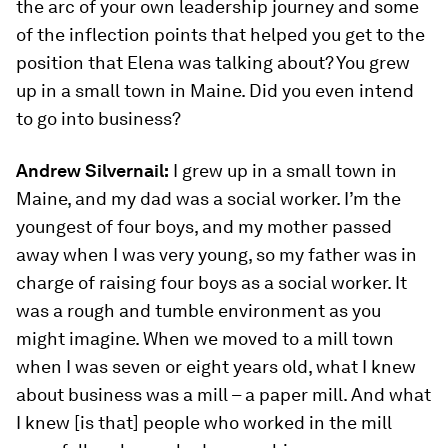
the arc of your own leadership journey and some
of the inflection points that helped you get to the
position that Elena was talking about? You grew
up in a small town in Maine. Did you even intend
to go into business?
Andrew Silvernail:
I grew up in a small town in
Maine, and my dad was a social worker. I’m the
youngest of four boys, and my mother passed
away when I was very young, so my father was in
charge of raising four boys as a social worker. It
was a rough and tumble environment as you
might imagine. When we moved to a mill town
when I was seven or eight years old, what I knew
about business was a mill – a paper mill. And what
I knew [is that] people who worked in the mill