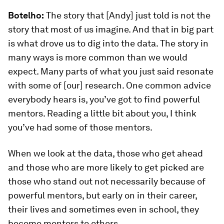
Botelho:
The story that [Andy] just told is not the
story that most of us imagine. And that in big part
is what drove us to dig into the data. The story in
many ways is more common than we would
expect. Many parts of what you just said resonate
with some of [our] research. One common advice
everybody hears is, you’ve got to find powerful
mentors. Reading a little bit about you, I think
you’ve had some of those mentors.
When we look at the data, those who get ahead
and those who are more likely to get picked are
those who stand out not necessarily because of
powerful mentors, but early on in their career,
their lives and sometimes even in school, they
become mentors to others.