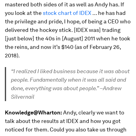
mastered both sides of it as well as Andy has. If
you look at the
stock chart of IDEX
… he has had
the privilege and pride, I hope, of being a CEO who
delivered the hockey stick. [IDEX was] trading
[just below] the 40s in [August] 2011 when he took
the reins, and now it’s $140 (as of February 26,
2018).
“I realized I liked business because it was about
people. Fundamentally when it was all said and
done, everything was about people.” –Andrew
Silvernail
Knowledge@Wharton:
Andy, clearly we want to
talk about the results at IDEX and how you got
noticed for them. Could you also take us through