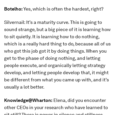
Botelho:
Yes, which is often the hardest, right?
Silvernail: It’s a maturity curve. This is going to
sound strange, but a big piece of it is learning how
to sit quietly. It is learning how to do nothing,
which is a really hard thing to do, because all of us
who got this job got it by doing things. When you
get to the phase of doing nothing, and letting
people execute, and organically letting strategy
develop, and letting people develop that, it might
be different from what you came up with, and it’s
usually a lot better.
Knowledge@Wharton:
Elena, did you encounter
other CEOs in your research who have learned to
sit still? There is power in silence and stillness.