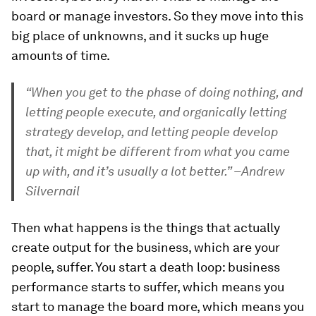
board or manage investors. So they move into this
big place of unknowns, and it sucks up huge
amounts of time.
“When you get to the phase of doing nothing, and
letting people execute, and organically letting
strategy develop, and letting people develop
that, it might be different from what you came
up with, and it’s usually a lot better.” –Andrew
Silvernail
Then what happens is the things that actually
create output for the business, which are your
people, suffer. You start a death loop: business
performance starts to suffer, which means you
start to manage the board more, which means you