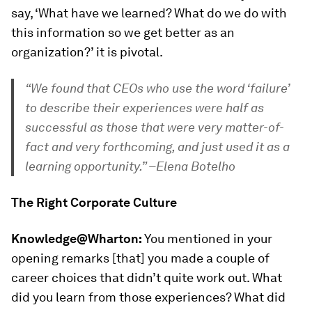
say, ‘What have we learned? What do we do with
this information so we get better as an
organization?’ it is pivotal.
“We found that CEOs who use the word ‘failure’
to describe their experiences were half as
successful as those that were very matter-of-
fact and very forthcoming, and just used it as a
learning opportunity.” –Elena Botelho
The Right Corporate Culture
Knowledge@Wharton:
You mentioned in your
opening remarks [that] you made a couple of
career choices that didn’t quite work out. What
did you learn from those experiences? What did