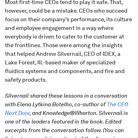
Most first-time CEOs tend to play it safe. That,
however, could be a mistake. CEOs who succeed
focus on their company’s performance, its culture
and employee engagement in a way where
everybody is driven to cater to the customer at
the frontlines. Those were among the insights
that helped Andrew Silvernail, CEO of IDEX, a
Lake Forest, Ill.-based maker of specialized
fluidics systems and components, and fire and
safety products.
Silvernail shared these lessons in a conversation
with Elena Lytkina Botelho, co-author of
The CEO
Next Door
, and Knowledge@Wharton. Silvernail is
one of the leaders featured in the book. Edited
excerpts from the conversation follow. (You can