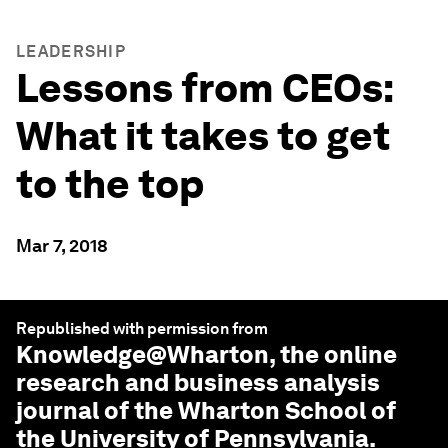
LEADERSHIP
Lessons from CEOs:
What it takes to get
to the top
Mar 7, 2018
Republished with permission from
Knowledge@Wharton
, the online
research and business analysis
journal of the Wharton School of
the University of Pennsylvania.