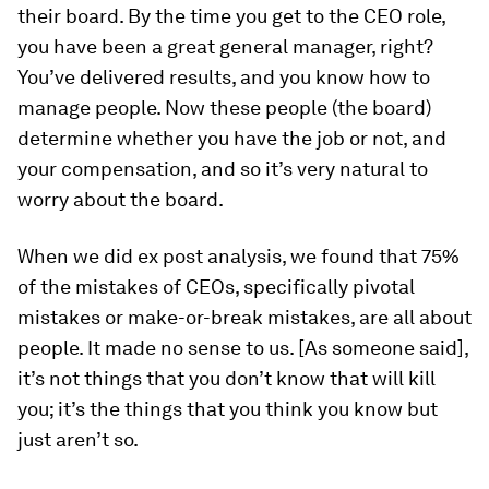
their board. By the time you get to the CEO role,
you have been a great general manager, right?
You’ve delivered results, and you know how to
manage people. Now these people (the board)
determine whether you have the job or not, and
your compensation, and so it’s very natural to
worry about the board.
When we did ex post analysis, we found that 75%
of the mistakes of CEOs, specifically pivotal
mistakes or make-or-break mistakes, are all about
people. It made no sense to us. [As someone said],
it’s not things that you don’t know that will kill
you; it’s the things that you think you know but
just aren’t so.