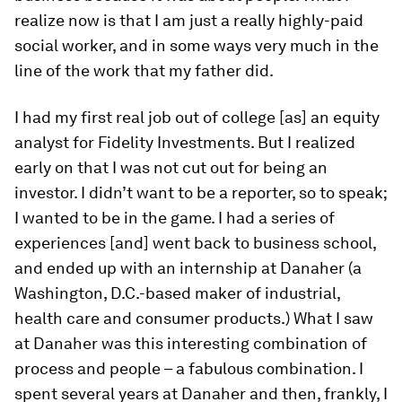
realize now is that I am just a really highly-paid
social worker, and in some ways very much in the
line of the work that my father did.
I had my first real job out of college [as] an equity
analyst for Fidelity Investments. But I realized
early on that I was not cut out for being an
investor. I didn’t want to be a reporter, so to speak;
I wanted to be in the game. I had a series of
experiences [and] went back to business school,
and ended up with an internship at Danaher (a
Washington, D.C.-based maker of industrial,
health care and consumer products.) What I saw
at Danaher was this interesting combination of
process and people – a fabulous combination. I
spent several years at Danaher and then, frankly, I