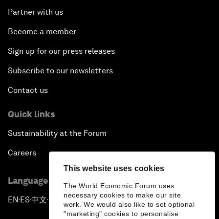
Partner with us
Become a member
Sign up for our press releases
Subscribe to our newsletters
Contact us
Quick links
Sustainability at the Forum
Careers
This website uses cookies
Language editions
The World Economic Forum uses
necessary cookies to make our site
EN
ES
中文
日本語
▪
▪
▪
work. We would also like to set optional
"marketing" cookies to personalise