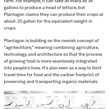
farm. For example, it can take as many as 34
gallons to produce a head of lettuce, but
Plantagon claims they can produce their crops at
about .25 gallon for the equivalent weight in
crops.
Plantagon is building on the newish concept of
"agritechture," meaning combining agriculture,
technology, and architecture so that the process
of growing food is more seamlessly integrated
into people's lives. It's also seen as a way to limit
travel time for food and the carbon footprint of
preserving and transporting organic materials.