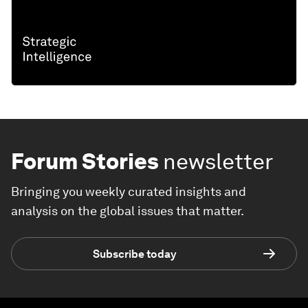
Forum Stories
newsletter
Bringing you weekly curated insights and
analysis on the global issues that matter.
Subscribe today