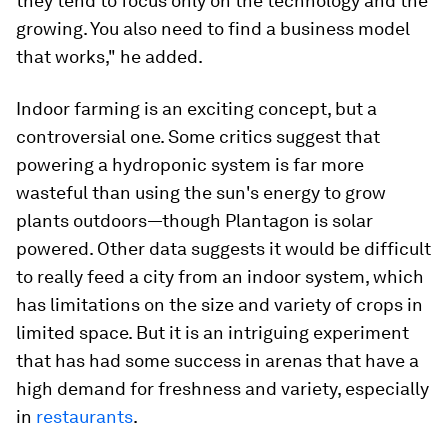
they tend to focus only on the technology and the
growing. You also need to find a business model
that works," he added.
Indoor farming is an exciting concept, but a
controversial one. Some critics suggest that
powering a hydroponic system is far more
wasteful than using the sun's energy to grow
plants outdoors—though Plantagon is solar
powered. Other data suggests it would be difficult
to really feed a city from an indoor system, which
has limitations on the size and variety of crops in
limited space. But it is an intriguing experiment
that has had some success in arenas that have a
high demand for freshness and variety, especially
in
restaurants
.