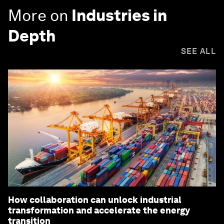
More on
Industries in
Depth
SEE ALL
How collaboration can unlock industrial
transformation and accelerate the energy
transition