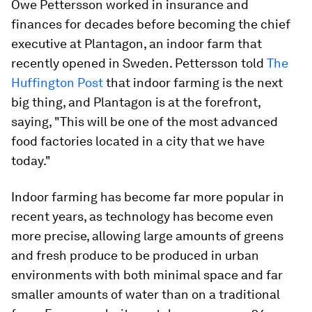
Owe Pettersson worked in insurance and
finances for decades before becoming the chief
executive at Plantagon, an indoor farm that
recently opened in Sweden. Pettersson told
The
Huffington Post
that indoor farming is the next
big thing, and Plantagon is at the forefront,
saying, "This will be one of the most advanced
food factories located in a city that we have
today."
Indoor farming has become far more popular in
recent years, as technology has become even
more precise, allowing large amounts of greens
and fresh produce to be produced in urban
environments with both minimal space and far
smaller amounts of water than on a traditional