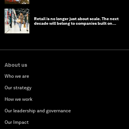
Retail is no longer just about scale. The next
decade will belong to companies built on
intelligence
About us
Who we are
Our strategy
How we work
Our leadership and governance
Our Impact