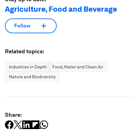
Agriculture, Food and Beverage
Follow
Related topics:
Industries in Depth
Food, Water and Clean Air
Nature and Biodiversity
Share: