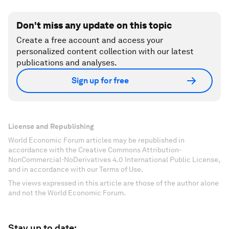
Don't miss any update on this topic
Create a free account and access your
personalized content collection with our latest
publications and analyses.
Sign up for free
License and Republishing
World Economic Forum articles may be republished in
accordance with the Creative Commons Attribution-
NonCommercial-NoDerivatives 4.0 International Public License,
and in accordance with our Terms of Use.
The views expressed in this article are those of the author alone
and not the World Economic Forum.
Stay up to date: