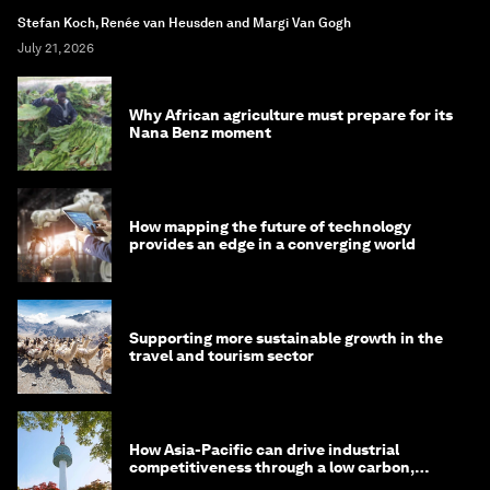
Stefan Koch, Renée van Heusden and Margi Van Gogh
July 21, 2026
Why African agriculture must prepare for its
Nana Benz moment
How mapping the future of technology
provides an edge in a converging world
Supporting more sustainable growth in the
travel and tourism sector
How Asia-Pacific can drive industrial
competitiveness through a low carbon,
circular economy