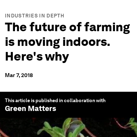
INDUSTRIES IN DEPTH
The future of farming
is moving indoors.
Here's why
Mar 7, 2018
This article is published in collaboration with
Green Matters