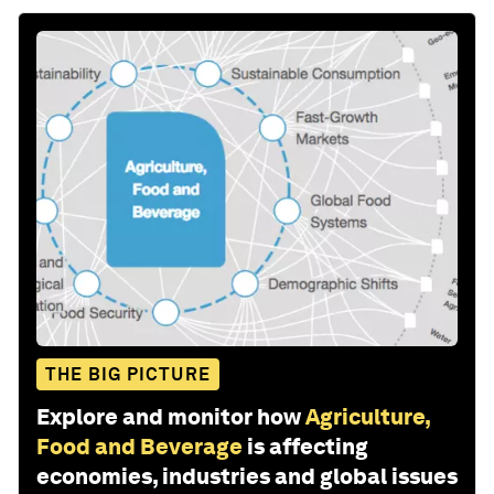
THE BIG PICTURE
Explore and monitor how
Agriculture,
Food and Beverage
is affecting
economies, industries and global issues