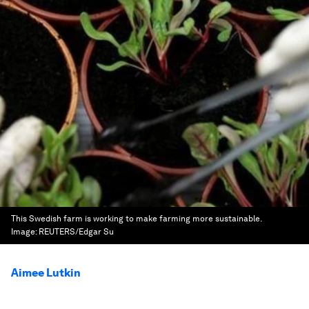
This Swedish farm is working to make farming more sustainable.
Image:
REUTERS/Edgar Su
Aimee Lutkin