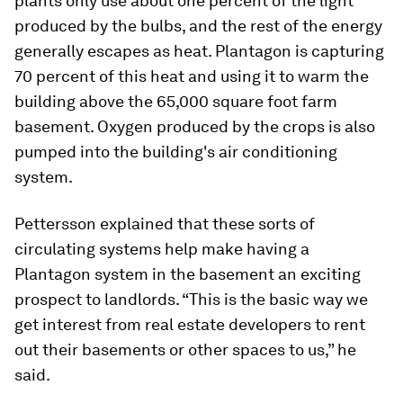
plants only use about one percent of the light
produced by the bulbs, and the rest of the energy
generally escapes as heat. Plantagon is capturing
70 percent of this heat and using it to warm the
building above the 65,000 square foot farm
basement. Oxygen produced by the crops is also
pumped into the building's air conditioning
system.
Pettersson explained that these sorts of
circulating systems help make having a
Plantagon system in the basement an exciting
prospect to landlords. “This is the basic way we
get interest from real estate developers to rent
out their basements or other spaces to us,” he
said.