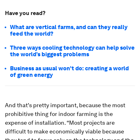
Have you read?
What are vertical farms, and can they really
feed the world?
Three ways cooling technology can help solve
the world’s biggest problems
Business as usual won't do: creating a world
of green energy
And that's pretty important, because the most
prohibitive thing for indoor farming is the
expense of installation. “Most projects are
difficult to make economically viable because