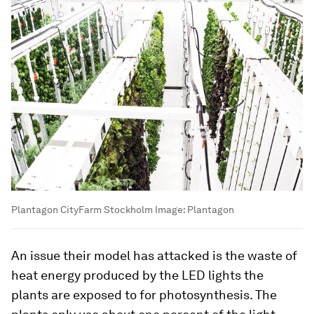
Plantagon CityFarm Stockholm
Image:
Plantagon
An issue their model has attacked is the waste of
heat energy produced by the LED lights the
plants are exposed to for photosynthesis. The