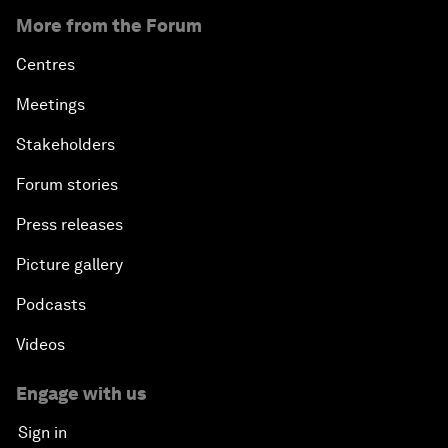
More from the Forum
Centres
Meetings
Stakeholders
Forum stories
Press releases
Picture gallery
Podcasts
Videos
Engage with us
Sign in