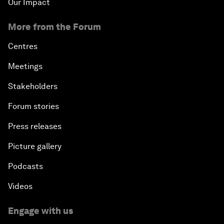
Our Impact
More from the Forum
Centres
Meetings
Stakeholders
Forum stories
Press releases
Picture gallery
Podcasts
Videos
Engage with us