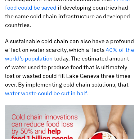
food could be saved
if developing countries had
the same cold chain infrastructure as developed
countries.
A sustainable cold chain can also have a profound
effect on water scarcity, which affects
40% of the
world’s population
today. The estimated amount
of water used to produce food that is ultimately
lost or wasted could fill Lake Geneva three times
over. By implementing cold chain solutions, that
water waste could be cut in half
.