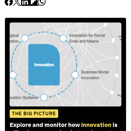
THE BIG PICTURE
Explore and monitor how
Innovation
is