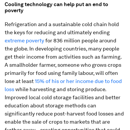
Cooling technology can help put an end to
poverty
Refrigeration and a sustainable cold chain hold
the keys for reducing and ultimately ending
extreme poverty
for 836 million people around
the globe. In developing countries, many people
get their income from activities such as farming.
A smallholder farmer, someone who grows crops
primarily for food using family labour, will often
lose at least
15% of his or her income due to food
loss
while harvesting and storing produce.
Improved local cold storage facilities and better
education about storage methods can
significantly reduce post-harvest food losses and
enable the sale of crops to markets that are
further away—creating opportunities that could