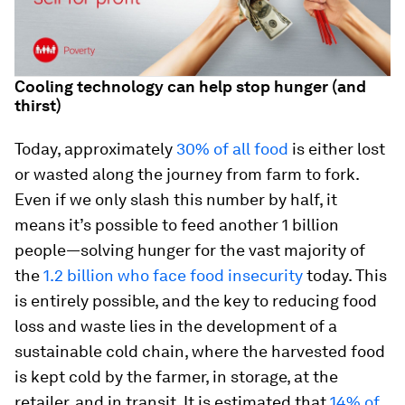
Cooling technology can help stop hunger (and
thirst)
Today, approximately
30% of all food
is either lost
or wasted along the journey from farm to fork.
Even if we only slash this number by half, it
means it’s possible to feed another 1 billion
people—solving hunger for the vast majority of
the
1.2 billion who face food insecurity
today. This
is entirely possible, and the key to reducing food
loss and waste lies in the development of a
sustainable cold chain, where the harvested food
is kept cold by the farmer, in storage, at the
retailer, and in transit. It is estimated that
14% of