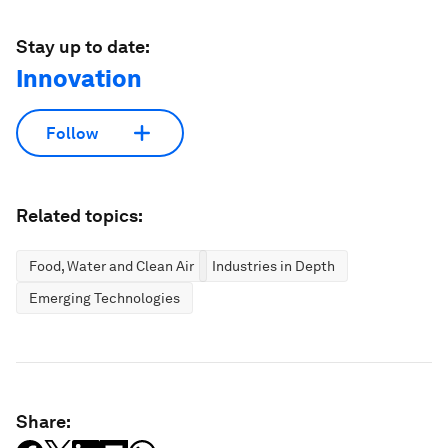
Stay up to date:
Innovation
Follow
Related topics:
Food, Water and Clean Air
Industries in Depth
Emerging Technologies
Share: