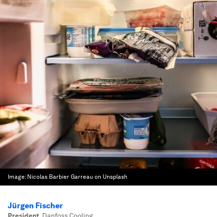
Image:
Nicolas Barbier Garreau on Unsplash
Jürgen Fischer
President
,
Danfoss Cooling