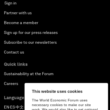
Sign in
Partner with us
Become a member
Sign up for our press releases
Subscribe to our newsletters
Contact us
Quick links
Sustainability at the Forum
Careers
This website uses cookies
Language editions
The World Economic Forum uses
necessary cookies to make our site
EN
ES
中文
日本語
▪
▪
▪
work. We would also like to set optional