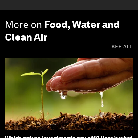
More on
Food, Water and
Clean Air
SEE ALL