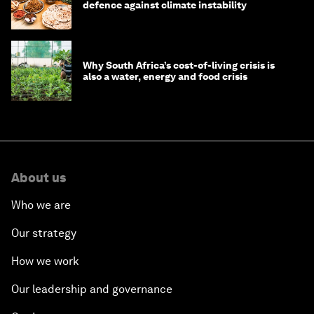
defence against climate instability
Why South Africa’s cost-of-living crisis is
also a water, energy and food crisis
About us
Who we are
Our strategy
How we work
Our leadership and governance