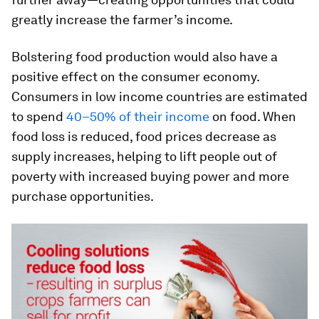
greatly increase the farmer’s income.
Bolstering food production would also have a
positive effect on the consumer economy.
Consumers in low income countries are estimated
to spend
40–50% of their income
on food. When
food loss is reduced, food prices decrease as
supply increases, helping to lift people out of
poverty with increased buying power and more
purchase opportunities.