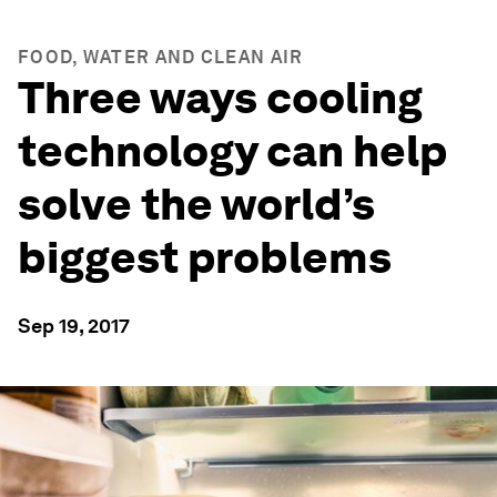
FOOD, WATER AND CLEAN AIR
Three ways cooling
technology can help
solve the world’s
biggest problems
Sep 19, 2017