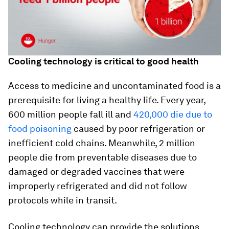
Cooling technology is critical to good health
Access to medicine and uncontaminated food is a
prerequisite for living a healthy life. Every year,
600 million people fall ill and
420,000 die due to
food poisoning
caused by poor refrigeration or
inefficient cold chains. Meanwhile, 2 million
people die from preventable diseases due to
damaged or degraded vaccines that were
improperly refrigerated and did not follow
protocols while in transit.
Cooling technology can provide the solutions