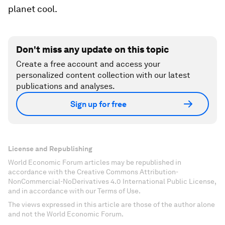
planet cool.
Don't miss any update on this topic
Create a free account and access your
personalized content collection with our latest
publications and analyses.
Sign up for free
License and Republishing
World Economic Forum articles may be republished in
accordance with the Creative Commons Attribution-
NonCommercial-NoDerivatives 4.0 International Public License,
and in accordance with our Terms of Use.
The views expressed in this article are those of the author alone
and not the World Economic Forum.