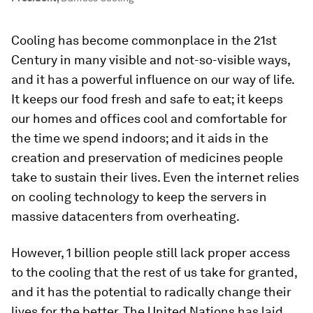
Cooling has become commonplace in the 21st
Century in many visible and not-so-visible ways,
and it has a powerful influence on our way of life.
It keeps our food fresh and safe to eat; it keeps
our homes and offices cool and comfortable for
the time we spend indoors; and it aids in the
creation and preservation of medicines people
take to sustain their lives. Even the internet relies
on cooling technology to keep the servers in
massive datacenters from overheating.
However, 1 billion people still lack proper access
to the cooling that the rest of us take for granted,
and it has the potential to radically change their
lives for the better. The United Nations has laid