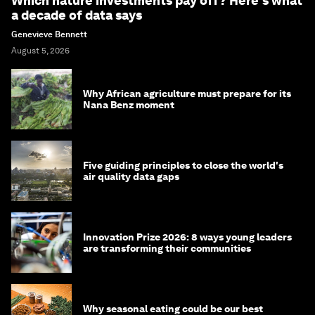
Which nature investments pay off? Here's what
a decade of data says
Genevieve Bennett
August 5, 2026
Why African agriculture must prepare for its
Nana Benz moment
Five guiding principles to close the world's
air quality data gaps
Innovation Prize 2026: 8 ways young leaders
are transforming their communities
Why seasonal eating could be our best