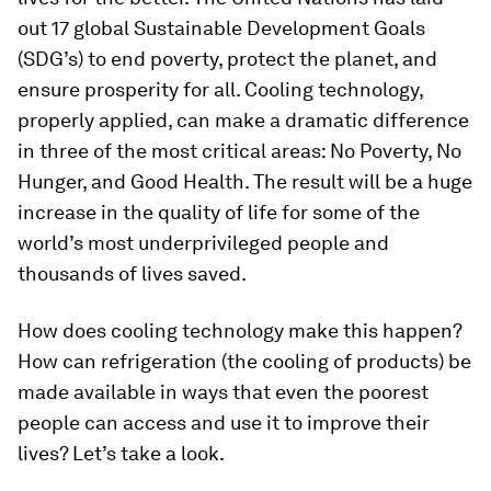
out 17 global Sustainable Development Goals
(SDG’s) to end poverty, protect the planet, and
ensure prosperity for all. Cooling technology,
properly applied, can make a dramatic difference
in three of the most critical areas: No Poverty, No
Hunger, and Good Health. The result will be a huge
increase in the quality of life for some of the
world’s most underprivileged people and
thousands of lives saved.
How does cooling technology make this happen?
How can refrigeration (the cooling of products) be
made available in ways that even the poorest
people can access and use it to improve their
lives? Let’s take a look.