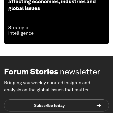
affecting economies, industries and
global issues
Forum Stories
newsletter
Bringing you weekly curated insights and
analysis on the global issues that matter.
Subscribe today