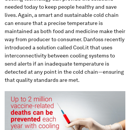
needed today to keep people healthy and save
lives. Again, a smart and sustainable cold chain
can ensure that a precise temperature is
maintained as both food and medicine make their
way from producer to consumer. Danfoss recently
introduced a solution called Cool.it that uses
interconnectivity between cooling systems to
send alerts if an inadequate temperature is
detected at any point in the cold chain—ensuring
that quality standards are met.