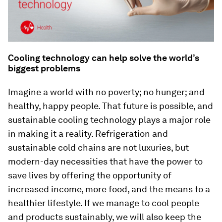
Cooling technology can help solve the world’s
biggest problems
Imagine a world with no poverty; no hunger; and
healthy, happy people. That future is possible, and
sustainable cooling technology plays a major role
in making it a reality. Refrigeration and
sustainable cold chains are not luxuries, but
modern-day necessities that have the power to
save lives by offering the opportunity of
increased income, more food, and the means to a
healthier lifestyle. If we manage to cool people
and products sustainably, we will also keep the