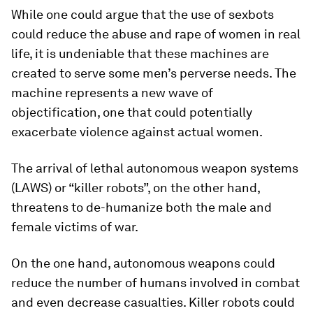
While one could argue that the use of sexbots
could reduce the abuse and rape of women in real
life, it is undeniable that these machines are
created to serve some men’s perverse needs. The
machine represents a new wave of
objectification, one that could potentially
exacerbate violence against actual women.
The arrival of lethal autonomous weapon systems
(LAWS) or “killer robots”, on the other hand,
threatens to de-humanize both the male and
female victims of war.
On the one hand, autonomous weapons could
reduce the number of humans involved in combat
and even decrease casualties. Killer robots could