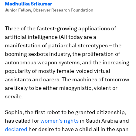
Madhulika Srikumar
Junior Fellow
,
Observer Research Foundation
Three of the fastest-growing applications of
artificial intelligence (AI) today are a
manifestation of patriarchal stereotypes – the
booming sexbots industry, the proliferation of
autonomous weapon systems, and the increasing
popularity of mostly female-voiced virtual
assistants and carers. The machines of tomorrow
are likely to be either misogynistic, violent or
servile.
Sophia, the first robot to be granted citizenship,
has called for
women’s rights
in Saudi Arabia and
declared
her desire to have a child all in the span