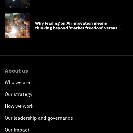
Why leading on AI innovation means
thinking beyond 'market freedom' versus
'state funding'
About us
Who we are
Our strategy
How we work
Our leadership and governance
Our Impact