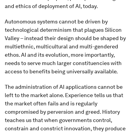
and ethics of deployment of AI, today.
Autonomous systems cannot be driven by
technological determinism that plagues Silicon
Valley – instead their design should be shaped by
multiethnic, multicultural and multi-gendered
ethos. AI and its evolution, more importantly,
needs to serve much larger constituencies with
access to benefits being universally available.
The administration of AI applications cannot be
left to the market alone. Experience tells us that
the market often fails and is regularly
compromised by perversion and greed. History
teaches us that when governments control,
constrain and constrict innovation, they produce