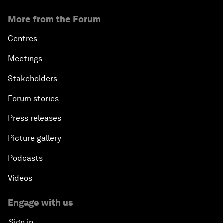
More from the Forum
Centres
Meetings
Stakeholders
Forum stories
Press releases
Picture gallery
Podcasts
Videos
Engage with us
Sign in