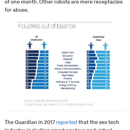
of one month. Other robots are mere receptacles
for abuse.
The Guardian in 2017
reported
that the sex tech