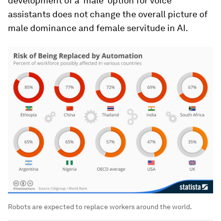
development of a ‘male’ option for voice
assistants does not change the overall picture of
male dominance and female servitude in AI.
Robots are expected to replace workers around the world.