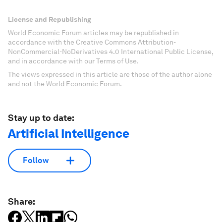
License and Republishing
World Economic Forum articles may be republished in
accordance with the Creative Commons Attribution-
NonCommercial-NoDerivatives 4.0 International Public License,
and in accordance with our Terms of Use.
The views expressed in this article are those of the author alone
and not the World Economic Forum.
Stay up to date:
Artificial Intelligence
Follow
Share: