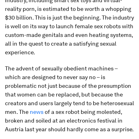
industry, including smart sex toys and virtual-
reality porn, is estimated to be worth a whopping
$30 billion. This is just the beginning. The industry
is well on its way to launch female sex robots with
custom-made genitals and even heating systems,
all in the quest to create a satisfying sexual
experience.
The advent of sexually obedient machines –
which are designed to never say no – is
problematic not just because of the presumption
that women can be replaced, but because the
creators and users largely tend to be heterosexual
men. The
news
of a sex robot being molested,
broken and soiled at an electronics festival in
Austria last year should hardly come as a surprise.