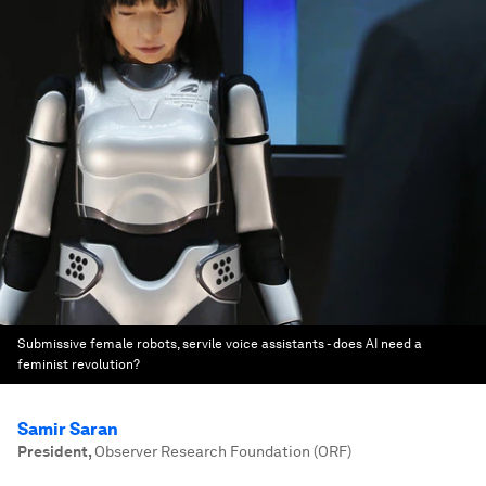
Submissive female robots, servile voice assistants - does AI need a
feminist revolution?
Samir Saran
President
,
Observer Research Foundation (ORF)