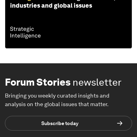
industries and global issues
Forum Stories
newsletter
Bringing you weekly curated insights and
analysis on the global issues that matter.
Subscribe today