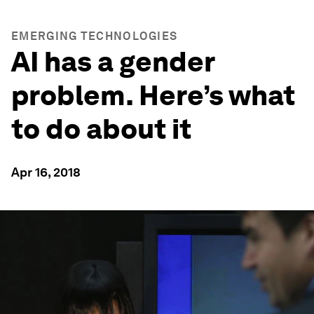
EMERGING TECHNOLOGIES
AI has a gender
problem. Here’s what
to do about it
Apr 16, 2018