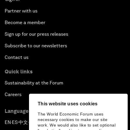
Partner with us
Become a member
Sign up for our press releases
Subscribe to our newsletters
Contact us
Quick links
Sustainability at the Forum
Careers
This website uses cookies
Language editions
The World Economic Forum uses
necessary cookies to make our site
EN
ES
中文
日本語
▪
▪
▪
work. We would also like to set optional