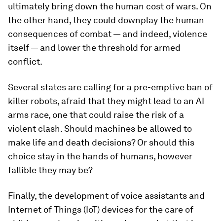
ultimately bring down the human cost of wars. On
the other hand, they could downplay the human
consequences of combat — and indeed, violence
itself — and lower the threshold for armed
conflict.
Several states are calling for a pre-emptive ban of
killer robots, afraid that they might lead to an AI
arms race, one that could raise the risk of a
violent clash. Should machines be allowed to
make life and death decisions? Or should this
choice stay in the hands of humans, however
fallible they may be?
Finally, the development of voice assistants and
Internet of Things (IoT) devices for the care of