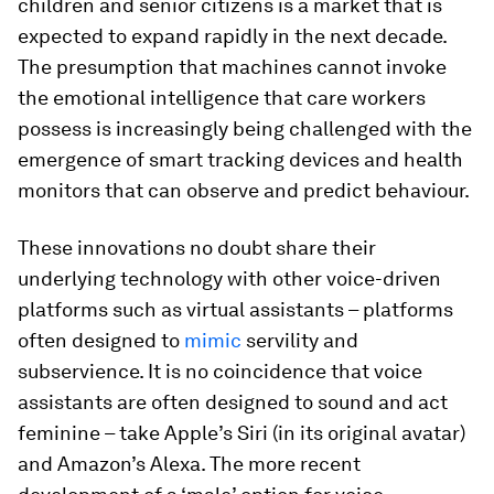
children and senior citizens is a market that is
expected to expand rapidly in the next decade.
The presumption that machines cannot invoke
the emotional intelligence that care workers
possess is increasingly being challenged with the
emergence of smart tracking devices and health
monitors that can observe and predict behaviour.
These innovations no doubt share their
underlying technology with other voice-driven
platforms such as virtual assistants – platforms
often designed to
mimic
servility and
subservience. It is no coincidence that voice
assistants are often designed to sound and act
feminine – take Apple’s Siri (in its original avatar)
and Amazon’s Alexa. The more recent