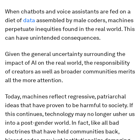
When chatbots and voice assistants are fed on a
diet of
data
assembled by male coders, machines
perpetuate inequities found in the real world. This
can have unintended consequences.
Given the general uncertainty surrounding the
impact of AI on the real world, the responsibility
of creators as well as broader communities merits
all the more attention.
Today, machines reflect regressive, patriarchal
ideas that have proven to be harmful to society. If
this continues, technology may no longer usher us
into a post-gender world. In fact, like all bad
doctrines that have held communities back,