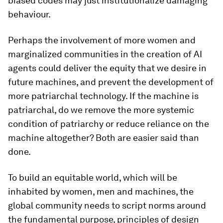
biased codes may just institutionalize damaging
behaviour.
Perhaps the involvement of more women and
marginalized communities in the creation of AI
agents could deliver the equity that we desire in
future machines, and prevent the development of
more patriarchal technology. If the machine is
patriarchal, do we remove the more systemic
condition of patriarchy or reduce reliance on the
machine altogether? Both are easier said than
done.
To build an equitable world, which will be
inhabited by women, men and machines, the
global community needs to script norms around
the fundamental purpose, principles of design