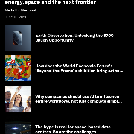
energy, space and the next frontier
Michelle Mormont
June 10, 2026
Earth Observation: Unlocking the $700
Billion Opportunity
How does the World Economic Forum's
'Beyond the Frame' exhibition bring art to
life?
Why companies should use AI to influence
entire workflows, not just complete simple
tasks
The hype is real for space-based data
centres. So are the challenges