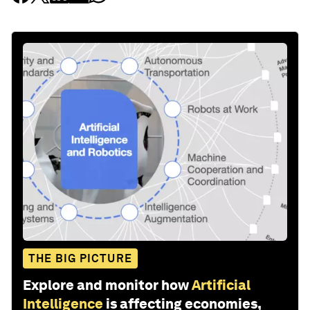
THE BIG PICTURE
Explore and monitor how
Artificial
Intelligence
is affecting economies,