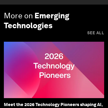
More on
Emerging
Technologies
SEE ALL
Meet the 2026 Technology Pioneers shaping AI,