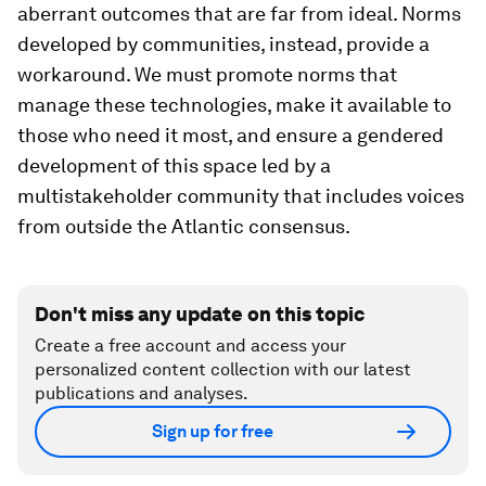
aberrant outcomes that are far from ideal. Norms
developed by communities, instead, provide a
workaround. We must promote norms that
manage these technologies, make it available to
those who need it most, and ensure a gendered
development of this space led by a
multistakeholder community that includes voices
from outside the Atlantic consensus.
Don't miss any update on this topic
Create a free account and access your
personalized content collection with our latest
publications and analyses.
Sign up for free