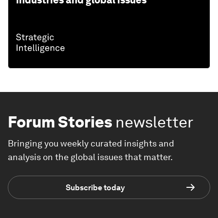
industries and global issues
Forum Stories
newsletter
Bringing you weekly curated insights and
analysis on the global issues that matter.
Subscribe today