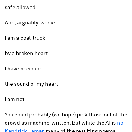
safe allowed
And, arguably, worse:
I am a coal-truck
by a broken heart
I have no sound
the sound of my heart
I am not
You could probably (we hope) pick those out of the
crowd as machine-written. But while the AI is
no
Kendrick Lamar
, many of the resulting poems