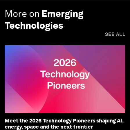
More on
Emerging
Technologies
SEE ALL
Meet the 2026 Technology Pioneers shaping AI,
energy, space and the next frontier