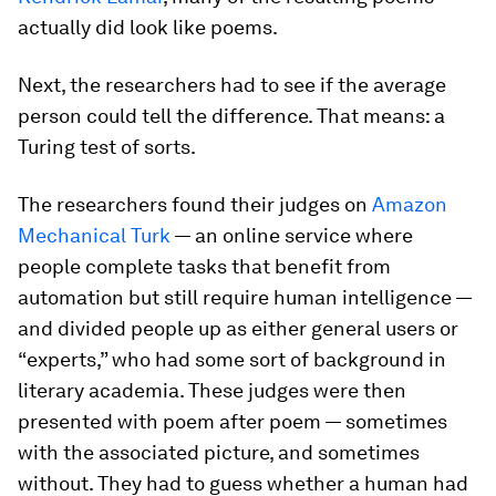
actually did look like poems.
Next, the researchers had to see if the average
person could tell the difference. That means: a
Turing test of sorts.
The researchers found their judges on
Amazon
Mechanical Turk
— an online service where
people complete tasks that benefit from
automation but still require human intelligence —
and divided people up as either general users or
“experts,” who had some sort of background in
literary academia. These judges were then
presented with poem after poem — sometimes
with the associated picture, and sometimes
without. They had to guess whether a human had