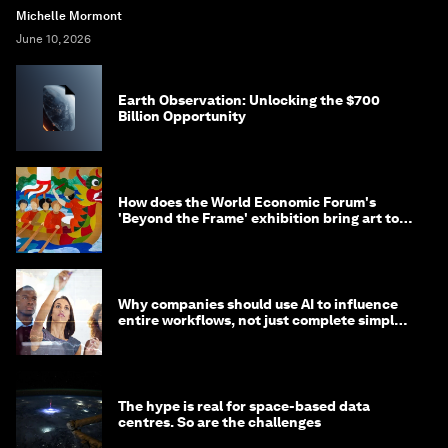
Michelle Mormont
June 10, 2026
Earth Observation: Unlocking the $700
Billion Opportunity
How does the World Economic Forum's
'Beyond the Frame' exhibition bring art to
life?
Why companies should use AI to influence
entire workflows, not just complete simple
tasks
The hype is real for space-based data
centres. So are the challenges