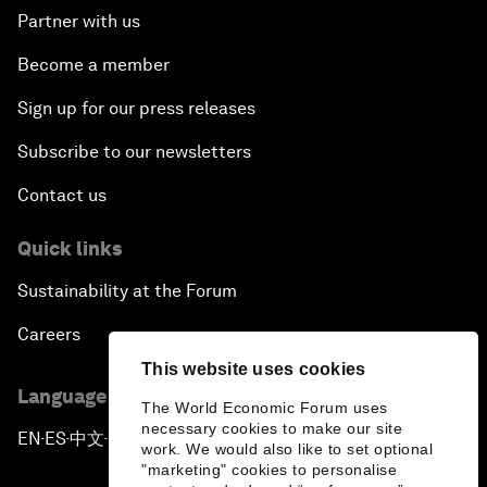
Partner with us
Become a member
Sign up for our press releases
Subscribe to our newsletters
Contact us
Quick links
Sustainability at the Forum
Careers
This website uses cookies
Language editions
The World Economic Forum uses
necessary cookies to make our site
EN
ES
中文
日本語
▪
▪
▪
work. We would also like to set optional
"marketing" cookies to personalise