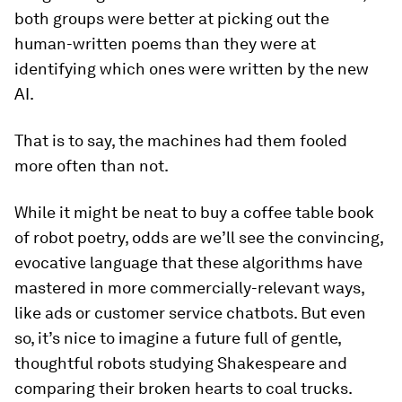
both groups were better at picking out the
human-written poems than they were at
identifying which ones were written by the new
AI.
That is to say, the machines had them fooled
more often than not.
While it might be neat to buy a coffee table book
of robot poetry, odds are we’ll see the convincing,
evocative language that these algorithms have
mastered in more commercially-relevant ways,
like ads or customer service chatbots. But even
so, it’s nice to imagine a future full of gentle,
thoughtful robots studying Shakespeare and
comparing their broken hearts to coal trucks.