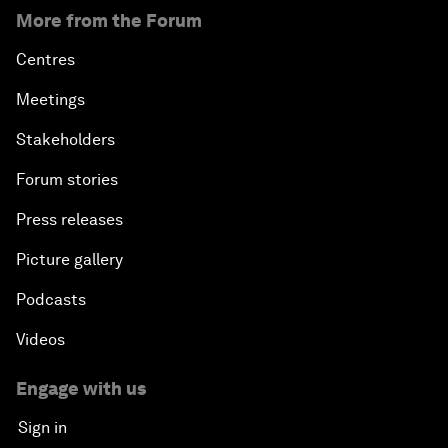
More from the Forum
Centres
Meetings
Stakeholders
Forum stories
Press releases
Picture gallery
Podcasts
Videos
Engage with us
Sign in