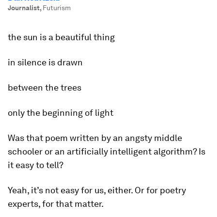
Journalist
,
Futurism
the sun is a beautiful thing
in silence is drawn
between the trees
only the beginning of light
Was that poem written by an angsty middle
schooler or an artificially intelligent algorithm? Is
it easy to tell?
Yeah, it’s not easy for us, either. Or for poetry
experts, for that matter.