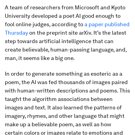
A team of researchers from Microsoft and Kyoto
University developed a poet AI good enough to
fool online judges, according to
a paper published
Thursday
on the preprint site arXiv. It’s the latest
step towards artificial intelligence that can
create believable, human-passing language, and,
man, it seems like a big one.
In order to generate something as esoteric as a
poem, the AI was fed thousands of images paired
with human-written descriptions and poems. This
taught the algorithm associations between
images and text. It also learned the patterns of
imagery, rhymes, and other language that might
make up a believable poem, as well as how
certain colors or images relate to emotions and