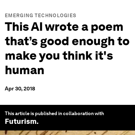
EMERGING TECHNOLOGIES
This AI wrote a poem
that’s good enough to
make you think it's
human
Apr 30, 2018
This article is published in collaboration with
Futurism
.