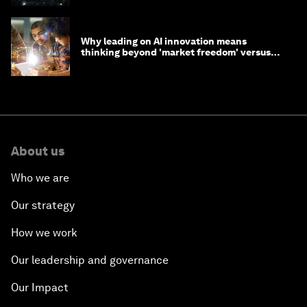
Why leading on AI innovation means
thinking beyond 'market freedom' versus
'state funding'
About us
Who we are
Our strategy
How we work
Our leadership and governance
Our Impact