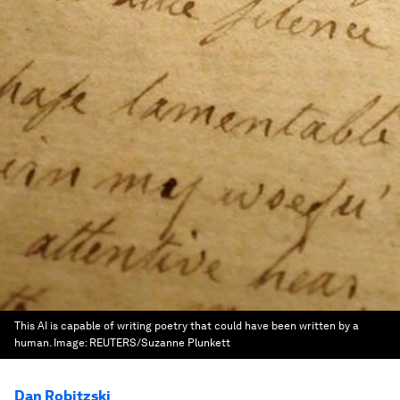
This AI is capable of writing poetry that could have been written by a
human.
Image:
REUTERS/Suzanne Plunkett
Dan Robitzski