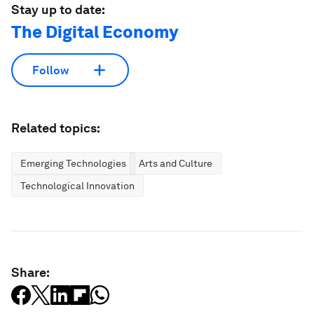
Stay up to date:
The Digital Economy
Follow
Related topics:
Emerging Technologies
Arts and Culture
Technological Innovation
Share: