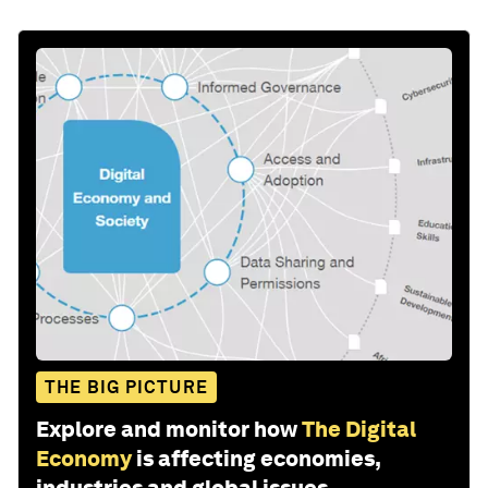
THE BIG PICTURE
Explore and monitor how
The Digital
Economy
is affecting economies,