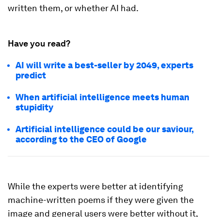
written them, or whether AI had.
Have you read?
AI will write a best-seller by 2049, experts
predict
When artificial intelligence meets human
stupidity
Artificial intelligence could be our saviour,
according to the CEO of Google
While the experts were better at identifying
machine-written poems if they were given the
image and general users were better without it,