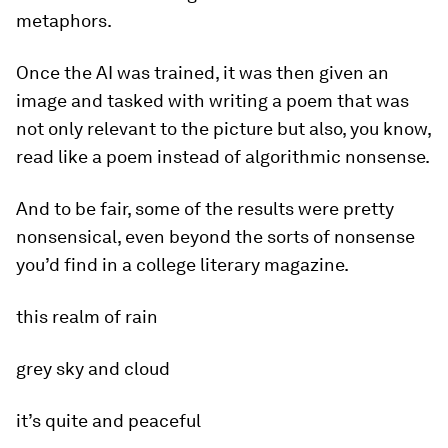
metaphors.
Once the AI was trained, it was then given an
image and tasked with writing a poem that was
not only relevant to the picture but also, you know,
read like a poem instead of algorithmic nonsense.
And to be fair, some of the results were pretty
nonsensical, even beyond the sorts of nonsense
you’d find in a college literary magazine.
this realm of rain
grey sky and cloud
it’s quite and peaceful