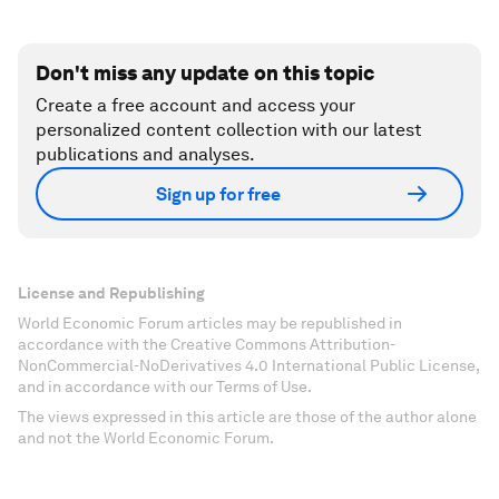
Don't miss any update on this topic
Create a free account and access your
personalized content collection with our latest
publications and analyses.
Sign up for free
License and Republishing
World Economic Forum articles may be republished in
accordance with the Creative Commons Attribution-
NonCommercial-NoDerivatives 4.0 International Public License,
and in accordance with our Terms of Use.
The views expressed in this article are those of the author alone
and not the World Economic Forum.