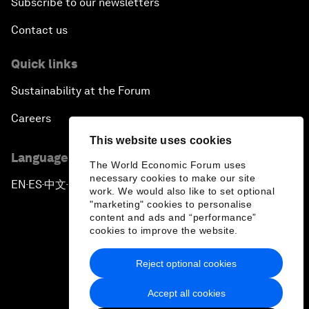
Subscribe to our newsletters
Contact us
Quick links
Sustainability at the Forum
Careers
This website uses cookies
Language editions
The World Economic Forum uses
necessary cookies to make our site
EN
ES
中文
日本語
▪
▪
▪
work. We would also like to set optional
"marketing" cookies to personalise
content and ads and “performance”
cookies to improve the website.
Reject optional cookies
Privacy Policy & Terms of Service
Accept all cookies
Sitemap