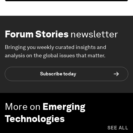
Forum Stories
newsletter
Bringing you weekly curated insights and
analysis on the global issues that matter.
Subscribe today
More on
Emerging
Technologies
SEE ALL