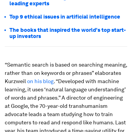
leading experts
Top 9 ethical issues in artificial intelligence
The books that inspired the world's top start-
up investors
“Semantic search is based on searching meaning,
rather than on keywords or phrases” elaborates
Kurzweil
on his blog
. “Developed with machine
learning, it uses ‘natural language understanding’
of words and phrases.” A director of engineering
at Google, the 70-year-old transhumanism
advocate leads a team studying how to train
computers to read and respond like humans. Last
year, his team introduced a time-saving utility for