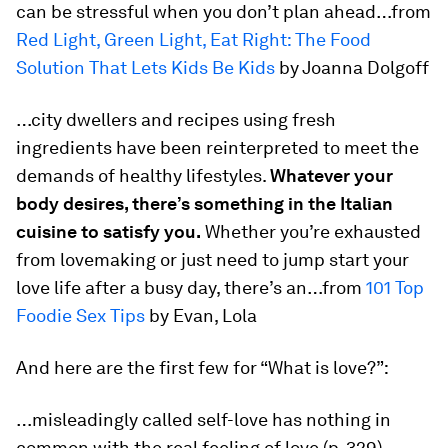
can be stressful when you don’t plan ahead…from
Red Light, Green Light, Eat Right: The Food
Solution That Lets Kids Be Kids
by Joanna Dolgoff
…city dwellers and recipes using fresh
ingredients have been reinterpreted to meet the
demands of healthy lifestyles.
Whatever your
body desires, there’s something in the Italian
cuisine to satisfy you.
Whether you’re exhausted
from lovemaking or just need to jump start your
love life after a busy day, there’s an…from
101 Top
Foodie Sex Tips
by Evan, Lola
And here are the first few for “What is love?”:
…misleadingly called self-love has nothing in
common with the real feeling of love (p. 329).