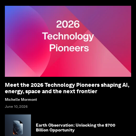
Meet the 2026 Technology Pioneers shaping AI,
energy, space and the next frontier
Michelle Mormont
June 10, 2026
Earth Observation: Unlocking the $700
Billion Opportunity