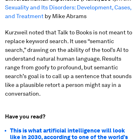
Sexuality and Its Disorders: Development, Cases,
and Treatment
by Mike Abrams
Kurzweil noted that Talk to Books is not meant to
replace keyword search. It uses “semantic
search,” drawing on the ability of the tool’s AI to
understand natural human language. Results
range from goofy to profound, but semantic
search’s goal is to call up a sentence that sounds
like a plausible retort a person might say in a
conversation.
Have you read?
This is what artificial intelligence will look
like in 2030, according to one of the world’s