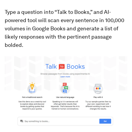
Type a question into “Talk to Books,” and AI-
powered tool will scan every sentence in 100,000
volumes in Google Books and generate a list of
likely responses with the pertinent passage
bolded.