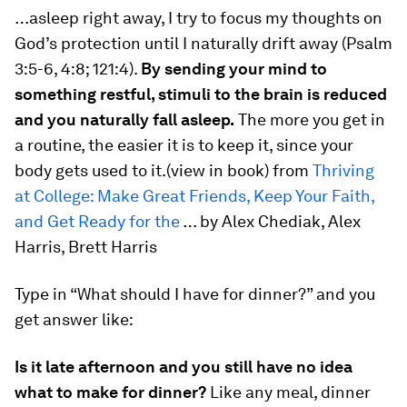
…asleep right away, I try to focus my thoughts on
God’s protection until I naturally drift away (Psalm
3:5-6, 4:8; 121:4).
By sending your mind to
something restful, stimuli to the brain is reduced
and you naturally fall asleep.
The more you get in
a routine, the easier it is to keep it, since your
body gets used to it.(view in book) from
Thriving
at College: Make Great Friends, Keep Your Faith,
and Get Ready for the
… by Alex Chediak, Alex
Harris, Brett Harris
Type in “What should I have for dinner?” and you
get answer like:
Is it late afternoon and you still have no idea
what to make for dinner?
Like any meal, dinner