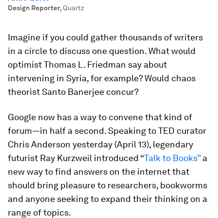
Design Reporter
,
Quartz
Imagine if you could gather thousands of writers
in a circle to discuss one question. What would
optimist Thomas L. Friedman say about
intervening in Syria, for example? Would chaos
theorist Santo Banerjee concur?
Google now has a way to convene that kind of
forum—in half a second. Speaking to TED curator
Chris Anderson yesterday (April 13), legendary
futurist Ray Kurzweil introduced “
Talk to Books”
a
new way to find answers on the internet that
should bring pleasure to researchers, bookworms
and anyone seeking to expand their thinking on a
range of topics.