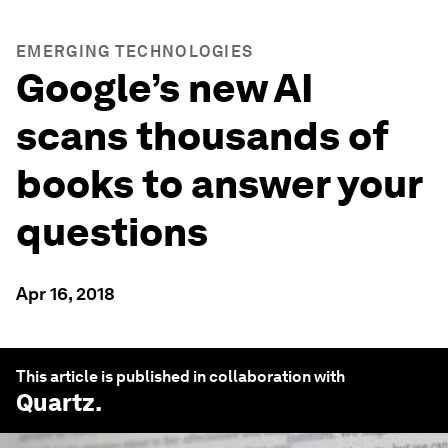
EMERGING TECHNOLOGIES
Google’s new AI
scans thousands of
books to answer your
questions
Apr 16, 2018
This article is published in collaboration with
Quartz
.