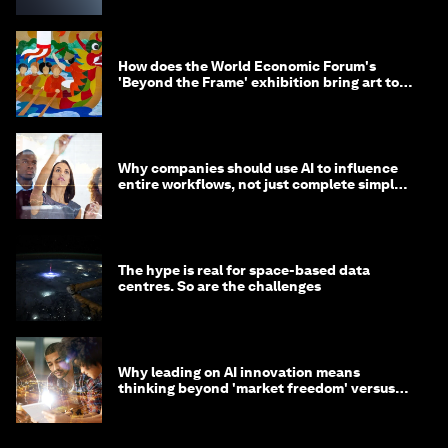
How does the World Economic Forum's
'Beyond the Frame' exhibition bring art to
life?
Why companies should use AI to influence
entire workflows, not just complete simple
tasks
The hype is real for space-based data
centres. So are the challenges
Why leading on AI innovation means
thinking beyond 'market freedom' versus
'state funding'