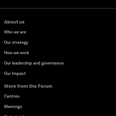
About us
Who we are
Our strategy
How we work
Our leadership and governance
Our Impact
More from the Forum
Centres
Meetings