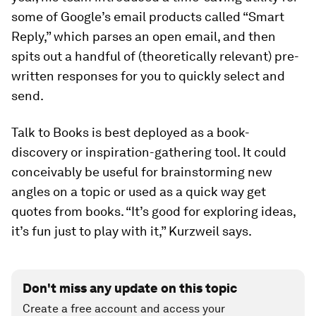
some of Google’s email products called “Smart
Reply,” which parses an open email, and then
spits out a handful of (theoretically relevant) pre-
written responses for you to quickly select and
send.
Talk to Books is best deployed as a book-
discovery or inspiration-gathering tool. It could
conceivably be useful for brainstorming new
angles on a topic or used as a quick way get
quotes from books. “It’s good for exploring ideas,
it’s fun just to play with it,” Kurzweil says.
Don't miss any update on this topic
Create a free account and access your