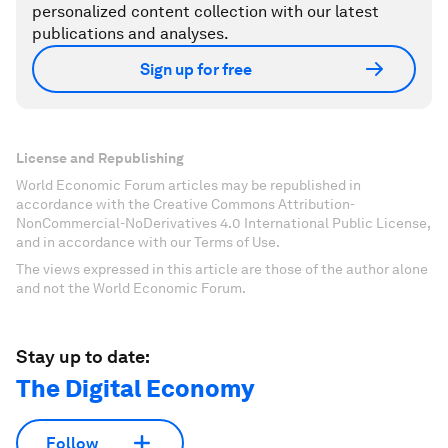
personalized content collection with our latest
publications and analyses.
Sign up for free
License and Republishing
World Economic Forum articles may be republished in
accordance with the Creative Commons Attribution-
NonCommercial-NoDerivatives 4.0 International Public License,
and in accordance with our Terms of Use.
The views expressed in this article are those of the author alone
and not the World Economic Forum.
Stay up to date:
The Digital Economy
Follow