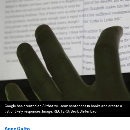
Google has created an AI that will scan sentences in books and create a
list of likely responses.
Image:
REUTERS/Beck Diefenbach
Anne Quito