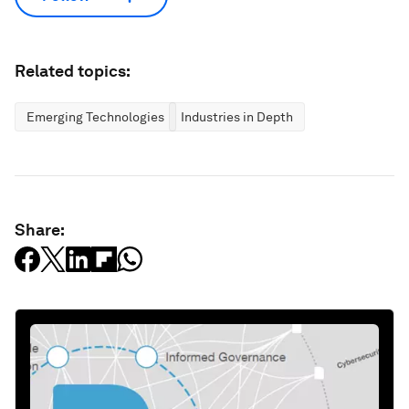
Related topics:
Emerging Technologies
Industries in Depth
Share: