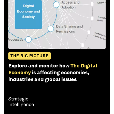
THE BIG PICTURE
Explore and monitor how
The Digital
Economy
is affecting economies,
industries and global issues