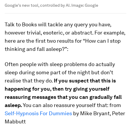
Google's new tool, controlled by AI.
Image:
Google
Talk to Books will tackle any query you have,
however trivial, esoteric, or abstract. For example,
here are the first two results for “How can I stop
thinking and fall asleep?”:
Often people with sleep problems do actually
sleep during some part of the night but don’t
realise that they do.
If you suspect that this is
happening for you, then try giving yourself
reassuring messages that you can gradually fall
asleep.
You can also reassure yourself that: from
Self-Hypnosis For Dummies
by Mike Bryant, Peter
Mabbutt