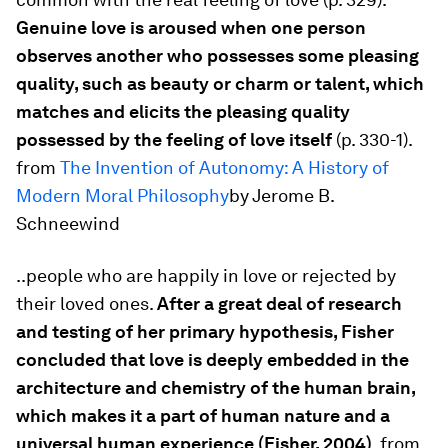
Genuine love is aroused when one person
observes another who possesses some pleasing
quality, such as beauty or charm or talent, which
matches and elicits the pleasing quality
possessed by the feeling of love itself
(p. 330-1).
from
The Invention of Autonomy: A History of
Modern Moral Philosophy
by Jerome B.
Schneewind
..people who are happily in love or rejected by
their loved ones.
After a great deal of research
and testing of her primary hypothesis, Fisher
concluded that love is deeply embedded in the
architecture and chemistry of the human brain,
which makes it a part of human nature and a
universal human experience (Fisher, 2004)
. from