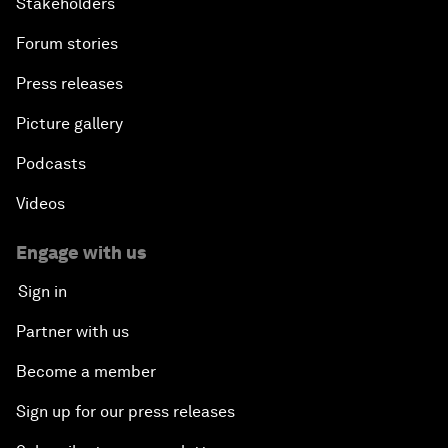
Stakeholders
Forum stories
Press releases
Picture gallery
Podcasts
Videos
Engage with us
Sign in
Partner with us
Become a member
Sign up for our press releases