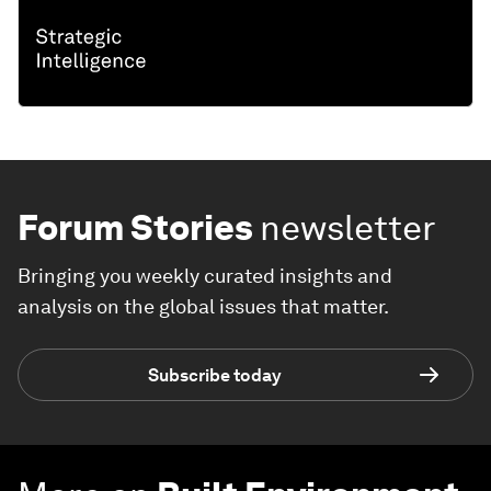
Forum Stories
newsletter
Bringing you weekly curated insights and
analysis on the global issues that matter.
Subscribe today