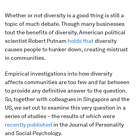
Whether or not diversity is a good thing is still a
topic of much debate. Though many businesses
tout the benefits of diversity, American political
scientist Robert Putnam
holds that
diversity
causes people to hunker down, creating mistrust
in communities.
Empirical investigations into how diversity
affects communities are too few and far between
to provide any definitive answer to the question.
So, together with colleagues in Singapore and the
US, we set out to examine this very question in a
series of studies – the results of which were
recently published
in the Journal of Personality
and Social Psychology.