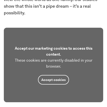
show that this isn’t a pipe dream – it’s a real
possibility.
Accept our marketing cookies to access this
content.
These cookies are currently disabled in your
browser.
Accept cookies