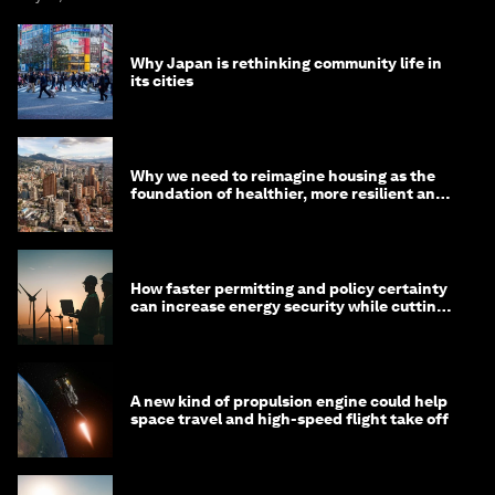
Why Japan is rethinking community life in
its cities
Why we need to reimagine housing as the
foundation of healthier, more resilient and
prosperous communities
How faster permitting and policy certainty
can increase energy security while cutting
costs
A new kind of propulsion engine could help
space travel and high-speed flight take off