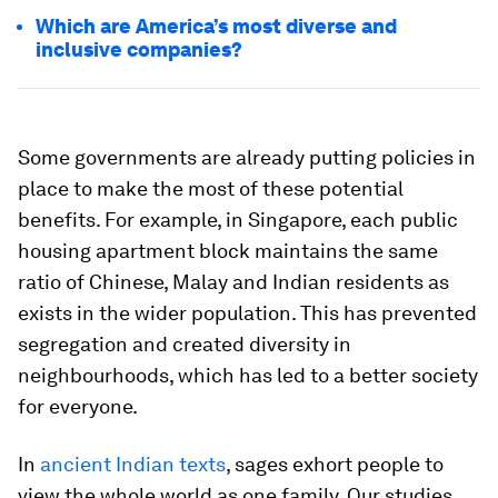
Which are America’s most diverse and
inclusive companies?
Some governments are already putting policies in
place to make the most of these potential
benefits. For example, in Singapore, each public
housing apartment block maintains the same
ratio of Chinese, Malay and Indian residents as
exists in the wider population. This has prevented
segregation and created diversity in
neighbourhoods, which has led to a better society
for everyone.
In
ancient Indian texts
, sages exhort people to
view the whole world as one family. Our studies