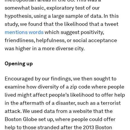
somewhat basic, exploratory test of our
hypothesis, using a large sample of data. In this
study, we found that the likelihood that a tweet
mentions words
which suggest positivity,
friendliness, helpfulness, or social acceptance
was higher in a more diverse city.
Opening up
Encouraged by our findings, we then sought to
examine how diversity of a zip code where people
lived might affect people’s likelihood to offer help
in the aftermath of a disaster, such as a terrorist
attack. We used data from a website that the
Boston Globe set up, where people could offer
help to those stranded after the 2013 Boston