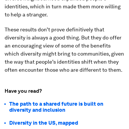
identities, which in turn made them more willing
to help a stranger.
These results don’t prove definitively that
diversity is always a good thing. But they do offer
an encouraging view of some of the benefits
which diversity might bring to communities, given
the way that people’s identities shift when they
often encounter those who are different to them.
Have you read?
The path to a shared future is built on
diversity and inclusion
Diversity in the US, mapped