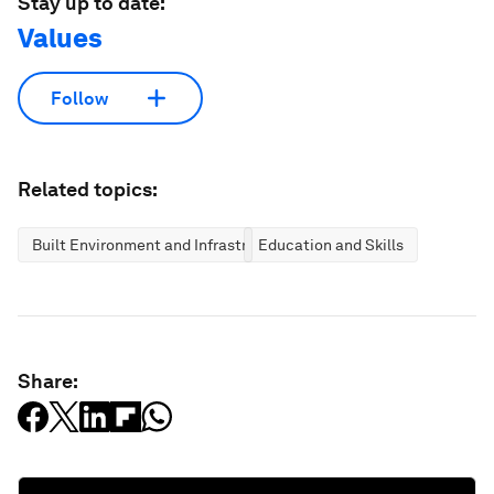
Stay up to date:
Values
Follow
Related topics:
Built Environment and Infrastructure
Education and Skills
Share: