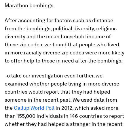
Marathon bombings.
After accounting for factors such as distance
from the bombings, political diversity, religious
diversity and the mean household income of
these zip codes, we found that people who lived
in more racially diverse zip codes were more likely
to offer help to those in need after the bombings.
To take our investigation even further, we
examined whether people living in more diverse
countries would report that they had helped
someone in the recent past. We used data from
the
Gallup World Poll
in 2012, which asked more
than 155,000 individuals in 146 countries to report
whether they had helped a stranger in the recent