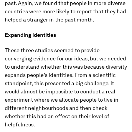
past. Again, we found that people in more diverse
countries were more likely to report that they had
helped a stranger in the past month.
Expanding identities
These three studies seemed to provide
converging evidence for our ideas, but we needed
to understand whether this was because diversity
expands people’s identities. From a scientific
standpoint, this presented a big challenge. It
would almost be impossible to conduct a real
experiment where we allocate people to live in
different neighbourhoods and then check
whether this had an effect on their level of
helpfulness.