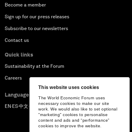
Become a member
Sign up for our press releases
Subscribe to our newsletters
Contact us
Quick links
Sustainability at the Forum
Careers
This website uses cookies
Language editions
The World Economic Forum uses
necessary cookies to make our site
EN
ES
中文
日本語
▪
▪
▪
work. We would also like to set optional
"marketing" cookies to personalise
content and ads and “performance”
cookies to improve the website.