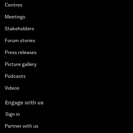
Centres
Meetings
Stakeholders
Forum stories
Press releases
Picture gallery
Podcasts
Videos
Engage with us
Sign in
Partner with us