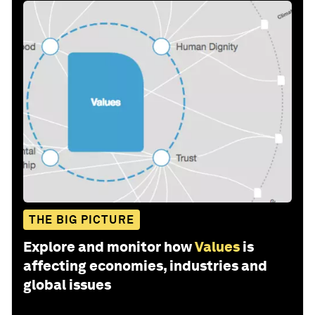
THE BIG PICTURE
Explore and monitor how
Values
is
affecting economies, industries and
global issues