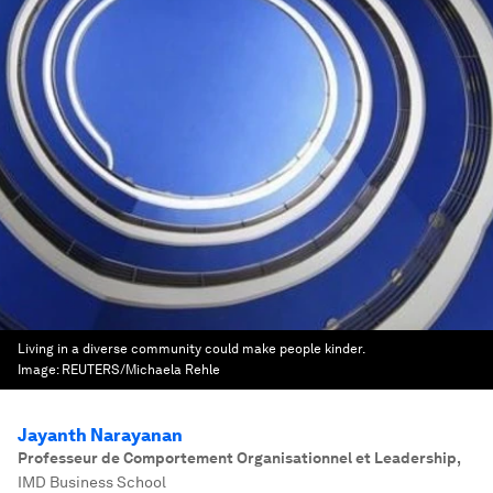
Living in a diverse community could make people kinder.
Image:
REUTERS/Michaela Rehle
Jayanth Narayanan
Professeur de Comportement Organisationnel et Leadership
,
IMD Business School