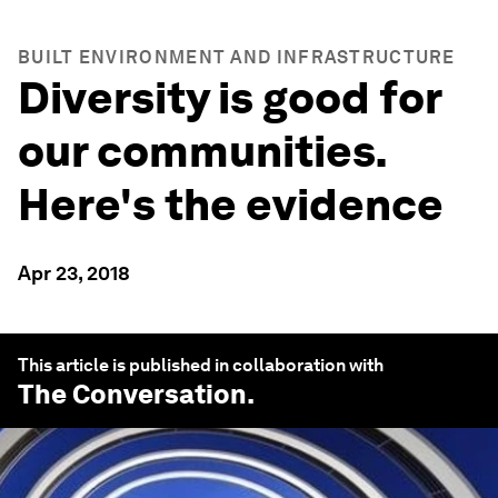
BUILT ENVIRONMENT AND INFRASTRUCTURE
Diversity is good for
our communities.
Here's the evidence
Apr 23, 2018
This article is published in collaboration with
The Conversation
.