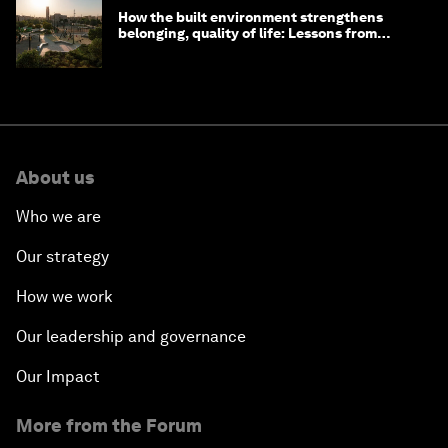
How the built environment strengthens
belonging, quality of life: Lessons from
Saudi Arabia
About us
Who we are
Our strategy
How we work
Our leadership and governance
Our Impact
More from the Forum