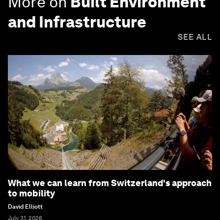
More on
Built Environment
and Infrastructure
SEE ALL
What we can learn from Switzerland's approach
to mobility
David Elliott
July 31, 2026