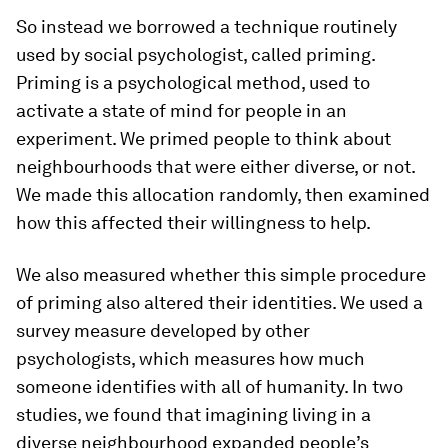
So instead we borrowed a technique routinely
used by social psychologist, called priming.
Priming is a psychological method, used to
activate a state of mind for people in an
experiment. We primed people to think about
neighbourhoods that were either diverse, or not.
We made this allocation randomly, then examined
how this affected their willingness to help.
We also measured whether this simple procedure
of priming also altered their identities. We used a
survey measure developed by other
psychologists, which measures how much
someone identifies with all of humanity. In two
studies, we found that imagining living in a
diverse neighbourhood expanded people’s