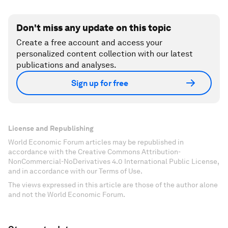
Don't miss any update on this topic
Create a free account and access your
personalized content collection with our latest
publications and analyses.
Sign up for free
License and Republishing
World Economic Forum articles may be republished in
accordance with the Creative Commons Attribution-
NonCommercial-NoDerivatives 4.0 International Public License,
and in accordance with our Terms of Use.
The views expressed in this article are those of the author alone
and not the World Economic Forum.