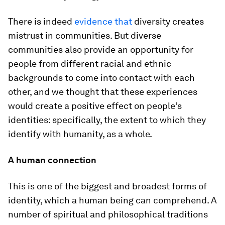
There is indeed
evidence that
diversity creates
mistrust in communities. But diverse
communities also provide an opportunity for
people from different racial and ethnic
backgrounds to come into contact with each
other, and we thought that these experiences
would create a positive effect on people’s
identities: specifically, the extent to which they
identify with humanity, as a whole.
A human connection
This is one of the biggest and broadest forms of
identity, which a human being can comprehend. A
number of spiritual and philosophical traditions