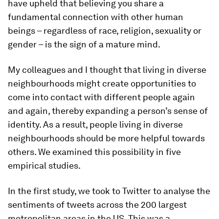
have upheld that believing you share a
fundamental connection with other human
beings – regardless of race, religion, sexuality or
gender – is the sign of a mature mind.
My colleagues and I thought that living in diverse
neighbourhoods might create opportunities to
come into contact with different people again
and again, thereby expanding a person’s sense of
identity. As a result, people living in diverse
neighbourhoods should be more helpful towards
others. We examined this possibility in five
empirical studies.
In the first study, we took to Twitter to analyse the
sentiments of tweets across the 200 largest
metropolitan areas in the US. This was a