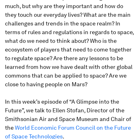
much, but why are they important and how do
they touch our everyday lives? What are the main
challenges and trends in the space realm? In
terms of rules and regulations in regards to space,
what do we need to think about? Who is the
ecosystem of players that need to come together
to regulate space? Are there any lessons to be
learned from how we have dealt with other global
commons that can be applied to space? Are we
close to having people on Mars?
In this week’s episode of “A Glimpse into the
Future”, we talk to Ellen Stofan, Director of the
Smithsonian Air and Space Museum and Chair of
the
World Economic Forum Council on the Future
of Space Technologies
.