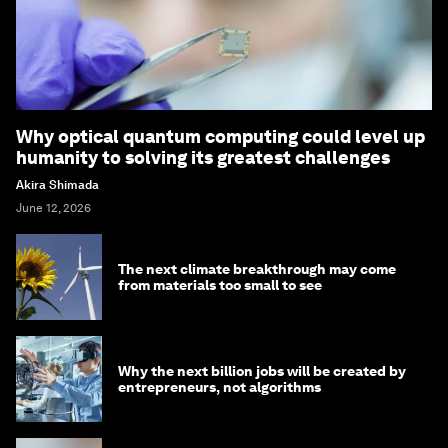
Why optical quantum computing could level up
humanity to solving its greatest challenges
Akira Shimada
June 12, 2026
The next climate breakthrough may come
from materials too small to see
Why the next billion jobs will be created by
entrepreneurs, not algorithms