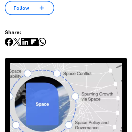
Follow
Share: