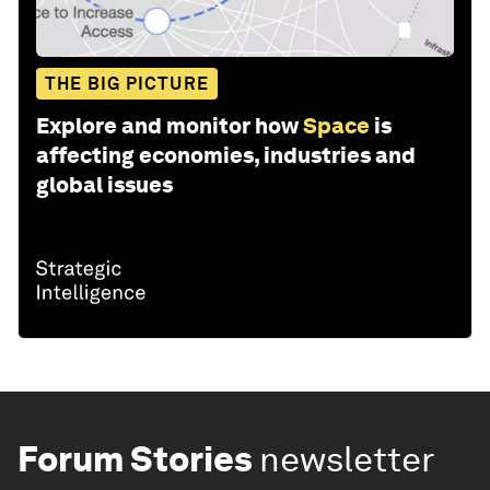
THE BIG PICTURE
Explore and monitor how
Space
is
affecting economies, industries and
global issues
Forum Stories
newsletter