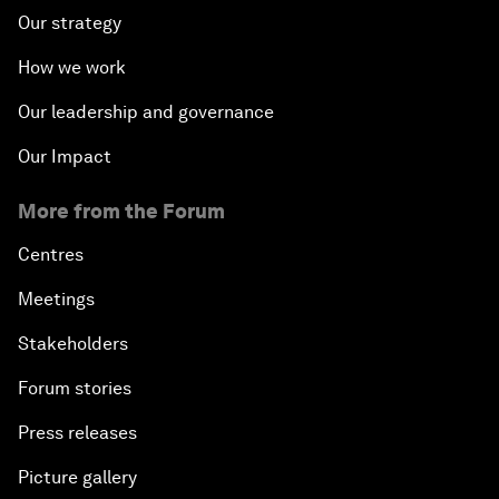
Our strategy
How we work
Our leadership and governance
Our Impact
More from the Forum
Centres
Meetings
Stakeholders
Forum stories
Press releases
Picture gallery