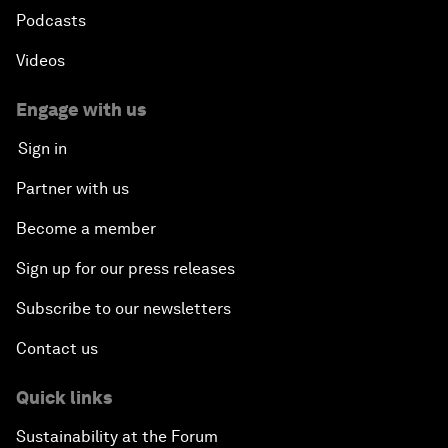
Podcasts
Videos
Engage with us
Sign in
Partner with us
Become a member
Sign up for our press releases
Subscribe to our newsletters
Contact us
Quick links
Sustainability at the Forum