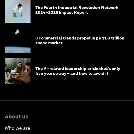
The Fourth Industrial Revolution Network
2024–2025 Impact Report
3 commercial trends propelling a $1.8 trillion
space market
The AI-related leadership crisis that’s only
five years away – and how to avoid it
About us
Who we are