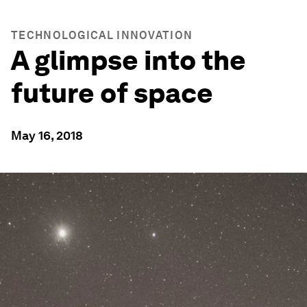
TECHNOLOGICAL INNOVATION
A glimpse into the
future of space
May 16, 2018