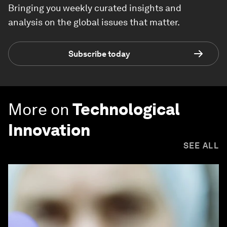
Bringing you weekly curated insights and
analysis on the global issues that matter.
Subscribe today
More on
Technological
Innovation
SEE ALL