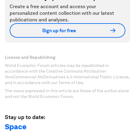
Create a free account and access your
personalized content collection with our latest
publications and analyses.
Sign up for free
License and Republishing
World Economic Forum articles may be republished in
accordance with the Creative Commons Attribution-
NonCommercial-NoDerivatives 4.0 International Public License,
and in accordance with our Terms of Use.
The views expressed in this article are those of the author alone
and not the World Economic Forum.
Stay up to date:
Space