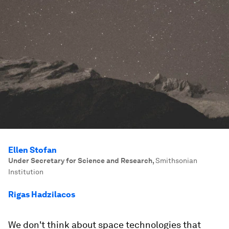
Ellen Stofan
Under Secretary for Science and Research
,
Smithsonian
Institution
Rigas Hadzilacos
We don't think about space technologies that