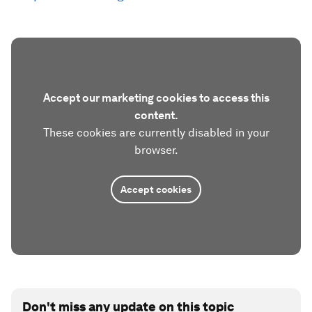
Accept our marketing cookies to access this
content.
These cookies are currently disabled in your
browser.
Accept cookies
Don't miss any update on this topic