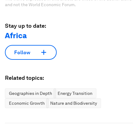
and not the World Economic Forum.
Stay up to date:
Africa
Follow
Related topics:
Geographies in Depth
Energy Transition
Economic Growth
Nature and Biodiversity