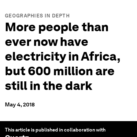
GEOGRAPHIES IN DEPTH
More people than
ever now have
electricity in Africa,
but 600 million are
still in the dark
May 4, 2018
This article is published in collaboration with