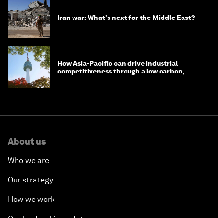
Iran war: What's next for the Middle East?
How Asia-Pacific can drive industrial
competitiveness through a low carbon,
circular economy
About us
Who we are
Our strategy
How we work