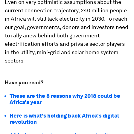
Even on very optimistic assumptions about the
current connection trajectory, 240 million people
in Africa will still lack electricity in 2030. To reach
our goal, governments, donors and investors need
to rally anew behind both government
electrification efforts and private sector players
in the utility, mini-grid and solar home system
sectors
Have you read?
These are the 8 reasons why 2018 could be
Africa's year
Here is what's holding back Africa's digital
revolution