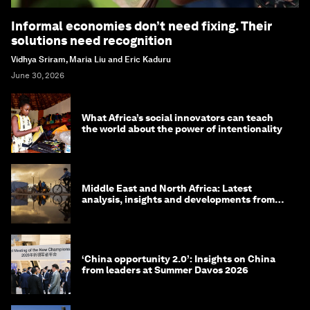
Informal economies don’t need fixing. Their
solutions need recognition
Vidhya Sriram, Maria Liu and Eric Kaduru
June 30, 2026
What Africa’s social innovators can teach
the world about the power of intentionality
Middle East and North Africa: Latest
analysis, insights and developments from
the World Economic Forum
‘China opportunity 2.0’: Insights on China
from leaders at Summer Davos 2026