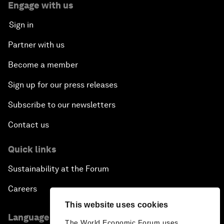
Engage with us
Sign in
Partner with us
Become a member
Sign up for our press releases
Subscribe to our newsletters
Contact us
Quick links
Sustainability at the Forum
Careers
This website uses cookies
Language editions
The World Economic Forum uses