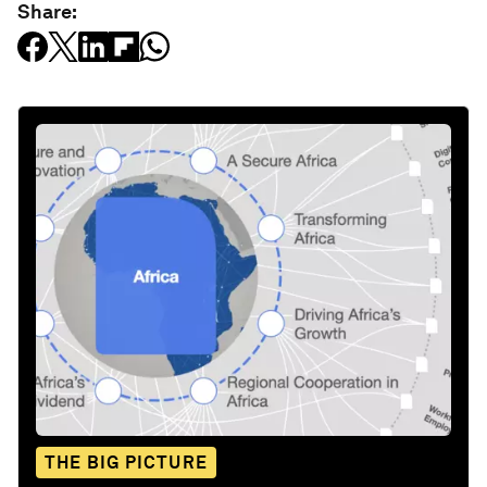
Share:
THE BIG PICTURE