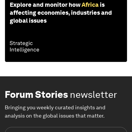
Explore and monitor how
Africa
is
affecting economies, industries and
global issues
Forum Stories
newsletter
Bringing you weekly curated insights and
analysis on the global issues that matter.