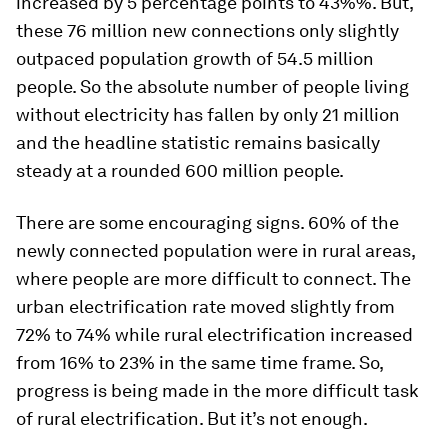
increased by 5 percentage points to 43%%. But,
these 76 million new connections only slightly
outpaced population growth of 54.5 million
people. So the absolute number of people living
without electricity has fallen by only 21 million
and the headline statistic remains basically
steady at a rounded 600 million people.
There are some encouraging signs. 60% of the
newly connected population were in rural areas,
where people are more difficult to connect. The
urban electrification rate moved slightly from
72% to 74% while rural electrification increased
from 16% to 23% in the same time frame. So,
progress
is being made
in the more difficult task
of rural electrification. But it’s not enough.