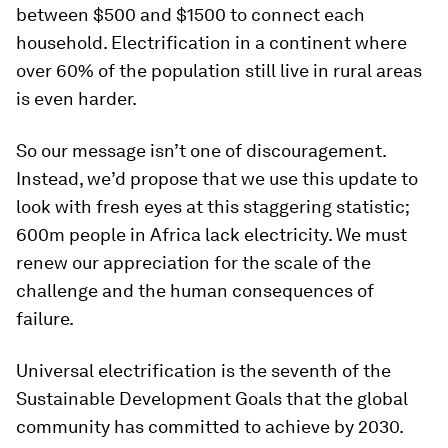
between $500 and $1500 to connect each
household. Electrification in a continent where
over 60% of the population still live in rural areas
is even harder.
So our message isn’t one of discouragement.
Instead, we’d propose that we use this update to
look with fresh eyes at this staggering statistic;
600m people in Africa lack electricity. We must
renew our appreciation for the scale of the
challenge and the human consequences of
failure.
Universal electrification is the seventh of the
Sustainable Development Goals that the global
community has committed to achieve by 2030.