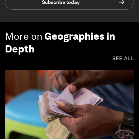
Subscribe today
More on
Geographies in
Depth
SEE ALL