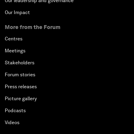
Our leadership and governance
Our Impact
More from the Forum
Centres
Meetings
Stakeholders
Forum stories
Press releases
Picture gallery
Podcasts
Videos