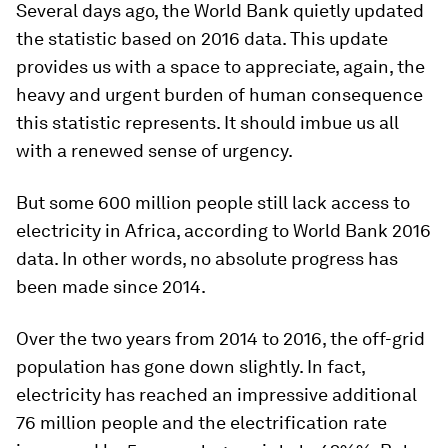
Several days ago, the World Bank quietly updated
the statistic based on 2016 data. This update
provides us with a space to appreciate, again, the
heavy and urgent burden of human consequence
this statistic represents. It should imbue us all
with a renewed sense of urgency.
But some 600 million people still lack access to
electricity in Africa, according to World Bank 2016
data. In other words, no absolute progress has
been made since 2014.
Over the two years from 2014 to 2016, the off-grid
population
has
gone down slightly. In fact,
electricity has reached an impressive additional
76 million people and the electrification
rate