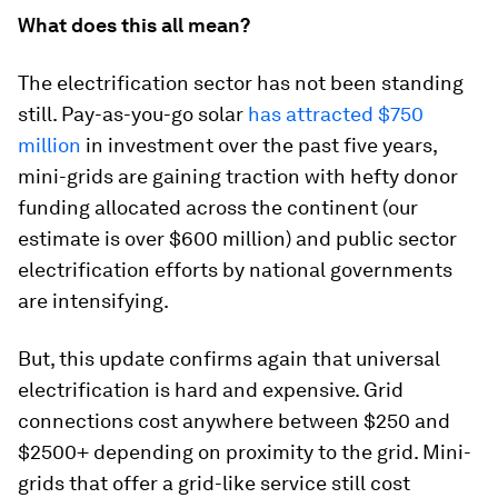
What does this all mean?
The electrification sector has not been standing
still. Pay-as-you-go solar
has attracted $750
million
in investment over the past five years,
mini-grids are gaining traction with hefty donor
funding allocated across the continent (our
estimate is over $600 million) and public sector
electrification efforts by national governments
are intensifying.
But, this update confirms again that universal
electrification is hard and expensive. Grid
connections cost anywhere between $250 and
$2500+ depending on proximity to the grid. Mini-
grids that offer a grid-like service still cost