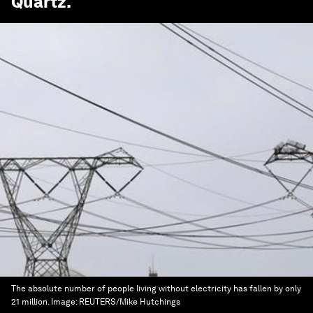
Quartz
.
The absolute number of people living without electricity has fallen by only
21 million.
Image:
REUTERS/Mike Hutchings