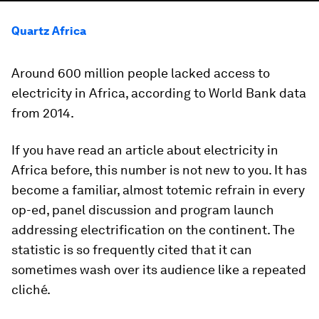
Quartz Africa
Around 600 million people lacked access to
electricity in Africa, according to World Bank data
from 2014.
If you have read an article about electricity in
Africa before, this number is not new to you. It has
become a familiar, almost totemic refrain in every
op-ed, panel discussion and program launch
addressing electrification on the continent. The
statistic is so frequently cited that it can
sometimes wash over its audience like a repeated
cliché.