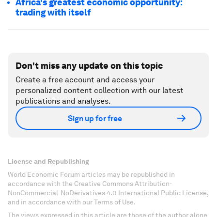
Africa's greatest economic opportunity:
trading with itself
Don't miss any update on this topic
Create a free account and access your
personalized content collection with our latest
publications and analyses.
Sign up for free
License and Republishing
World Economic Forum articles may be republished in
accordance with the Creative Commons Attribution-
NonCommercial-NoDerivatives 4.0 International Public License,
and in accordance with our Terms of Use.
The views expressed in this article are those of the author alone