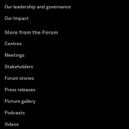
Our leadership and governance
Our Impact
More from the Forum
Centres
Meetings
Stakeholders
Forum stories
Press releases
Picture gallery
Podcasts
Videos