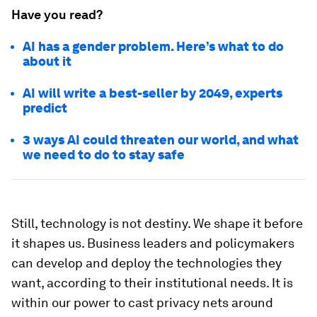
Have you read?
AI has a gender problem. Here’s what to do
about it
AI will write a best-seller by 2049, experts
predict
3 ways AI could threaten our world, and what
we need to do to stay safe
Still, technology is not destiny. We shape it before
it shapes us. Business leaders and policymakers
can develop and deploy the technologies they
want, according to their institutional needs. It is
within our power to cast privacy nets around