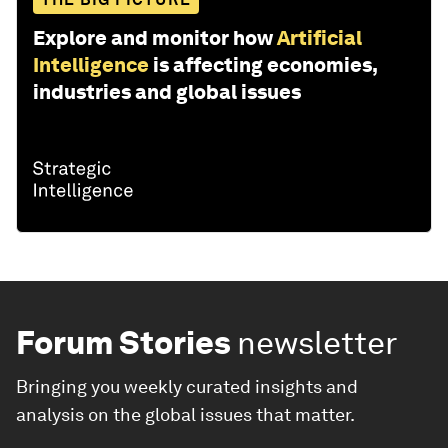
Explore and monitor how
Artificial
Intelligence
is affecting economies,
industries and global issues
Forum Stories
newsletter
Bringing you weekly curated insights and
analysis on the global issues that matter.