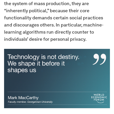
the system of mass production, they are
“inherently political,” because their core
functionality demands certain social practices
and discourages others. In particular, machine-
learning algorithms run directly counter to
individuals’ desire for personal privacy.