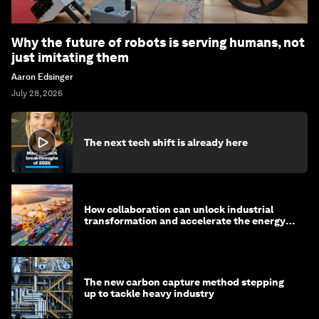
Why the future of robots is serving humans, not
just imitating them
Aaron Edsinger
July 28, 2026
The next tech shift is already here
How collaboration can unlock industrial
transformation and accelerate the energy
transition
The new carbon capture method stepping
up to tackle heavy industry