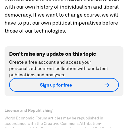
with our own history of individualism and liberal
democracy. If we want to change course, we will
have to put our own political imperatives before
those of our technologies.
Don't miss any update on this topic
Create a free account and access your
personalized content collection with our latest
publications and analyses.
Sign up for free
License and Republishing
World Economic Forum articles may be republished in
accordance with the Creative Commons Attribution-