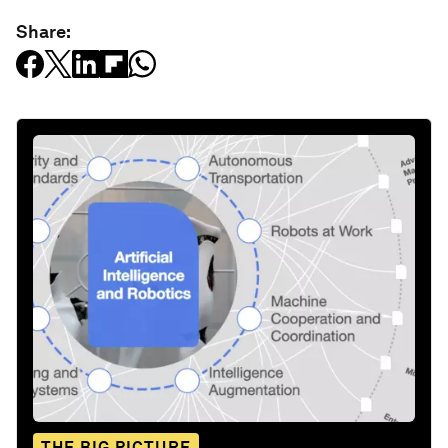
Share:
THE BIG PICTURE