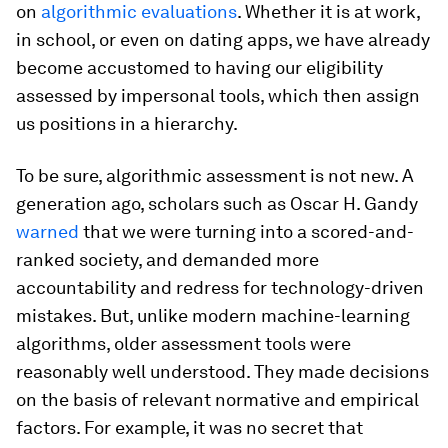
on
algorithmic evaluations
. Whether it is at work,
in school, or even on dating apps, we have already
become accustomed to having our eligibility
assessed by impersonal tools, which then assign
us positions in a hierarchy.
To be sure, algorithmic assessment is not new. A
generation ago, scholars such as Oscar H. Gandy
warned
that we were turning into a scored-and-
ranked society, and demanded more
accountability and redress for technology-driven
mistakes. But, unlike modern machine-learning
algorithms, older assessment tools were
reasonably well understood. They made decisions
on the basis of relevant normative and empirical
factors. For example, it was no secret that