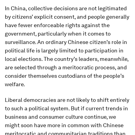
In China, collective decisions are not legitimated
by citizens’ explicit consent, and people generally
have fewer enforceable rights against the
government, particularly when it comes to
surveillance. An ordinary Chinese citizen’s role in
political life is largely limited to participation in
local elections. The country’s leaders, meanwhile,
are selected through a meritocratic process, and
consider themselves custodians of the people’s
welfare.
Liberal democracies are not likely to shift entirely
to such a political system. But if current trends in
business and consumer culture continue, we
might soon have more in common with Chinese
meritocratic and communitarian traditions than