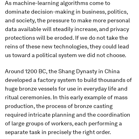
As machine-learning algorithms come to
dominate decision-making in business, politics,
and society, the pressure to make more personal
data available will steadily increase, and privacy
protections will be eroded. If we do not take the
reins of these new technologies, they could lead
us toward a political system we did not choose.
Around 1200 BC, the Shang Dynasty in China
developed a factory system to build thousands of
huge bronze vessels for use in everyday life and
ritual ceremonies. In this early example of mass
production, the process of bronze casting
required intricate planning and the coordination
of large groups of workers, each performing a
separate task in precisely the right order.