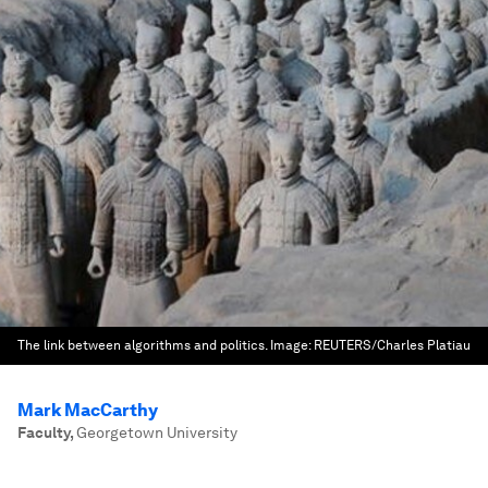
The link between algorithms and politics.
Image:
REUTERS/Charles Platiau
Mark MacCarthy
Faculty
,
Georgetown University