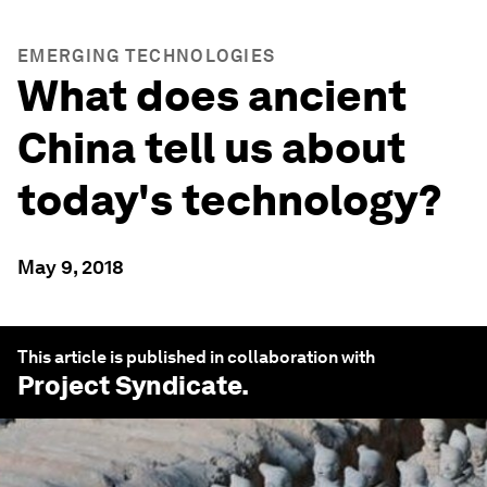
EMERGING TECHNOLOGIES
What does ancient
China tell us about
today's technology?
May 9, 2018
This article is published in collaboration with
Project Syndicate
.