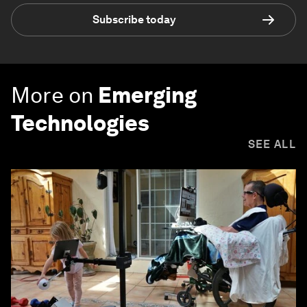
Subscribe today
More on
Emerging
Technologies
SEE ALL