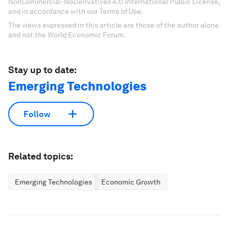
NonCommercial-NoDerivatives 4.0 International Public License,
and in accordance with our Terms of Use.
The views expressed in this article are those of the author alone
and not the World Economic Forum.
Stay up to date:
Emerging Technologies
Follow
Related topics:
Emerging Technologies
Economic Growth