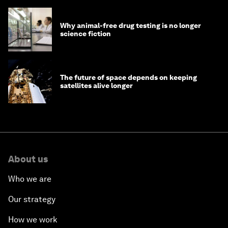
Why animal-free drug testing is no longer
science fiction
The future of space depends on keeping
satellites alive longer
About us
Who we are
Our strategy
How we work