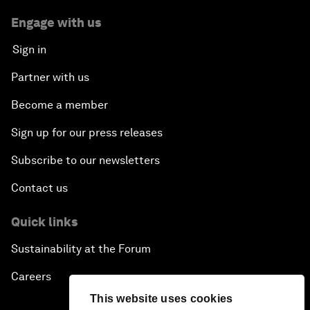
Engage with us
Sign in
Partner with us
Become a member
Sign up for our press releases
Subscribe to our newsletters
Contact us
Quick links
Sustainability at the Forum
Careers
This website uses cookies