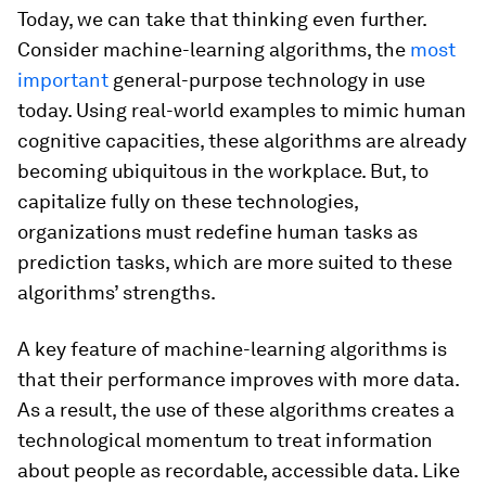
Today, we can take that thinking even further.
Consider machine-learning algorithms, the
most
important
general-purpose technology in use
today. Using real-world examples to mimic human
cognitive capacities, these algorithms are already
becoming ubiquitous in the workplace. But, to
capitalize fully on these technologies,
organizations must redefine human tasks as
prediction tasks, which are more suited to these
algorithms’ strengths.
A key feature of machine-learning algorithms is
that their performance improves with more data.
As a result, the use of these algorithms creates a
technological momentum to treat information
about people as recordable, accessible data. Like