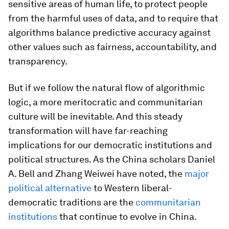
sensitive areas of human life, to protect people
from the harmful uses of data, and to require that
algorithms balance predictive accuracy against
other values such as fairness, accountability, and
transparency.
But if we follow the natural flow of algorithmic
logic, a more meritocratic and communitarian
culture will be inevitable. And this steady
transformation will have far-reaching
implications for our democratic institutions and
political structures. As the China scholars Daniel
A. Bell and Zhang Weiwei have noted, the
major
political alternative
to Western liberal-
democratic traditions are the
communitarian
institutions
that continue to evolve in China.