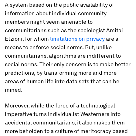
A system based on the public availability of
information about individual community
members might seem amenable to
communitarians such as the sociologist Amitai
Etzioni, for whom
limitations on privacy
are a
means to enforce social norms. But, unlike
communitarians, algorithms are indifferent to
social norms. Their only concern is to make better
predictions, by transforming more and more
areas of human life into data sets that can be
mined.
Moreover, while the force of a technological
imperative turns individualist Westerners into
accidental communitarians, it also makes them
more beholden to a culture of meritocracy based