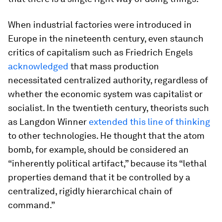
When industrial factories were introduced in
Europe in the nineteenth century, even staunch
critics of capitalism such as Friedrich Engels
acknowledged
that mass production
necessitated centralized authority, regardless of
whether the economic system was capitalist or
socialist. In the twentieth century, theorists such
as Langdon Winner
extended this line of thinking
to other technologies. He thought that the atom
bomb, for example, should be considered an
“inherently political artifact,” because its “lethal
properties demand that it be controlled by a
centralized, rigidly hierarchical chain of
command.”