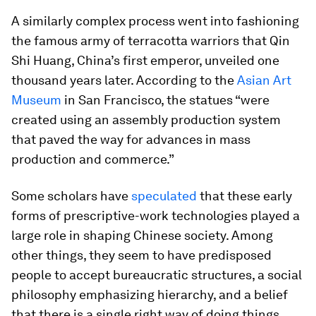
A similarly complex process went into fashioning
the famous army of terracotta warriors that Qin
Shi Huang, China’s first emperor, unveiled one
thousand years later. According to the
Asian Art
Museum
in San Francisco, the statues “were
created using an assembly production system
that paved the way for advances in mass
production and commerce.”
Some scholars have
speculated
that these early
forms of prescriptive-work technologies played a
large role in shaping Chinese society. Among
other things, they seem to have predisposed
people to accept bureaucratic structures, a social
philosophy emphasizing hierarchy, and a belief
that there is a single right way of doing things.