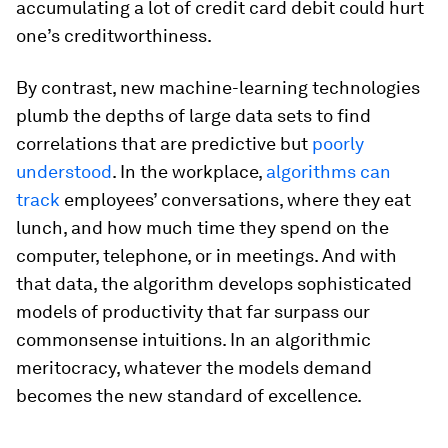
accumulating a lot of credit card debit could hurt
one’s creditworthiness.
By contrast, new machine-learning technologies
plumb the depths of large data sets to find
correlations that are predictive but
poorly
understood
. In the workplace,
algorithms can
track
employees’ conversations, where they eat
lunch, and how much time they spend on the
computer, telephone, or in meetings. And with
that data, the algorithm develops sophisticated
models of productivity that far surpass our
commonsense intuitions. In an algorithmic
meritocracy, whatever the models demand
becomes the new standard of excellence.