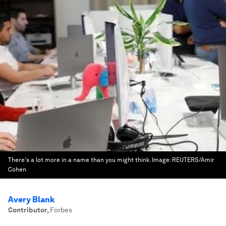
There's a lot more in a name than you might think.
Image:
REUTERS/Amir
Cohen
Avery Blank
Contributor
,
Forbes