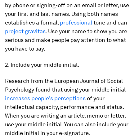
by phone or signing-off on an email or letter, use
your first and last names. Using both names
establishes a formal,
professional
tone and can
project gravitas
. Use your name to show you are
serious and make people pay attention to what
you have to say.
2. Include your middle initial.
Research from the
European Journal of Social
Psychology
found that using your middle initial
increases people’s perceptions
of your
intellectual capacity, performance and status.
When you are writing an article, memo or letter,
use your middle initial. You can also include your
middle initial in your e-signature.