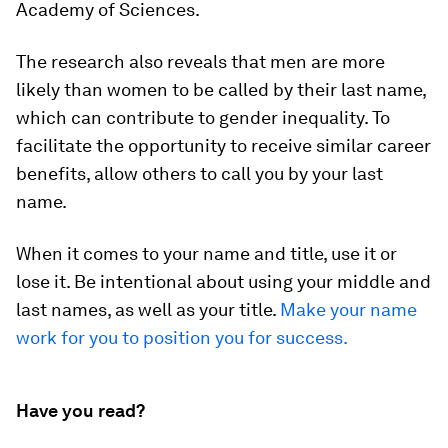
Academy of Sciences
.
The research also reveals that men are more
likely than women to be called by their last name,
which can contribute to gender inequality. To
facilitate the opportunity to receive similar career
benefits, allow others to call you by your last
name.
When it comes to your name and title, use it or
lose it. Be intentional about using your middle and
last names, as well as your title.
Make your name
work for you to position you for success.
Have you read?