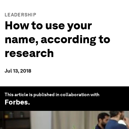
LEADERSHIP
How to use your
name, according to
research
Jul 13, 2018
This article is published in collaboration with
Forbes
.