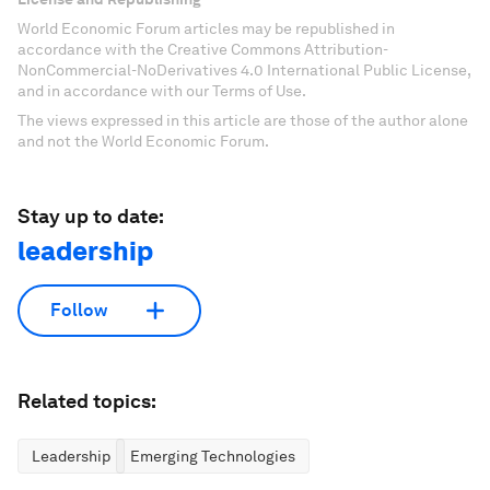
World Economic Forum articles may be republished in
accordance with the Creative Commons Attribution-
NonCommercial-NoDerivatives 4.0 International Public License,
and in accordance with our Terms of Use.
The views expressed in this article are those of the author alone
and not the World Economic Forum.
Stay up to date:
leadership
Follow
Related topics:
Leadership
Emerging Technologies