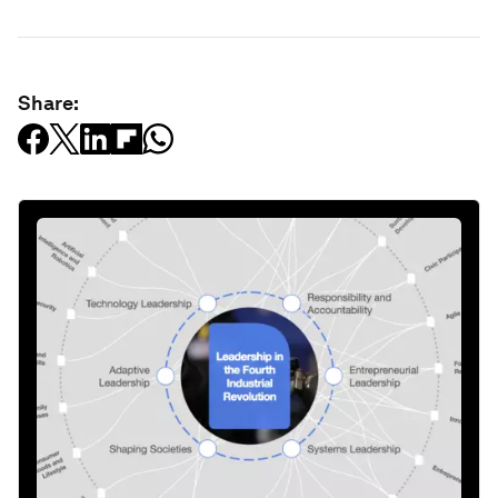
Share: