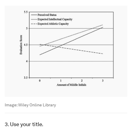
Image:
Wiley Online Library
3. Use your title.