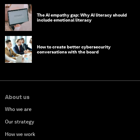
The AI empathy gap: Why AI literacy should
include emotional literacy
How to create better cybersecurity
conversations with the board
About us
Who we are
Our strategy
How we work