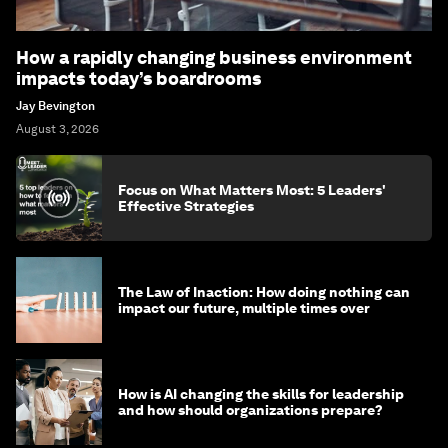
How a rapidly changing business environment
impacts today’s boardrooms
Jay Bevington
August 3, 2026
Focus on What Matters Most: 5 Leaders'
Effective Strategies
The Law of Inaction: How doing nothing can
impact our future, multiple times over
How is AI changing the skills for leadership
and how should organizations prepare?