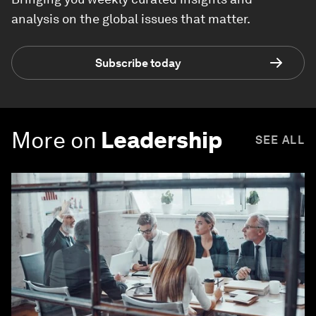
analysis on the global issues that matter.
Subscribe today
More on
Leadership
SEE ALL