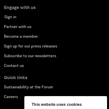
Engage with us
Sign in
Partner with us
Become a member
Sign up for our press releases
Subscribe to our newsletters
Contact us
Quick links
Sustainability at the Forum
Careers
This website uses cookies