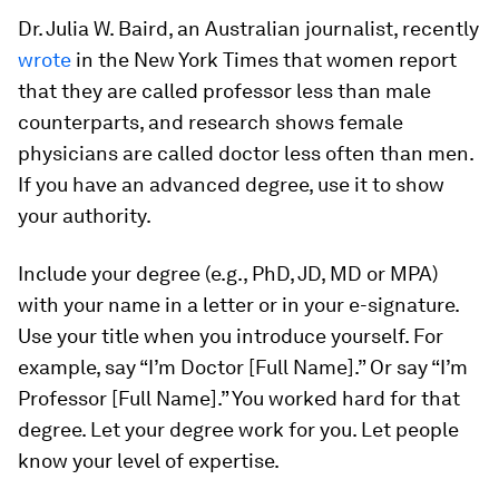
Dr. Julia W. Baird, an Australian journalist, recently
wrote
in the
New York Times
that women report
that they are called professor less than male
counterparts, and research shows female
physicians are called doctor less often than men.
If you have an advanced degree, use it to show
your authority.
Include your degree (e.g., PhD, JD, MD or MPA)
with your name in a letter or in your e-signature.
Use your title when you introduce yourself. For
example, say “I’m Doctor [Full Name].” Or say “I’m
Professor [Full Name].” You worked hard for that
degree. Let your degree work for you. Let people
know your level of expertise.