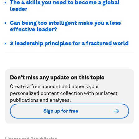
The 4 skills you need to become a global
leader
Can being too intelligent make you a less
effective leader?
3 leadership principles for a fractured world
Don't miss any update on this topic
Create a free account and access your
personalized content collection with our latest
publications and analyses.
Sign up for free
License and Republishing