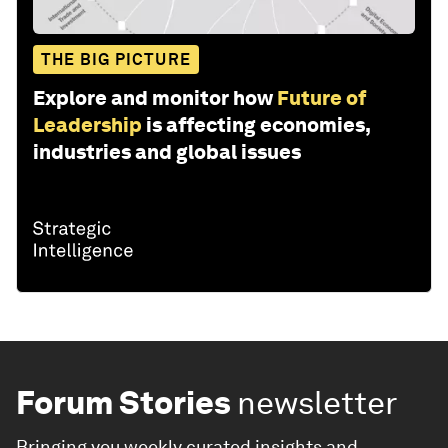
THE BIG PICTURE
Explore and monitor how
Future of
Leadership
is affecting economies,
industries and global issues
Forum Stories
newsletter
Bringing you weekly curated insights and