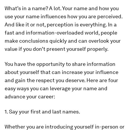
What’s in a name? A lot. Your name and how you
use your name influences how you are perceived.
And like it or not, perception is everything. In a
fast and information-overloaded world, people
make conclusions quickly and can overlook your
value if you don’t present yourself properly.
You have the opportunity to share information
about yourself that can increase your influence
and gain the respect you deserve. Here are four
easy ways you can leverage your name and
advance your career:
1. Say your first and last names.
Whether you are introducing yourself in-person or