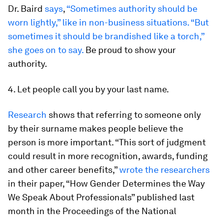
Dr. Baird
says
,
“Sometimes authority should be
worn lightly,” like in non-business situations. “But
sometimes it should be brandished like a torch,”
she goes on to say.
Be proud to show your
authority.
4. Let people call you by your last name.
Research
shows that referring to someone only
by their surname makes people believe the
person is more important. “This sort of judgment
could result in more recognition, awards, funding
and other career benefits,”
wrote the researchers
in their paper, “How Gender Determines the Way
We Speak About Professionals” published last
month in the
Proceedings of the National