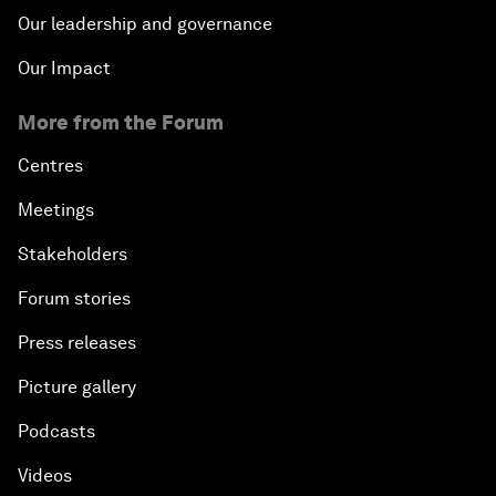
Our leadership and governance
Our Impact
More from the Forum
Centres
Meetings
Stakeholders
Forum stories
Press releases
Picture gallery
Podcasts
Videos